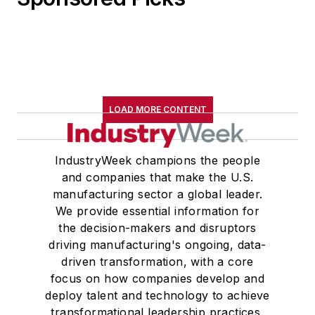
LOAD MORE CONTENT
IndustryWeek champions the people
and companies that make the U.S.
manufacturing sector a global leader.
We provide essential information for
the decision-makers and disruptors
driving manufacturing's ongoing, data-
driven transformation, with a core
focus on how companies develop and
deploy talent and technology to achieve
transformational leadership practices,