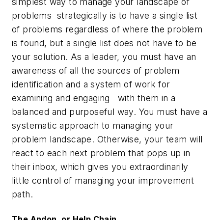
simplest way to manage your landscape of
problems strategically is to have a single list
of problems regardless of where the problem
is found, but a single list does not have to be
your solution. As a leader, you must have an
awareness of all the sources of problem
identification and a system of work for
examining and engaging with them in a
balanced and purposeful way. You must have a
systematic approach to managing your
problem landscape. Otherwise, your team will
react to each next problem that pops up in
their inbox, which gives you extraordinarily
little control of managing your improvement
path.
The Andon, or Help Chain