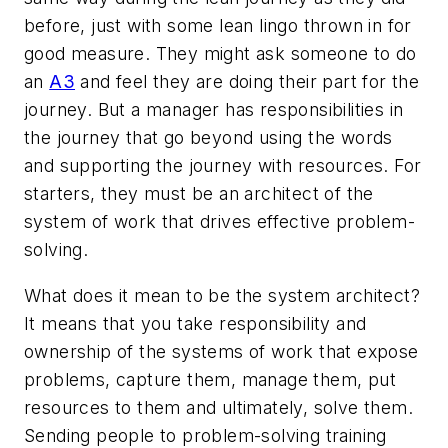
before, just with some lean lingo thrown in for
good measure. They might ask someone to do
an
A3
and feel they are doing their part for the
journey. But a manager has responsibilities in
the journey that go beyond using the words
and supporting the journey with resources. For
starters, they must be an architect of the
system of work that drives effective problem-
solving.
What does it mean to be the system architect?
It means that you take responsibility and
ownership of the systems of work that expose
problems, capture them, manage them, put
resources to them and ultimately, solve them.
Sending people to problem-solving training