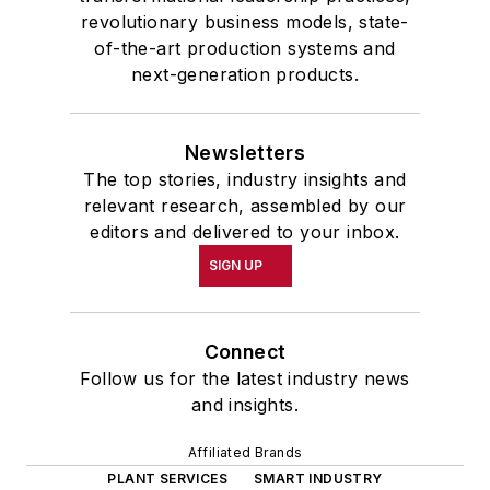
revolutionary business models, state-
of-the-art production systems and
next-generation products.
Newsletters
The top stories, industry insights and
relevant research, assembled by our
editors and delivered to your inbox.
SIGN UP
Connect
Follow us for the latest industry news
and insights.
Affiliated Brands
PLANT SERVICES
SMART INDUSTRY