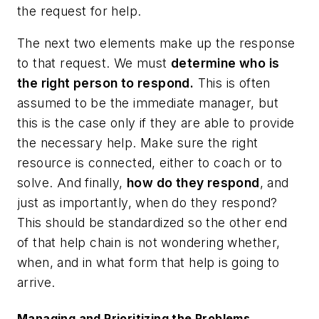
the request for help.
The next two elements make up the response
to that request. We must
determine who is
the right person to respond.
This is often
assumed to be the immediate manager, but
this is the case only if they are able to provide
the necessary help. Make sure the right
resource is connected, either to coach or to
solve. And finally,
how do they respond
, and
just as importantly, when do they respond?
This should be standardized so the other end
of that help chain is not wondering whether,
when, and in what form that help is going to
arrive.
Managing and Prioritizing the Problems