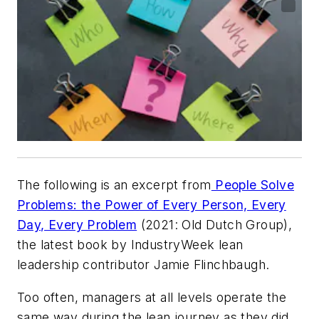
The following is an excerpt from
People Solve
Problems: the Power of Every Person, Every
Day, Every Problem
(2021: Old Dutch Group),
the latest book by IndustryWeek lean
leadership contributor Jamie Flinchbaugh.
Too often, managers at all levels operate the
same way during the lean journey as they did