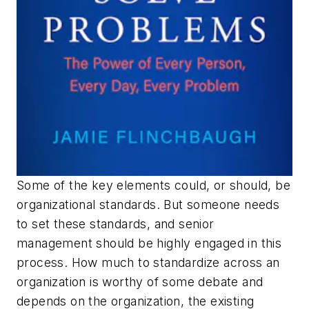
Some of the key elements could, or should, be
organizational standards. But someone needs
to set these standards, and senior
management should be highly engaged in this
process. How much to standardize across an
organization is worthy of some debate and
depends on the organization, the existing