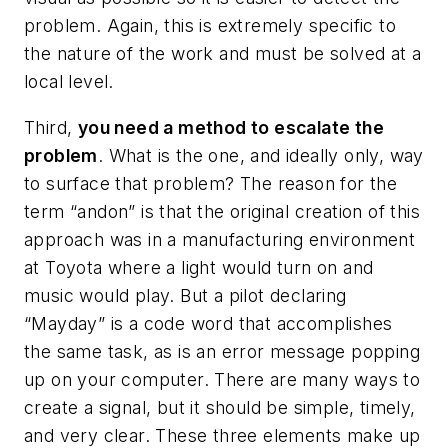
problem. Again, this is extremely specific to
the nature of the work and must be solved at a
local level.
Third,
you need a method to escalate the
problem
. What is the one, and ideally only, way
to surface that problem? The reason for the
term “andon” is that the original creation of this
approach was in a manufacturing environment
at Toyota where a light would turn on and
music would play. But a pilot declaring
“Mayday” is a code word that accomplishes
the same task, as is an error message popping
up on your computer. There are many ways to
create a signal, but it should be simple, timely,
and very clear. These three elements make up