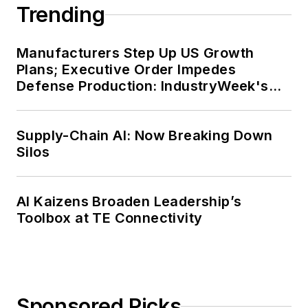
Trending
Manufacturers Step Up US Growth
Plans; Executive Order Impedes
Defense Production: IndustryWeek's
Weekly Review
Supply-Chain AI: Now Breaking Down
Silos
AI Kaizens Broaden Leadership’s
Toolbox at TE Connectivity
Sponsored Picks