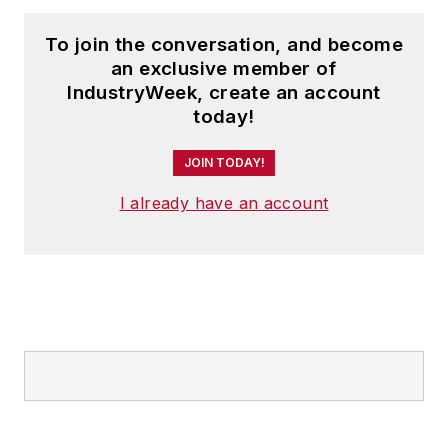
To join the conversation, and become
an exclusive member of
IndustryWeek, create an account
today!
JOIN TODAY!
I already have an account