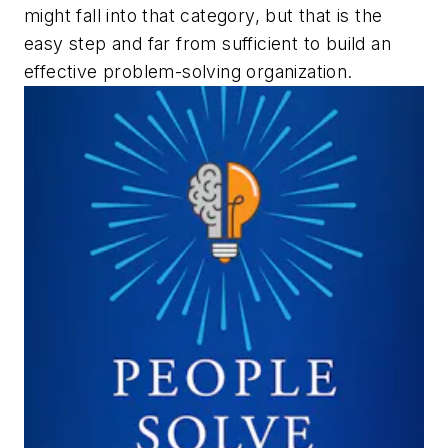
might fall into that category, but that is the
easy step and far from sufficient to build an
effective problem-solving organization.