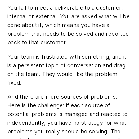
You fail to meet a deliverable to a customer,
internal or external. You are asked what will be
done about it, which means you have a
problem that needs to be solved and reported
back to that customer.
Your team is frustrated with something, and it
is a persistent topic of conversation and drag
on the team. They would like the problem
fixed.
And there are more sources of problems.
Here is the challenge: if each source of
potential problems is managed and reacted to
independently, you have no strategy for what
problems you really should be solving. The