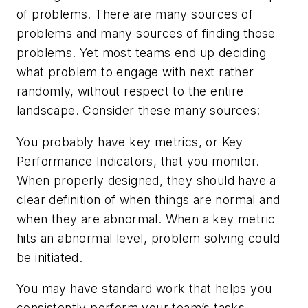
of problems. There are many sources of
problems and many sources of finding those
problems. Yet most teams end up deciding
what problem to engage with next rather
randomly, without respect to the entire
landscape. Consider these many sources:
You probably have key metrics, or Key
Performance Indicators, that you monitor.
When properly designed, they should have a
clear definition of when things are normal and
when they are abnormal. When a key metric
hits an abnormal level, problem solving could
be initiated.
You may have standard work that helps you
consistently perform your team’s tasks.