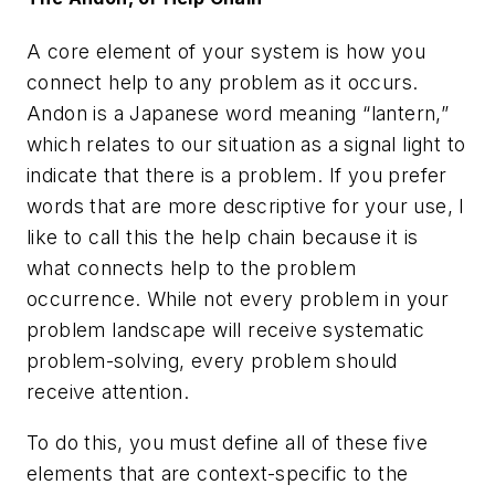
A core element of your system is how you
connect help to any problem as it occurs.
Andon is a Japanese word meaning “lantern,”
which relates to our situation as a signal light to
indicate that there is a problem. If you prefer
words that are more descriptive for your use, I
like to call this the help chain because it is
what connects help to the problem
occurrence. While not every problem in your
problem landscape will receive systematic
problem-solving, every problem should
receive attention.
To do this, you must define all of these five
elements that are context-specific to the