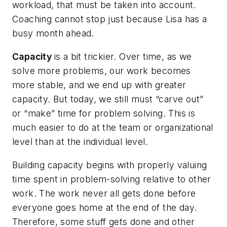
workload, that must be taken into account.
Coaching cannot stop just because Lisa has a
busy month ahead.
Capacity
is a bit trickier. Over time, as we
solve more problems, our work becomes
more stable, and we end up with greater
capacity. But today, we still must “carve out”
or “make” time for problem solving. This is
much easier to do at the team or organizational
level than at the individual level.
Building capacity begins with properly valuing
time spent in problem-solving relative to other
work. The work never all gets done before
everyone goes home at the end of the day.
Therefore, some stuff gets done and other