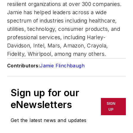
resilient organizations at over 300 companies.
Jamie has helped leaders across a wide
spectrum of industries including healthcare,
utilities, technology, consumer products, and
professional services, including Harley-
Davidson, Intel, Mars, Amazon, Crayola,
Fidelity, Whirlpool, among many others.
Contributors:
Jamie Flinchbaugh
Sign up for our
eNewsletters
SIGN
UP
Get the latest news and updates