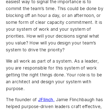
easiest way to signal the importance is to
commit the team’s time. This could be done by
blocking off an hour a day, or an afternoon, or
some form of clear capacity commitment. It is
your system of work and your system of
priorities. How will your decisions signal what
you value? How will you design your team’s
system to drive the priority?
We all work as part of a system. As a leader,
you are responsible for this system of work
getting the right things done. Your role is to be
an architect and design your system with
purpose.
The founder of
JFlinch,
Jamie Flinchbaugh has
helped purpose-driven leaders craft effective,