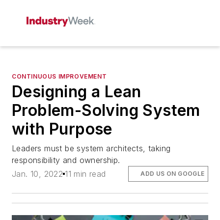
CONTINUOUS IMPROVEMENT
Designing a Lean
Problem-Solving System
with Purpose
Leaders must be system architects, taking
responsibility and ownership.
Jan. 10, 2022
11 min read
ADD US ON GOOGLE