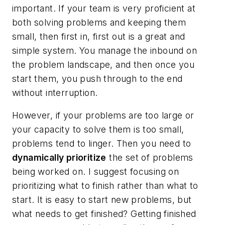
important. If your team is very proficient at
both solving problems and keeping them
small, then first in, first out is a great and
simple system. You manage the inbound on
the problem landscape, and then once you
start them, you push through to the end
without interruption.
However, if your problems are too large or
your capacity to solve them is too small,
problems tend to linger. Then you need to
dynamically prioritize
the set of problems
being worked on. I suggest focusing on
prioritizing what to finish rather than what to
start. It is easy to start new problems, but
what needs to get finished? Getting finished