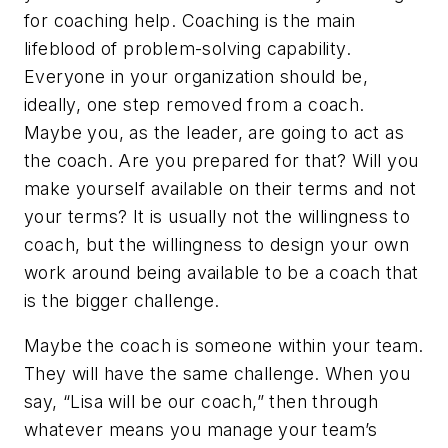
for coaching help. Coaching is the main
lifeblood of problem-solving capability.
Everyone in your organization should be,
ideally, one step removed from a coach.
Maybe you, as the leader, are going to act as
the coach. Are you prepared for that? Will you
make yourself available on their terms and not
your terms? It is usually not the willingness to
coach, but the willingness to design your own
work around being available to be a coach that
is the bigger challenge.
Maybe the coach is someone within your team.
They will have the same challenge. When you
say, “Lisa will be our coach,” then through
whatever means you manage your team’s