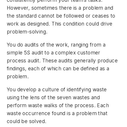
However, sometimes there is a problem and
the standard cannot be followed or ceases to
work as designed. This condition could drive
problem-solving.
You do audits of the work, ranging from a
simple 5S audit to a complex customer
process audit. These audits generally produce
findings, each of which can be defined as a
problem.
You develop a culture of identifying waste
using the lens of the seven wastes and
perform waste walks of the process. Each
waste occurrence found is a problem that
could be solved.