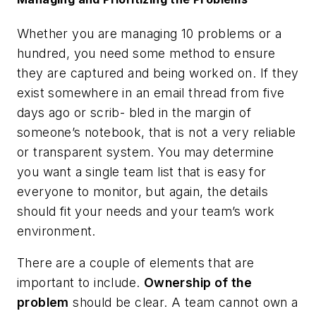
Whether you are managing 10 problems or a
hundred, you need some method to ensure
they are captured and being worked on. If they
exist somewhere in an email thread from five
days ago or scrib- bled in the margin of
someone’s notebook, that is not a very reliable
or transparent system. You may determine
you want a single team list that is easy for
everyone to monitor, but again, the details
should fit your needs and your team’s work
environment.
There are a couple of elements that are
important to include.
Ownership of the
problem
should be clear. A team cannot own a