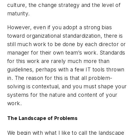
culture, the change strategy and the level of
maturity.
However, even if you adopt a strong bias
toward organizational standardization, there is
still much work to be done by each director or
manager for their own team’s work. Standards
for this work are rarely much more than
guidelines, perhaps with a few IT tools thrown
in. The reason for this is that all problem-
solving is contextual, and you must shape your
systems for the nature and content of your
work.
The Landscape of Problems
We begin with what I like to call the landscape