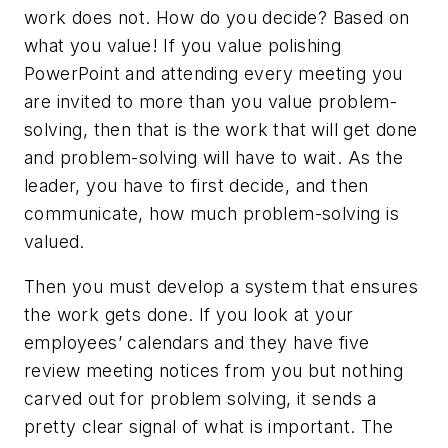
work does not. How do you decide? Based on
what you value! If you value polishing
PowerPoint and attending every meeting you
are invited to more than you value problem-
solving, then that is the work that will get done
and problem-solving will have to wait. As the
leader, you have to first decide, and then
communicate, how much problem-solving is
valued.
Then you must develop a system that ensures
the work gets done. If you look at your
employees’ calendars and they have five
review meeting notices from you but nothing
carved out for problem solving, it sends a
pretty clear signal of what is important. The