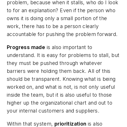
problem, because when it stalls, who do I look
to for an explanation? Even if the person who
owns it is doing only a small portion of the
work, there has to be a person clearly
accountable for pushing the problem forward.
Progress made
is also important to
understand. It is easy for problems to stall, but
they must be pushed through whatever
barriers were holding them back. All of this
should be transparent. Knowing what is being
worked on, and what is not, is not only useful
inside the team, but it is also useful to those
higher up the organizational chart and out to
your internal customers and suppliers.
Within that system,
prioritization
is also