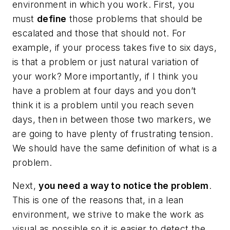
environment in which you work. First, you
must
define
those problems that should be
escalated and those that should not. For
example, if your process takes five to six days,
is that a problem or just natural variation of
your work? More importantly, if I think you
have a problem at four days and you don’t
think it is a problem until you reach seven
days, then in between those two markers, we
are going to have plenty of frustrating tension.
We should have the same definition of what is a
problem.
Next,
you need a way to notice the problem
.
This is one of the reasons that, in a lean
environment, we strive to make the work as
visual as possible so it is easier to detect the