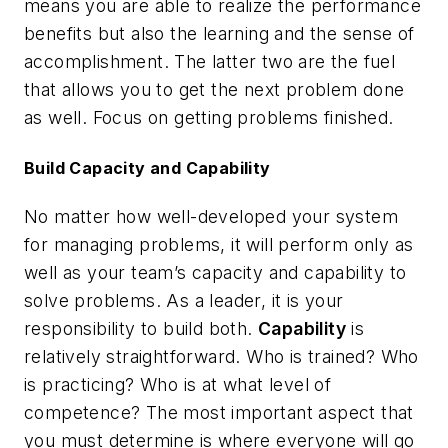
means you are able to realize the performance
benefits but also the learning and the sense of
accomplishment. The latter two are the fuel
that allows you to get the next problem done
as well. Focus on getting problems finished.
Build Capacity and Capability
No matter how well-developed your system
for managing problems, it will perform only as
well as your team’s capacity and capability to
solve problems. As a leader, it is your
responsibility to build both.
Capability
is
relatively straightforward. Who is trained? Who
is practicing? Who is at what level of
competence? The most important aspect that
you must determine is where everyone will go