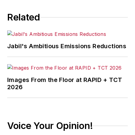
Related
Jabil's Ambitious Emissions Reductions
Images From the Floor at RAPID + TCT
2026
Voice Your Opinion!