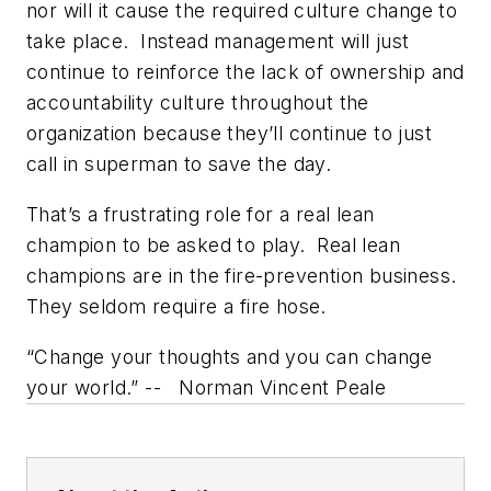
nor will it cause the required culture change to
take place. Instead management will just
continue to reinforce the lack of ownership and
accountability culture throughout the
organization because they’ll continue to just
call in superman to save the day.
That’s a frustrating role for a real lean
champion to be asked to play. Real lean
champions are in the fire-prevention business.
They seldom require a fire hose.
“Change your thoughts and you can change
your world.” -- Norman Vincent Peale