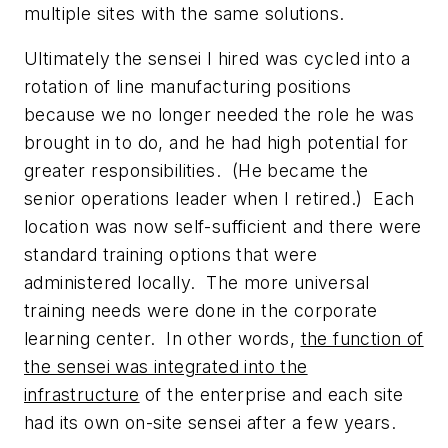
multiple sites with the same solutions.
Ultimately the sensei I hired was cycled into a
rotation of line manufacturing positions
because we no longer needed the role he was
brought in to do, and he had high potential for
greater responsibilities. (He became the
senior operations leader when I retired.) Each
location was now self-sufficient and there were
standard training options that were
administered locally. The more universal
training needs were done in the corporate
learning center. In other words,
the function of
the sensei was integrated into the
infrastructure
of the enterprise and each site
had its own on-site sensei after a few years.