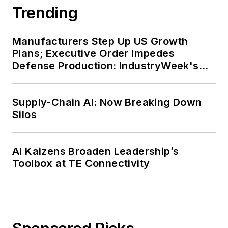
completed the program for
Trending
management development at the
Harvard University School of
Manufacturers Step Up US Growth
Business in 1986.
Plans; Executive Order Impedes
Defense Production: IndustryWeek's
Weekly Review
Supply-Chain AI: Now Breaking Down
Silos
AI Kaizens Broaden Leadership’s
Toolbox at TE Connectivity