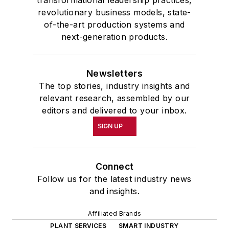
transformational leadership practices,
revolutionary business models, state-
of-the-art production systems and
next-generation products.
Newsletters
The top stories, industry insights and
relevant research, assembled by our
editors and delivered to your inbox.
SIGN UP
Connect
Follow us for the latest industry news
and insights.
Affiliated Brands
PLANT SERVICES
SMART INDUSTRY