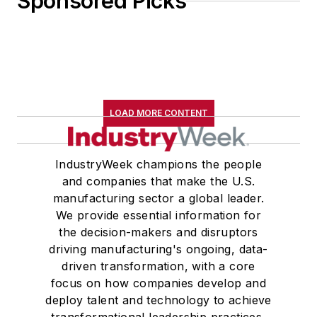
Sponsored Picks
LOAD MORE CONTENT
IndustryWeek champions the people
and companies that make the U.S.
manufacturing sector a global leader.
We provide essential information for
the decision-makers and disruptors
driving manufacturing's ongoing, data-
driven transformation, with a core
focus on how companies develop and
deploy talent and technology to achieve