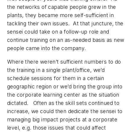
the networks of capable people grew in the
plants, they became more self-sufficient in
tackling their own issues. At that juncture, the
sensei could take on a follow-up role and
continue training on an as-needed basis as new
people came into the company.
Where there weren’t sufficient numbers to do
the training in a single plant/office, we’d
schedule sessions for them in a certain
geographic region or we’d bring the group into
the corporate learning center as the situation
dictated. Often as the skill sets continued to
increase, we could then dedicate the sensei to
managing big impact projects at a corporate
level, e.g. those issues that could affect