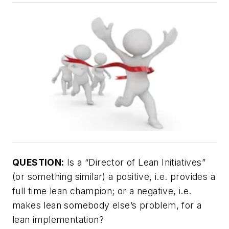
QUESTION:
Is a “Director of Lean Initiatives”
(or something similar) a positive, i.e. provides a
full time lean champion; or a negative, i.e.
makes lean somebody else’s problem, for a
lean implementation?