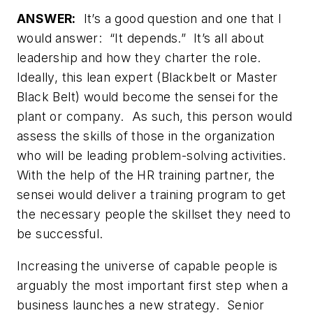
ANSWER:
It’s a good question and one that I
would answer: “It depends.” It’s all about
leadership and how they charter the role.
Ideally, this lean expert (Blackbelt or Master
Black Belt) would become the sensei for the
plant or company. As such, this person would
assess the skills of those in the organization
who will be leading problem-solving activities.
With the help of the HR training partner, the
sensei would deliver a training program to get
the necessary people the skillset they need to
be successful.
Increasing the universe of capable people is
arguably the most important first step when a
business launches a new strategy. Senior