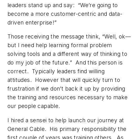
leaders stand up and say: “We’re going to
become a more customer-centric and data-
driven enterprise!”
Those receiving the message think, “Well, ok—
but I need help learning formal problem
solving tools and a different way of thinking to
do my job of the future.” And this person is
correct. Typically leaders find willing
attitudes. However that will quickly turn to
frustration if we don’t back it up by providing
the training and resources necessary to make
our people capable.
I hired a sensei to help launch our journey at
General Cable. His primary responsibility the
first couple of years was training others. As