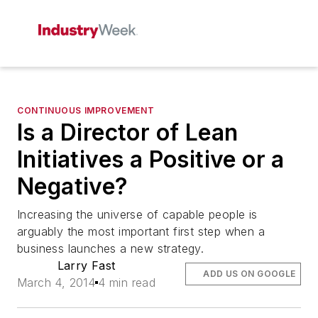
CONTINUOUS IMPROVEMENT
Is a Director of Lean
Initiatives a Positive or a
Negative?
Increasing the universe of capable people is
arguably the most important first step when a
business launches a new strategy.
Larry Fast
ADD US ON GOOGLE
March 4, 2014
4 min read