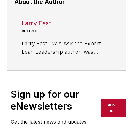
About the Author
Larry Fast
RETIRED
Larry Fast, IW's Ask the Expert:
Lean Leadership author, was
founder and president of Pathways
to Manufacturing Excellence and a
veteran of 35 years in the wire and
cable industry. He is the author of
Sign up for our
"The 12 Principles of Manufacturing
Excellence: A Leader's Guide to
eNewsletters
SIGN
Achieving and Sustaining
UP
Excellence," which was released in
Get the latest news and updates
2011 by CRC Press, Taylor &