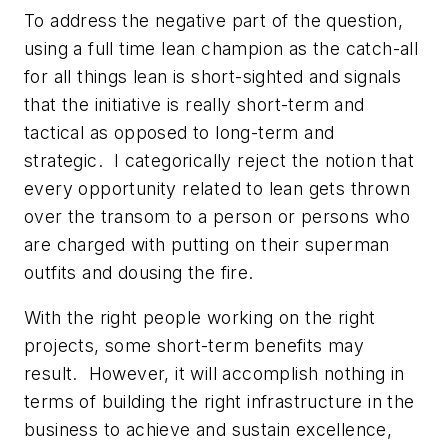
To address the negative part of the question,
using a full time lean champion as the catch-all
for all things lean is short-sighted and signals
that the initiative is really short-term and
tactical as opposed to long-term and
strategic. I categorically reject the notion that
every opportunity related to lean gets thrown
over the transom to a person or persons who
are charged with putting on their superman
outfits and dousing the fire.
With the right people working on the right
projects, some short-term benefits may
result. However, it will accomplish nothing in
terms of building the right infrastructure in the
business to achieve and sustain excellence,