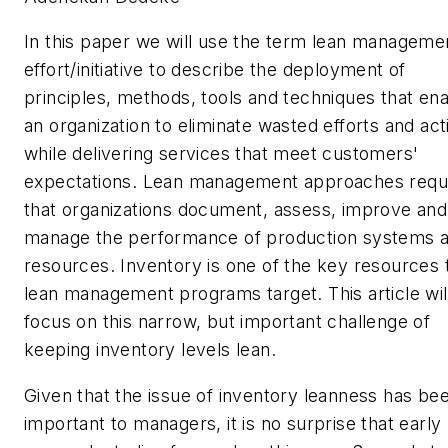
In this paper we will use the term lean manageme
effort/initiative to describe the deployment of
principles, methods, tools and techniques that en
an organization to eliminate wasted efforts and acti
while delivering services that meet customers'
expectations. Lean management approaches requ
that organizations
document, assess, improve and
manage the
performance
of production systems 
resources. Inventory is one of the key resources 
lean management programs target. This article wil
focus on this narrow, but important challenge of
keeping inventory levels lean.
Given that the issue of inventory leanness has be
important to managers, it is no surprise that early