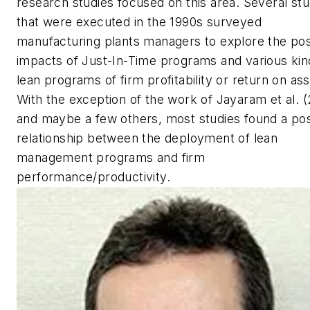
research studies focused on this area. Several stu
that were executed in the 1990s surveyed
manufacturing plants managers to explore the pos
impacts of Just-In-Time programs and various kin
lean programs of firm profitability or return on ass
With the exception of the work of Jayaram et al. 
and maybe a few others, most studies found a pos
relationship between the deployment of lean
management programs and firm
performance/productivity.