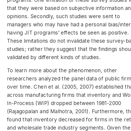
that they were based on subjective information a
opinions. Secondly, such studies were sent to
managers who may have had a personal bias/inter
having JIT programs’ effects be seen as positive.
These limitations do not invalidate these survey-b
studies; rather they suggest that the findings shou
validated by different kinds of studies.
To learn more about the phenomenon, other
researchers analyzed the panel data of public fir
over time. Chen et al. (2005, 2007) established th
across manufacturing firms that inventory and Wo
In-Process (WIP) dropped between 1981-2000
(Rajagopalan and Malhotra, 2001). Furthermore, t
found that inventory decreased for firms in the ret
and wholesale trade industry segments. Given the