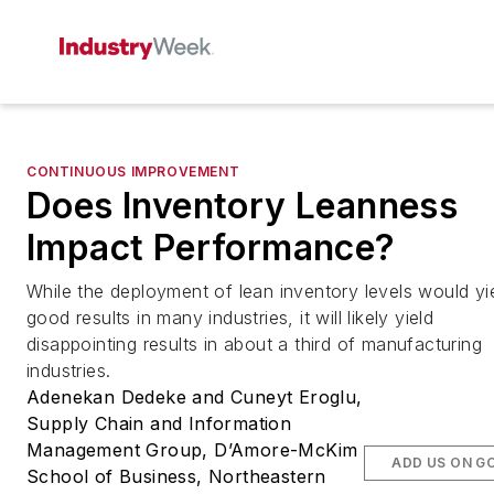
CONTINUOUS IMPROVEMENT
Does Inventory Leanness
Impact Performance?
While the deployment of lean inventory levels would yi
good results in many industries, it will likely yield
disappointing results in about a third of manufacturing
industries.
Adenekan Dedeke and Cuneyt Eroglu,
Supply Chain and Information
Management Group, D’Amore-McKim
ADD US ON G
School of Business, Northeastern