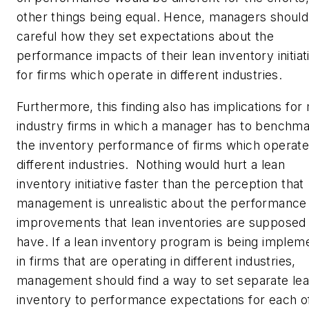
other things being equal. Hence, managers should
careful how they set expectations about the
performance impacts of their lean inventory initiat
for firms which operate in different industries.
Furthermore, this finding also has implications for 
industry firms in which a manager has to benchm
the inventory performance of firms which operate
different industries. Nothing would hurt a lean
inventory initiative faster than the perception that
management is unrealistic about the performance
improvements that lean inventories are supposed
have. If a lean inventory program is being implem
in firms that are operating in different industries,
management should find a way to set separate le
inventory to performance expectations for each o