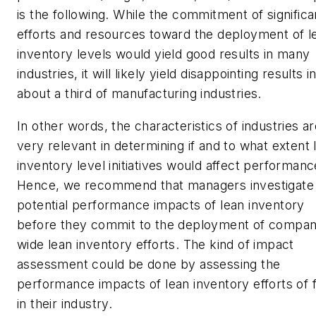
is the following. While the commitment of significa
efforts and resources toward the deployment of l
inventory levels would yield good results in many
industries, it will likely yield disappointing results i
about a third of manufacturing industries.
In other words, the characteristics of industries a
very relevant in determining if and to what extent 
inventory level initiatives would affect performanc
Hence, we recommend that managers investigate
potential performance impacts of lean inventory
before they commit to the deployment of compan
wide lean inventory efforts. The kind of impact
assessment could be done by assessing the
performance impacts of lean inventory efforts of 
in their industry.