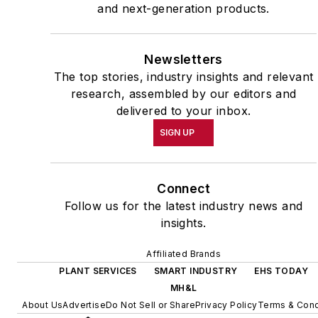
and next-generation products.
Newsletters
The top stories, industry insights and relevant
research, assembled by our editors and
delivered to your inbox.
SIGN UP
Connect
Follow us for the latest industry news and
insights.
Affiliated Brands
PLANT SERVICES
SMART INDUSTRY
EHS TODAY
MH&L
About Us
Advertise
Do Not Sell or Share
Privacy Policy
Terms & Cond