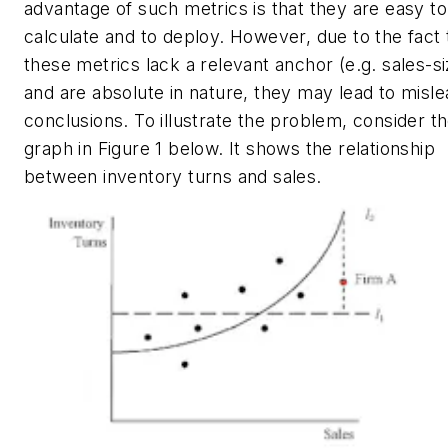
advantage of such metrics is that they are easy to
calculate and to deploy. However, due to the fact 
these metrics lack a relevant anchor (e.g. sales-si
and are absolute in nature, they may lead to misle
conclusions. To illustrate the problem, consider t
graph in Figure 1 below. It shows the relationship
between inventory turns and sales.