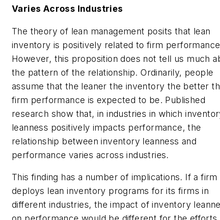
Varies Across Industries
The theory of lean management posits that lean
inventory is positively related to firm performance
However, this proposition does not tell us much a
the pattern of the relationship. Ordinarily, people
assume that the leaner the inventory the better t
firm performance is expected to be. Published
research show that, in industries in which invento
leanness positively impacts performance, the
relationship between inventory leanness and
performance varies across industries.
This finding has a number of implications. If a firm
deploys lean inventory programs for its firms in
different industries, the impact of inventory leann
on performance would be different for the efforts, 