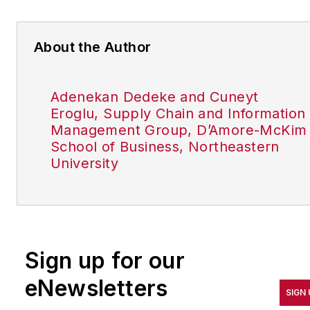
About the Author
Adenekan Dedeke and Cuneyt
Eroglu, Supply Chain and Information
Management Group, D’Amore-McKim
School of Business, Northeastern
University
Sign up for our
eNewsletters
SIGN 