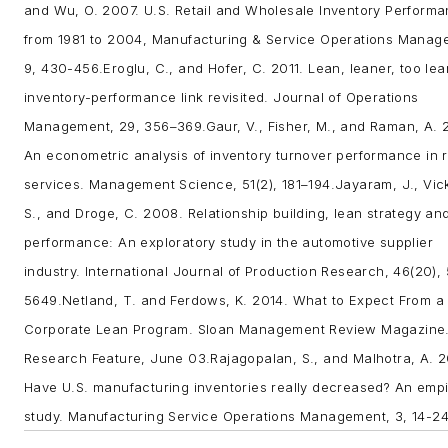
and Wu, O. 2007. U.S. Retail and Wholesale Inventory Perform
from 1981 to 2004, Manufacturing & Service Operations Manag
9, 430-456.
Eroglu, C., and Hofer, C. 2011. Lean, leaner, too le
inventory-performance link revisited.
Journal of Operations
Management
, 29, 356–369.
Gaur, V., Fisher, M., and Raman, A.
An econometric analysis of inventory turnover performance in r
services. Management Science, 51(2), 181–194.
Jayaram, J., Vic
S., and Droge, C. 2008. Relationship building, lean strategy and
performance: An exploratory study in the automotive supplier
industry. International Journal of Production Research, 46(20),
5649.
Netland, T. and Ferdows, K. 2014. What to Expect From a
Corporate Lean Program. Sloan Management Review Magazine
Research Feature, June 03.
Rajagopalan, S., and Malhotra, A. 2
Have U.S. manufacturing inventories really decreased? An empi
study. Manufacturing Service Operations Management, 3, 14-24