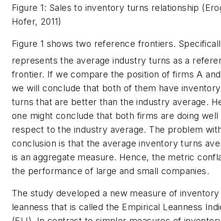
Figure 1: Sales to inventory turns relationship (Ero
Hofer, 2011)
Figure 1 shows two reference frontiers. Specifically
represents the average industry turns as a refere
frontier. If we compare the position of firms A and
we will conclude that both of them have inventory
turns that are better than the industry average. H
one might conclude that both firms are doing well
respect to the industry average. The problem with
conclusion is that the average inventory turns av
is an aggregate measure. Hence, the metric confl
the performance of large and small companies.
The study developed a new measure of inventory
leanness that is called the Empirical Leanness Indi
(ELI). In contrast to simpler measures of inventor