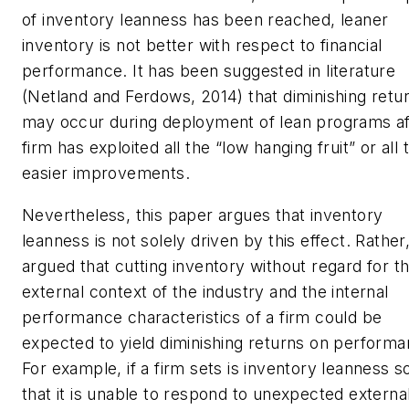
of inventory leanness has been reached, leaner
inventory is not better with respect to financial
performance. It has been suggested in literature
(Netland and Ferdows, 2014) that diminishing retu
may occur during deployment of lean programs af
firm has exploited all the “low hanging fruit” or all 
easier improvements.
Nevertheless, this paper argues that inventory
leanness is not solely driven by this effect. Rather, 
argued that cutting inventory without regard for t
external context of the industry and the internal
performance characteristics of a firm could be
expected to yield diminishing returns on performa
For example, if a firm sets is inventory leanness so
that it is unable to respond to unexpected externa