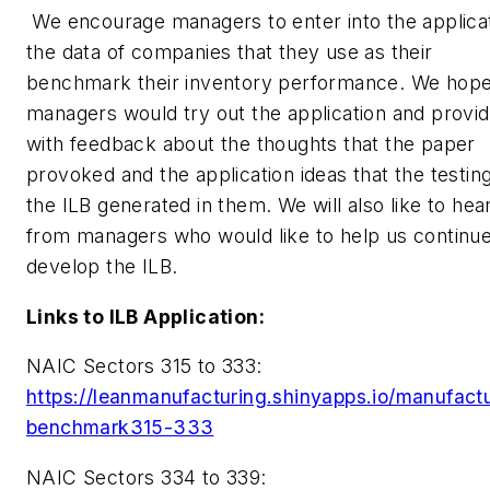
We encourage managers to enter into the applica
the data of companies that they use as their
benchmark their inventory performance. We hope
managers would try out the application and provi
with feedback about the thoughts that the paper
provoked and the application ideas that the testing
the ILB generated in them. We will also like to hea
from managers who would like to help us continue
develop the ILB.
Links to ILB Application:
NAIC Sectors 315 to 333:
https://leanmanufacturing.shinyapps.io/manufact
benchmark315-333
NAIC Sectors 334 to 339: