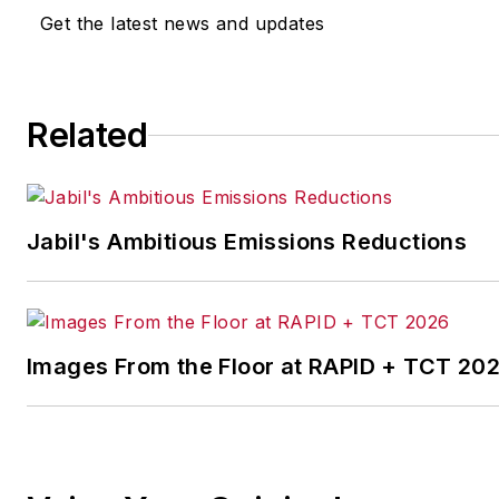
Get the latest news and updates
Related
Jabil's Ambitious Emissions Reductions
Images From the Floor at RAPID + TCT 20