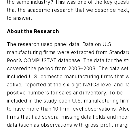
the same industry? This was one of the key quest
that the academic research that we describe next,
to answer.
About the Research
The research used panel data. Data on U.S.
manufacturing firms were extracted from Standar
Poor’s COMPUSTAT database. The data for the s
covered the period from 2003–2008. The data set
included U.S. domestic manufacturing firms that 
active, reported at the six-digit NAICS level and h
positive numbers for sales and inventory. To be
included in the study each U.S. manufacturing fir
to have more than 10 firm-level observations. Also
firms that had several missing data fields and inco
data (such as observations with gross profit marg