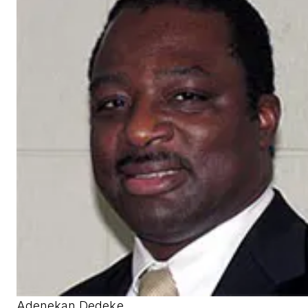
Adenekan Dedeke