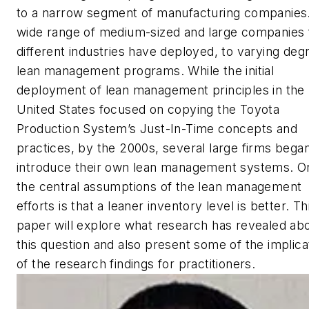
to a narrow segment of manufacturing companies
wide range of medium-sized and large companies
different industries have deployed, to varying deg
lean management programs. While the initial
deployment of lean management principles in the
United States focused on copying the Toyota
Production System’s Just-In-Time concepts and
practices, by the 2000s, several large firms began
introduce their own lean management systems. O
the central assumptions of the lean management
efforts is that a leaner inventory level is better. Th
paper will explore what research has revealed ab
this question and also present some of the implica
of the research findings for practitioners.