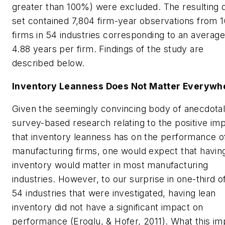
greater than 100%) were excluded. The resulting 
set contained 7,804 firm-year observations from 
firms in 54 industries corresponding to an average
4.88 years per firm. Findings of the study are
described below.
Inventory Leanness Does Not Matter Everywh
Given the seemingly convincing body of anecdota
survey-based research relating to the positive im
that inventory leanness has on the performance o
manufacturing firms, one would expect that havin
inventory would matter in most manufacturing
industries. However, to our surprise in one-third o
54 industries that were investigated, having lean
inventory did not have a significant impact on
performance (Eroglu, & Hofer, 2011). What this im