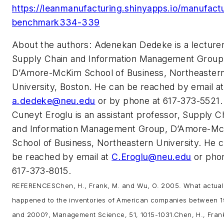
https://leanmanufacturing.shinyapps.io/manufact
benchmark334-339
About the authors: Adenekan Dedeke is a lecturer
Supply Chain and Information Management Group
D’Amore-McKim School of Business, Northeaster
University, Boston. He can be reached by email at
a.dedeke@neu.edu
or by phone at 617-373-5521.
Cuneyt Eroglu is an assistant professor, Supply C
and Information Management Group, D’Amore-M
School of Business, Northeastern University. He 
be reached by email at
C.Eroglu@neu.edu
or pho
617-373-8015.
REFERENCES
Chen, H., Frank, M. and Wu, O. 2005. What actual
happened to the inventories of American companies between 1
and 2000?, Management Science, 51, 1015-1031.
Chen, H., Frank