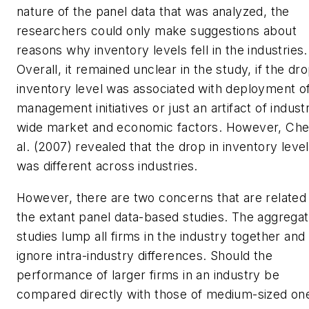
nature of the panel data that was analyzed, the
researchers could only make suggestions about
reasons why inventory levels fell in the industries.
Overall, it remained unclear in the study, if the dro
inventory level was associated with deployment of
management initiatives or just an artifact of indust
wide market and economic factors. However, Che
al. (2007) revealed that the drop in inventory leve
was different across industries.
However, there are two concerns that are related
the extant panel data-based studies. The aggrega
studies lump all firms in the industry together and
ignore intra-industry differences. Should the
performance of larger firms in an industry be
compared directly with those of medium-sized one