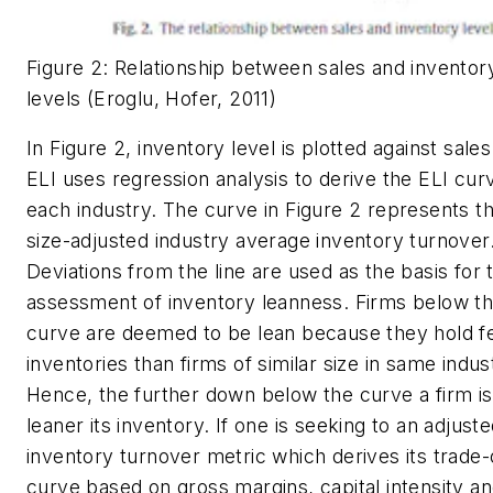
Figure 2: Relationship between sales and inventor
levels (Eroglu, Hofer, 2011)
In Figure 2, inventory level is plotted against sale
ELI uses regression analysis to derive the ELI cur
each industry. The curve in Figure 2 represents t
size-adjusted industry average inventory turnover
Deviations from the line are used as the basis for 
assessment of inventory leanness. Firms below t
curve are deemed to be lean because they hold 
inventories than firms of similar size in same indus
Hence, the further down below the curve a firm is
leaner its inventory. If one is seeking to an adjust
inventory turnover metric which derives its trade-
curve based on gross margins, capital intensity a