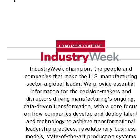
LOAD MORE CONTENT
IndustryWeek champions the people and
companies that make the U.S. manufacturing
sector a global leader. We provide essential
information for the decision-makers and
disruptors driving manufacturing's ongoing,
data-driven transformation, with a core focus
on how companies develop and deploy talent
and technology to achieve transformational
leadership practices, revolutionary business
models, state-of-the-art production systems