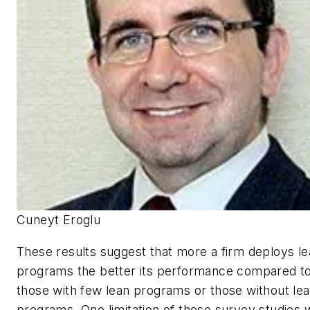
Cuneyt Eroglu
These results suggest that more a firm deploys l
programs the better its performance compared t
those with few lean programs or those without le
programs. One limitation of these survey studies 