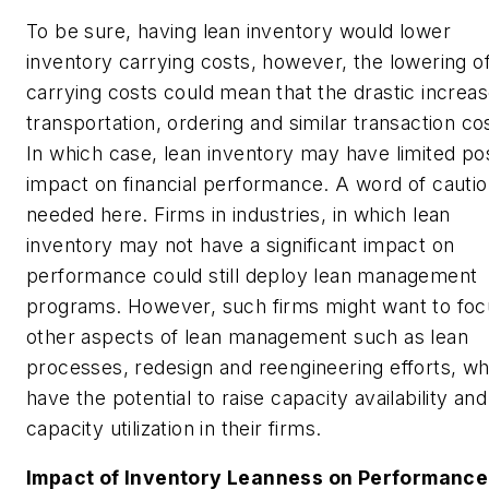
To be sure, having lean inventory would lower
inventory carrying costs, however, the lowering o
carrying costs could mean that the drastic increas
transportation, ordering and similar transaction co
In which case, lean inventory may have limited pos
impact on financial performance. A word of cautio
needed here. Firms in industries, in which lean
inventory may not have a significant impact on
performance could still deploy lean management
programs. However, such firms might want to foc
other aspects of lean management such as lean
processes, redesign and reengineering efforts, wh
have the potential to raise capacity availability and
capacity utilization in their firms.
Impact of Inventory Leanness on Performance