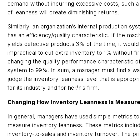
demand without incurring excessive costs, such a 
of leanness will create diminishing returns.
Similarly, an organization’s internal production sy
has an efficiency/quality characteristic. If the mac
yields defective products 3% of the time, it would
impractical to cut extra inventory to 1% without fir
changing the quality performance characteristic o
system to 99%. In sum, a manager must find a wa
judge the inventory leanness level that is appropri
for its industry and for her/his firm.
Changing How Inventory Leanness Is Measur
In general, managers have used simple metrics to
measure inventory leanness. These metrics inclu
inventory-to-sales and inventory turnover. The pr