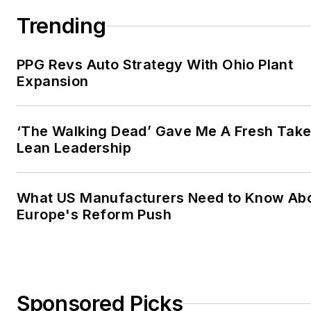
Trending
PPG Revs Auto Strategy With Ohio Plant
Expansion
‘The Walking Dead’ Gave Me A Fresh Take
Lean Leadership
What US Manufacturers Need to Know Ab
Europe's Reform Push
Sponsored Picks