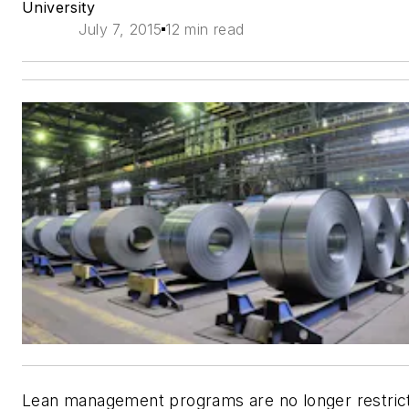
University
July 7, 2015
12 min read
Lean management programs are no longer restric