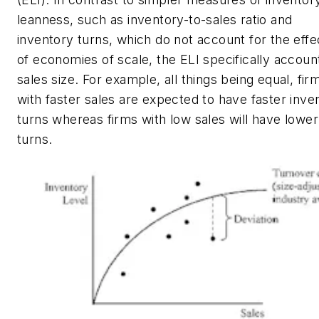
leanness, such as inventory-to-sales ratio and
inventory turns, which do not account for the effe
of economies of scale, the ELI specifically accoun
sales size. For example, all things being equal, fir
with faster sales are expected to have faster inve
turns whereas firms with low sales will have lower
turns.