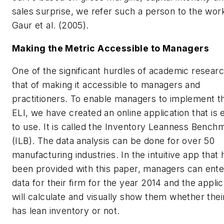
sales surprise, we refer such a person to the wor
Gaur et al. (2005).
Making the Metric Accessible to Managers
One of the significant hurdles of academic researc
that of making it accessible to managers and
practitioners. To enable managers to implement t
ELI, we have created an online application that is 
to use. It is called the Inventory Leanness Bench
(ILB). The data analysis can be done for over 50
manufacturing industries. In the intuitive app that 
been provided with this paper, managers can ente
data for their firm for the year 2014 and the applic
will calculate and visually show them whether thei
has lean inventory or not.