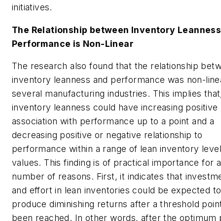
initiatives.
The Relationship between Inventory Leanness
Performance is Non-Linear
The research also found that the relationship bet
inventory leanness and performance was non-linea
several manufacturing industries. This implies that
inventory leanness could have increasing positive
association with performance up to a point and a
decreasing positive or negative relationship to
performance within a range of lean inventory leve
values. This finding is of practical importance for 
number of reasons. First, it indicates that investm
and effort in lean inventories could be expected t
produce diminishing returns after a threshold poin
been reached. In other words, after the optimum 