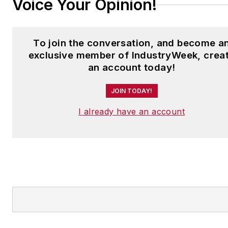
Voice Your Opinion!
To join the conversation, and become a
exclusive member of IndustryWeek, crea
an account today!
JOIN TODAY!
I already have an account