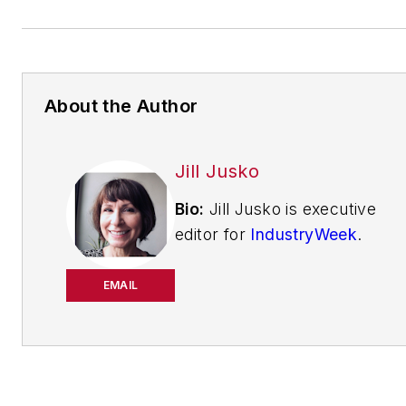
About the Author
Jill Jusko
Bio:
Jill Jusko is executive
editor for
IndustryWeek
.
She has been writing
about manufacturing
EMAIL
operations leadership for
more than 20 years. Her
coverage spotlights
companies that are in