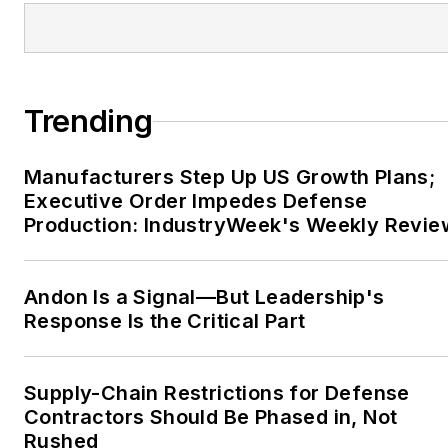
Trending
Manufacturers Step Up US Growth Plans;
Executive Order Impedes Defense
Production: IndustryWeek's Weekly Revie
Andon Is a Signal—But Leadership's
Response Is the Critical Part
Supply-Chain Restrictions for Defense
Contractors Should Be Phased in, Not
Rushed