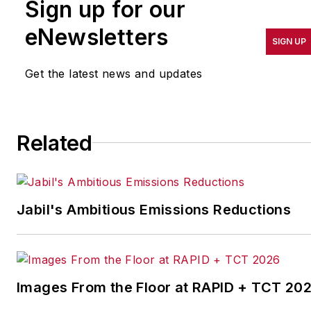
Sign up for our
pursuit of world-class
results in quality,
eNewsletters
SIGN UP
productivity, cost and
other benchmarks by
Get the latest news and updates
implementing the latest
continuous improvement
and lean/Six-Sigma
Related
strategies. Jill also
coordinates
IndustryWeek’s Best
Plants Awards Program
,
Jabil's Ambitious Emissions Reductions
which annually salutes the
leading manufacturing
facilities in North America.
Images From the Floor at RAPID + TCT 20
Have a story idea? Send it
to