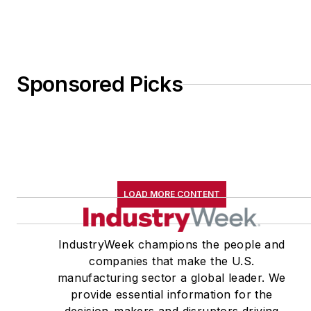
Sponsored Picks
LOAD MORE CONTENT
IndustryWeek champions the people and
companies that make the U.S.
manufacturing sector a global leader. We
provide essential information for the