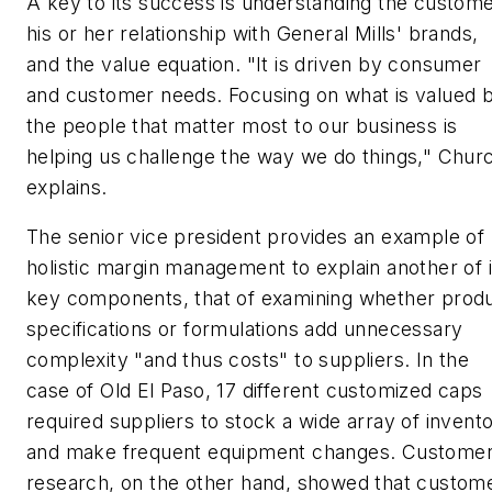
A key to its success is understanding the custome
his or her relationship with General Mills' brands,
and the value equation. "It is driven by consumer
and customer needs. Focusing on what is valued 
the people that matter most to our business is
helping us challenge the way we do things," Chur
explains.
The senior vice president provides an example of
holistic margin management to explain another of i
key components, that of examining whether prod
specifications or formulations add unnecessary
complexity "and thus costs" to suppliers. In the
case of Old El Paso, 17 different customized caps
required suppliers to stock a wide array of invent
and make frequent equipment changes. Custome
research, on the other hand, showed that custom