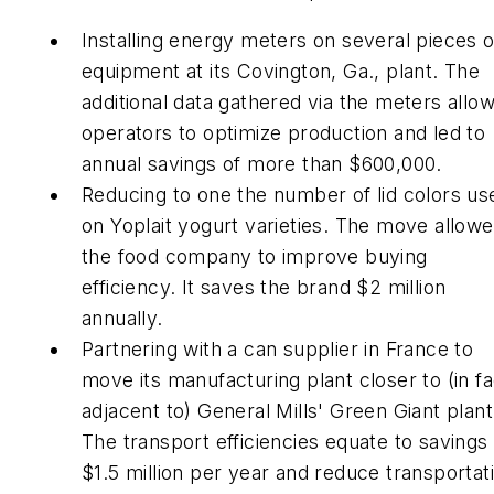
Installing energy meters on several pieces o
equipment at its Covington, Ga., plant. The
additional data gathered via the meters allo
operators to optimize production and led to
annual savings of more than $600,000.
Reducing to one the number of lid colors us
on Yoplait yogurt varieties. The move allow
the food company to improve buying
efficiency. It saves the brand $2 million
annually.
Partnering with a can supplier in France to
move its manufacturing plant closer to (in fa
adjacent to) General Mills' Green Giant plant
The transport efficiencies equate to savings
$1.5 million per year and reduce transportat