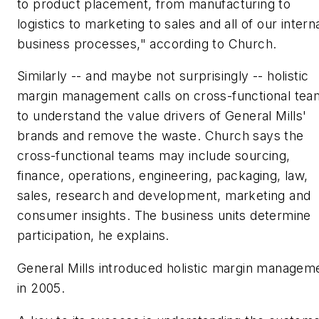
to product placement, from manufacturing to
logistics to marketing to sales and all of our intern
business processes," according to Church.
Similarly -- and maybe not surprisingly -- holistic
margin management calls on cross-functional tea
to understand the value drivers of General Mills'
brands and remove the waste. Church says the
cross-functional teams may include sourcing,
finance, operations, engineering, packaging, law,
sales, research and development, marketing and
consumer insights. The business units determine
participation, he explains.
General Mills introduced holistic margin managem
in 2005.