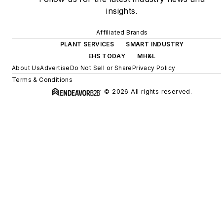
insights.
Affiliated Brands
PLANT SERVICES
SMART INDUSTRY
EHS TODAY
MH&L
About Us
Advertise
Do Not Sell or Share
Privacy Policy
Terms & Conditions
© 2026 All rights reserved.