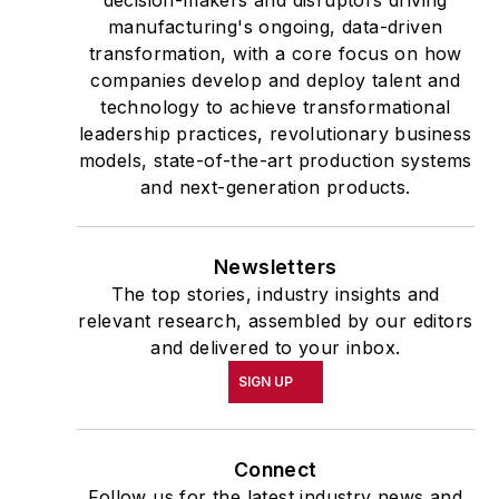
decision-makers and disruptors driving
manufacturing's ongoing, data-driven
transformation, with a core focus on how
companies develop and deploy talent and
technology to achieve transformational
leadership practices, revolutionary business
models, state-of-the-art production systems
and next-generation products.
Newsletters
The top stories, industry insights and
relevant research, assembled by our editors
and delivered to your inbox.
SIGN UP
Connect
Follow us for the latest industry news and