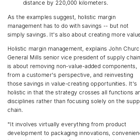
distance by 220,000 kilometers.
As the examples suggest, holistic margin
management has to do with savings -- but not
simply savings. It's also about creating more valu
Holistic margin management, explains John Churc
General Mills senior vice president of supply chain
is about removing non-value-added components,
from a customer's perspective, and reinvesting
those savings in value-creating opportunities. It's
holistic in that the strategy crosses all functions a
disciplines rather than focusing solely on the supp
chain.
"It involves virtually everything from product
development to packaging innovations, convenie