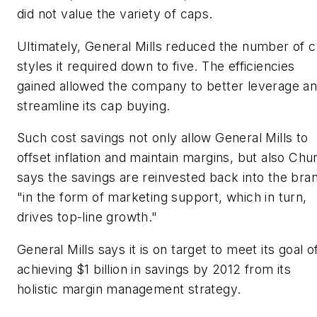
did not value the variety of caps.
Ultimately, General Mills reduced the number of 
styles it required down to five. The efficiencies
gained allowed the company to better leverage a
streamline its cap buying.
Such cost savings not only allow General Mills to
offset inflation and maintain margins, but also Chu
says the savings are reinvested back into the bra
"in the form of marketing support, which in turn,
drives top-line growth."
General Mills says it is on target to meet its goal o
achieving $1 billion in savings by 2012 from its
holistic margin management strategy.