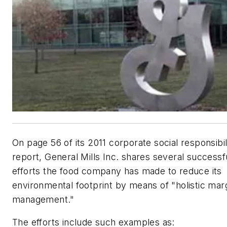
On page 56 of its 2011 corporate social responsibil
report, General Mills Inc. shares several successf
efforts the food company has made to reduce its
environmental footprint by means of "holistic mar
management."
The efforts include such examples as: