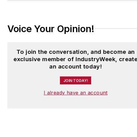
jjusko@industryweek.com
.
Voice Your Opinion!
To join the conversation, and become an
exclusive member of IndustryWeek, creat
an account today!
JOIN TODAY!
I already have an account