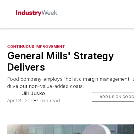
CONTINUOUS IMPROVEMENT
General Mills' Strategy
Delivers
Food company employs 'holistic margin management' 
drive out non-value-added costs.
Jill Jusko
ADD US ON GOOG
April 3, 2011
3 min read