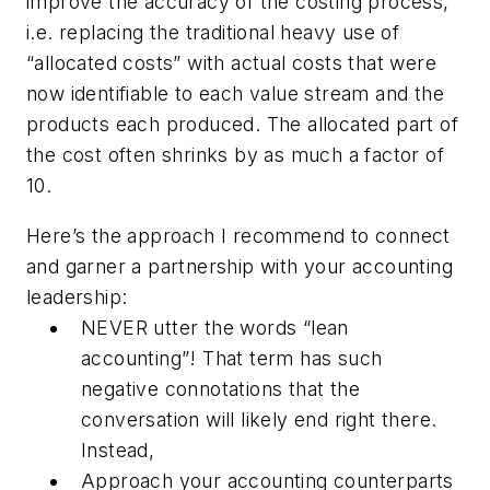
improve the accuracy of the costing process
,
i.e. replacing the traditional heavy use of
“allocated costs” with actual costs that were
now identifiable to each value stream and the
products each produced. The allocated part of
the cost often shrinks by as much a factor of
10.
Here’s the approach I recommend to connect
and garner a partnership with your accounting
leadership:
NEVER utter the words “lean
accounting”! That term has such
negative connotations that the
conversation will likely end right there.
Instead,
Approach your accounting counterparts