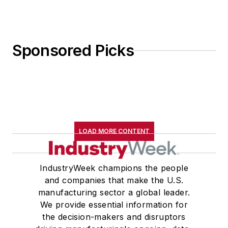
Sponsored Picks
LOAD MORE CONTENT
IndustryWeek champions the people
and companies that make the U.S.
manufacturing sector a global leader.
We provide essential information for
the decision-makers and disruptors