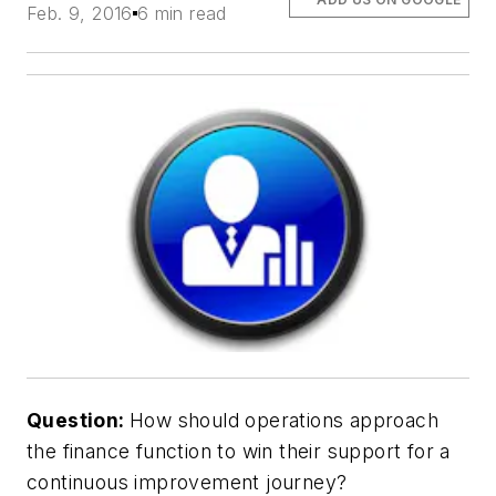
Feb. 9, 2016
6 min read
Question:
How should operations approach
the finance function to win their support for a
continuous improvement journey?