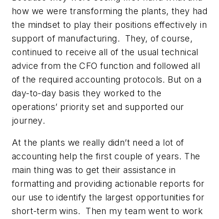
how we were transforming the plants, they had
the mindset to play their positions effectively in
support of manufacturing. They, of course,
continued to receive all of the usual technical
advice from the CFO function and followed all
of the required accounting protocols. But on a
day-to-day basis they worked to the
operations’ priority set and supported our
journey.
At the plants we really didn’t need a lot of
accounting help the first couple of years. The
main thing was to get their assistance in
formatting and providing actionable reports for
our use to identify the largest opportunities for
short-term wins. Then my team went to work