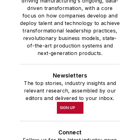
driving manufacturing's ongoing, data-
driven transformation, with a core
focus on how companies develop and
deploy talent and technology to achieve
transformational leadership practices,
revolutionary business models, state-
of-the-art production systems and
next-generation products.
Newsletters
The top stories, industry insights and
relevant research, assembled by our
editors and delivered to your inbox.
SIGN UP
Connect