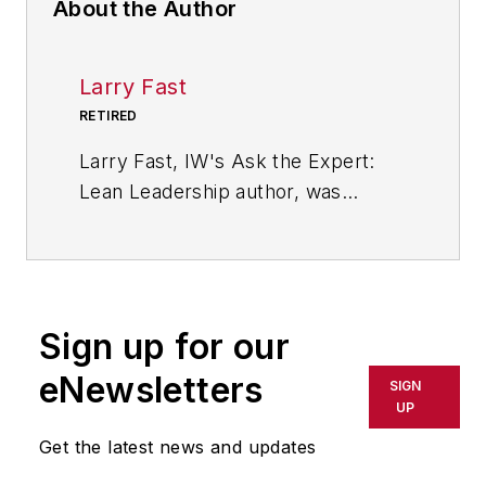
About the Author
Larry Fast
RETIRED
Larry Fast, IW's Ask the Expert:
Lean Leadership author, was
founder and president of Pathways
to Manufacturing Excellence and a
veteran of 35 years in the wire and
cable industry. He is the author of
Sign up for our
"The 12 Principles of Manufacturing
Excellence: A Leader's Guide to
eNewsletters
SIGN
Achieving and Sustaining
UP
Excellence," which was released in
Get the latest news and updates
2011 by CRC Press, Taylor &