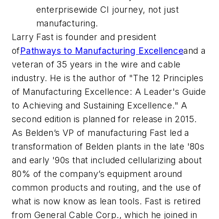
enterprisewide CI journey, not just
manufacturing.
Larry Fast is founder and president
of
Pathways to Manufacturing Excellence
and a
veteran of 35 years in the wire and cable
industry. He is the author of "The 12 Principles
of Manufacturing Excellence: A Leader's Guide
to Achieving and Sustaining Excellence." A
second edition is planned for release in 2015.
As Belden’s VP of manufacturing Fast led a
transformation of Belden plants in the late '80s
and early '90s that included cellularizing about
80% of the company’s equipment around
common products and routing, and the use of
what is now know as lean tools. Fast is retired
from General Cable Corp., which he joined in