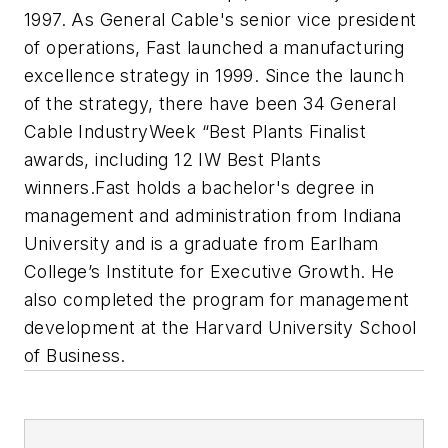
1997. As General Cable's senior vice president
of operations, Fast launched a manufacturing
excellence strategy in 1999. Since the launch
of the strategy, there have been 34 General
Cable IndustryWeek “Best Plants Finalist
awards, including 12 IW Best Plants
winners.
Fast holds a bachelor's degree in
management and administration from Indiana
University and is a graduate from Earlham
College’s Institute for Executive Growth. He
also completed the program for management
development at the Harvard University School
of Business.