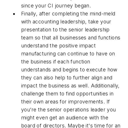
since your CI journey began.
Finally, after completing the mind-meld
with accounting leadership, take your
presentation to the senior leadership
team so that all businesses and functions
understand the positive impact
manufacturing can continue to have on
the business if each function
understands and begins to execute how
they can also help to further align and
impact the business as well. Additionally,
challenge them to find opportunities in
their own areas for improvements. If
you’re the senior operations leader you
might even get an audience with the
board of directors. Maybe it's time for an