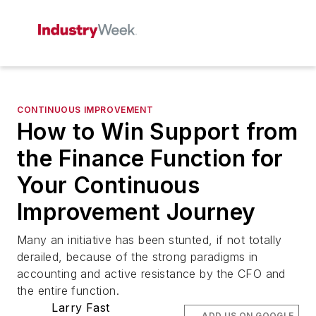
CONTINUOUS IMPROVEMENT
How to Win Support from
the Finance Function for
Your Continuous
Improvement Journey
Many an initiative has been stunted, if not totally
derailed, because of the strong paradigms in
accounting and active resistance by the CFO and
the entire function.
Larry Fast
ADD US ON GOOGLE