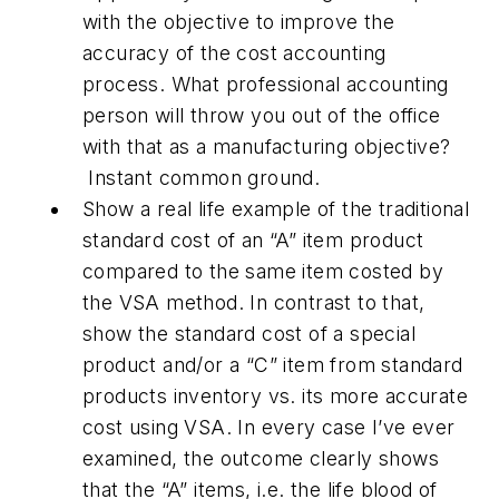
with the objective to improve the
accuracy of the cost accounting
process. What professional accounting
person will throw you out of the office
with that as a manufacturing objective?
Instant common ground.
Show a real life example of the traditional
standard cost of an “A” item product
compared to the same item costed by
the VSA method. In contrast to that,
show the standard cost of a special
product and/or a “C” item from standard
products inventory vs. its more accurate
cost using VSA. In every case I’ve ever
examined, the outcome clearly shows
that the “A” items, i.e. the life blood of