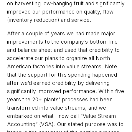
on harvesting low-hanging fruit and significantly
improved our performance on quality, flow
(inventory reduction) and service.
After a couple of years we had made major
improvements to the company’s bottom line
and balance sheet and used that credibility to
accelerate our plans to organize all North
American factories into value streams. Note
that the support for this spending happened
after we’d earned credibility by delivering
significantly improved performance. Within five
years the 20+ plants' processes had been
transformed into value streams, and we
embarked on what I now call “Value Stream
Accounting” (VSA).
Our stated purpose was to