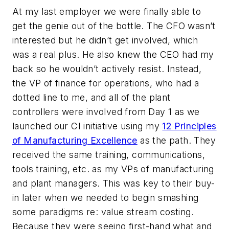
At my last employer we were finally able to
get the genie out of the bottle. The CFO wasn’t
interested but he didn’t get involved, which
was a real plus. He also knew the CEO had my
back so he wouldn’t actively resist. Instead,
the VP of finance for operations, who had a
dotted line to me, and all of the plant
controllers were involved from Day 1 as we
launched our CI initiative using my
12 Principles
of Manufacturing Excellence
as the path. They
received the same training, communications,
tools training, etc. as my VPs of manufacturing
and plant managers. This was key to their buy-
in later when we needed to begin smashing
some paradigms re: value stream costing.
Because they were seeing first-hand what and