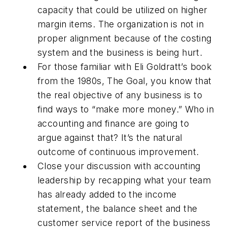
capacity that could be utilized on higher
margin items. The organization is not in
proper alignment because of the costing
system and the business is being hurt.
For those familiar with Eli Goldratt’s book
from the 1980s,
The Goal
, you know that
the real objective of any business is to
find ways to “make more money.” Who in
accounting and finance are going to
argue against that? It’s the natural
outcome of continuous improvement.
Close your discussion with accounting
leadership by recapping what your team
has already added to the income
statement, the balance sheet and the
customer service report of the business