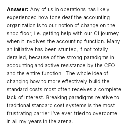
Answer:
Any of us in operations has likely
experienced how tone deaf the accounting
organization is to our notion of change on the
shop floor, i.e. getting help with our CI journey
when it involves the accounting function. Many
an initiative has been stunted, if not totally
derailed, because of the strong paradigms in
accounting and active resistance by the CFO
and the entire function. The whole idea of
changing how to more effectively build the
standard costs most often receives a complete
lack of interest. Breaking paradigms relative to
traditional standard cost systems is the most
frustrating barrier I’ve ever tried to overcome
in all my years in the arena.