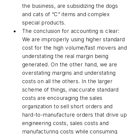
the business, are subsidizing the dogs
and cats of “C” items and complex
special products.
The conclusion for accounting is clear:
We are improperly using higher standard
cost for the high volume/fast movers and
understating the real margin being
generated. On the other hand, we are
overstating margins and understating
costs on all the others. In the larger
scheme of things, inaccurate standard
costs are encouraging the sales
organization to sell short orders and
hard-to-manufacture orders that drive up
engineering costs, sales costs and
manufacturing costs while consuming