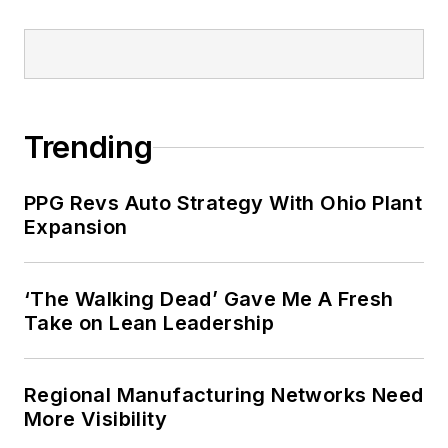
completed the program for
management development at the
Harvard University School of
Business in 1986.
Trending
PPG Revs Auto Strategy With Ohio Plant
Expansion
‘The Walking Dead’ Gave Me A Fresh
Take on Lean Leadership
Regional Manufacturing Networks Need
More Visibility