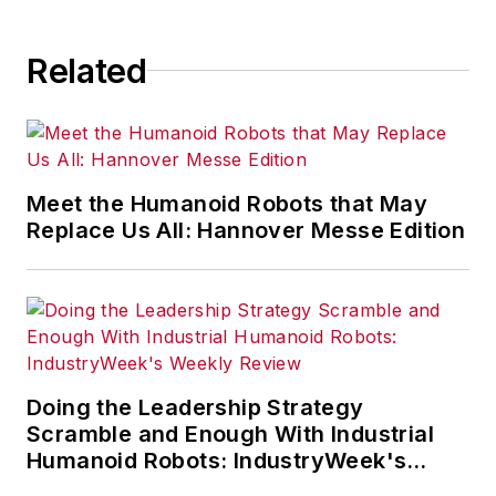
Francis Group, as a Productivity
Press book. It was a best seller in
Related
its category and a 2nd. Edition was
published Sept. 24, 2015. It
features a new Chapter 1 on
leadership, various updates of
anecdotes, and new electronic
Meet the Humanoid Robots that May
tools on the accompanying CD. At
Replace Us All: Hannover Messe Edition
Belden, where he spent his first 25
years, Fast conceived and
implemented a strategy for
manufacturing excellence that
substantially improved
Doing the Leadership Strategy
manufacturing quality, service and
Scramble and Enough With Industrial
cost. He is retired from General
Humanoid Robots: IndustryWeek's
Cable Corp., which he joined in
Weekly Review