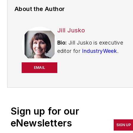
About the Author
Jill Jusko
Bio:
Jill Jusko is executive
editor for
IndustryWeek
.
She has been writing
about manufacturing
EMAIL
operations leadership for
more than 20 years. Her
coverage spotlights
companies that are in
Sign up for our
pursuit of world-class
results in quality,
eNewsletters
SIGN UP
productivity, cost and