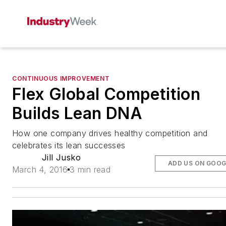
CONTINUOUS IMPROVEMENT
Flex Global Competition
Builds Lean DNA
How one company drives healthy competition and
celebrates its lean successes
Jill Jusko
ADD US ON GOOG
March 4, 2016
3 min read