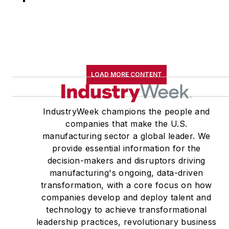
LOAD MORE CONTENT
IndustryWeek champions the people and
companies that make the U.S.
manufacturing sector a global leader. We
provide essential information for the
decision-makers and disruptors driving
manufacturing's ongoing, data-driven
transformation, with a core focus on how
companies develop and deploy talent and
technology to achieve transformational
leadership practices, revolutionary business