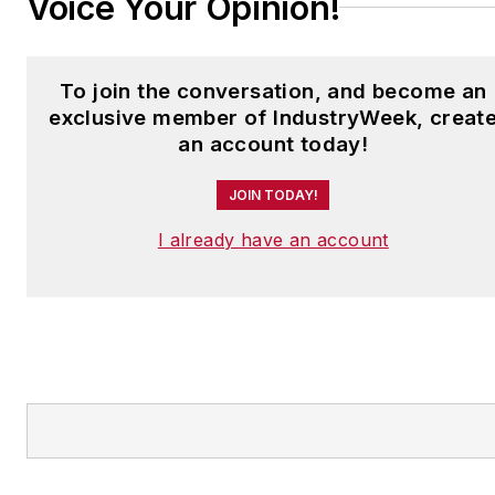
Voice Your Opinion!
To join the conversation, and become an
exclusive member of IndustryWeek, creat
an account today!
JOIN TODAY!
I already have an account