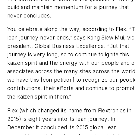
build and maintain momentum for a journey that
never concludes.
You celebrate along the way, according to Flex. “
lean journey never ends,” says Kong Siew Mui, vi
president, Global Business Excellence. “But that
journey is very long, so to continue to ignite this
kaizen spirit and the energy with our people and o
associates across the many sites across the world
we have this [competition] to recognize our peopl
contributions, their efforts and continue to promo
the kaizen spirit in them.”
Flex (which changed its name from Flextronics in
2015) is eight years into its lean journey. In
December it concluded its 2015 global lean