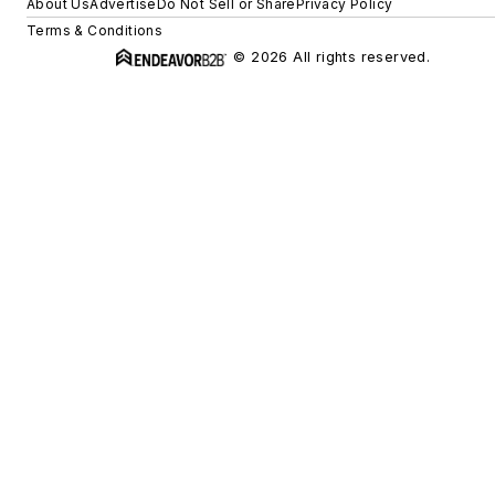
About Us
Advertise
Do Not Sell or Share
Privacy Policy
Terms & Conditions
© 2026 All rights reserved.