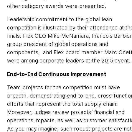
other category awards were presented.
Leadership commitment to the global lean
competition is illustrated by their attendance at th
finals. Flex CEO Mike McNamara, Francois Barbier
group president of global operations and
components, and Flex board member Marc Onet
were among corporate leaders at the 2015 event.
End-to-End Continuous Improvement
Team projects for the competition must have
breadth, demonstrating end-to-end, cross-functio
efforts that represent the total supply chain.
Moreover, judges review projects’ financial and
operations impacts, as well as customer satisfacti
As you may imagine, such robust projects are not