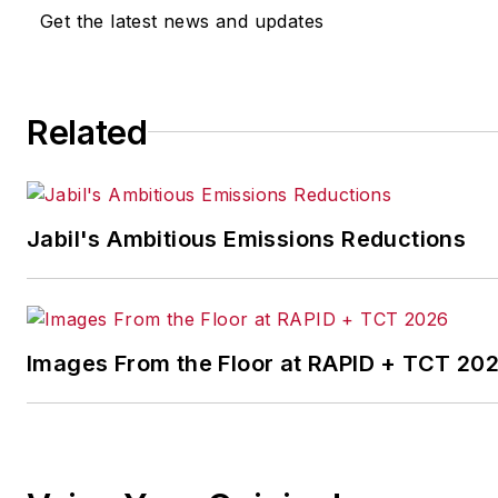
other benchmarks by
Get the latest news and updates
implementing the latest
continuous improvement
and lean/Six-Sigma
Related
strategies. Jill also
coordinates
IndustryWeek’s Best
Plants Awards Program
,
Jabil's Ambitious Emissions Reductions
which annually salutes the
leading manufacturing
facilities in North America.
Images From the Floor at RAPID + TCT 20
Have a story idea? Send it
to
jjusko@industryweek.com
.