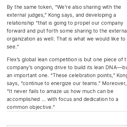
By the same token, “We’re also sharing with the
external judges,” Kong says, and developing a
relationship “that is going to propel our company
forward and put forth some sharing to the externa
organization as well. That is what we would like to
see.”
Flex’s global lean competition is but one piece of 
company’s ongoing drive to build its lean DNA—b
an important one. “These celebration points,” Kon
says, “continue to energize our teams.” Moreover,
“It never fails to amaze us how much can be
accomplished … with focus and dedication to a
common objective.”