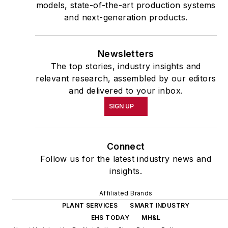
models, state-of-the-art production systems
and next-generation products.
Newsletters
The top stories, industry insights and
relevant research, assembled by our editors
and delivered to your inbox.
SIGN UP
Connect
Follow us for the latest industry news and
insights.
Affiliated Brands
PLANT SERVICES
SMART INDUSTRY
EHS TODAY
MH&L