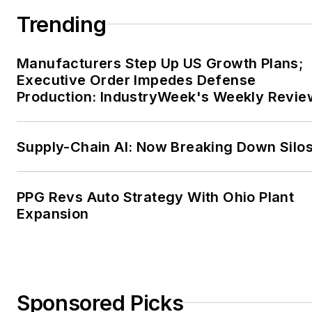
Trending
Manufacturers Step Up US Growth Plans;
Executive Order Impedes Defense
Production: IndustryWeek's Weekly Revie
Supply-Chain AI: Now Breaking Down Silo
PPG Revs Auto Strategy With Ohio Plant
Expansion
Sponsored Picks