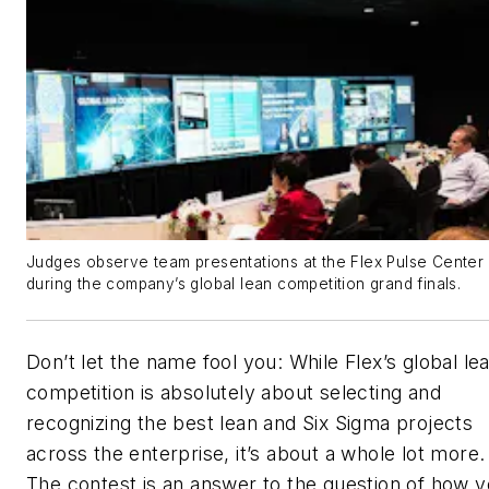
Judges observe team presentations at the Flex Pulse Center
during the company’s global lean competition grand finals.
Don’t let the name fool you: While Flex’s global le
competition is absolutely about selecting and
recognizing the best lean and Six Sigma projects
across the enterprise, it’s about a whole lot more.
The contest is an answer to the question of how 