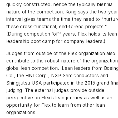
quickly constructed, hence the typically biennial
nature of the competition. Kong says the two-yea
interval gives teams the time they need to “nurtur
these cross-functional, end-to-end projects.”
(During competition “off” years, Flex holds its lean
leadership boot camp for company leaders.)
Judges from outside of the Flex organization also
contribute to the robust nature of the organization
global lean competition. Lean leaders from Boein
Co., the HNI Corp., NXP Semiconductors and
Shingijutsu USA participated in the 2015 grand fina
judging. The external judges provide outside
perspective on Flex’s lean journey as well as an
opportunity for Flex to learn from other lean
organizations.