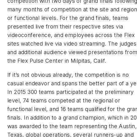
competition with two days of grand finals followin
many months of competition at the site and region
or functional levels. For the grand finals, teams
presented live from their respective sites via
videoconference, and employees across the Flex
sites watched live via video streaming. The judges
and additional audience viewed presentations fro
the Flex Pulse Center in Milpitas, Calif.
If it’s not obvious already, the competition is no
casual endeavor and spans the better part of a ye
In 2015 300 teams participated at the preliminary
level, 74 teams competed at the regional or
functional level, and 16 teams qualified for the gra
finals. In addition to a grand champion, which in 2
was awarded to the team representing the Austin,
Texas, global operations, several runners-up and