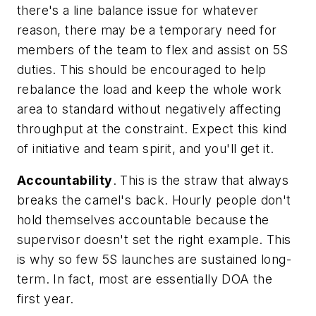
there's a line balance issue for whatever
reason, there may be a temporary need for
members of the team to flex and assist on 5S
duties. This should be encouraged to help
rebalance the load and keep the whole work
area to standard without negatively affecting
throughput at the constraint. Expect this kind
of initiative and team spirit, and you'll get it.
Accountability
. This is the straw that always
breaks the camel's back. Hourly people don't
hold themselves accountable because the
supervisor doesn't set the right example. This
is why so few 5S launches are sustained long-
term. In fact, most are essentially DOA the
first year.