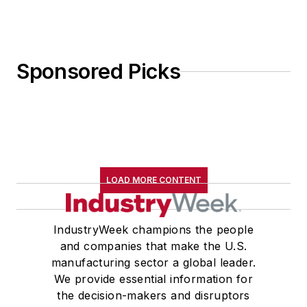
Sponsored Picks
LOAD MORE CONTENT
IndustryWeek champions the people
and companies that make the U.S.
manufacturing sector a global leader.
We provide essential information for
the decision-makers and disruptors