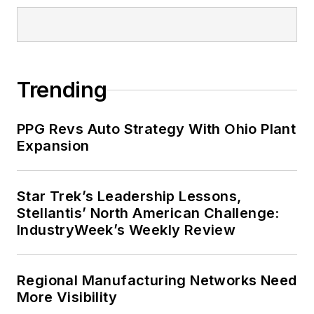
University and is a graduate from
Earlham College’s Institute for
Executive Growth. He also
completed the program for
Trending
management development at the
Harvard University School of
PPG Revs Auto Strategy With Ohio Plant
Business in 1986.
Expansion
Star Trek’s Leadership Lessons,
Stellantis’ North American Challenge:
IndustryWeek’s Weekly Review
Regional Manufacturing Networks Need
More Visibility