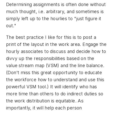
Determining assignments is often done without
much thought, i.e. arbitrary, and sometimes is
simply left up to the hourlies to "just figure it
out."
The best practice I like for this is to post a
print of the layout in the work area. Engage the
hourly associates to discuss and decide how to
divvy up the responsibilities based on the
value stream map (VSM) and the line balance.
(Don't miss this great opportunity to educate
the workforce how to understand and use this
powerful VSM tool.) It will identify who has
more time than others to do indirect duties so
the work distribution is equitable. As
importantly, it will help each person