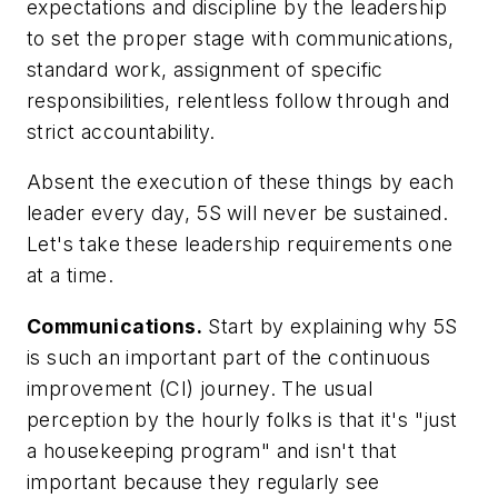
expectations and discipline by the leadership
to set the proper stage with communications,
standard work, assignment of specific
responsibilities, relentless follow through and
strict accountability.
Absent the execution of these things by each
leader
every day
, 5S will never be sustained.
Let's take these leadership requirements one
at a time.
Communications.
Start by explaining why 5S
is such an important part of the continuous
improvement (CI) journey. The usual
perception by the hourly folks is that it's "just
a housekeeping program" and isn't that
important because they regularly see