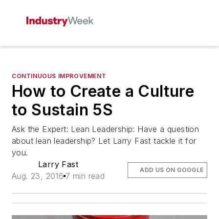
CONTINUOUS IMPROVEMENT
How to Create a Culture
to Sustain 5S
Ask the Expert: Lean Leadership: Have a question
about lean leadership? Let Larry Fast tackle it for
you.
Larry Fast
ADD US ON GOOGLE
Aug. 23, 2016
7 min read