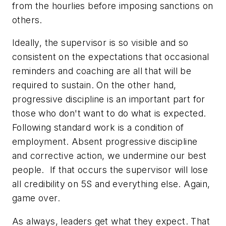
from the hourlies before imposing sanctions on
others.
Ideally, the supervisor is so visible and so
consistent on the expectations that occasional
reminders and coaching are all that will be
required to sustain. On the other hand,
progressive discipline is an important part for
those who don't want to do what is expected.
Following standard work is a condition of
employment. Absent progressive discipline
and corrective action, we undermine our best
people. If that occurs the supervisor will lose
all credibility on 5S and everything else. Again,
game over.
As always, leaders get what they expect. That