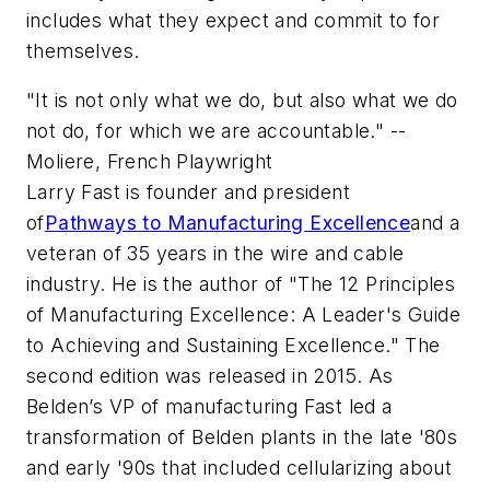
includes what they expect and commit to for
themselves.
"It is not only what we do, but also what we do
not do, for which we are accountable." --
Moliere, French Playwright
Larry Fast is founder and president
of
Pathways to Manufacturing Excellence
and a
veteran of 35 years in the wire and cable
industry. He is the author of "The 12 Principles
of Manufacturing Excellence: A Leader's Guide
to Achieving and Sustaining Excellence." The
second edition was released in 2015. As
Belden’s VP of manufacturing Fast led a
transformation of Belden plants in the late '80s
and early '90s that included cellularizing about