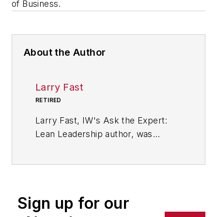
of Business.
About the Author
Larry Fast
RETIRED
Larry Fast, IW's Ask the Expert:
Lean Leadership author, was
founder and president of Pathways
to Manufacturing Excellence and a
veteran of 35 years in the wire and
cable industry. He is the author of
Sign up for our
"The 12 Principles of Manufacturing
Excellence: A Leader's Guide to