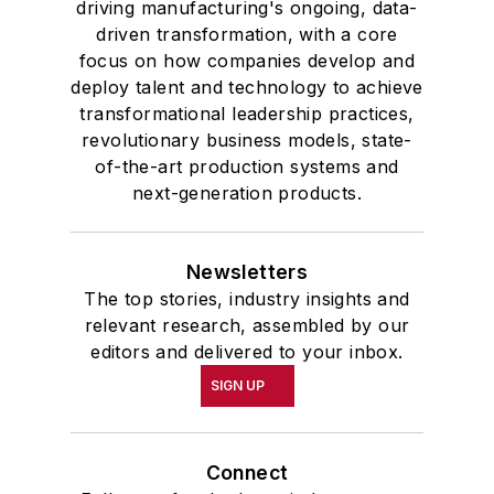
driving manufacturing's ongoing, data-
driven transformation, with a core
focus on how companies develop and
deploy talent and technology to achieve
transformational leadership practices,
revolutionary business models, state-
of-the-art production systems and
next-generation products.
Newsletters
The top stories, industry insights and
relevant research, assembled by our
editors and delivered to your inbox.
SIGN UP
Connect