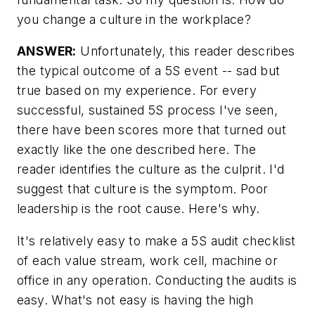
you change a culture in the workplace?
ANSWER:
Unfortunately, this reader describes
the typical outcome of a 5S event -- sad but
true based on my experience. For every
successful, sustained 5S process I've seen,
there have been scores more that turned out
exactly like the one described here. The
reader identifies the culture as the culprit. I'd
suggest that culture is the symptom. Poor
leadership is the root cause. Here's why.
It's relatively easy to make a 5S audit checklist
of each value stream, work cell, machine or
office in any operation. Conducting the audits is
easy. What's not easy is having the high