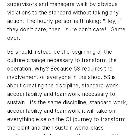
supervisors and managers walk by obvious
violations to the standard without taking any
action. The hourly person is thinking: "Hey, if
they don't care, then I sure don't care!" Game
over.
5S should instead be the beginning of the
culture change necessary to transform the
operation. Why? Because 5S requires the
involvement of everyone in the shop. 5S is
about creating the discipline, standard work,
accountability and teamwork necessary to
sustain. It's the same discipline, standard work,
accountability and teamwork it will take on
everything else on the CI journey to transform
the plant and then sustain world-class