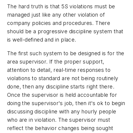
The hard truth is that 5S violations must be
managed just like any other violation of
company policies and procedures. There
should be a progressive discipline system that
is well-defined and in place.
The first such system to be designed is for the
area supervisor. If the proper support,
attention to detail, real-time responses to
violations to standard are not being routinely
done, then any discipline starts right there.
Once the supervisor is held accountable for
doing the supervisor's job, then it's ok to begin
discussing discipline with any hourly people
who are in violation. The supervisor must
reflect the behavior changes being sought