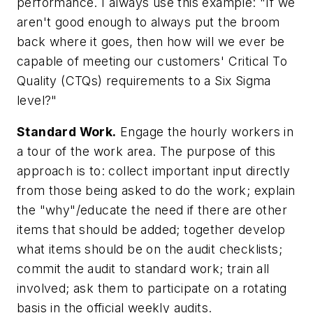
performance. I always use this example: "If we
aren't good enough to always put the broom
back where it goes, then how will we ever be
capable of meeting our customers' Critical To
Quality (CTQs) requirements to a Six Sigma
level?"
Standard Work.
Engage the hourly workers in
a tour of the work area. The purpose of this
approach is to: collect important input directly
from those being asked to do the work; explain
the "why"/educate the need if there are other
items that should be added; together develop
what items should be on the audit checklists;
commit the audit to standard work; train all
involved; ask them to participate on a rotating
basis in the official weekly audits.