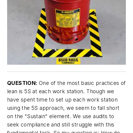
QUESTION:
One of the most basic practices of
lean is 5S at each work station. Though we
have spent time to set up each work station
using the 5S approach, we seem to fall short
on the "Sustain" element. We use audits to
seek compliance and still struggle with this
fundamental task. So my question is: How do