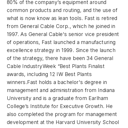
80% of the company’s equipment around
common products and routing, and the use of
what is now know as lean tools. Fast is retired
from General Cable Corp., which he joined in
1997. As General Cable's senior vice president
of operations, Fast launched a manufacturing
excellence strategy in 1999. Since the launch
of the strategy, there have been 34 General
Cable IndustryWeek “Best Plants Finalist
awards, including 12 IW Best Plants
winners.
Fast holds a bachelor's degree in
management and administration from Indiana
University and is a graduate from Earlham
College’s Institute for Executive Growth. He
also completed the program for management
development at the Harvard University School