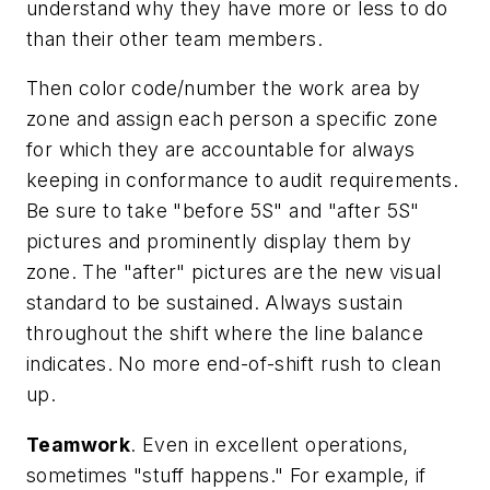
understand why they have more or less to do
than their other team members.
Then color code/number the work area by
zone and assign each person a specific zone
for which they are accountable for always
keeping in conformance to audit requirements.
Be sure to take "before 5S" and "after 5S"
pictures and prominently display them by
zone. The "after" pictures are the new visual
standard to be sustained. Always sustain
throughout the shift where the line balance
indicates. No more end-of-shift rush to clean
up.
Teamwork
. Even in excellent operations,
sometimes "stuff happens." For example, if