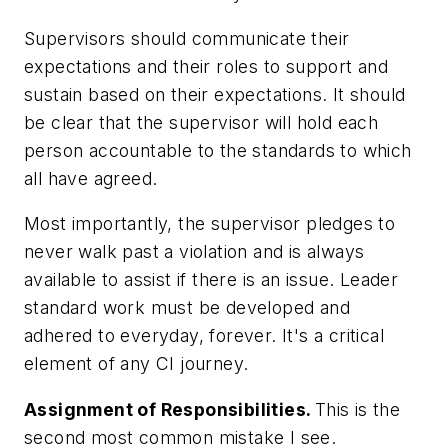
Supervisors should communicate their
expectations and their roles to support and
sustain based on their expectations. It should
be clear that the supervisor will hold each
person accountable to the standards to which
all have agreed.
Most importantly, the supervisor pledges to
never walk past a violation and is always
available to assist if there is an issue. Leader
standard work must be developed and
adhered to everyday, forever. It's a critical
element of any CI journey.
Assignment of Responsibilities.
This is the
second most common mistake I see.