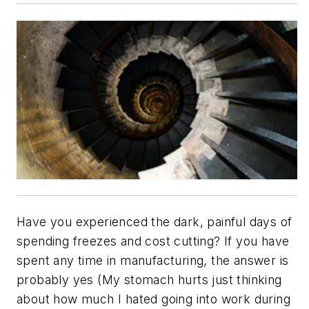
Have you experienced the dark, painful days of
spending freezes and cost cutting? If you have
spent any time in manufacturing, the answer is
probably yes (My stomach hurts just thinking
about how much I hated going into work during