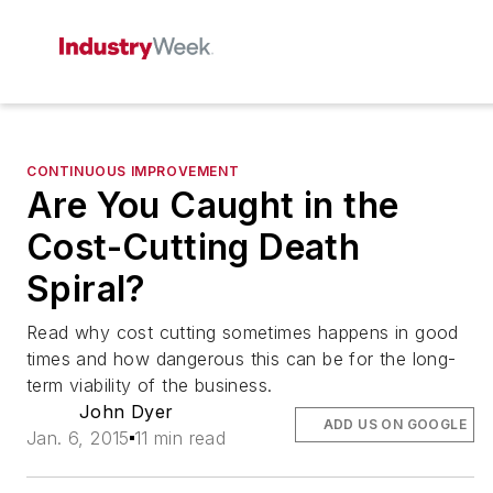
CONTINUOUS IMPROVEMENT
Are You Caught in the
Cost-Cutting Death
Spiral?
Read why cost cutting sometimes happens in good
times and how dangerous this can be for the long-
term viability of the business.
John Dyer
ADD US ON GOOGLE
Jan. 6, 2015
11 min read