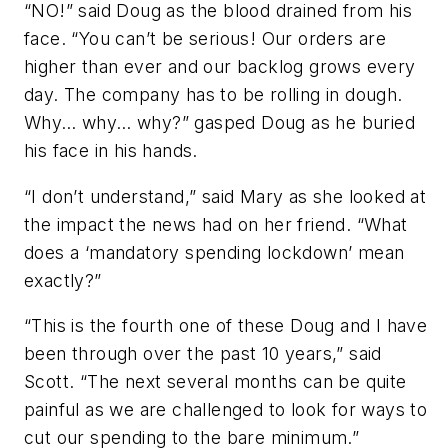
“NO!” said Doug as the blood drained from his
face. “You can’t be serious! Our orders are
higher than ever and our backlog grows every
day. The company has to be rolling in dough.
Why… why… why?” gasped Doug as he buried
his face in his hands.
“I don’t understand,” said Mary as she looked at
the impact the news had on her friend. “What
does a ‘mandatory spending lockdown’ mean
exactly?”
“This is the fourth one of these Doug and I have
been through over the past 10 years,” said
Scott. “The next several months can be quite
painful as we are challenged to look for ways to
cut our spending to the bare minimum.”