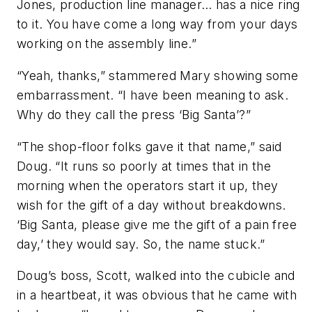
Jones, production line manager… has a nice ring
to it. You have come a long way from your days
working on the assembly line.”
“Yeah, thanks,” stammered Mary showing some
embarrassment. “I have been meaning to ask.
Why do they call the press ‘Big Santa’?”
“The shop-floor folks gave it that name,” said
Doug. “It runs so poorly at times that in the
morning when the operators start it up, they
wish for the gift of a day without breakdowns.
‘Big Santa, please give me the gift of a pain free
day,’ they would say. So, the name stuck.”
Doug’s boss, Scott, walked into the cubicle and
in a heartbeat, it was obvious that he came with