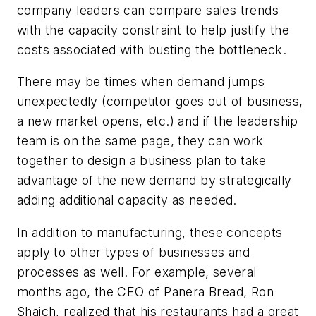
company leaders can compare sales trends
with the capacity constraint to help justify the
costs associated with busting the bottleneck.
There may be times when demand jumps
unexpectedly (competitor goes out of business,
a new market opens, etc.) and if the leadership
team is on the same page, they can work
together to design a business plan to take
advantage of the new demand by strategically
adding additional capacity as needed.
In addition to manufacturing, these concepts
apply to other types of businesses and
processes as well. For example, several
months ago, the CEO of Panera Bread, Ron
Shaich, realized that his restaurants had a great