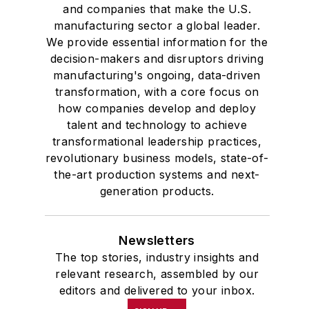
and companies that make the U.S.
manufacturing sector a global leader.
We provide essential information for the
decision-makers and disruptors driving
manufacturing's ongoing, data-driven
transformation, with a core focus on
how companies develop and deploy
talent and technology to achieve
transformational leadership practices,
revolutionary business models, state-of-
the-art production systems and next-
generation products.
Newsletters
The top stories, industry insights and
relevant research, assembled by our
editors and delivered to your inbox.