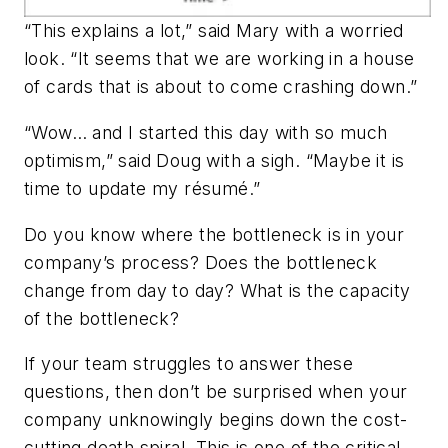
“This explains a lot,” said Mary with a worried
look. “It seems that we are working in a house
of cards that is about to come crashing down.”
“Wow… and I started this day with so much
optimism,” said Doug with a sigh. “Maybe it is
time to update my résumé.”
Do you know where the bottleneck is in your
company’s process? Does the bottleneck
change from day to day? What is the capacity
of the bottleneck?
If your team struggles to answer these
questions, then don’t be surprised when your
company unknowingly begins down the cost-
cutting death spiral. This is one of the critical