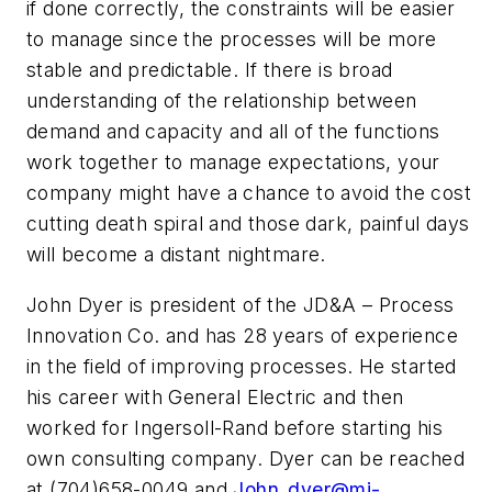
if done correctly, the constraints will be easier
to manage since the processes will be more
stable and predictable. If there is broad
understanding of the relationship between
demand and capacity and all of the functions
work together to manage expectations, your
company might have a chance to avoid the cost
cutting death spiral and those dark, painful days
will become a distant nightmare.
John Dyer is president of the JD&A – Process
Innovation Co. and has 28 years of experience
in the field of improving processes. He started
his career with General Electric and then
worked for Ingersoll-Rand before starting his
own consulting company. Dyer can be reached
at (704)658-0049 and
John_dyer@mi-