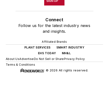
SIGN UP
Connect
Follow us for the latest industry news
and insights.
Affiliated Brands
PLANT SERVICES
SMART INDUSTRY
EHS TODAY
MH&L
About Us
Advertise
Do Not Sell or Share
Privacy Policy
Terms & Conditions
© 2026 All rights reserved.