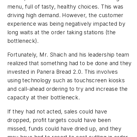
menu, full of tasty, healthy choices. This was
driving high demand. However, the customer
experience was being negatively impacted by
long waits at the order taking stations (the
bottleneck).
Fortunately, Mr. Shaich and his leadership team
realized that something had to be done and they
invested in Panera Bread 2.0. This involves
using technology such as touchscreen kiosks
and call-ahead ordering to try and increase the
capacity at their bottleneck.
If they had not acted, sales could have
dropped, profit targets could have been
missed, funds could have dried up, and they