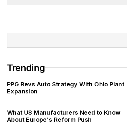
IndustryWeek Best
Plants Awards
competition. He also
has presented
sessions at the annual
IW conference.
John has an electrical
Trending
engineering degree
from Tennessee Tech
PPG Revs Auto Strategy With Ohio Plant
University, as well as
Expansion
an international
master's of business
from Purdue
What US Manufacturers Need to Know
University and the
About Europe's Reform Push
University of Rouen in