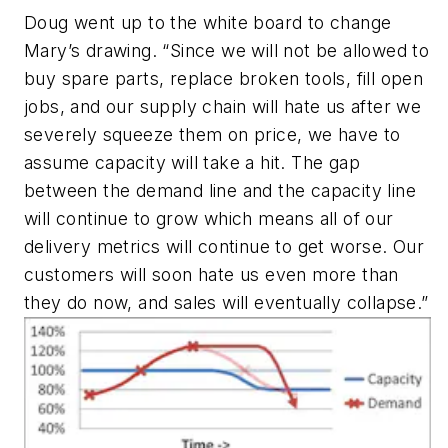
Doug went up to the white board to change
Mary’s drawing. “Since we will not be allowed to
buy spare parts, replace broken tools, fill open
jobs, and our supply chain will hate us after we
severely squeeze them on price, we have to
assume capacity will take a hit. The gap
between the demand line and the capacity line
will continue to grow which means all of our
delivery metrics will continue to get worse. Our
customers will soon hate us even more than
they do now, and sales will eventually collapse.”