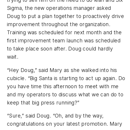
Sigma, the new operations manager asked
Doug to put a plan together to proactively drive
improvement throughout the organization.
Training was scheduled for next month and the
first improvement team launch was scheduled
to take place soon after. Doug could hardly
wait.
“Hey Doug,” said Mary as she walked into his
cubicle. “Big Santa is starting to act up again. Do
you have time this afternoon to meet with me
and my operators to discuss what we can do to
keep that big press running?”
“Sure,” said Doug. “Oh, and by the way,
congratulations on your latest promotion. Mary