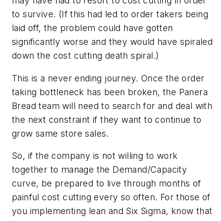
may have had to resort to cost cutting in order
to survive. (If this had led to order takers being
laid off, the problem could have gotten
significantly worse and they would have spiraled
down the cost cutting death spiral.)
This is a never ending journey. Once the order
taking bottleneck has been broken, the Panera
Bread team will need to search for and deal with
the next constraint if they want to continue to
grow same store sales.
So, if the company is not willing to work
together to manage the Demand/Capacity
curve, be prepared to live through months of
painful cost cutting every so often. For those of
you implementing lean and Six Sigma, know that