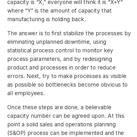
capacity is “X,” everyone will think it is “X+Y”
where “Y” is the amount of capacity that
manufacturing is holding back.
The answer is to first stabilize the processes by
eliminating unplanned downtime, using
statistical process control to monitor key
process parameters, and by redesigning
product and processes in order to reduce
errors. Next, try to make processes as visible
as possible so bottlenecks become obvious to
all employees.
Once these steps are done, a believable
capacity number can be agreed upon. At this
point a solid sales and operations planning
(S&OP) process can be implemented and the