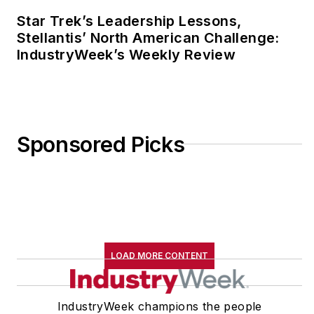
France.
Star Trek’s Leadership Lessons,
Stellantis’ North American Challenge:
He can be reached by
IndustryWeek’s Weekly Review
telephone at (704)
658-0049 and by
email
at
jdyerpi@gmail.com
.
View his LinkedIn
Sponsored Picks
profile
here
.
LOAD MORE CONTENT
IndustryWeek champions the people