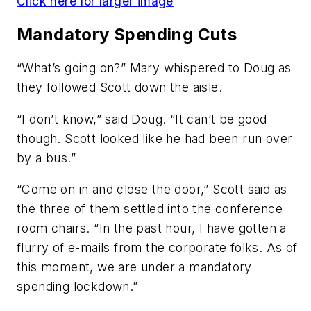
Click here for larger image
Mandatory Spending Cuts
“What’s going on?” Mary whispered to Doug as
they followed Scott down the aisle.
“I don’t know,” said Doug. “It can’t be good
though. Scott looked like he had been run over
by a bus.”
“Come on in and close the door,” Scott said as
the three of them settled into the conference
room chairs. “In the past hour, I have gotten a
flurry of e-mails from the corporate folks. As of
this moment, we are under a mandatory
spending lockdown.”