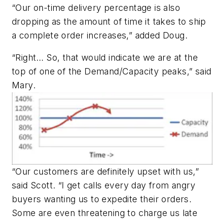
“Our on-time delivery percentage is also
dropping as the amount of time it takes to ship
a complete order increases,” added Doug.
“Right… So, that would indicate we are at the
top of one of the Demand/Capacity peaks,” said
Mary.
“Our customers are definitely upset with us,”
said Scott. “I get calls every day from angry
buyers wanting us to expedite their orders.
Some are even threatening to charge us late