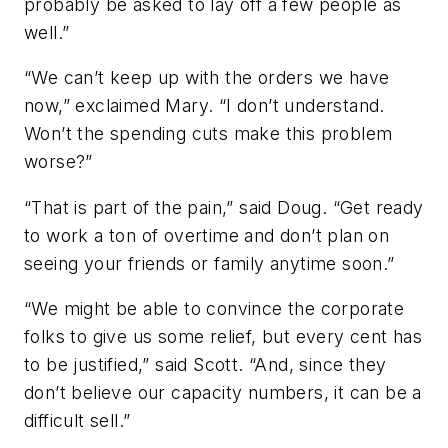
probably be asked to lay off a few people as
well.”
“We can’t keep up with the orders we have
now,” exclaimed Mary. “I don’t understand.
Won’t the spending cuts make this problem
worse?”
“That is part of the pain,” said Doug. “Get ready
to work a ton of overtime and don’t plan on
seeing your friends or family anytime soon.”
“We might be able to convince the corporate
folks to give us some relief, but every cent has
to be justified,” said Scott. “And, since they
don’t believe our capacity numbers, it can be a
difficult sell.”