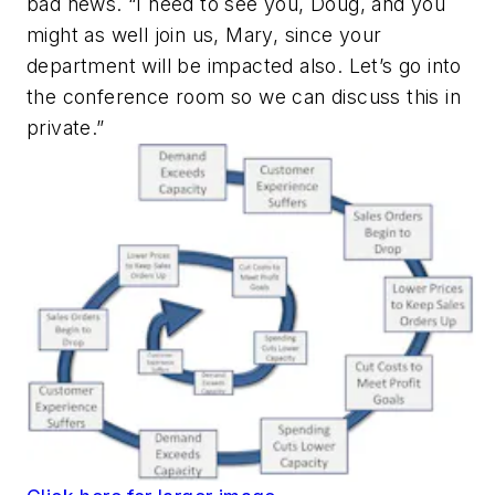
bad news. “I need to see you, Doug, and you
might as well join us, Mary, since your
department will be impacted also. Let’s go into
the conference room so we can discuss this in
private.”