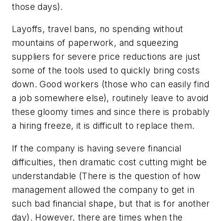
those days).
Layoffs, travel bans, no spending without
mountains of paperwork, and squeezing
suppliers for severe price reductions are just
some of the tools used to quickly bring costs
down. Good workers (those who can easily find
a job somewhere else), routinely leave to avoid
these gloomy times and since there is probably
a hiring freeze, it is difficult to replace them.
If the company is having severe financial
difficulties, then dramatic cost cutting might be
understandable (There is the question of how
management allowed the company to get in
such bad financial shape, but that is for another
day). However, there are times when the