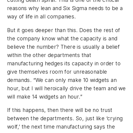
reasons why lean and Six Sigma needs to be a
way of life in all companies.
But it goes deeper than this. Does the rest of
the company know what the capacity is and
believe the number? There is usually a belief
within the other departments that
manufacturing hedges its capacity in order to
give themselves room for unreasonable
demands. “We can only make 10 widgets an
hour, but I will heroically drive the team and we
will make 14 widgets an hour.”
If this happens, then there will be no trust
between the departments. So, just like ‘crying
wolf,’ the next time manufacturing says the