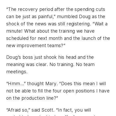
“The recovery period after the spending cuts
can be just as painful,” mumbled Doug as the
shock of the news was still registering. “Wait a
minute! What about the training we have
scheduled for next month and the launch of the
new improvement teams?”
Doug’s boss just shook his head and the
meaning was clear. No training. No team
meetings.
“Hmm…” thought Mary. “Does this mean I will
not be able to fill the four open positions I have
on the production line?”
“Afraid so,” said Scott. “In fact, you will