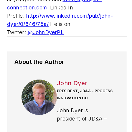
connection.com
. Linked In
Profile:
http://www.linkedin.com/pub/john-
dyer/0/646/75a/
He is on
Twitter:
@JohnDyerPI.
About the Author
John Dyer
PRESIDENT, JD&A – PROCESS
INNOVATION CO.
John Dyer is
president of JD&A –
Process Innovation