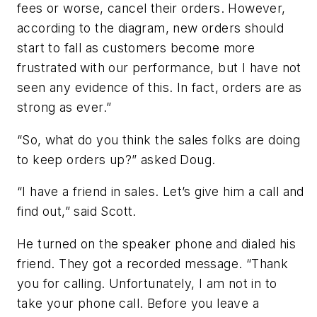
fees or worse, cancel their orders. However,
according to the diagram, new orders should
start to fall as customers become more
frustrated with our performance, but I have not
seen any evidence of this. In fact, orders are as
strong as ever.”
“So, what do you think the sales folks are doing
to keep orders up?” asked Doug.
“I have a friend in sales. Let’s give him a call and
find out,” said Scott.
He turned on the speaker phone and dialed his
friend. They got a recorded message. “Thank
you for calling. Unfortunately, I am not in to
take your phone call. Before you leave a