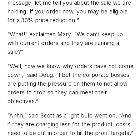
message, let me tell you about the sale we are
holding. If you order now, you may be eligible
for a 30% price reduction!”
“What!” exclaimed Mary. “We can’t keep up
with current orders and they are running a
sale?”
“Well, now we know why orders have not come
down,” said Doug. “I bet the corporate bosses
are putting the pressure on them to not allow
orders to drop so they can meet their
objectives.”
“Ahhh,” said Scott as a light bulb went on. “And
if they are charging less for the product, costs
need to be cut in order to hit the profit targets.”