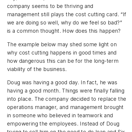
company seems to be thriving and
management still plays the cost cutting card. “If
we are doing so well, why do we feel so bad?”
is a common thought. How does this happen?
The example below may shed some light on
why cost cutting happens in good times and
how dangerous this can be for the long-term
viability of the business.
Doug was having a good day. In fact, he was
having a good month. Things were finally falling
into place. The company decided to replace the
operations manager, and management brought
in someone who believed in teamwork and
empowering the employees. Instead of Doug
trying to sell him on the need to do lean and Six