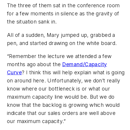
The three of them sat in the conference room
for a few moments in silence as the gravity of
the situation sank in.
All of a sudden, Mary jumped up, grabbed a
pen, and started drawing on the white board.
“Remember the lecture we attended a few
months ago about the
Demand/Capacity
Curve
? I think this will help explain what is going
on around here. Unfortunately, we don’t really
know where our bottleneck is or what our
maximum capacity line would be. But we do
know that the backlog is growing which would
indicate that our sales orders are well above
our maximum capacity.”