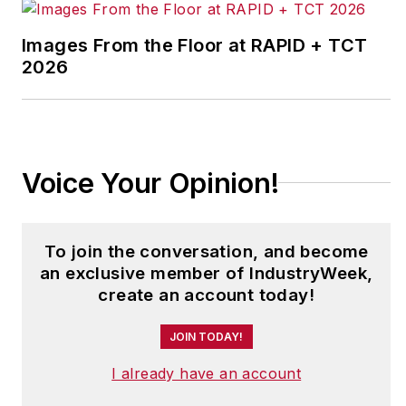
He is a frequent
Images From the Floor at RAPID + TCT
speaker on topics of
2026
leadership,
continuous
improvement,
teamwork and culture
Voice Your Opinion!
change, both within
and outside the
manufacturing
To join the conversation, and become
industry.
an exclusive member of IndustryWeek,
create an account today!
John is a contributing
editor for
JOIN TODAY!
IndustryWeek
, and
frequently helps
I already have an account
judge the annual