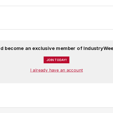
and become an exclusive member of IndustryWee
JOIN TODAY!
I already have an account