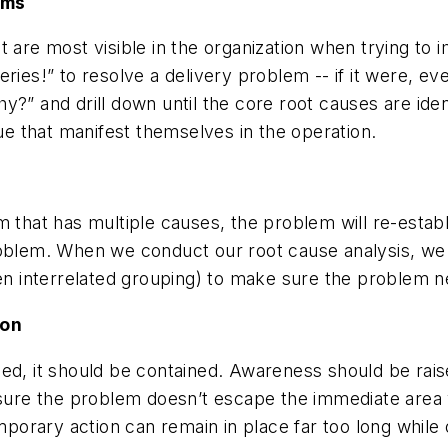
oms
t are most visible in the organization when trying to 
eries!” to resolve a delivery problem -- if it were, 
?” and drill down until the core root causes are iden
sue that manifest themselves in the operation.
 that has multiple causes, the problem will re-establ
roblem. When we conduct our root cause analysis, we 
ven interrelated grouping) to make sure the problem n
ion
ned, it should be contained. Awareness should be rai
g sure the problem doesn’t escape the immediate area
temporary action can remain in place far too long whi