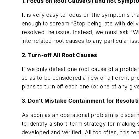
1. Focus on Root Cause(s) and not Sympt
It is very easy to focus on the symptoms tha
enough to scream “Stop being late with deliv
resolved the issue. Instead, we must ask “Why
interrelated root causes to any particular is
2. Turn-off All Root Causes
If we only defeat one root cause of a problem
so as to be considered a new or different p
plans to turn off each one (or one of any gi
3. Don’t Mistake Containment for Resolut
As soon as an operational problem is discer
to identify a short-term strategy for makin
developed and verified. All too often, this 