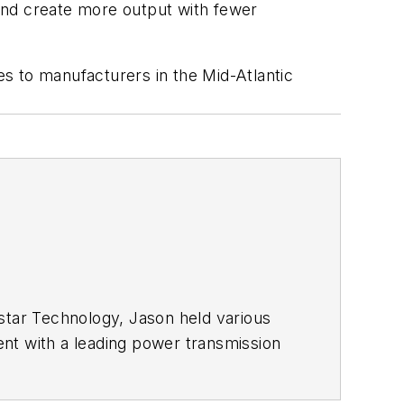
 and create more output with fewer
ces to manufacturers in the Mid-Atlantic
star Technology, Jason held various
ent with a leading power transmission
ty and has taught at Pennsylvania
nd physics.