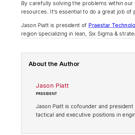
By carefully solving the problems within our
resources. It’s essential to do a great job of
Jason Piatt is president of
Praestar Technol
region specializing in lean, Six Sigma & strat
About the Author
Jason Piatt
PRESIDENT
Jason Piatt is cofounder and president
tactical and executive positions in en
component manufacturer. He has served
College of Technology in electrical an