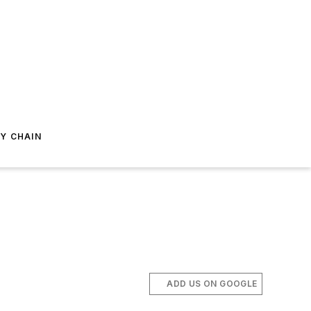
Y CHAIN
ADD US ON GOOGLE