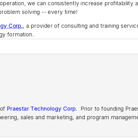
 operation, we can consistently increase profitability
 problem solving -- every time!
ogy Corp.
, a provider of consulting and training servi
egy formation.
 of
Praestar Technology Corp.
Prior to founding Prae
gineering, sales and marketing, and program managem
 as a member of the faculty at Penn State Universi
d mechanical engineering technology, mathematics, a