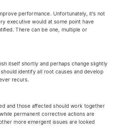
improve performance. Unfortunately, it’s not
every executive would at some point have
tified. There can be one, multiple or
ish itself shortly and perhaps change slightly
should identify all root causes and develop
ever recurs.
sed and those affected should work together
 while permanent corrective actions are
le other more emergent issues are looked