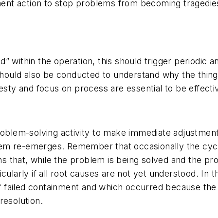
nment action to stop problems from becoming tragedie
” within the operation, this should trigger periodic 
 should also be conducted to understand why the thing
esty and focus on process are essential to be effectiv
roblem-solving activity to make immediate adjustment
m re-emerges. Remember that occasionally the cycle-
s that, while the problem is being solved and the p
ularly if all root causes are not yet understood. In thi
failed containment and which occurred because the ne
 resolution.