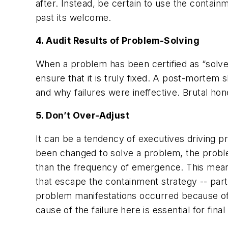
after. Instead, be certain to use the contai
past its welcome.
4. Audit Results of Problem-Solving
When a problem has been certified as “solved
ensure that it is truly fixed. A post-mortem
and why failures were ineffective. Brutal hon
5. Don’t Over-Adjust
It can be a tendency of executives driving p
been changed to solve a problem, the proble
than the frequency of emergence. This mean
that escape the containment strategy -- partic
problem manifestations occurred because of 
cause of the failure here is essential for final