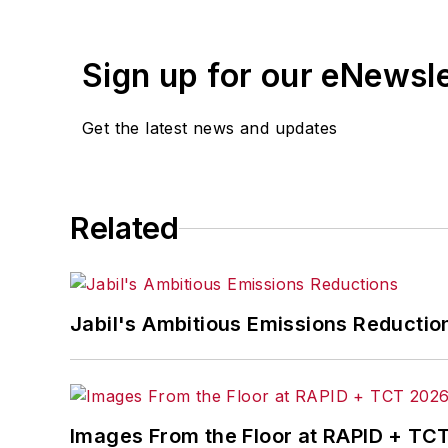
Jason earned a Bachelor of Science in 
also earned a Master of Science in el
Sign up for our eNewsl
University. Jason earned an executive 
The Massachusetts Institute of Technol
Get the latest news and updates
as well as additional graduate educatio
Jason and the Praestar Consulting tea
sales and marketing management, and 
Related
Jason has received numerous awards and
Engineers (IEEE) and membership in S
referenced as an authority on manufac
Jabil's Ambitious Emissions Reductio
publications.
Images From the Floor at RAPID + TC