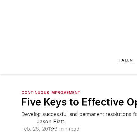
TALENT
CONTINUOUS IMPROVEMENT
Five Keys to Effective 
Develop successful and permanent resolutions for
Jason Piatt
Feb. 26, 2013
3 min read