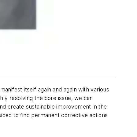
manifest itself again and again with various
hly resolving the core issue, we can
nd create sustainable improvement in the
uided to find permanent corrective actions