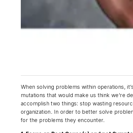
When solving problems within operations, it’s
mutations that would make us think we’re dea
accomplish two things: stop wasting resourc
organization. In order to better solve probl
for the problems they encounter.