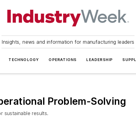
Insights, news and information for manufacturing leaders
TECHNOLOGY
OPERATIONS
LEADERSHIP
SUPPL
Operational Problem-Solving
 sustainable results.