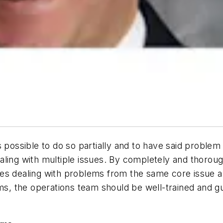
 possible to do so partially and to have said problem 
ling with multiple issues. By completely and thoroug
es dealing with problems from the same core issue a
ems, the operations team should be well-trained and g