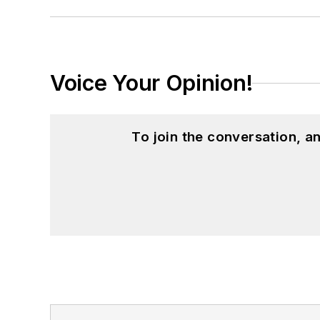
Voice Your Opinion!
To join the conversation, 