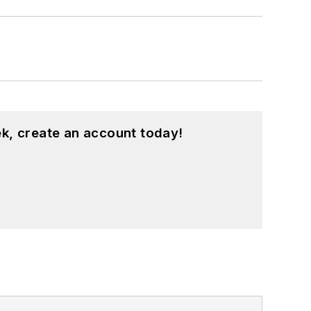
k, create an account today!