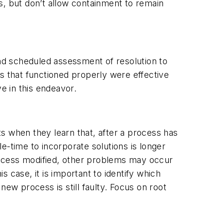
s, but don’t allow containment to remain
and scheduled assessment of resolution to
s that functioned properly were effective
e in this endeavor.
s when they learn that, after a process has
time to incorporate solutions is longer
rocess modified, other problems may occur
s case, it is important to identify which
w process is still faulty. Focus on root