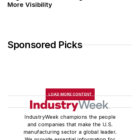
More Visibility
Sponsored Picks
LOAD MORE CONTENT
IndustryWeek champions the people
and companies that make the U.S.
manufacturing sector a global leader.
We provide essential information for