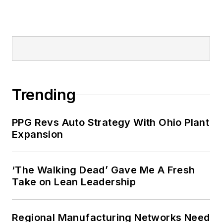
Trending
PPG Revs Auto Strategy With Ohio Plant
Expansion
‘The Walking Dead’ Gave Me A Fresh
Take on Lean Leadership
Regional Manufacturing Networks Need