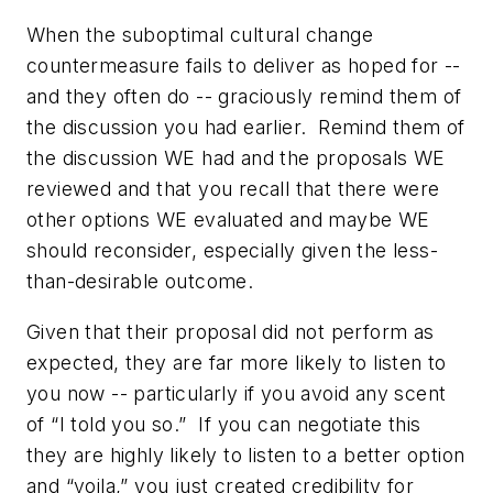
When the suboptimal cultural change
countermeasure fails to deliver as hoped for --
and they often do -- graciously remind them of
the discussion you had earlier. Remind them of
the discussion WE had and the proposals WE
reviewed and that you recall that there were
other options WE evaluated and maybe WE
should reconsider, especially given the less-
than-desirable outcome.
Given that their proposal did not perform as
expected, they are far more likely to listen to
you now -- particularly if you avoid any scent
of “I told you so.” If you can negotiate this
they are highly likely to listen to a better option
and “voila,” you just created credibility for