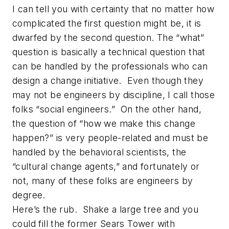
I can tell you with certainty that no matter how
complicated the first question might be, it is
dwarfed by the second question. The “what”
question is basically a technical question that
can be handled by the professionals who can
design a change initiative. Even though they
may not be engineers by discipline, I call those
folks “social engineers.” On the other hand,
the question of “how we make this change
happen?” is very people-related and must be
handled by the behavioral scientists, the
“cultural change agents,” and fortunately or
not, many of these folks are engineers by
degree.
Here’s the rub. Shake a large tree and you
could fill the former Sears Tower with