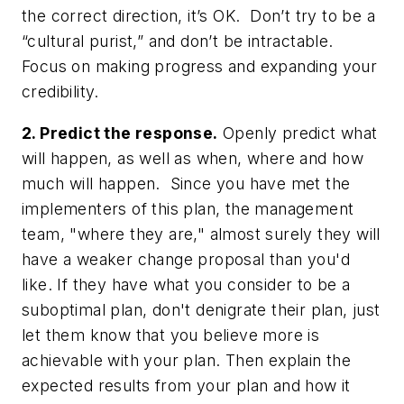
the correct direction, it’s OK. Don’t try to be a
“cultural purist,” and don’t be intractable.
Focus on making progress and expanding your
credibility.
2. Predict the response.
Openly predict what
will happen, as well as when, where and how
much will happen. Since you have met the
implementers of this plan, the management
team, "where they are," almost surely they will
have a weaker change proposal than you'd
like. If they have what you consider to be a
suboptimal plan, don't denigrate their plan, just
let them know that you believe more is
achievable with your plan. Then explain the
expected results from your plan and how it