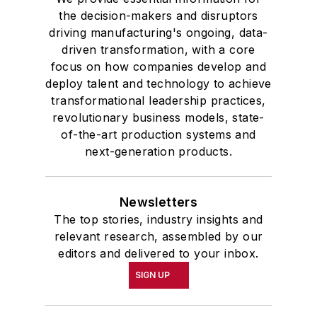
the decision-makers and disruptors
driving manufacturing's ongoing, data-
driven transformation, with a core
focus on how companies develop and
deploy talent and technology to achieve
transformational leadership practices,
revolutionary business models, state-
of-the-art production systems and
next-generation products.
Newsletters
The top stories, industry insights and
relevant research, assembled by our
editors and delivered to your inbox.
SIGN UP