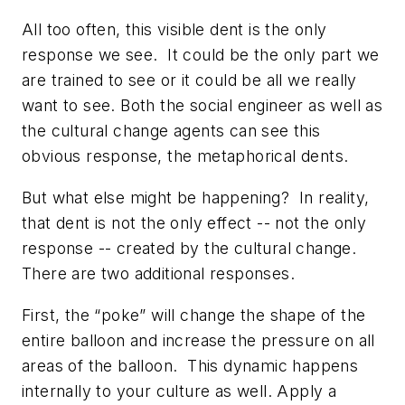
All too often, this visible dent is the only
response we see. It could be the only part we
are trained to see or it could be all we really
want to see. Both the social engineer as well as
the cultural change agents can see this
obvious response, the metaphorical dents.
But what else might be happening? In reality,
that dent is not the only effect -- not the only
response -- created by the cultural change.
There are two additional responses.
First, the “poke” will change the shape of the
entire balloon and increase the pressure on all
areas of the balloon. This dynamic happens
internally to your culture as well. Apply a