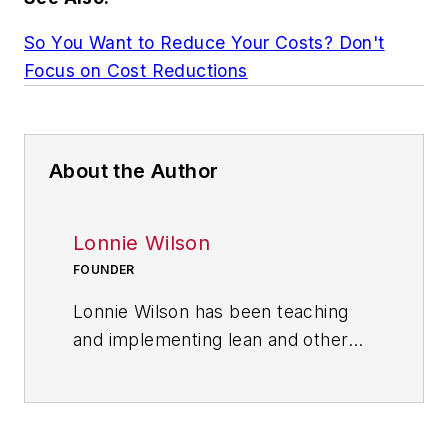
So You Want to Reduce Your Costs? Don't
Focus on Cost Reductions
About the Author
Lonnie Wilson
FOUNDER
Lonnie Wilson has been teaching
and implementing lean and other
culture-changing techniques for
more than 40 years. His book,
“How To Implement Lean