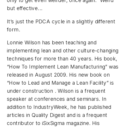
only to get even weirder, once again. Weird
but effective...
It’s just the PDCA cycle in a slightly different
form.
Lonnie Wilson has been teaching and
implementing lean and other culture-changing
techniques for more than 40 years. His book,
“How To Implement Lean Manufacturing” was
released in August 2009. His new book on
“How to Lead and Manage a Lean Facility” is
under construction . Wilson is a frequent
speaker at conferences and seminars. In
addition to IndustryWeek, he has published
articles in Quality Digest and is a frequent
contributor to iSixSigma magazine. His