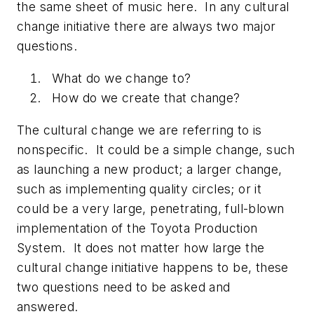
the same sheet of music here. In any cultural
change initiative there are always two major
questions.
What do we change to?
How do we create that change?
The cultural change we are referring to is
nonspecific. It could be a simple change, such
as launching a new product; a larger change,
such as implementing quality circles; or it
could be a very large, penetrating, full-blown
implementation of the Toyota Production
System. It does not matter how large the
cultural change initiative happens to be, these
two questions need to be asked and
answered.