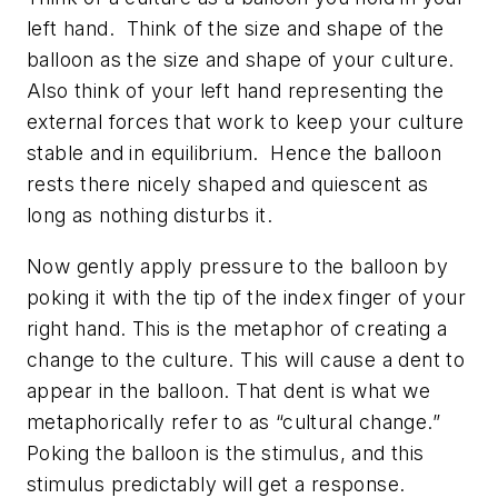
left hand. Think of the size and shape of the
balloon as the size and shape of your culture.
Also think of your left hand representing the
external forces that work to keep your culture
stable and in equilibrium. Hence the balloon
rests there nicely shaped and quiescent as
long as nothing disturbs it.
Now gently apply pressure to the balloon by
poking it with the tip of the index finger of your
right hand. This is the metaphor of creating a
change to the culture. This will cause a dent to
appear in the balloon. That dent is what we
metaphorically refer to as “cultural change.”
Poking the balloon is the stimulus, and this
stimulus predictably will get a response.