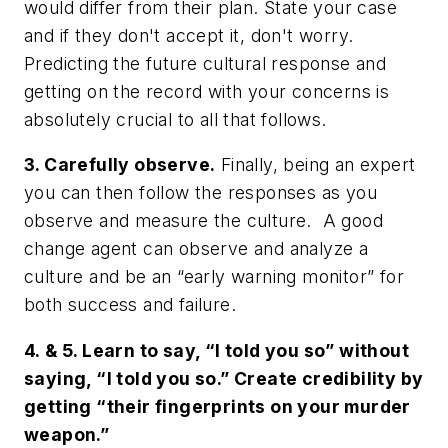
would differ from their plan. State your case
and if they don't accept it, don't worry.
Predicting the future cultural response and
getting on the record with your concerns is
absolutely crucial to all that follows.
3. Carefully observe.
Finally, being an expert
you can then follow the responses as you
observe and measure the culture. A good
change agent can observe and analyze a
culture and be an “early warning monitor” for
both success and failure.
4. & 5. Learn to say, “I told you so” without
saying, “I told you so.” Create credibility by
getting “their fingerprints on your murder
weapon.”