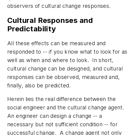
observers of cultural change responses.
Cultural Responses and
Predictability
All these effects can be measured and
responded to -- if you know what to look for as
well as when and where to look. In short,
cultural change can be designed, and cultural
responses can be observed, measured and,
finally, also be predicted.
Herein lies the real difference between the
social engineer and the cultural change agent.
An engineer can design a change -- a
necessary but not sufficient condition -- for
successful change. A change agent not only