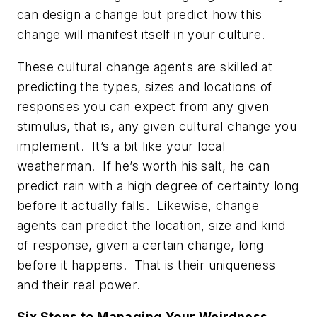
can design a change but predict how this
change will manifest itself in your culture.
These cultural change agents are skilled at
predicting the types, sizes and locations of
responses you can expect from any given
stimulus, that is, any given cultural change you
implement. It’s a bit like your local
weatherman. If he’s worth his salt, he can
predict rain with a high degree of certainty long
before it actually falls. Likewise, change
agents can predict the location, size and kind
of response, given a certain change, long
before it happens. That is their uniqueness
and their real power.
Six Steps to Managing Your Weirdness