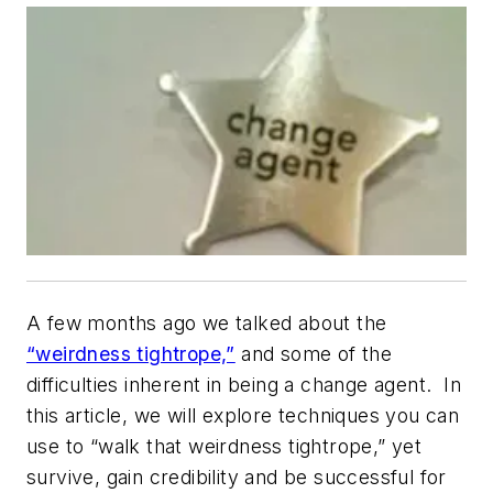
A few months ago we talked about the
“weirdness tightrope,”
and some of the
difficulties inherent in being a change agent. In
this article, we will explore techniques you can
use to “walk that weirdness tightrope,” yet
survive, gain credibility and be successful for