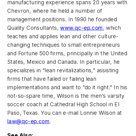
manufacturing experience spans 20 years with
Chevron, where he held a number of
management positions. In 1990 he founded
Quality Consultants,
www.qc-ep.com
, which
teaches and applies lean and other culture-
changing techniques to small entrepreneurs
and Fortune 500 firms, principally in the United
States, Mexico and Canada. In particular, he
specializes in “lean revitalizations,” assisting
firms that have failed or failing lean
implementations and want to ”do it right.” In his
not-so-spare time, Wilson is the men’s varsity
soccer coach at Cathedral High School in El
Paso, Texas. You can e-mail Lonnie Wilson at
law@qc-ep.com
.
See Also: