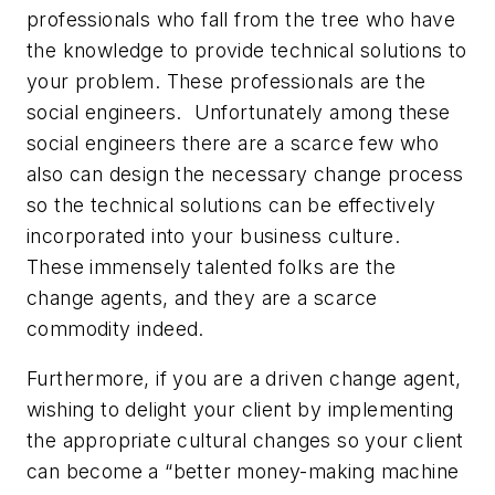
professionals who fall from the tree who have
the knowledge to provide technical solutions to
your problem. These professionals are the
social engineers. Unfortunately among these
social engineers there are a scarce few who
also can design the necessary change process
so the technical solutions can be effectively
incorporated into your business culture.
These immensely talented folks are the
change agents, and they are a scarce
commodity indeed.
Furthermore, if you are a driven change agent,
wishing to delight your client by implementing
the appropriate cultural changes so your client
can become a “better money-making machine