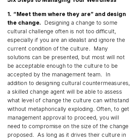
1.
“Meet them where they are” and design
the change.
Designing a change to some
cultural challenge often is not too difficult,
especially if you are an idealist and ignore the
current condition of the culture. Many
solutions can be presented, but most will not
be acceptable enough to the culture to be
accepted by the management team. In
addition to designing cultural countermeasures,
a skilled change agent will be able to assess
what level of change the culture can withstand
without metaphorically exploding. Often, to get
management approval to proceed, you will
need to compromise on the size of the change
proposed. As long as it drives their culture in