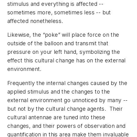
stimulus and everything is affected --
sometimes more, sometimes less -- but
affected nonetheless.
Likewise, the “poke” will place force on the
outside of the balloon and transmit that
pressure on your left hand, symbolizing the
effect this cultural change has on the external
environment.
Frequently the internal changes caused by the
applied stimulus and the changes to the
external environment go unnoticed by many --
but not by the cultural change agents. Their
cultural antennae are tuned into these
changes, and their powers of observation and
quantification in this area make them invaluable