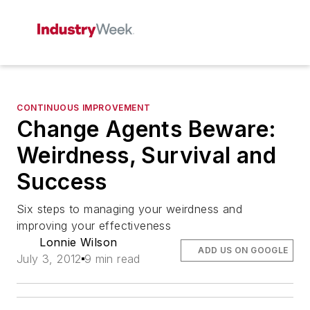
CONTINUOUS IMPROVEMENT
Change Agents Beware:
Weirdness, Survival and
Success
Six steps to managing your weirdness and
improving your effectiveness
Lonnie Wilson
ADD US ON GOOGLE
July 3, 2012
9 min read