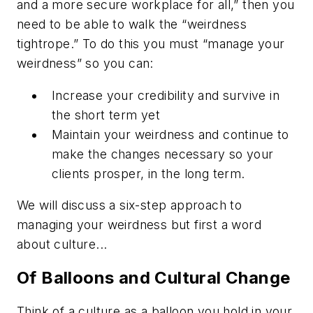
and a more secure workplace for all,” then you
need to be able to walk the “weirdness
tightrope.” To do this you must “manage your
weirdness” so you can:
Increase your credibility and survive in
the short term yet
Maintain your weirdness and continue to
make the changes necessary so your
clients prosper, in the long term.
We will discuss a six-step approach to
managing your weirdness but first a word
about culture...
Of Balloons and Cultural Change
Think of a culture as a balloon you hold in your