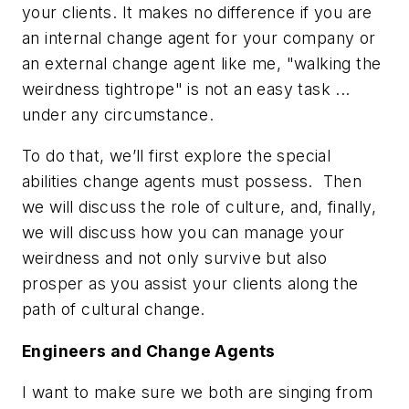
your clients. It makes no difference if you are
an internal change agent for your company or
an external change agent like me, "walking the
weirdness tightrope" is not an easy task ...
under any circumstance.
To do that, we’ll first explore the special
abilities change agents must possess. Then
we will discuss the role of culture, and, finally,
we will discuss how you can manage your
weirdness and not only survive but also
prosper as you assist your clients along the
path of cultural change.
Engineers and Change Agents
I want to make sure we both are singing from