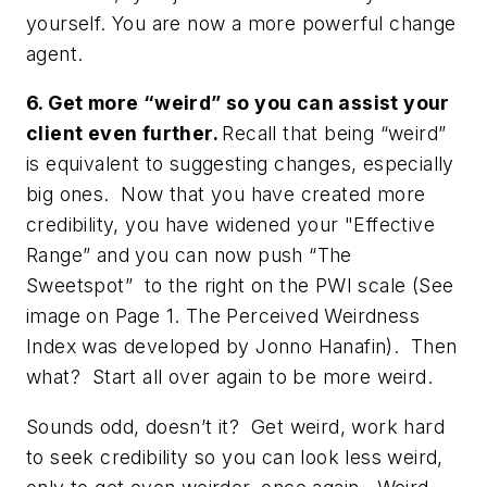
yourself. You are now a more powerful change
agent.
6. Get more “weird” so you can assist your
client even further.
Recall that being “weird”
is equivalent to suggesting changes, especially
big ones. Now that you have created more
credibility, you have widened your "Effective
Range” and you can now push “The
Sweetspot” to the right on the PWI scale (See
image on Page 1. The Perceived Weirdness
Index was developed by Jonno Hanafin). Then
what? Start all over again to be more weird.
Sounds odd, doesn’t it? Get weird, work hard
to seek credibility so you can look less weird,