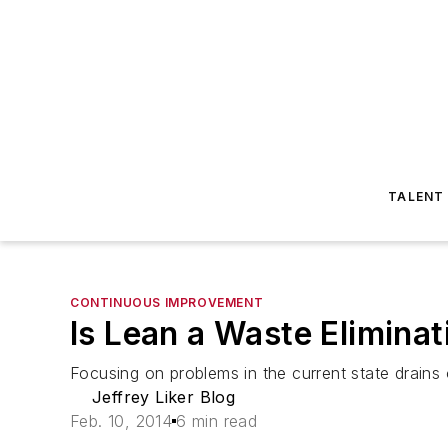
TALENT
CONTINUOUS IMPROVEMENT
Is Lean a Waste Eliminat
Focusing on problems in the current state drains o
Jeffrey Liker Blog
Feb. 10, 2014
6 min read