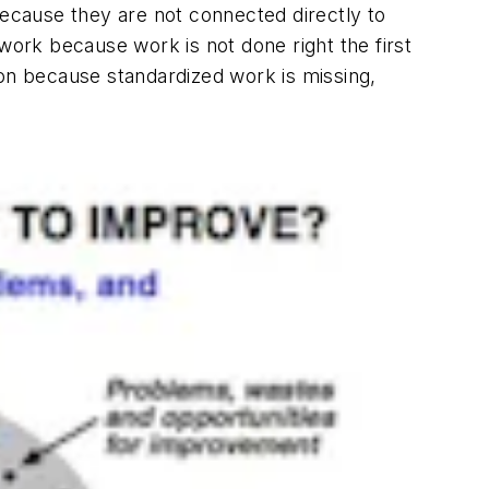
ecause they are not connected directly to
ork because work is not done right the first
ion because standardized work is missing,