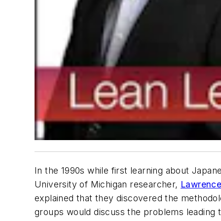
In the 1990s while first learning about Japa
University of Michigan researcher,
Lawrence 
explained that they discovered the methodolo
groups would discuss the problems leading t