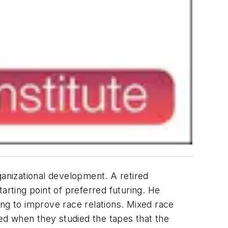
ganizational development. A retired
tarting point of preferred futuring. He
ing to improve race relations. Mixed race
ed when they studied the tapes that the