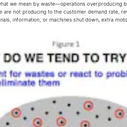
ut what we mean by waste—operations overproducing b
 are not producing to the customer demand rate, rew
rials, information, or machines shut down, extra mot