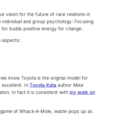
e vision for the future of race relations in
o individual and group psychology: Focusing
e for builds positive energy for change.
e aspects:
 we know Toyota is the original model for
 excellent. In
Toyota Kata
author Mike
ion. In fact it is consistent with
my work on
he game of Whack-A-Mole, waste pops up as