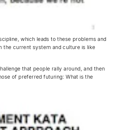
discipline, which leads to these problems and
in the current system and culture is like
d challenge that people rally around, and then
hose of preferred futuring: What is the