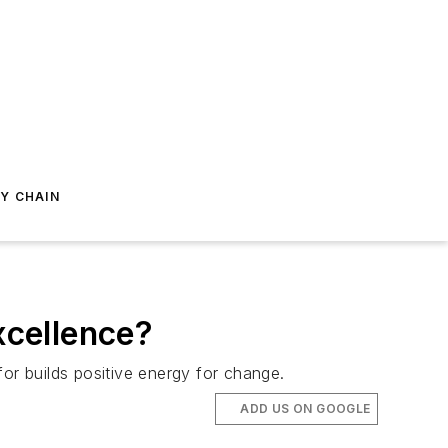
Y CHAIN
xcellence?
 for builds positive energy for change.
ADD US ON GOOGLE