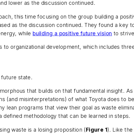
nd lower as the discussion continued.
ach, this time focusing on the group building a positiv
ased as the discussion continued. They found a key t
energy, while
building a positive future vision
to striv
 to organizational development, which includes thre
 future state.
morphous that builds on that fundamental insight. As
s (and misinterpretations) of what Toyota does to be
y lean programs that view their goal as waste eliminat
g a defined methodology that can be learned in steps.
sing waste is a losing proposition (
Figure 1
). Like t