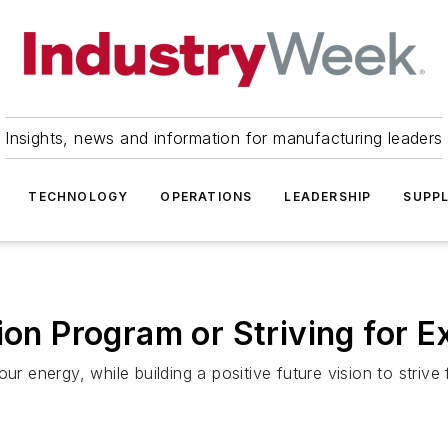
Insights, news and information for manufacturing leaders
TECHNOLOGY
OPERATIONS
LEADERSHIP
SUPPL
ion Program or Striving for E
ur energy, while building a positive future vision to strive