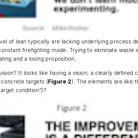
evel of lean typically are lacking underlying process 
constant firefighting mode. Trying to eliminate waste 
ating and a losing proposition.
 vision? It looks like having a vision, a clearly define
concrete targets (
Figure 2
). The elements are like t
target condition”)?