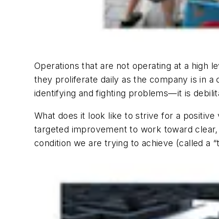
Operations that are not operating at a high l
they proliferate daily as the company is in a 
identifying and fighting problems—it is debilit
What does it look like to strive for a positive
targeted improvement to work toward clear, 
condition we are trying to achieve (called a “