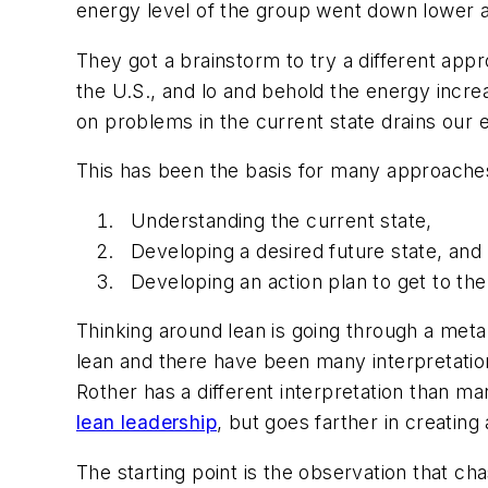
energy level of the group went down lower a
They got a brainstorm to try a different appro
the U.S., and lo and behold the energy incre
on problems in the current state drains our 
This has been the basis for many approaches
Understanding the current state,
Developing a desired future state, and
Developing an action plan to get to the
Thinking around lean is going through a meta
lean and there have been many interpretation
Rother has a different interpretation than man
lean leadership
, but goes farther in creatin
The starting point is the observation that cha