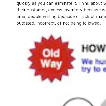
quickly as you can eliminate it. Think abo
their customer, excess inventory because we
time, people waiting because of lack of mate
outdated, incorrect, or not being followed.