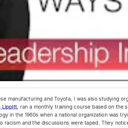
nese manufacturing and Toyota, I was also studying or
Lippitt
, ran a monthly training course based on the s
gy in the 1960s when a national organization was try
o racism and the discussions were taped. They notic