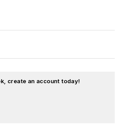
k, create an account today!