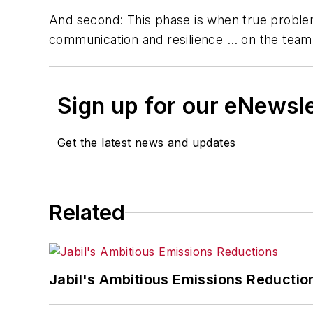
And second: This phase is when true problem-
communication and resilience … on the team 
Sign up for our eNewsl
Get the latest news and updates
Related
Jabil's Ambitious Emissions Reductio