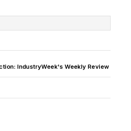
ction: IndustryWeek's Weekly Review