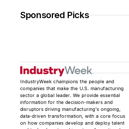
Sponsored Picks
IndustryWeek champions the people and
companies that make the U.S. manufacturing
sector a global leader. We provide essential
information for the decision-makers and
disruptors driving manufacturing's ongoing,
data-driven transformation, with a core focus
on how companies develop and deploy talent