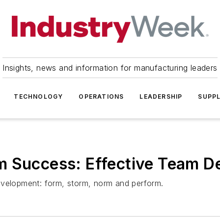
Insights, news and information for manufacturing leaders
TECHNOLOGY
OPERATIONS
LEADERSHIP
SUPPL
m Success: Effective Team 
evelopment: form, storm, norm and perform.