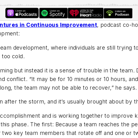
entures in Continuous Improvement
, podcast co-h
lopment:
team development, where individuals are still trying t
 too cold.
rming but instead it is a sense of trouble in the team
nd conflict. “It may be for 10 minutes or 10 hours, and
o long, the team may not be able to recover,” he says.
n after the storm, and it’s usually brought about by th
accomplishment and is working together to improve 
this phase. The first: Because a team reaches the pe
 or two key team members that rotate off and one or