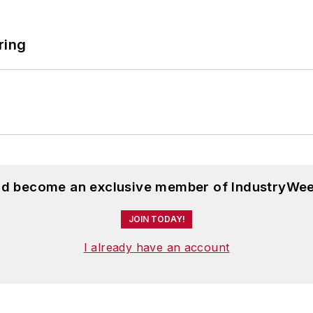
ring
and become an exclusive member of IndustryWee
JOIN TODAY!
I already have an account