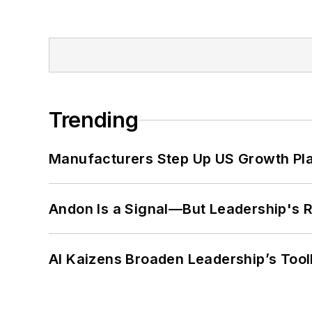
Trending
Manufacturers Step Up US Growth Pl
Andon Is a Signal—But Leadership's Re
AI Kaizens Broaden Leadership’s Tool