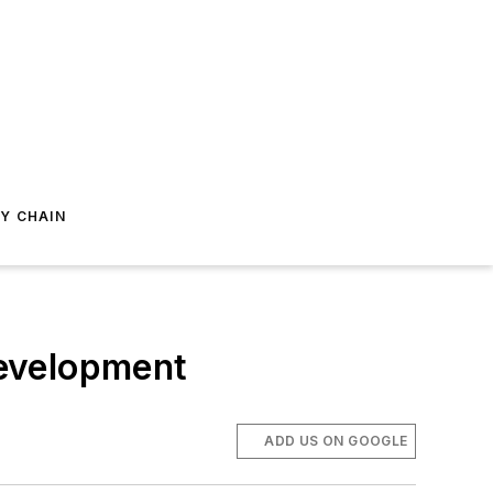
Y CHAIN
Development
ADD US ON GOOGLE