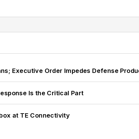
ans; Executive Order Impedes Defense Produ
sponse Is the Critical Part
box at TE Connectivity