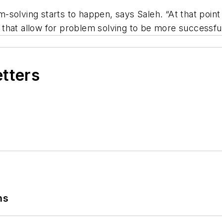
solving starts to happen, says Saleh. “At that point 
that allow for problem solving to be more successful
etters
ns