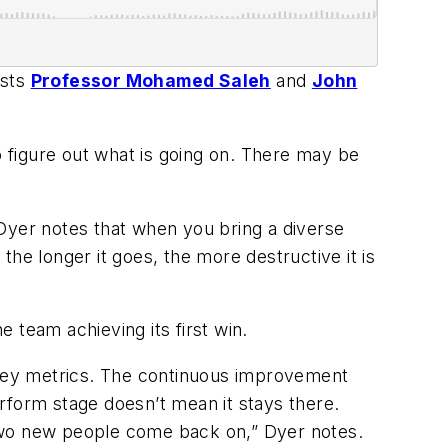
osts
Professor Mohamed Saleh
and
John
o figure out what is going on. There may be
. Dyer notes that when you bring a diverse
 the longer it goes, the more destructive it is
e team achieving its first win.
key metrics. The continuous improvement
rform stage doesn’t mean it stays there.
 two new people come back on,” Dyer notes.