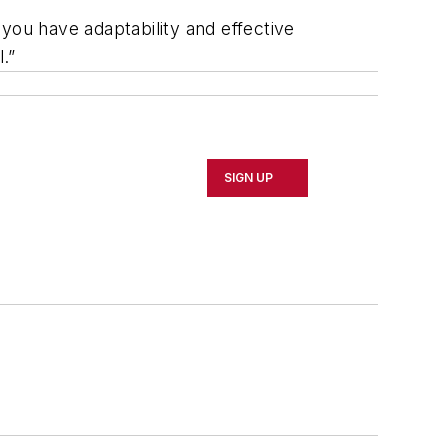
you have adaptability and effective
.”
SIGN UP