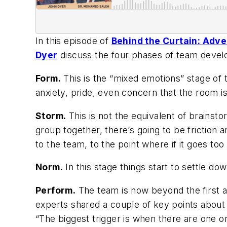
In this episode of
Behind the Curtain: Adv
Dyer
discuss the four phases of team deve
Form.
This is the “mixed emotions” stage of 
anxiety, pride, even concern that the room is
Storm.
This is not the equivalent of brainsto
group together, there’s going to be friction a
to the team, to the point where if it goes to
Norm.
In this stage things start to settle dow
Perform.
The team is now beyond the first 
experts shared a couple of key points about 
“The biggest trigger is when there are one