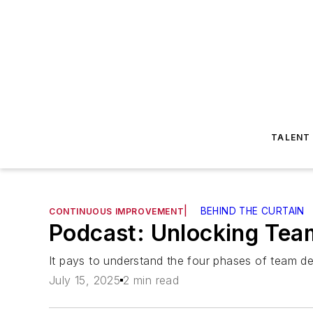
TALENT
|
BEHIND THE CURTAIN
CONTINUOUS IMPROVEMENT
Podcast: Unlocking Tea
It pays to understand the four phases of team d
July 15, 2025
2 min read