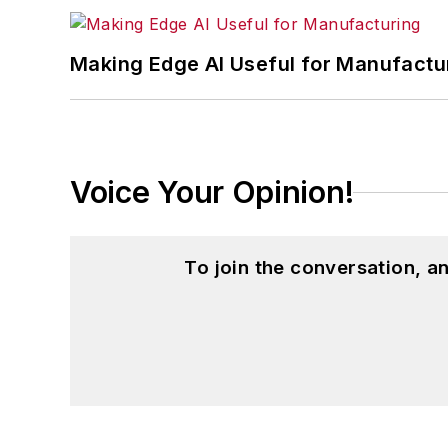
Making Edge AI Useful for Manufactu
Voice Your Opinion!
To join the conversation, 