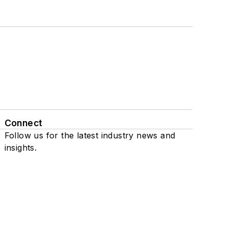
Connect
Follow us for the latest industry news and
insights.