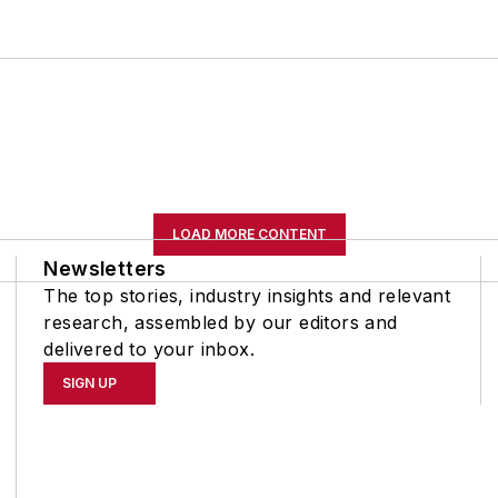
LOAD MORE CONTENT
Newsletters
The top stories, industry insights and relevant
research, assembled by our editors and
delivered to your inbox.
SIGN UP