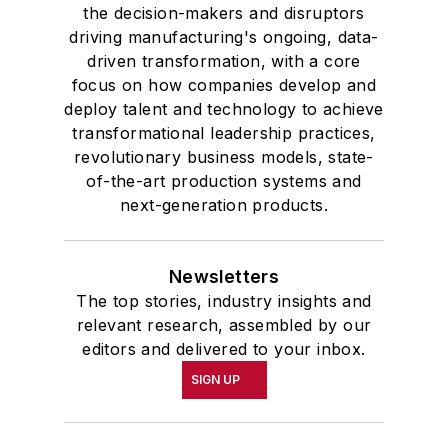
the decision-makers and disruptors
driving manufacturing's ongoing, data-
driven transformation, with a core
focus on how companies develop and
deploy talent and technology to achieve
transformational leadership practices,
revolutionary business models, state-
of-the-art production systems and
next-generation products.
Newsletters
The top stories, industry insights and
relevant research, assembled by our
editors and delivered to your inbox.
SIGN UP