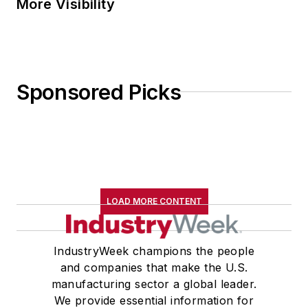
More Visibility
Sponsored Picks
LOAD MORE CONTENT
IndustryWeek champions the people
and companies that make the U.S.
manufacturing sector a global leader.
We provide essential information for