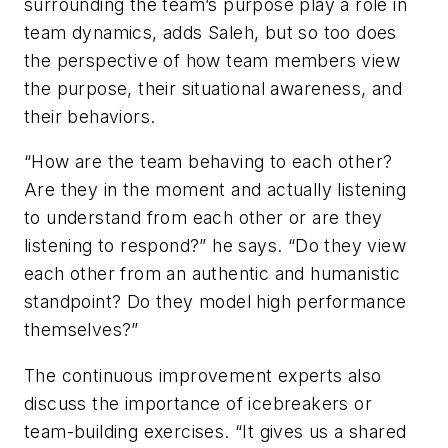
surrounding the team’s purpose play a role in
team dynamics, adds Saleh, but so too does
the perspective of how team members view
the purpose, their situational awareness, and
their behaviors.
“How are the team behaving to each other?
Are they in the moment and actually listening
to understand from each other or are they
listening to respond?” he says. “Do they view
each other from an authentic and humanistic
standpoint? Do they model high performance
themselves?”
The continuous improvement experts also
discuss the importance of icebreakers or
team-building exercises. “It gives us a shared