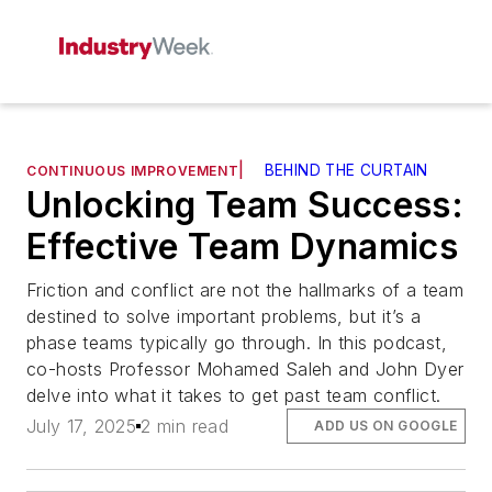
|
BEHIND THE CURTAIN
CONTINUOUS IMPROVEMENT
Unlocking Team Success:
Effective Team Dynamics
Friction and conflict are not the hallmarks of a team
destined to solve important problems, but it’s a
phase teams typically go through. In this podcast,
co-hosts Professor Mohamed Saleh and John Dyer
delve into what it takes to get past team conflict.
July 17, 2025
2 min read
ADD US ON GOOGLE