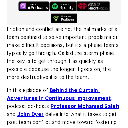
Friction and conflict are not the hallmarks of a
team destined to solve important problems or
make difficult decisions, but it’s a phase teams
typically go through. Called the storm phase,
the key is to get through it as quickly as
possible because the longer it goes on, the
more destructive it is to the team.
In this episode of
Behind the Curtain:
Adventures in Continuous Improvement
,
podcast co-hosts
Professor Mohamed Saleh
and
John Dyer
delve into what it takes to get
past team conflict and move toward fostering