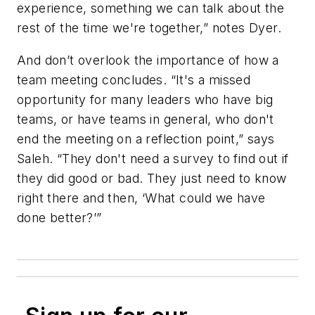
experience, something we can talk about the
rest of the time we're together,” notes Dyer.
And don’t overlook the importance of how a
team meeting concludes. “It's a missed
opportunity for many leaders who have big
teams, or have teams in general, who don't
end the meeting on a reflection point,” says
Saleh. “They don't need a survey to find out if
they did good or bad. They just need to know
right there and then, ‘What could we have
done better?’”