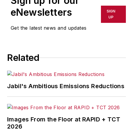
Sign up for our
eNewsletters
SIGN
UP
Get the latest news and updates
Related
Jabil's Ambitious Emissions Reductions
Images From the Floor at RAPID + TCT
2026