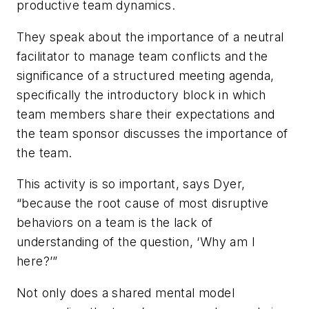
productive team dynamics.
They speak about the importance of a neutral
facilitator to manage team conflicts and the
significance of a structured meeting agenda,
specifically the introductory block in which
team members share their expectations and
the team sponsor discusses the importance of
the team.
This activity is so important, says Dyer,
“because the root cause of most disruptive
behaviors on a team is the lack of
understanding of the question, ‘Why am I
here?’”
Not only does a shared mental model