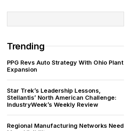
Trending
PPG Revs Auto Strategy With Ohio Plant
Expansion
Star Trek’s Leadership Lessons,
Stellantis’ North American Challenge:
IndustryWeek’s Weekly Review
Regional Manufacturing Networks Need