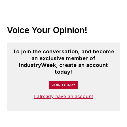
Voice Your Opinion!
To join the conversation, and become
an exclusive member of
IndustryWeek, create an account
today!
JOIN TODAY!
I already have an account