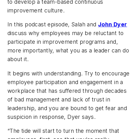
to develop a team-based continuous
improvement culture.
In this podcast episode, Salah and
John Dyer
discuss why employees may be reluctant to
participate in improvement programs and,
more importantly, what you as a leader can do
about it.
It begins with understanding. Try to encourage
employee participation and engagement in a
workplace that has suffered through decades
of bad management and lack of trust in
leadership, and you are bound to get fear and
suspicion in response, Dyer says.
“The tide will start to turn the moment that