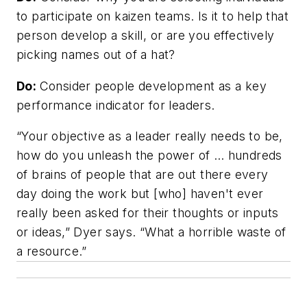
to participate on kaizen teams. Is it to help that
person develop a skill, or are you effectively
picking names out of a hat?
Do:
Consider people development as a key
performance indicator for leaders.
“Your objective as a leader really needs to be,
how do you unleash the power of … hundreds
of brains of people that are out there every
day doing the work but [who] haven't ever
really been asked for their thoughts or inputs
or ideas,” Dyer says. “What a horrible waste of
a resource.”