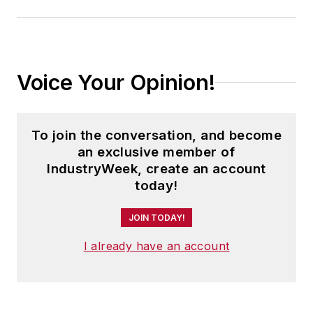
Voice Your Opinion!
To join the conversation, and become
an exclusive member of
IndustryWeek, create an account
today!
JOIN TODAY!
I already have an account