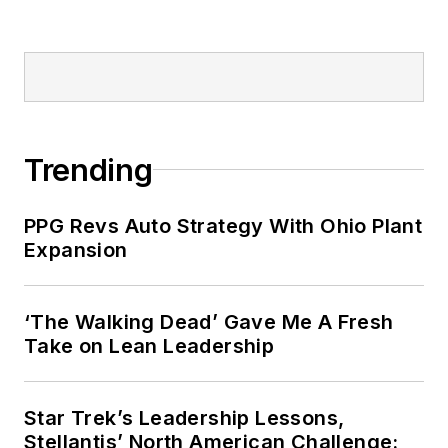
Trending
PPG Revs Auto Strategy With Ohio Plant
Expansion
‘The Walking Dead’ Gave Me A Fresh
Take on Lean Leadership
Star Trek’s Leadership Lessons,
Stellantis’ North American Challenge: