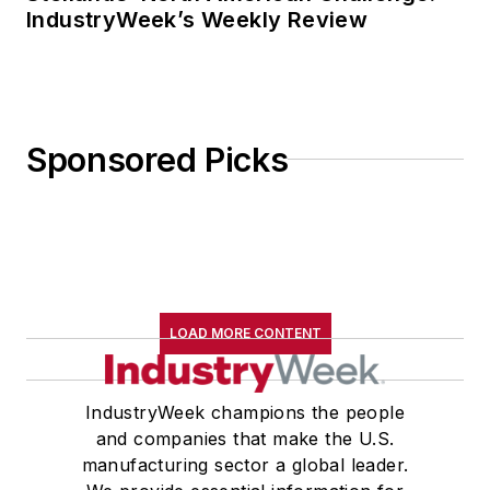
IndustryWeek’s Weekly Review
Sponsored Picks
LOAD MORE CONTENT
IndustryWeek champions the people
and companies that make the U.S.
manufacturing sector a global leader.