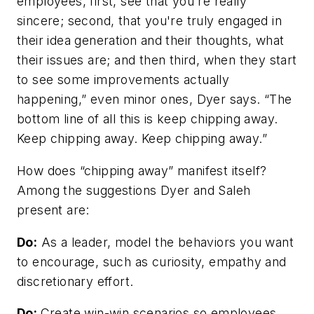
employees, first, see that you're really
sincere; second, that you're truly engaged in
their idea generation and their thoughts, what
their issues are; and then third, when they start
to see some improvements actually
happening,” even minor ones, Dyer says. “The
bottom line of all this is keep chipping away.
Keep chipping away. Keep chipping away.”
How does “chipping away” manifest itself?
Among the suggestions Dyer and Saleh
present are:
Do:
As a leader, model the behaviors you want
to encourage, such as curiosity, empathy and
discretionary effort.
Do:
Create win-win scenarios so employees