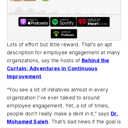
Lots of effort but little reward. That’s an apt
description for employee engagement at many
organizations, say the hosts of
Behind the
Curtain: Adventures in Continuous
Improvement
.
“You see a lot of initiatives almost in every
organization I've ever talked to around
employee engagement. Yet, a lot of times,
people don't really make a dent in it,” says
Dr.
Mohamed Saleh
. That’s bad news if the goal is