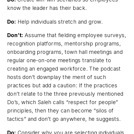
know the leader has their back.
Do:
Help individuals stretch and grow.
Don’t:
Assume that fielding employee surveys,
recognition platforms, mentorship programs,
onboarding programs, town hall meetings and
regular one-on-one meetings translate to
creating an engaged workforce. The podcast
hosts don’t downplay the merit of such
practices but add a caution: If the practices
don’t relate to the three previously mentioned
Do’s, which Saleh calls “respect for people”
principles, then they can become “silos of
tactics” and don’t go anywhere, he suggests.
Do:
Consider why you are selecting individuals