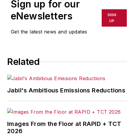
Sign up for our
eNewsletters
SIGN
UP
Get the latest news and updates
Related
Jabil's Ambitious Emissions Reductions
Images From the Floor at RAPID + TCT
2026