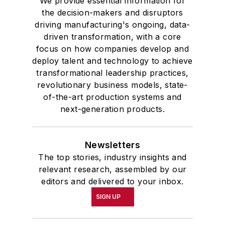
We provide essential information for
the decision-makers and disruptors
driving manufacturing's ongoing, data-
driven transformation, with a core
focus on how companies develop and
deploy talent and technology to achieve
transformational leadership practices,
revolutionary business models, state-
of-the-art production systems and
next-generation products.
Newsletters
The top stories, industry insights and
relevant research, assembled by our
editors and delivered to your inbox.
SIGN UP