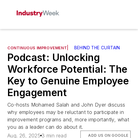
|
BEHIND THE CURTAIN
CONTINUOUS IMPROVEMENT
Podcast: Unlocking
Workforce Potential: The
Key to Genuine Employee
Engagement
Co-hosts Mohamed Salah and John Dyer discuss
why employees may be reluctant to participate in
improvement programs and, more importantly, what
you as a leader can do about it.
Aug. 26, 2025
3 min read
ADD US ON GOOGLE