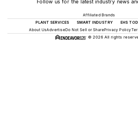
Follow us for the latest industry news and
Affiliated Brands
PLANT SERVICES
SMART INDUSTRY
EHS TO
About Us
Advertise
Do Not Sell or Share
Privacy Policy
Ter
© 2026 All rights reserv