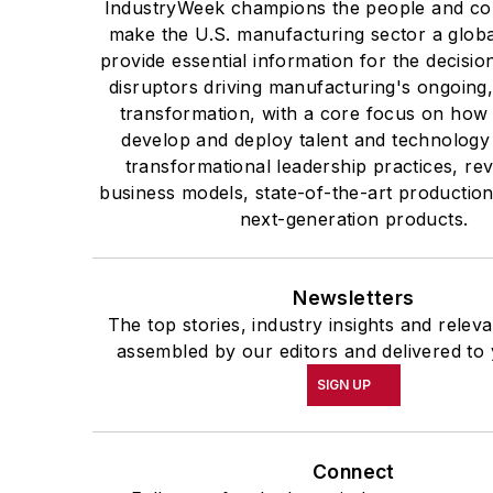
IndustryWeek champions the people and co
make the U.S. manufacturing sector a globa
provide essential information for the decisi
disruptors driving manufacturing's ongoing,
transformation, with a core focus on ho
develop and deploy talent and technology
transformational leadership practices, re
business models, state-of-the-art productio
next-generation products.
Newsletters
The top stories, industry insights and relev
assembled by our editors and delivered to 
SIGN UP
Connect