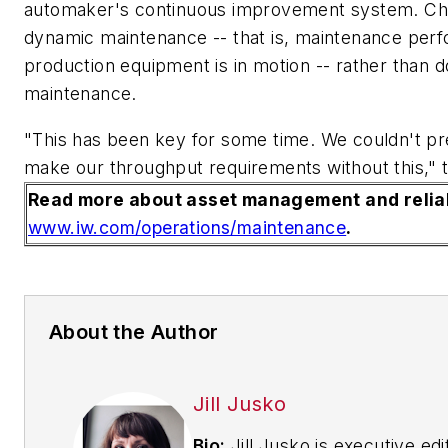
automaker's continuous improvement system. Ch
dynamic maintenance -- that is, maintenance per
production equipment is in motion -- rather than 
maintenance.
"This has been key for some time. We couldn't pre
make our throughput requirements without this,"
Read more about asset management and reliab
www.iw.com/operations/maintenance
.
About the Author
Jill Jusko
Bio:
Jill Jusko is executive edi