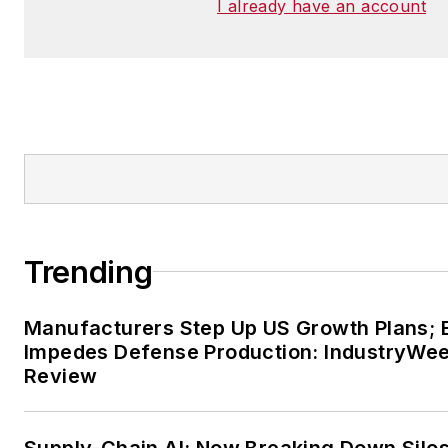
I already have an account
Trending
Manufacturers Step Up US Growth Plans; 
Impedes Defense Production: IndustryWe
Review
Supply-Chain AI: Now Breaking Down Silo