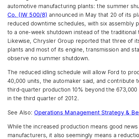
automotive manufacturing plants: the summer s
Co. (IW 500/8)
announced in May that 20 of its pl
reduced downtime schedules, with six assembly p
to a one-week shutdown instead of the traditional
Likewise, Chrysler Group reported that three of 
plants and most of its engine, transmission and s
observe no summer shutdown.
The reduced idling schedule will allow Ford to pro
40,000 units, the automaker said, and contribute to
third-quarter production 10% beyond the 673,000
in the third quarter of 2012.
See Also:
Operations Management Strategy & Bes
While the increased production means good news 
manufacturers, it also seemingly means a reductio