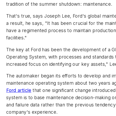
tradition of the summer shutdown: maintenance.
That's true, says Joseph Lee, Ford's global maint
a result, he says, "It has been crucial for the ma
have a regimented process to maintain productio
facilities."
The key at Ford has been the development of a G
Operating System, with processes and standards t
increased focus on identifying our key assets," L
The automaker began its efforts to develop and i
maintenance operating system about two years a
Ford article
that one significant change introduced
system is to base maintenance decision-making on
and failure data rather than the previous tendency 
company's experience.