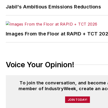
Jabil's Ambitious Emissions Reductions
Images From the Floor at RAPID + TCT 20
Voice Your Opinion!
To join the conversation, and become 
member of IndustryWeek, create an ac
JOIN TODAY!