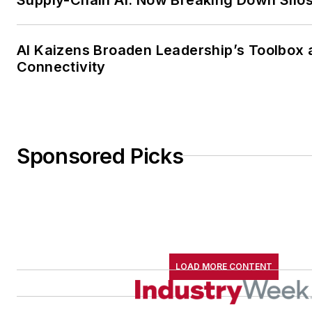
AI Kaizens Broaden Leadership’s Toolbox 
Connectivity
Sponsored Picks
LOAD MORE CONTENT