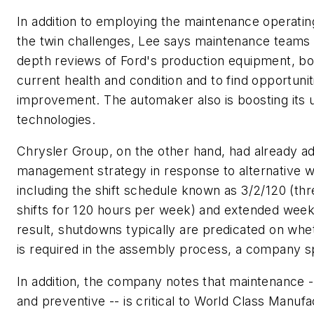
In addition to employing the maintenance operati
the twin challenges, Lee says maintenance teams 
depth reviews of Ford's production equipment, both
current health and condition and to find opportunit
improvement. The automaker also is boosting its u
technologies.
Chrysler Group, on the other hand, had already ad
management strategy in response to alternative w
including the shift schedule known as 3/2/120 (t
shifts for 120 hours per week) and extended wee
result, shutdowns typically are predicated on whe
is required in the assembly process, a company 
In addition, the company notes that maintenance
and preventive -- is critical to World Class Manufa