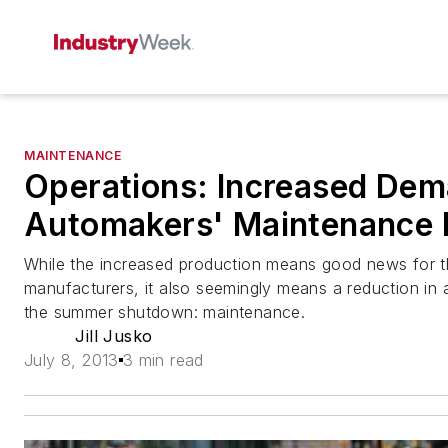
MAINTENANCE
Operations: Increased Dem
Automakers' Maintenance 
While the increased production means good news for t
manufacturers, it also seemingly means a reduction in a
the summer shutdown: maintenance.
Jill Jusko
July 8, 2013
3 min read