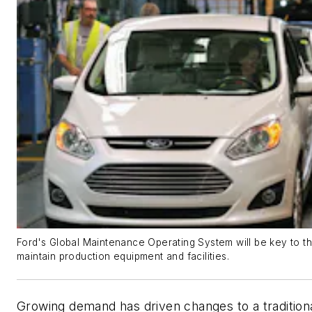
Ford's Global Maintenance Operating System will be key to th
maintain production equipment and facilities.
Growing demand has driven changes to a traditional