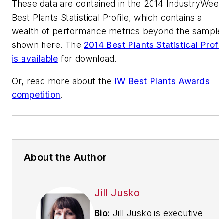
These data are contained in the 2014 IndustryWe
Best Plants Statistical Profile, which contains a
wealth of performance metrics beyond the sampl
shown here. The
2014 Best Plants Statistical Prof
is available
for download.
Or, read more about the
IW Best Plants Awards
competition
.
About the Author
Jill Jusko
Bio:
Jill Jusko is executive