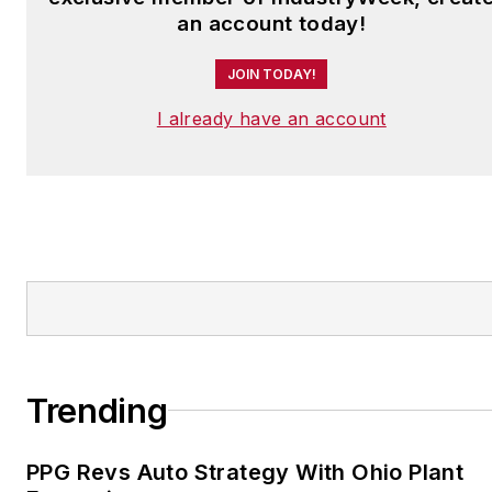
an account today!
JOIN TODAY!
I already have an account
Trending
PPG Revs Auto Strategy With Ohio Plant