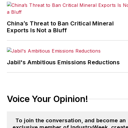
IndustryWeek’s Best
Plants Awards Program
,
which annually salutes the
China’s Threat to Ban Critical Mineral
leading manufacturing
Exports Is Not a Bluff
facilities in North America.
Have a story idea? Send it
to
Jabil's Ambitious Emissions Reductions
jjusko@industryweek.com
.
Voice Your Opinion!
To join the conversation, and become an
exclusive member of IndustryWeek, creat