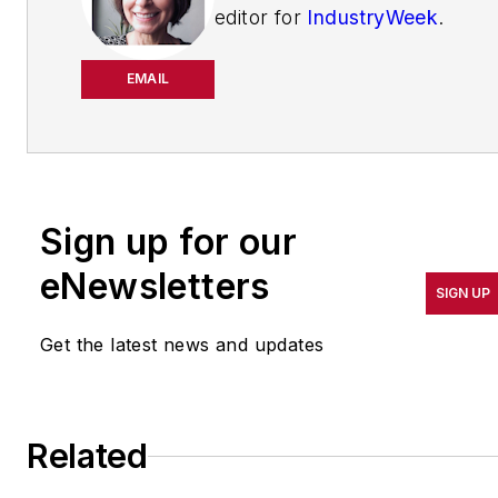
editor for
IndustryWeek
.
She has been writing
about manufacturing
EMAIL
operations leadership for
more than 20 years. Her
coverage spotlights
companies that are in
Sign up for our
pursuit of world-class
results in quality,
eNewsletters
SIGN UP
productivity, cost and
other benchmarks by
Get the latest news and updates
implementing the latest
continuous improvement
and lean/Six-Sigma
Related
strategies. Jill also
coordinates