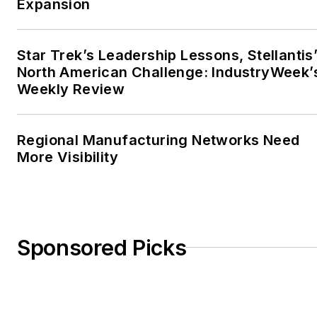
Expansion
Star Trek’s Leadership Lessons, Stellantis
North American Challenge: IndustryWeek’
Weekly Review
Regional Manufacturing Networks Need
More Visibility
Sponsored Picks