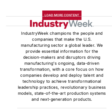
LOAD MORE CONTENT
IndustryWeek champions the people and
companies that make the U.S.
manufacturing sector a global leader. We
provide essential information for the
decision-makers and disruptors driving
manufacturing's ongoing, data-driven
transformation, with a core focus on how
companies develop and deploy talent and
technology to achieve transformational
leadership practices, revolutionary business
models, state-of-the-art production systems
and next-generation products.