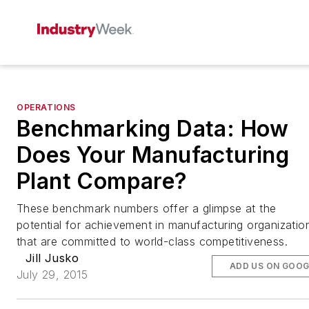
OPERATIONS
Benchmarking Data: How
Does Your Manufacturing
Plant Compare?
These benchmark numbers offer a glimpse at the
potential for achievement in manufacturing organizatio
that are committed to world-class competitiveness.
Jill Jusko
ADD US ON GOOG
July 29, 2015