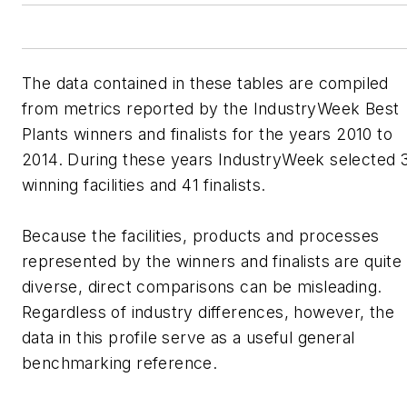
The data contained in these tables are compiled
from metrics reported by the IndustryWeek Best
Plants winners and finalists for the years 2010 to
2014. During these years IndustryWeek selected 
winning facilities and 41 finalists.
Because the facilities, products and processes
represented by the winners and finalists are quite
diverse, direct comparisons can be misleading.
Regardless of industry differences, however, the
data in this profile serve as a useful general
benchmarking reference.