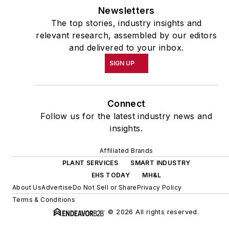
Newsletters
The top stories, industry insights and
relevant research, assembled by our editors
and delivered to your inbox.
SIGN UP
Connect
Follow us for the latest industry news and
insights.
Affiliated Brands
PLANT SERVICES
SMART INDUSTRY
EHS TODAY
MH&L
About Us
Advertise
Do Not Sell or Share
Privacy Policy
Terms & Conditions
© 2026 All rights reserved.