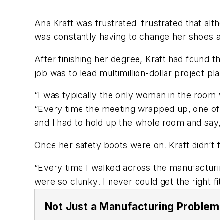
Ana Kraft was frustrated: frustrated that alt
was constantly having to change her shoes a
After finishing her degree, Kraft had found 
job was to lead multimillion-dollar project pl
“I was typically the only woman in the room 
“Every time the meeting wrapped up, one of t
and I had to hold up the whole room and say,
Once her safety boots were on, Kraft didn’t 
“Every time I walked across the manufacturin
were so clunky. I never could get the right fit
Not Just a Manufacturing Problem