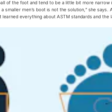
l of the foot and tend to be a little bit more narrow 
 a smaller men’s boot is not the solution,” she says. 
ft learned everything about ASTM standards and the l