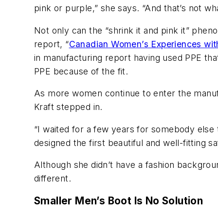
pink or purple,” she says. “And that’s not w
Not only can the “shrink it and pink it” phe
report, “
Canadian Women’s Experiences with
in manufacturing report having used PPE that
PPE because of the fit.
As more women continue to enter the manufa
Kraft stepped in.
“I waited for a few years for somebody else t
designed the first beautiful and well-fitting
Although she didn’t have a fashion backgroun
different.
Smaller Men’s Boot Is No Solution