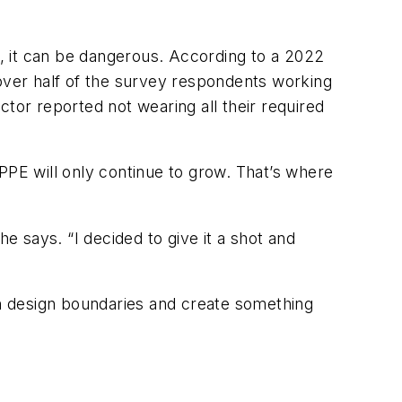
t, it can be dangerous. According to a 2022
 over half of the survey respondents working
tor reported not wearing all their required
PE will only continue to grow. That’s where
e says. “I decided to give it a shot and
ush design boundaries and create something