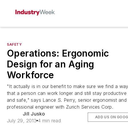
SAFETY
Operations: Ergonomic
Design for an Aging
Workforce
"It actually is in our benefit to make sure we find a wa
that a person can work longer and still stay productive
and safe," says Lance S. Perry, senior ergonomist and
professional engineer with Zurich Services Corp.
Jill Jusko
ADD US ON GOOG
July 29, 2013
4 min read