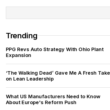
Trending
PPG Revs Auto Strategy With Ohio Plant
Expansion
‘The Walking Dead’ Gave Me A Fresh Tak
on Lean Leadership
What US Manufacturers Need to Know
About Europe's Reform Push