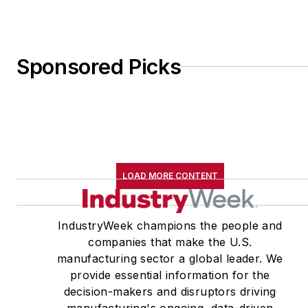
Sponsored Picks
LOAD MORE CONTENT
IndustryWeek champions the people and
companies that make the U.S.
manufacturing sector a global leader. We
provide essential information for the
decision-makers and disruptors driving
manufacturing's ongoing, data-driven