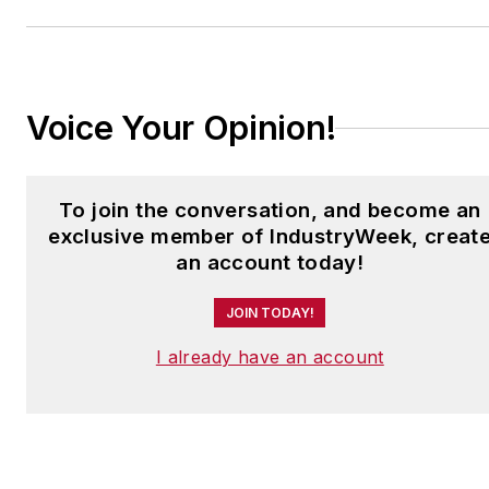
to
jjusko@industryweek.com
.
Voice Your Opinion!
To join the conversation, and become an
exclusive member of IndustryWeek, creat
an account today!
JOIN TODAY!
I already have an account