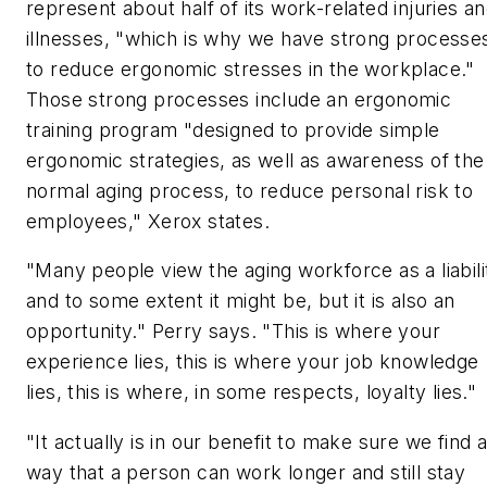
represent about half of its work-related injuries a
illnesses, "which is why we have strong processe
to reduce ergonomic stresses in the workplace."
Those strong processes include an ergonomic
training program "designed to provide simple
ergonomic strategies, as well as awareness of the
normal aging process, to reduce personal risk to
employees," Xerox states.
"Many people view the aging workforce as a liabili
and to some extent it might be, but it is also an
opportunity." Perry says. "This is where your
experience lies, this is where your job knowledge
lies, this is where, in some respects, loyalty lies."
"It actually is in our benefit to make sure we find 
way that a person can work longer and still stay