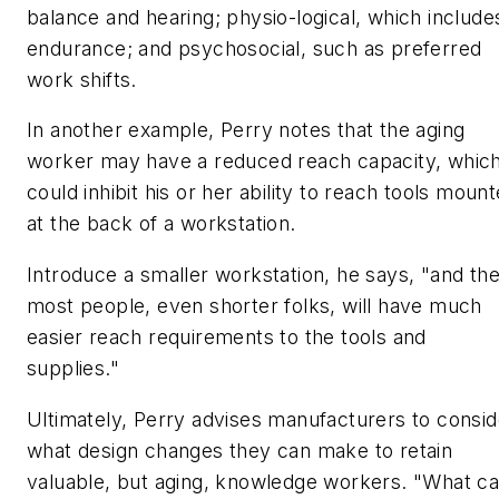
balance and hearing; physio-logical, which include
endurance; and psychosocial, such as preferred
work shifts.
In another example, Perry notes that the aging
worker may have a reduced reach capacity, whic
could inhibit his or her ability to reach tools moun
at the back of a workstation.
Introduce a smaller workstation, he says, "and th
most people, even shorter folks, will have much
easier reach requirements to the tools and
supplies."
Ultimately, Perry advises manufacturers to consid
what design changes they can make to retain
valuable, but aging, knowledge workers. "What c