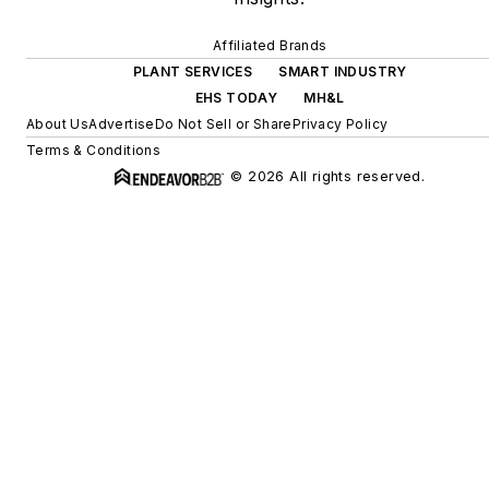
Affiliated Brands
PLANT SERVICES
SMART INDUSTRY
EHS TODAY
MH&L
About Us
Advertise
Do Not Sell or Share
Privacy Policy
Terms & Conditions
© 2026 All rights reserved.