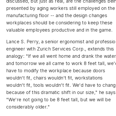
discussed, but just as real, are the challenges bei
presented by aging workers still employed on the
manufacturing floor -- and the design changes
workplaces should be considering to keep these
valuable employees productive and in the game.
Lance S. Perry, a senior ergonomist and professio
engineer with Zurich Services Corp., extends this
analogy: "If we all went home and drank the wate
and tomorrow we all came to work 8 feet tall, we'
have to modify the workplace because doors
wouldn't fit, chairs wouldn't fit, workstations
wouldn't fit, tools wouldn't fit. We'd have to chan
because of this dramatic shift in our size," he says
"We're not going to be 8 feet tall, but we will be
considerably older."