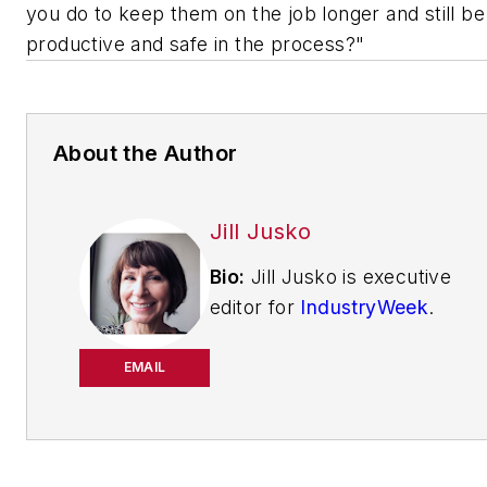
you do to keep them on the job longer and still be
productive and safe in the process?"
About the Author
Jill Jusko
Bio:
Jill Jusko is executive
editor for
IndustryWeek
.
She has been writing
about manufacturing
EMAIL
operations leadership for
more than 20 years. Her
coverage spotlights