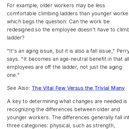
For example, older workers may be less
comfortable climbing ladders than younger worke
which begs the question: Can the work be
redesigned so the employee doesn't have to clim
ladder?
"It's an aging issue, but it is also a fall issue," Perr
says. "It becomes an age-neutral benefit in that al
employees are off the ladder, not just the aging
one."
See Also:
The Vital Few Versus the Trivial Many
A key to determining what changes are needed is
recognizing the differences between older and
younger workers. The differences generally fall in
three categories: physical, such as strength,