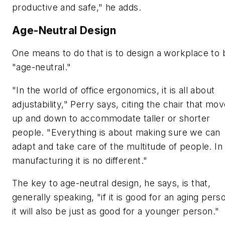
productive and safe," he adds.
Age-Neutral Design
One means to do that is to design a workplace to 
"age-neutral."
"In the world of office ergonomics, it is all about
adjustability," Perry says, citing the chair that mo
up and down to accommodate taller or shorter
people. "Everything is about making sure we can
adapt and take care of the multitude of people. In
manufacturing it is no different."
The key to age-neutral design, he says, is that,
generally speaking, "if it is good for an aging pers
it will also be just as good for a younger person."