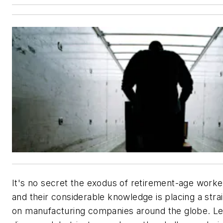
It's no secret the exodus of retirement-age worke
and their considerable knowledge is placing a stra
on manufacturing companies around the globe. L