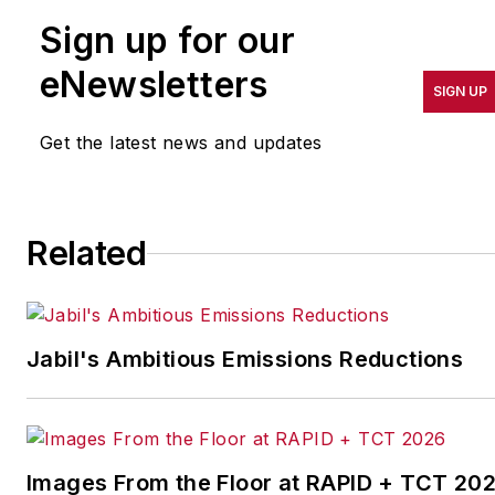
companies that are in
Sign up for our
pursuit of world-class
results in quality,
eNewsletters
SIGN UP
productivity, cost and
other benchmarks by
Get the latest news and updates
implementing the latest
continuous improvement
and lean/Six-Sigma
Related
strategies. Jill also
coordinates
IndustryWeek’s Best
Plants Awards Program
,
Jabil's Ambitious Emissions Reductions
which annually salutes the
leading manufacturing
facilities in North America.
Images From the Floor at RAPID + TCT 20
Have a story idea? Send it