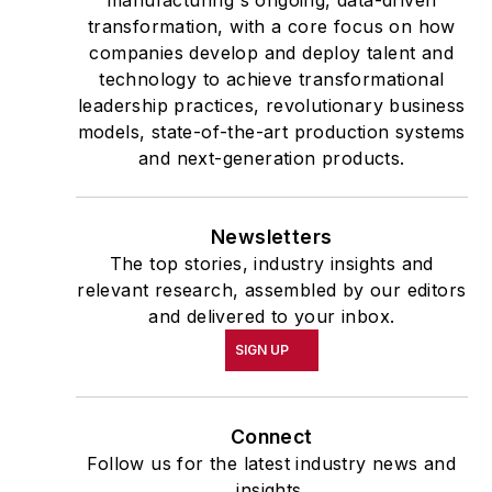
transformation, with a core focus on how
companies develop and deploy talent and
technology to achieve transformational
leadership practices, revolutionary business
models, state-of-the-art production systems
and next-generation products.
Newsletters
The top stories, industry insights and
relevant research, assembled by our editors
and delivered to your inbox.
SIGN UP
Connect
Follow us for the latest industry news and
insights.