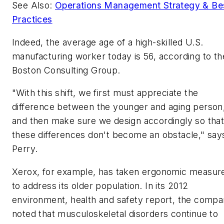
See Also:
Operations Management Strategy & Be
Practices
Indeed, the average age of a high-skilled U.S.
manufacturing worker today is 56, according to th
Boston Consulting Group.
"With this shift, we first must appreciate the
difference between the younger and aging person
and then make sure we design accordingly so tha
these differences don't become an obstacle," say
Perry.
Xerox, for example, has taken ergonomic measur
to address its older population. In its 2012
environment, health and safety report, the comp
noted that musculoskeletal disorders continue to