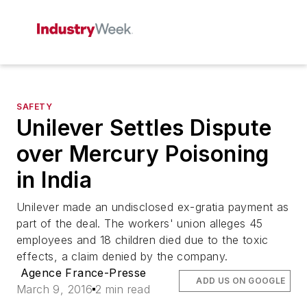
SAFETY
Unilever Settles Dispute
over Mercury Poisoning
in India
Unilever made an undisclosed ex-gratia payment as
part of the deal. The workers' union alleges 45
employees and 18 children died due to the toxic
effects, a claim denied by the company.
Agence France-Presse
ADD US ON GOOGLE
March 9, 2016
2 min read