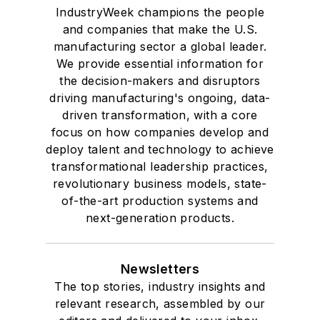
IndustryWeek champions the people
and companies that make the U.S.
manufacturing sector a global leader.
We provide essential information for
the decision-makers and disruptors
driving manufacturing's ongoing, data-
driven transformation, with a core
focus on how companies develop and
deploy talent and technology to achieve
transformational leadership practices,
revolutionary business models, state-
of-the-art production systems and
next-generation products.
Newsletters
The top stories, industry insights and
relevant research, assembled by our