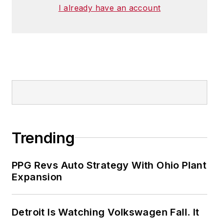
I already have an account
Trending
PPG Revs Auto Strategy With Ohio Plant
Expansion
Detroit Is Watching Volkswagen Fall. It