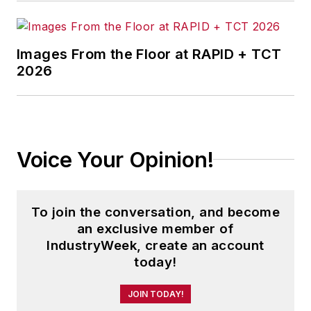
Images From the Floor at RAPID + TCT
2026
Voice Your Opinion!
To join the conversation, and become
an exclusive member of
IndustryWeek, create an account
today!
JOIN TODAY!