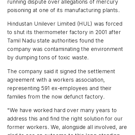
running dispute over allegations of mercury
poisoning at one of its manufacturing plants.
Hindustan Unilever Limited (HUL) was forced
to shut its thermometer factory in 2001 after
Tamil Nadu state authorities found the
company was contaminating the environment
by dumping tons of toxic waste.
The company said it signed the settlement
agreement with a workers association,
representing 591 ex-employees and their
families from the now defunct factory.
"We have worked hard over many years to
address this and find the right solution for our
former workers. We, alongside all involved, are