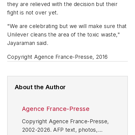
they are relieved with the decision but their
fight is not over yet.
"We are celebrating but we will make sure that
Unilever cleans the area of the toxic waste,"
Jayaraman said.
Copyright Agence France-Presse, 2016
About the Author
Agence France-Presse
Copyright Agence France-Presse,
2002-2026. AFP text, photos,