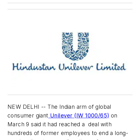
NEW DELHI -- The Indian arm of global
consumer giant
Unilever (IW 1000/65)
on
March 9 said it had reached a deal with
hundreds of former employees to end a long-