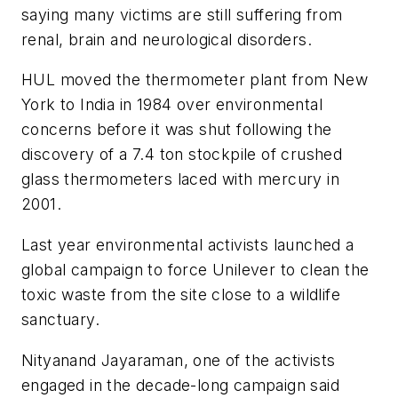
saying many victims are still suffering from
renal, brain and neurological disorders.
HUL moved the thermometer plant from New
York to India in 1984 over environmental
concerns before it was shut following the
discovery of a 7.4 ton stockpile of crushed
glass thermometers laced with mercury in
2001.
Last year environmental activists launched a
global campaign to force Unilever to clean the
toxic waste from the site close to a wildlife
sanctuary.
Nityanand Jayaraman, one of the activists
engaged in the decade-long campaign said