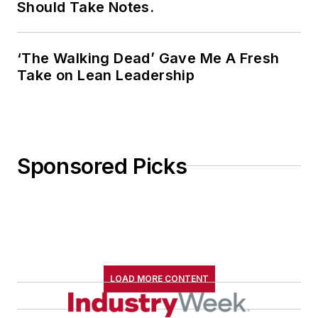
Should Take Notes.
‘The Walking Dead’ Gave Me A Fresh
Take on Lean Leadership
Sponsored Picks
LOAD MORE CONTENT