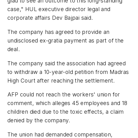
glad to see an outcome to this long-standing
case," HUL executive director legal and
corporate affairs Dev Bajpai said.
The company has agreed to provide an
undisclosed ex-gratia payment as part of the
deal.
The company said the association had agreed
to withdraw a 10-year-old petition from Madras
High Court after reaching the settlement.
AFP could not reach the workers' union for
comment, which alleges 45 employees and 18
children died due to the toxic effects, a claim
denied by the company.
The union had demanded compensation,