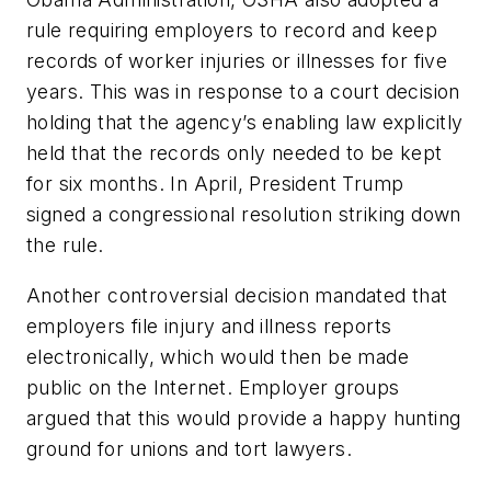
rule requiring employers to record and keep
records of worker injuries or illnesses for five
years. This was in response to a court decision
holding that the agency’s enabling law explicitly
held that the records only needed to be kept
for six months. In April, President Trump
signed a congressional resolution striking down
the rule.
Another controversial decision mandated that
employers file injury and illness reports
electronically, which would then be made
public on the Internet. Employer groups
argued that this would provide a happy hunting
ground for unions and tort lawyers.