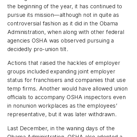
the beginning of the year, it has continued to
pursue its mission—although not in quite as
controversial fashion as it did in the Obama
Administration, when along with other federal
agencies OSHA was observed pursuing a
decidedly pro-union tilt.
Actions that raised the hackles of employer
groups included expanding joint employer
status for franchisers and companies that use
temp firms. Another would have allowed union
officials to accompany OSHA inspectors even
in nonunion workplaces as the employees’
representative, but it was later withdrawn.
Last December, in the waning days of the
Obama Administration, OSHA also adopted a