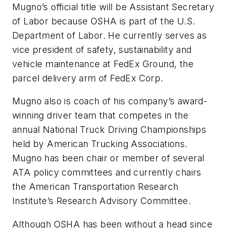
Mugno’s official title will be Assistant Secretary
of Labor because OSHA is part of the U.S.
Department of Labor. He currently serves as
vice president of safety, sustainability and
vehicle maintenance at FedEx Ground, the
parcel delivery arm of FedEx Corp.
Mugno also is coach of his company’s award-
winning driver team that competes in the
annual National Truck Driving Championships
held by American Trucking Associations.
Mugno has been chair or member of several
ATA policy committees and currently chairs
the American Transportation Research
Institute’s Research Advisory Committee.
Although OSHA has been without a head since