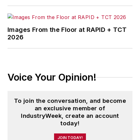
Images From the Floor at RAPID + TCT
2026
Voice Your Opinion!
To join the conversation, and become
an exclusive member of
IndustryWeek, create an account
today!
JOIN TODAY!