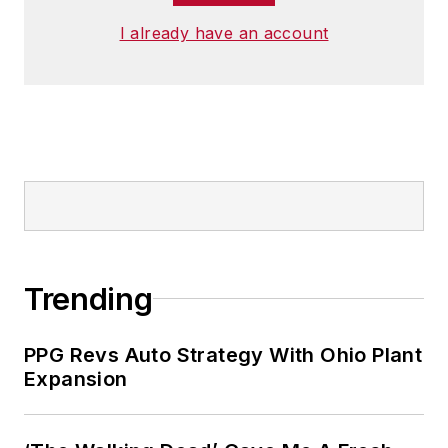
I already have an account
Trending
PPG Revs Auto Strategy With Ohio Plant
Expansion