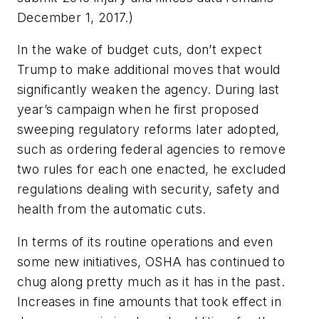
December 1, 2017.)
In the wake of budget cuts, don’t expect
Trump to make additional moves that would
significantly weaken the agency. During last
year’s campaign when he first proposed
sweeping regulatory reforms later adopted,
such as ordering federal agencies to remove
two rules for each one enacted, he excluded
regulations dealing with security, safety and
health from the automatic cuts.
In terms of its routine operations and even
some new initiatives, OSHA has continued to
chug along pretty much as it has in the past.
Increases in fine amounts that took effect in