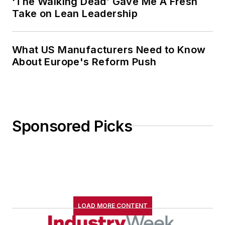
‘The Walking Dead’ Gave Me A Fresh
Take on Lean Leadership
What US Manufacturers Need to Know
About Europe's Reform Push
Sponsored Picks
LOAD MORE CONTENT