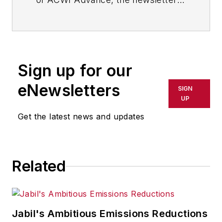
of the American Chain of
Warehouses Inc., as well as a
member of the Editorial Advisory
Board of
Material Handling &
Sign up for our
Logistics
, a sister publication to
IndustryWeek
.
eNewsletters
SIGN
UP
Get the latest news and updates
Related
Jabil's Ambitious Emissions Reductions