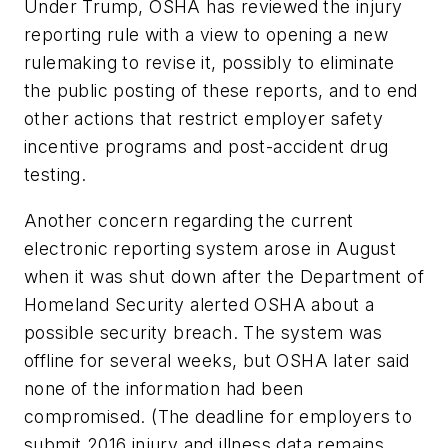
Under Trump, OSHA has reviewed the injury
reporting rule with a view to opening a new
rulemaking to revise it, possibly to eliminate
the public posting of these reports, and to end
other actions that restrict employer safety
incentive programs and post-accident drug
testing.
Another concern regarding the current
electronic reporting system arose in August
when it was shut down after the Department of
Homeland Security alerted OSHA about a
possible security breach. The system was
offline for several weeks, but OSHA later said
none of the information had been
compromised. (The deadline for employers to
submit 2016 injury and illness data remains