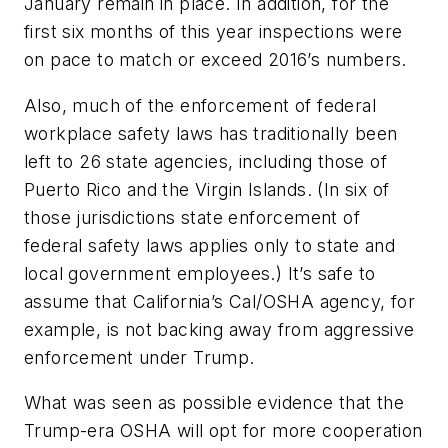
January remain in place. In addition, for the
first six months of this year inspections were
on pace to match or exceed 2016’s numbers.
Also, much of the enforcement of federal
workplace safety laws has traditionally been
left to 26 state agencies, including those of
Puerto Rico and the Virgin Islands. (In six of
those jurisdictions state enforcement of
federal safety laws applies only to state and
local government employees.) It’s safe to
assume that California’s Cal/OSHA agency, for
example, is not backing away from aggressive
enforcement under Trump.
What was seen as possible evidence that the
Trump-era OSHA will opt for more cooperation