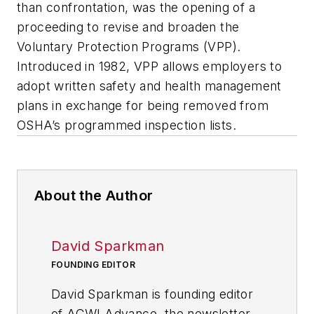
than confrontation, was the opening of a
proceeding to revise and broaden the
Voluntary Protection Programs (VPP).
Introduced in 1982, VPP allows employers to
adopt written safety and health management
plans in exchange for being removed from
OSHA’s programmed inspection lists.
About the Author
David Sparkman
FOUNDING EDITOR
David Sparkman is founding editor
of
ACWI Advance
, the newsletter