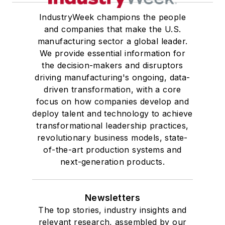
IndustryWeek champions the people
and companies that make the U.S.
manufacturing sector a global leader.
We provide essential information for
the decision-makers and disruptors
driving manufacturing's ongoing, data-
driven transformation, with a core
focus on how companies develop and
deploy talent and technology to achieve
transformational leadership practices,
revolutionary business models, state-
of-the-art production systems and
next-generation products.
Newsletters
The top stories, industry insights and
relevant research, assembled by our