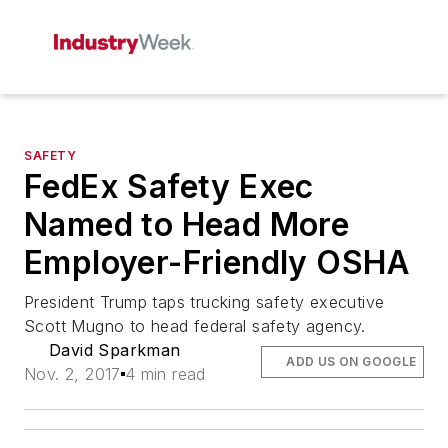
SAFETY
FedEx Safety Exec
Named to Head More
Employer-Friendly OSHA
President Trump taps trucking safety executive
Scott Mugno to head federal safety agency.
David Sparkman
ADD US ON GOOGLE
Nov. 2, 2017
4 min read