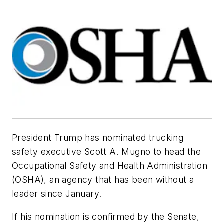
President Trump has nominated trucking
safety executive Scott A. Mugno to head the
Occupational Safety and Health Administration
(OSHA), an agency that has been without a
leader since January.
If his nomination is confirmed by the Senate,