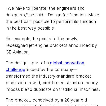
"We have to liberate the engineers and
designers," he said. "Design for function. Make
the best part possible to perform its function
in the best way possible. "
For example, he points to the newly
redesigned jet engine brackets announced by
GE Aviation.
The design—part of a
global innovation
challenge
issued by the company—
transformed the industry-standard bracket
blocks into a wild, bird-boned structure nearly
impossible to duplicate on traditional machines.
The bracket, conceived by a 20 year old