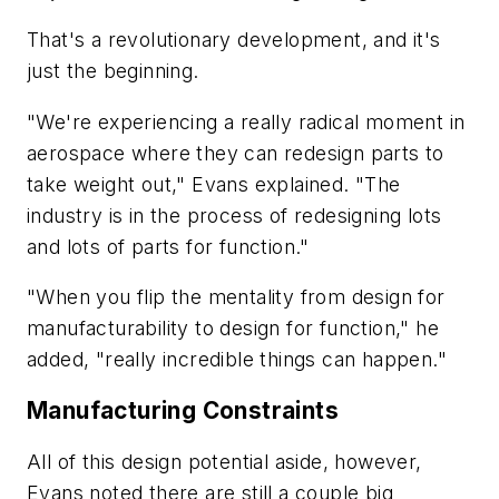
That's a revolutionary development, and it's
just the beginning.
"We're experiencing a really radical moment in
aerospace where they can redesign parts to
take weight out," Evans explained. "The
industry is in the process of redesigning lots
and lots of parts for function."
"When you flip the mentality from design for
manufacturability to design for function," he
added, "really incredible things can happen."
Manufacturing Constraints
All of this design potential aside, however,
Evans noted there are still a couple big