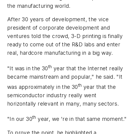
the manufacturing world.
After 30 years of development, the vice
president of corporate development and
ventures told the crowd, 3-D printing is finally
ready to come out of the R&D labs and enter
real, hardcore manufacturing in a big way.
th
"It was in the 30
year that the Internet really
became mainstream and popular," he said. "It
th
was approximately in the 30
year that the
semiconductor industry really went
horizontally relevant in many, many sectors.
th
"In our 30
year, we 're in that same moment."
To prove the point, he highlighted a