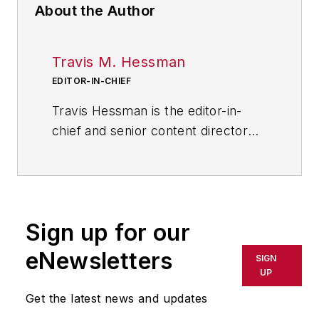
About the Author
Travis M. Hessman
EDITOR-IN-CHIEF
Travis Hessman is the editor-in-
chief and senior content director
for IndustryWeek and New
Equipment Digest. He began his
career as an intern at
IndustryWeek in 2001 and later
Sign up for our
served as IW's technology and
innovation editor. Today, he
eNewsletters
SIGN
combines his experience as an
UP
educator, a writer, and a journalist
Get the latest news and updates
to help address some of the most