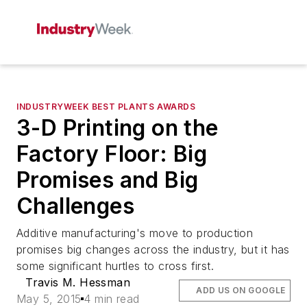
INDUSTRYWEEK BEST PLANTS AWARDS
3-D Printing on the
Factory Floor: Big
Promises and Big
Challenges
Additive manufacturing's move to production
promises big changes across the industry, but it has
some significant hurtles to cross first.
Travis M. Hessman
ADD US ON GOOGLE
May 5, 2015
4 min read