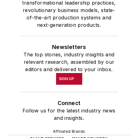
transformational leadership practices,
revolutionary business models, state-
of-the-art production systems and
next-generation products.
Newsletters
The top stories, industry insights and
relevant research, assembled by our
editors and delivered to your inbox.
SIGN UP
Connect
Follow us for the latest industry news
and insights.
Affiliated Brands