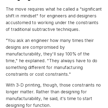
The move requires what he called a "significant
shift in mindset" for engineers and designers
accustomed to working under the constraints
of traditional subtractive techniques.
"You ask an engineer how many times their
designs are compromised by
manufacturability, they'll say 100% of the
time," he explained. "They always have to do
something different for manufacturing
constraints or cost constraints."
With 3-D printing, though, those constraints no
longer matter. Rather than designing for
manufacturability, he said, it's time to start
designing for function.