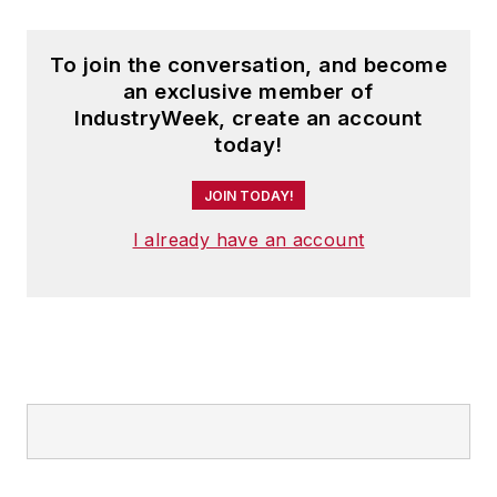
To join the conversation, and become
an exclusive member of
IndustryWeek, create an account
today!
JOIN TODAY!
I already have an account