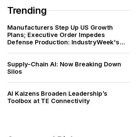
Trending
Manufacturers Step Up US Growth
Plans; Executive Order Impedes
Defense Production: IndustryWeek's
Weekly Review
Supply-Chain AI: Now Breaking Down
Silos
AI Kaizens Broaden Leadership’s
Toolbox at TE Connectivity