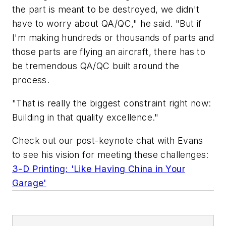
the part is meant to be destroyed, we didn't
have to worry about QA/QC," he said. "But if
I'm making hundreds or thousands of parts and
those parts are flying an aircraft, there has to
be tremendous QA/QC built around the
process.
"That is really the biggest constraint right now:
Building in that quality excellence."
Check out our post-keynote chat with Evans
to see his vision for meeting these challenges:
3-D Printing: 'Like Having China in Your
Garage'