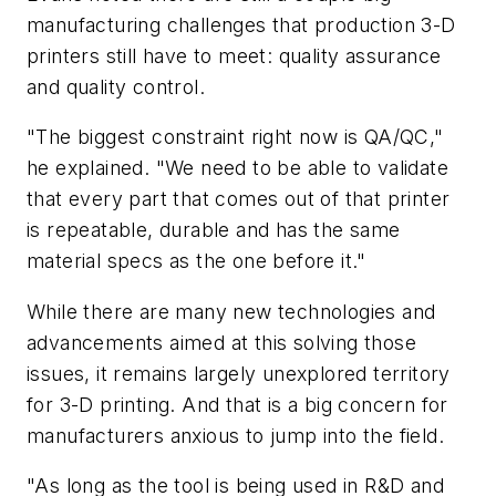
manufacturing challenges that production 3-D
printers still have to meet: quality assurance
and quality control.
"The biggest constraint right now is QA/QC,"
he explained. "We need to be able to validate
that every part that comes out of that printer
is repeatable, durable and has the same
material specs as the one before it."
While there are many new technologies and
advancements aimed at this solving those
issues, it remains largely unexplored territory
for 3-D printing. And that is a big concern for
manufacturers anxious to jump into the field.
"As long as the tool is being used in R&D and