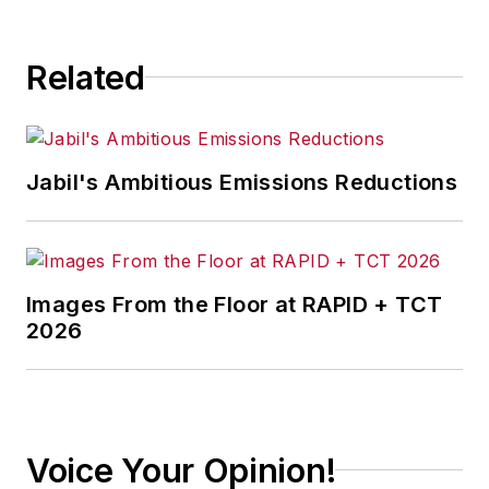
significant challenges in the
manufacturing industry, with a
Related
particular focus on leadership,
training, and the technologies of
smart manufacturing.
Jabil's Ambitious Emissions Reductions
Images From the Floor at RAPID + TCT
2026
Voice Your Opinion!