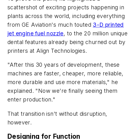
scattershot of exciting projects happening in
plants across the world, including everything
from GE Aviation's much touted
3-D printed
jet engine fuel nozzle
, to the 20 million unique
dental features already being churned out by
printers at Align Technologies.
"After this 30 years of development, these
machines are faster, cheaper, more reliable,
more durable and use more materials," he
explained. "Now we're finally seeing them
enter production."
That transition isn't without disruption,
however.
Designing for Function