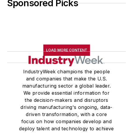
Sponsored Picks
LOAD MORE CONTENT
IndustryWeek champions the people
and companies that make the U.S.
manufacturing sector a global leader.
We provide essential information for
the decision-makers and disruptors
driving manufacturing's ongoing, data-
driven transformation, with a core
focus on how companies develop and
deploy talent and technology to achieve