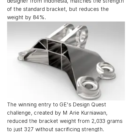
designer from Indonesia, matches the strength
of the standard bracket, but reduces the
weight by 84%.
The winning entry to GE's Design Quest
challenge, created by M Arie Kurniawan,
reduced the bracket weight from 2,033 grams
to just 327 without sacrificing strength.