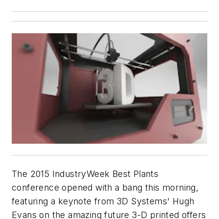
The 2015 IndustryWeek Best Plants
conference opened with a bang this morning,
featuring a keynote from 3D Systems' Hugh
Evans on the amazing future 3-D printed offers