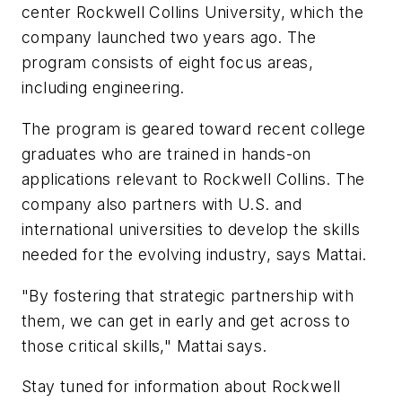
center Rockwell Collins University, which the
company launched two years ago. The
program consists of eight focus areas,
including engineering.
The program is geared toward recent college
graduates who are trained in hands-on
applications relevant to Rockwell Collins. The
company also partners with U.S. and
international universities to develop the skills
needed for the evolving industry, says Mattai.
"By fostering that strategic partnership with
them, we can get in early and get across to
those critical skills," Mattai says.
Stay tuned for information about Rockwell