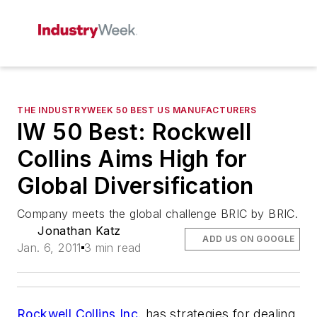
THE INDUSTRYWEEK 50 BEST US MANUFACTURERS
IW 50 Best: Rockwell
Collins Aims High for
Global Diversification
Company meets the global challenge BRIC by BRIC.
Jonathan Katz
ADD US ON GOOGLE
Jan. 6, 2011
3 min read
Rockwell Collins Inc.
has strategies for dealing