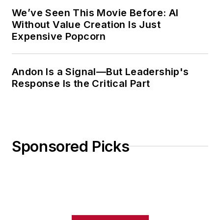
We’ve Seen This Movie Before: AI
Without Value Creation Is Just
Expensive Popcorn
Andon Is a Signal—But Leadership's
Response Is the Critical Part
Sponsored Picks