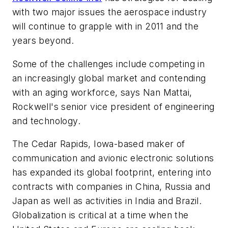
with two major issues the aerospace industry
will continue to grapple with in 2011 and the
years beyond.
Some of the challenges include competing in
an increasingly global market and contending
with an aging workforce, says Nan Mattai,
Rockwell's senior vice president of engineering
and technology.
The Cedar Rapids, Iowa-based maker of
communication and avionic electronic solutions
has expanded its global footprint, entering into
contracts with companies in China, Russia and
Japan as well as activities in India and Brazil.
Globalization is critical at a time when the