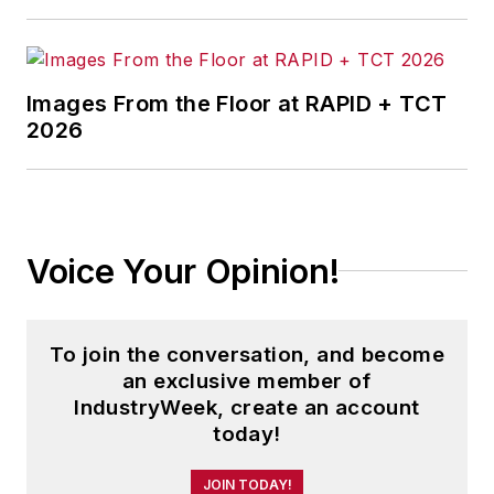
Technology News
.
Jon received his bachelor’s degree
in Journalism from Kent State
Images From the Floor at RAPID + TCT
2026
University and is a die-hard
Cleveland sports fan.
Voice Your Opinion!
To join the conversation, and become
an exclusive member of
IndustryWeek, create an account
today!
JOIN TODAY!