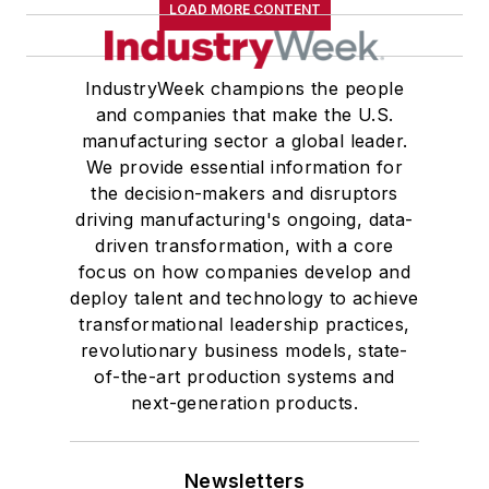
LOAD MORE CONTENT
IndustryWeek champions the people
and companies that make the U.S.
manufacturing sector a global leader.
We provide essential information for
the decision-makers and disruptors
driving manufacturing's ongoing, data-
driven transformation, with a core
focus on how companies develop and
deploy talent and technology to achieve
transformational leadership practices,
revolutionary business models, state-
of-the-art production systems and
next-generation products.
Newsletters