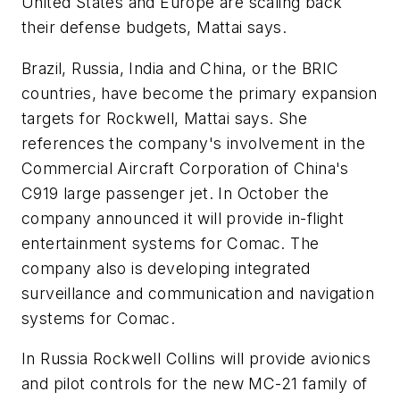
United States and Europe are scaling back
their defense budgets, Mattai says.
Brazil, Russia, India and China, or the BRIC
countries, have become the primary expansion
targets for Rockwell, Mattai says. She
references the company's involvement in the
Commercial Aircraft Corporation of China's
C919 large passenger jet. In October the
company announced it will provide in-flight
entertainment systems for Comac. The
company also is developing integrated
surveillance and communication and navigation
systems for Comac.
In Russia Rockwell Collins will provide avionics
and pilot controls for the new MC-21 family of