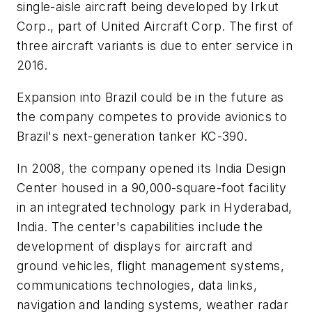
single-aisle aircraft being developed by Irkut
Corp., part of United Aircraft Corp. The first of
three aircraft variants is due to enter service in
2016.
Expansion into Brazil could be in the future as
the company competes to provide avionics to
Brazil's next-generation tanker KC-390.
In 2008, the company opened its India Design
Center housed in a 90,000-square-foot facility
in an integrated technology park in Hyderabad,
India. The center's capabilities include the
development of displays for aircraft and
ground vehicles, flight management systems,
communications technologies, data links,
navigation and landing systems, weather radar