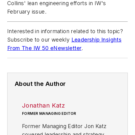
Collins' lean engineering efforts in IW's
February issue
.
Interested in information related to this topic?
Subscribe to our weekly
Leadership Insights
From The IW 50 eNewsletter
.
About the Author
Jonathan Katz
FORMER MANAGING EDITOR
Former Managing Editor Jon Katz
covered leadership and strategy,