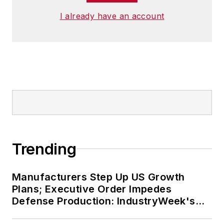
I already have an account
Trending
Manufacturers Step Up US Growth
Plans; Executive Order Impedes
Defense Production: IndustryWeek's
Weekly Review