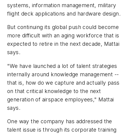
systems, information management, military
flight deck applications and hardware design.
But continuing its global push could become
more difficult with an aging workforce that is
expected to retire in the next decade, Mattai
says.
"We have launched a lot of talent strategies
internally around knowledge management --
that is, how do we capture and actually pass
on that critical knowledge to the next
generation of airspace employees," Mattai
says.
One way the company has addressed the
talent issue is through its corporate training