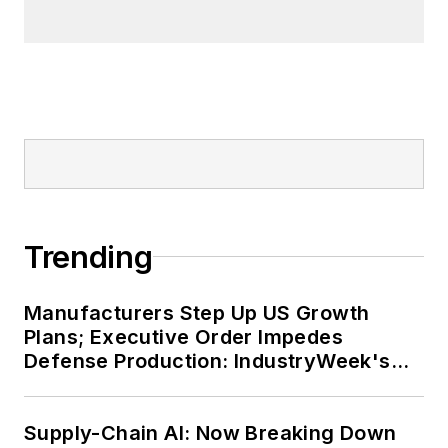
Trending
Manufacturers Step Up US Growth
Plans; Executive Order Impedes
Defense Production: IndustryWeek's
Weekly Review
Supply-Chain AI: Now Breaking Down