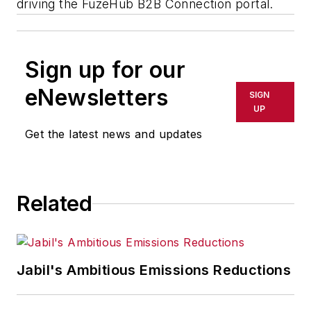
driving the FuzeHub B2B Connection portal.
Sign up for our
eNewsletters
SIGN
UP
Get the latest news and updates
Related
Jabil's Ambitious Emissions Reductions