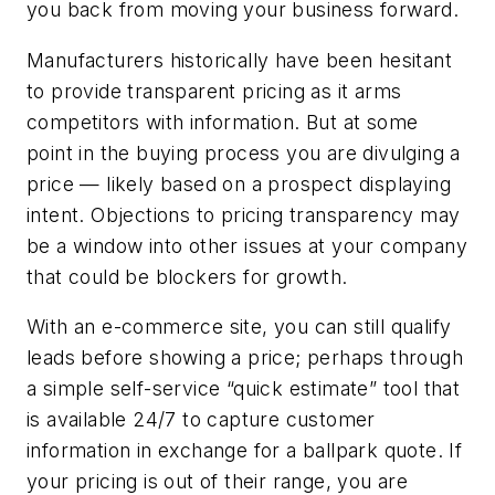
you back from moving your business forward.
Manufacturers historically have been hesitant
to provide transparent pricing as it arms
competitors with information. But at some
point in the buying process you are divulging a
price — likely based on a prospect displaying
intent. Objections to pricing transparency may
be a window into other issues at your company
that could be blockers for growth.
With an e-commerce site, you can still qualify
leads before showing a price; perhaps through
a simple self-service “quick estimate” tool that
is available 24/7 to capture customer
information in exchange for a ballpark quote. If
your pricing is out of their range, you are