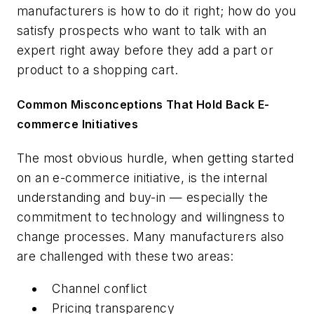
manufacturers is how to do it right; how do you
satisfy prospects who want to talk with an
expert right away before they add a part or
product to a shopping cart.
Common Misconceptions That Hold Back E-
commerce Initiatives
The most obvious hurdle, when getting started
on an e-commerce initiative, is the internal
understanding and buy-in — especially the
commitment to technology and willingness to
change processes. Many manufacturers also
are challenged with these two areas:
Channel conflict
Pricing transparency