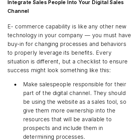
Integrate Sales People Into Your Digital Sales
Channel
E- commerce capability is like any other new
technology in your company — you must have
buy-in for changing processes and behaviors
to properly leverage its benefits. Every
situation is different, but a checklist to ensure
success might look something like this:
Make salespeople responsible for their
part of the digital channel. They should
be using the website as a sales tool, so
give them more ownership into the
resources that will be available to
prospects and include them in
determining processes.