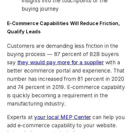
insights into the touchpoints of the
buying journey
E-Commerce Capabilities Will Reduce Friction,
Qualify Leads
Customers are demanding less friction in the
buying process — 87 percent of B2B buyers
say
they would pay more for a supplier
with a
better ecommerce portal and experience. That
number has increased from 81 percent in 2020
and 74 percent in 2019. E-commerce capability
is quickly becoming a requirement in the
manufacturing industry.
Experts at
your local MEP Center
can help you
add e-commerce capability to your website.