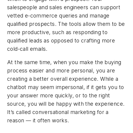
salespeople and sales engineers can support
vetted e-commerce queries and manage
qualified prospects. The tools allow them to be
more productive, such as responding to
qualified leads as opposed to crafting more
cold-call emails.
At the same time, when you make the buying
process easier and more personal, you are
creating a better overall experience. While a
chatbot may seem impersonal, if it gets you to
your answer more quickly, or to the right
source, you will be happy with the experience.
It’s called conversational marketing for a
reason — it often works.