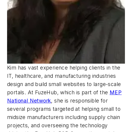
Kim has vast experience helping clients in the
IT, healthcare, and manufacturing industries
design and build small websites to large-scale
portals. At FuzeHub, which is part of the
MEP
National Network
, she is responsible for
several programs targeted at helping small to
midsize manufacturers including supply chain
projects, and overseeing the technology