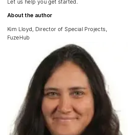
Let us help you get started.
About the author
Kim Lloyd, Director of Special Projects,
FuzeHub