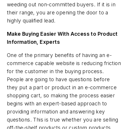
weeding out non-committed buyers. If it is in
their range, you are opening the door to a
highly qualified lead.
Make Buying Easier With Access to Product
Information, Experts
One of the primary benefits of having an e-
commerce capable website is reducing friction
for the customer in the buying process.
People are going to have questions before
they put a part or product in an e-commerce
shopping cart, so making the process easier
begins with an expert-based approach to
providing information and answering key
questions. This is true whether you are selling
off-the-shelf products or custom products.