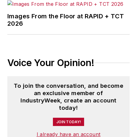
Images From the Floor at RAPID + TCT
2026
Voice Your Opinion!
To join the conversation, and become
an exclusive member of
IndustryWeek, create an account
today!
JOIN TODAY!
I already have an account