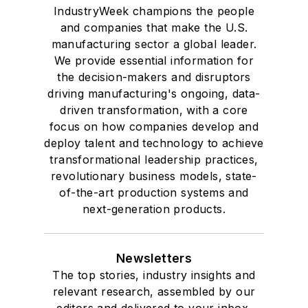
IndustryWeek champions the people
and companies that make the U.S.
manufacturing sector a global leader.
We provide essential information for
the decision-makers and disruptors
driving manufacturing's ongoing, data-
driven transformation, with a core
focus on how companies develop and
deploy talent and technology to achieve
transformational leadership practices,
revolutionary business models, state-
of-the-art production systems and
next-generation products.
Newsletters
The top stories, industry insights and
relevant research, assembled by our
editors and delivered to your inbox.