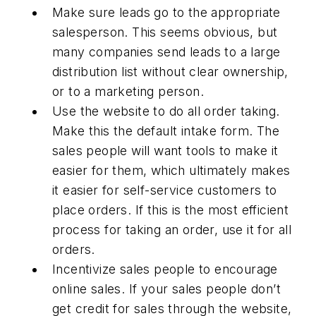
Make sure leads go to the appropriate
salesperson. This seems obvious, but
many companies send leads to a large
distribution list without clear ownership,
or to a marketing person.
Use the website to do all order taking.
Make this the default intake form. The
sales people will want tools to make it
easier for them, which ultimately makes
it easier for self-service customers to
place orders. If this is the most efficient
process for taking an order, use it for all
orders.
Incentivize sales people to encourage
online sales. If your sales people don’t
get credit for sales through the website,