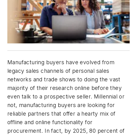
Manufacturing buyers have evolved from
legacy sales channels of personal sales
networks and trade shows to doing the vast
majority of their research online before they
even talk to a prospective seller. Millennial or
not, manufacturing buyers are looking for
reliable partners that offer a hearty mix of
offline and online functionality for
procurement. In fact, by 2025, 80 percent of