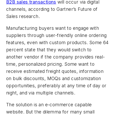
B2B sales transactions
will occur via digital
channels, according to Gartner’s Future of
Sales research.
Manufacturing buyers want to engage with
suppliers through user-friendly online ordering
features, even with custom products. Some 64
percent state that they would switch to
another vendor if the company provides real-
time, personalized pricing. Some want to
receive estimated freight quotes, information
on bulk discounts, MOQs and customization
opportunities, preferably at any time of day or
night, and via multiple channels.
The solution is an e-commerce capable
website. But the dilemma for many small