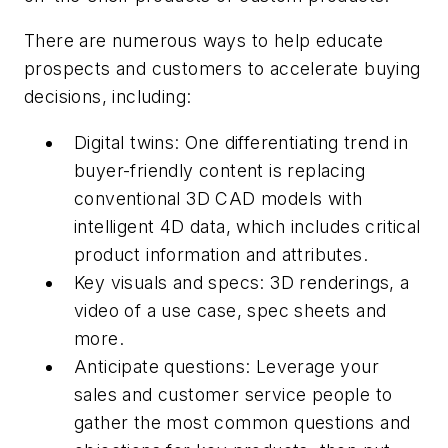
There are numerous ways to help educate
prospects and customers to accelerate buying
decisions, including:
Digital twins: One differentiating trend in
buyer-friendly content is replacing
conventional 3D CAD models with
intelligent 4D data, which includes critical
product information and attributes.
Key visuals and specs: 3D renderings, a
video of a use case, spec sheets and
more.
Anticipate questions: Leverage your
sales and customer service people to
gather the most common questions and