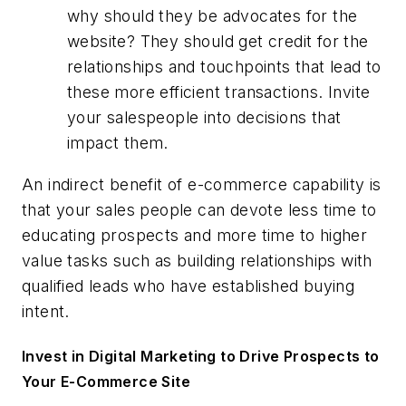
why should they be advocates for the
website? They should get credit for the
relationships and touchpoints that lead to
these more efficient transactions. Invite
your salespeople into decisions that
impact them.
An indirect benefit of e-commerce capability is
that your sales people can devote less time to
educating prospects and more time to higher
value tasks such as building relationships with
qualified leads who have established buying
intent.
Invest in Digital Marketing to Drive Prospects to
Your E-Commerce Site