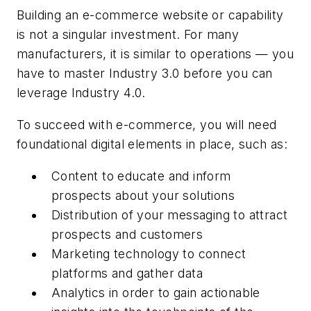
Building an e-commerce website or capability
is not a singular investment. For many
manufacturers, it is similar to operations — you
have to master Industry 3.0 before you can
leverage Industry 4.0.
To succeed with e-commerce, you will need
foundational digital elements in place, such as:
Content to educate and inform
prospects about your solutions
Distribution of your messaging to attract
prospects and customers
Marketing technology to connect
platforms and gather data
Analytics in order to gain actionable