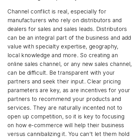
Channel conflict is real, especially for
manufacturers who rely on distributors and
dealers for sales and sales leads. Distributors
can be an integral part of the business and add
value with specialty expertise, geography,
local knowledge and more. So creating an
online sales channel, or any new sales channel,
can be difficult. Be transparent with your
partners and seek their input. Clear pricing
parameters are key, as are incentives for your
partners to recommend your products and
services. They are naturally incented not to
open up competition, so it is key to focusing
on how e-commerce will help their business
versus cannibalizing it. You can't let them hold