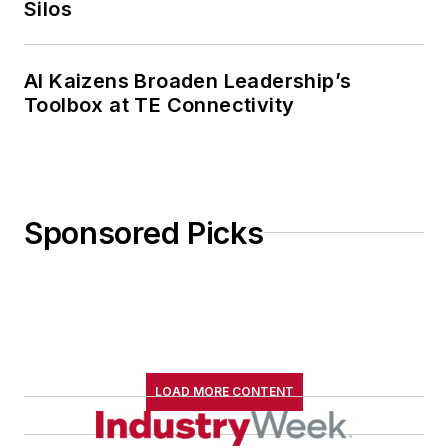
Silos
AI Kaizens Broaden Leadership’s
Toolbox at TE Connectivity
Sponsored Picks
LOAD MORE CONTENT