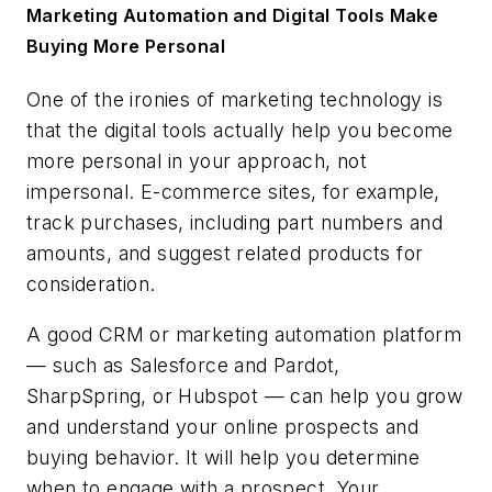
Marketing Automation and Digital Tools Make
Buying More Personal
One of the ironies of marketing technology is
that the digital tools actually help you become
more personal in your approach, not
impersonal. E-commerce sites, for example,
track purchases, including part numbers and
amounts, and suggest related products for
consideration.
A good CRM or marketing automation platform
— such as Salesforce and Pardot,
SharpSpring, or Hubspot — can help you grow
and understand your online prospects and
buying behavior. It will help you determine
when to engage with a prospect. Your