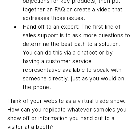
objections for key products, then put
together an FAQ or create a video that
addresses those issues.
Hand off to an expert: The first line of
sales support is to ask more questions to
determine the best path to a solution.
You can do this via a chatbot or by
having a customer service
representative available to speak with
someone directly, just as you would on
the phone.
Think of your website as a virtual trade show.
How can you replicate whatever samples you
show off or information you hand out to a
visitor at a booth?