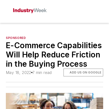
SPONSORED
E-Commerce Capabilities
Will Help Reduce Friction
in the Buying Process
May 18, 2022
7 min read
ADD US ON GOOGLE