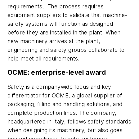
requirements. The process requires
equipment suppliers to validate that machine-
safety systems will function as designed
before they are installed in the plant. When
new machinery arrives at the plant,
engineering and safety groups collaborate to
help meet all requirements.
OCME: enterprise-level award
Safety is a companywide focus and key
differentiator for OCME, a global supplier of
packaging, filling and handling solutions, and
complete production lines. The company,
headquartered in Italy, follows safety standards
when designing its machinery, but also goes
beyond compliance to help customers