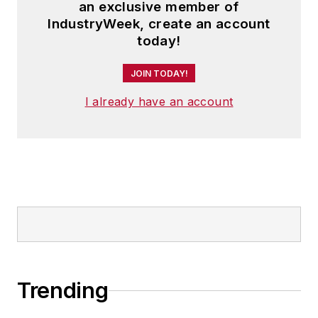
an exclusive member of
IndustryWeek, create an account
today!
JOIN TODAY!
I already have an account
Trending