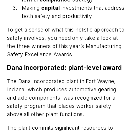
Making
capital
investments that address
both safety and productivity
To get a sense of what this holistic approach to
safety involves, you need only take a look at
the three winners of this year’s Manufacturing
Safety Excellence Awards.
Dana Incorporated: plant-level award
The Dana Incorporated plant in Fort Wayne,
Indiana, which produces automotive gearing
and axle components, was recognized for a
safety program that places worker safety
above all other plant functions.
The plant commits significant resources to