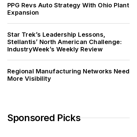
PPG Revs Auto Strategy With Ohio Plant
Expansion
Star Trek’s Leadership Lessons,
Stellantis’ North American Challenge:
IndustryWeek’s Weekly Review
Regional Manufacturing Networks Need
More Visibility
Sponsored Picks