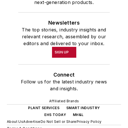
next-generation products.
Newsletters
The top stories, industry insights and
relevant research, assembled by our
editors and delivered to your inbox.
SIGN UP
Connect
Follow us for the latest industry news
and insights.
Affiliated Brands
PLANT SERVICES
SMART INDUSTRY
EHS TODAY
MH&L
About Us
Advertise
Do Not Sell or Share
Privacy Policy