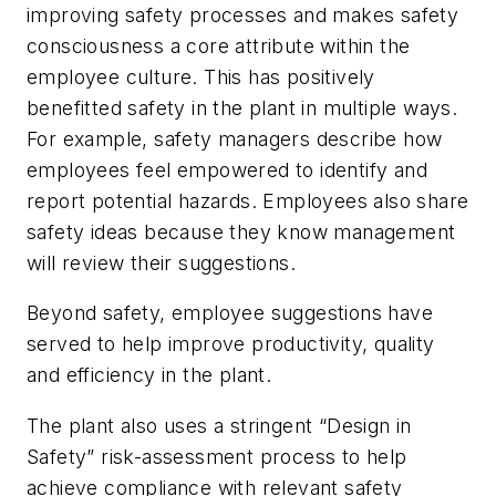
improving safety processes and makes safety
consciousness a core attribute within the
employee culture. This has positively
benefitted safety in the plant in multiple ways.
For example, safety managers describe how
employees feel empowered to identify and
report potential hazards. Employees also share
safety ideas because they know management
will review their suggestions.
Beyond safety, employee suggestions have
served to help improve productivity, quality
and efficiency in the plant.
The plant also uses a stringent “Design in
Safety” risk-assessment process to help
achieve compliance with relevant safety