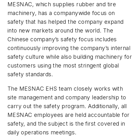
MESNAC, which supplies rubber and tire
machinery, has a companywide focus on
safety that has helped the company expand
into new markets around the world. The
Chinese company’s safety focus includes
continuously improving the company’s internal
safety culture while also building machinery for
customers using the most stringent global
safety standards.
The MESNAC EHS team closely works with
site management and company leadership to
carry out the safety program. Additionally, all
MESNAC employees are held accountable for
safety, and the subject is the first covered in
daily operations meetings.