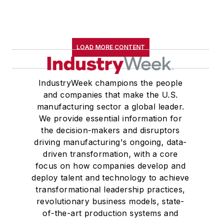
LOAD MORE CONTENT
IndustryWeek champions the people
and companies that make the U.S.
manufacturing sector a global leader.
We provide essential information for
the decision-makers and disruptors
driving manufacturing's ongoing, data-
driven transformation, with a core
focus on how companies develop and
deploy talent and technology to achieve
transformational leadership practices,
revolutionary business models, state-
of-the-art production systems and