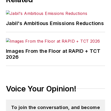
Jabil's Ambitious Emissions Reductions
Images From the Floor at RAPID + TCT
2026
Voice Your Opinion!
To join the conversation, and become