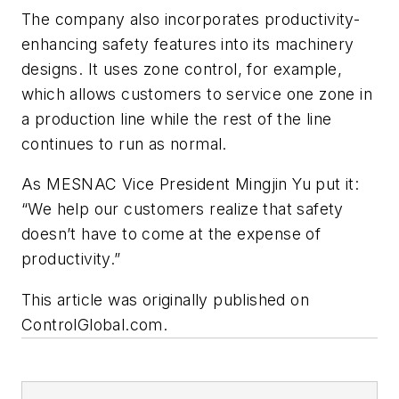
The company also incorporates productivity-
enhancing safety features into its machinery
designs. It uses zone control, for example,
which allows customers to service one zone in
a production line while the rest of the line
continues to run as normal.
As MESNAC Vice President Mingjin Yu put it:
“We help our customers realize that safety
doesn’t have to come at the expense of
productivity.”
This article was originally published on
ControlGlobal.com.