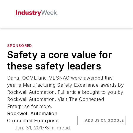
SPONSORED
Safety a core value for
these safety leaders
Dana, OCME and MESNAC were awarded this
year's Manufacturing Safety Excellence awards by
Rockwell Automation. Full article brought to you by
Rockwell Automation. Visit The Connected
Enterprise for more.
Rockwell Automation
Connected Enterprise
ADD US ON GOOGLE
Jan. 31, 2017
3 min read