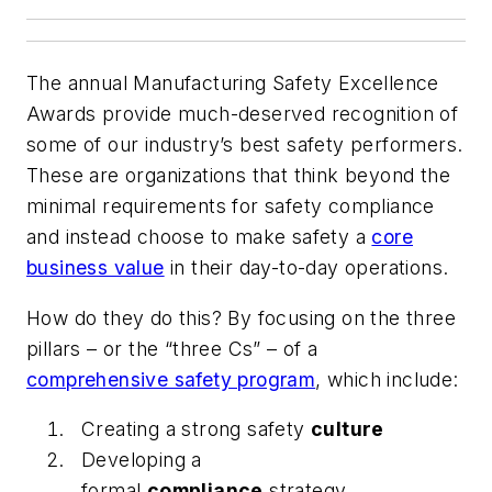
The annual Manufacturing Safety Excellence
Awards provide much-deserved recognition of
some of our industry’s best safety performers.
These are organizations that think beyond the
minimal requirements for safety compliance
and instead choose to make safety a
core
business value
in their day-to-day operations.
How do they do this? By focusing on the three
pillars – or the “three Cs” – of a
comprehensive safety program
, which include:
Creating a strong safety
culture
Developing a
formal
compliance
strategy