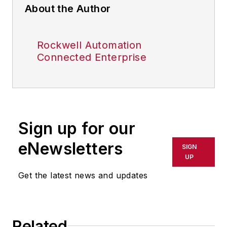
About the Author
Rockwell Automation
Connected Enterprise
Sign up for our
eNewsletters
SIGN
UP
Get the latest news and updates
Related