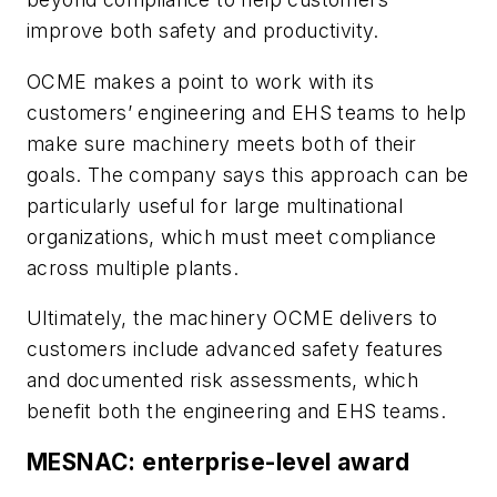
improve both safety and productivity.
OCME makes a point to work with its
customers’ engineering and EHS teams to help
make sure machinery meets both of their
goals. The company says this approach can be
particularly useful for large multinational
organizations, which must meet compliance
across multiple plants.
Ultimately, the machinery OCME delivers to
customers include advanced safety features
and documented risk assessments, which
benefit both the engineering and EHS teams.
MESNAC: enterprise-level award