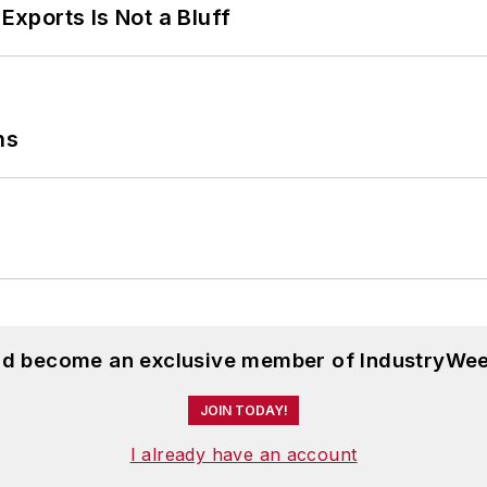
Exports Is Not a Bluff
ns
and become an exclusive member of IndustryWee
JOIN TODAY!
I already have an account