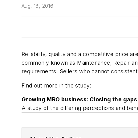
Aug. 18, 2016
Reliability, quality and a competitive price ar
commonly known as Maintenance, Repair and O
requirements. Sellers who cannot consistent
Find out more in the study:
Growing MRO business: Closing the gaps
A study of the differing perceptions and behav