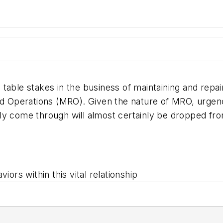
e table stakes in the business of maintaining and repair
perations (MRO). Given the nature of MRO, urgency c
ly come through will almost certainly be dropped fro
iors within this vital relationship