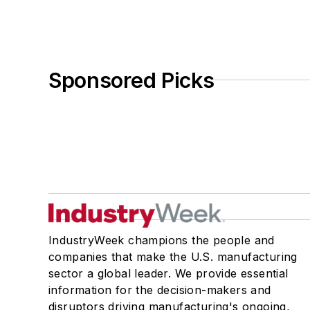
Sponsored Picks
IndustryWeek champions the people and
companies that make the U.S. manufacturing
sector a global leader. We provide essential
information for the decision-makers and
disruptors driving manufacturing's ongoing,