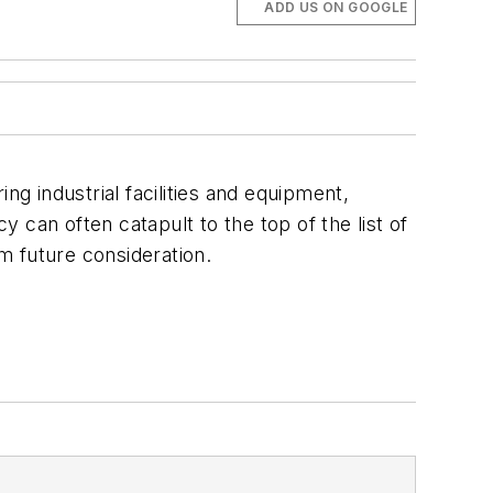
ADD US ON GOOGLE
ing industrial facilities and equipment,
an often catapult to the top of the list of
m future consideration.