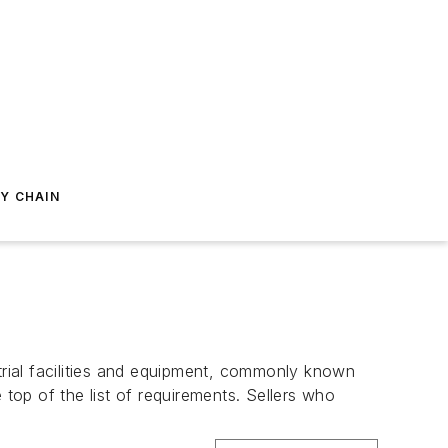
Y CHAIN
ustrial facilities and equipment, commonly known
op of the list of requirements. Sellers who