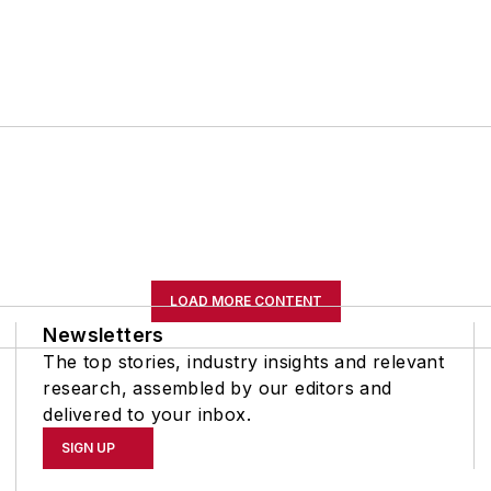
LOAD MORE CONTENT
Newsletters
The top stories, industry insights and relevant
research, assembled by our editors and
delivered to your inbox.
SIGN UP