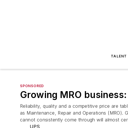
TALENT
SPONSORED
Growing MRO business: 
Reliability, quality and a competitive price are t
as Maintenance, Repair and Operations (MRO). Giv
cannot consistently come through will almost cer
UPS