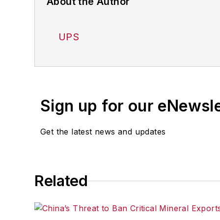
About the Author
UPS
Sign up for our eNewsl
Get the latest news and updates
Related