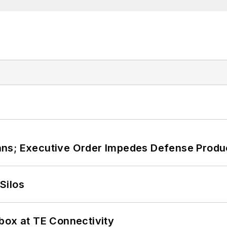
ans; Executive Order Impedes Defense Produ
Silos
box at TE Connectivity