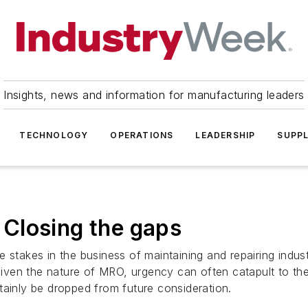
Insights, news and information for manufacturing leaders
TECHNOLOGY
OPERATIONS
LEADERSHIP
SUPPL
Closing the gaps
able stakes in the business of maintaining and repairing ind
en the nature of MRO, urgency can often catapult to the t
tainly be dropped from future consideration.