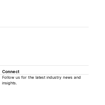
Connect
Follow us for the latest industry news and
insights.