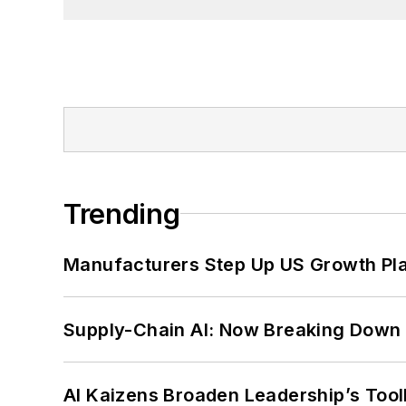
Trending
Manufacturers Step Up US Growth Pl
Supply-Chain AI: Now Breaking Down 
AI Kaizens Broaden Leadership’s Tool