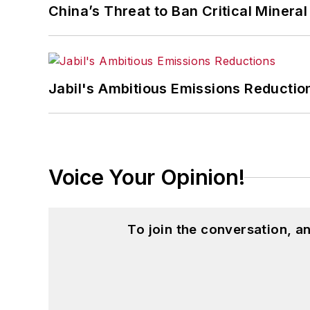
China’s Threat to Ban Critical Mineral 
Jabil's Ambitious Emissions Reductio
Voice Your Opinion!
To join the conversation, 