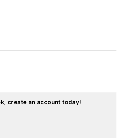
k, create an account today!