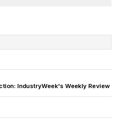
ction: IndustryWeek's Weekly Review