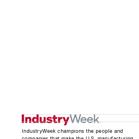
IndustryWeek champions the people and
companies that make the U.S. manufacturing