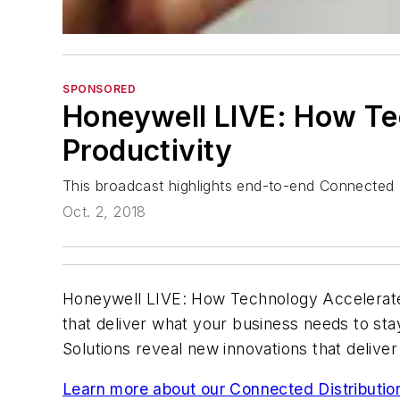
SPONSORED
Honeywell LIVE: How Te
Productivity
This broadcast highlights end-to-end Connected D
Oct. 2, 2018
Honeywell LIVE: How Technology Accelerates 
that deliver what your business needs to sta
Solutions reveal new innovations that deliv
Learn more about our Connected Distribution