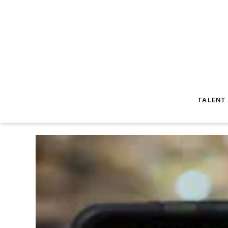
TALENT