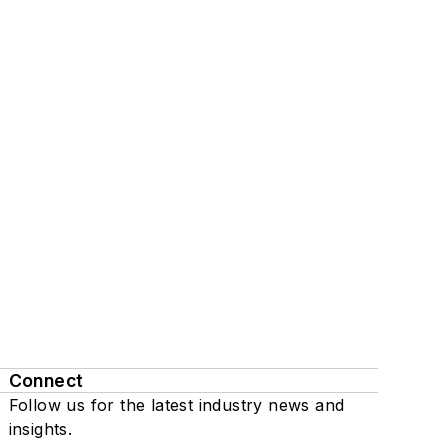
Connect
Follow us for the latest industry news and
insights.