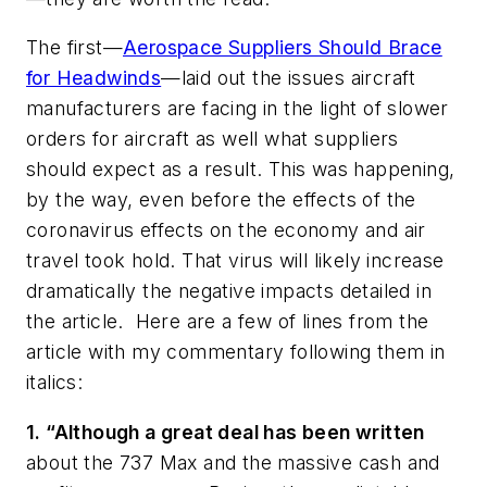
The first—
Aerospace Suppliers Should Brace
for Headwinds
—laid out the issues aircraft
manufacturers are facing in the light of slower
orders for aircraft as well what suppliers
should expect as a result. This was happening,
by the way, even before the effects of the
coronavirus effects on the economy and air
travel took hold. That virus will likely increase
dramatically the negative impacts detailed in
the article. Here are a few of lines from the
article with my commentary following them in
italics:
1. “Although a great deal has been written
about the 737 Max and the massive cash and