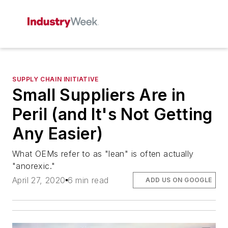
SUPPLY CHAIN INITIATIVE
Small Suppliers Are in
Peril (and It's Not Getting
Any Easier)
What OEMs refer to as "lean" is often actually
"anorexic."
April 27, 2020
6 min read
ADD US ON GOOGLE