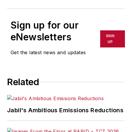
Sign up for our
eNewsletters
SIGN
UP
Get the latest news and updates
Related
Jabil's Ambitious Emissions Reductions