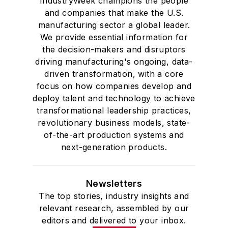
IndustryWeek champions the people
and companies that make the U.S.
manufacturing sector a global leader.
We provide essential information for
the decision-makers and disruptors
driving manufacturing's ongoing, data-
driven transformation, with a core
focus on how companies develop and
deploy talent and technology to achieve
transformational leadership practices,
revolutionary business models, state-
of-the-art production systems and
next-generation products.
Newsletters
The top stories, industry insights and
relevant research, assembled by our
editors and delivered to your inbox.