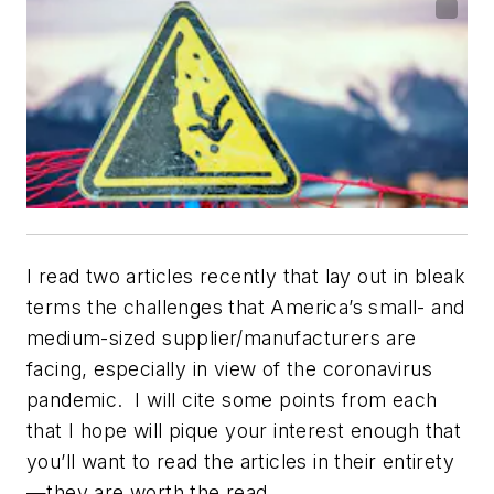
I read two articles recently that lay out in bleak
terms the challenges that America’s small- and
medium-sized supplier/manufacturers are
facing, especially in view of the coronavirus
pandemic. I will cite some points from each
that I hope will pique your interest enough that
you’ll want to read the articles in their entirety
—they are worth the read.