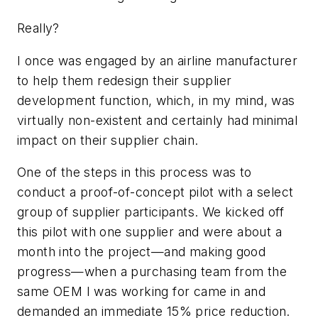
Really?
I once was engaged by an airline manufacturer
to help them redesign their supplier
development function, which, in my mind, was
virtually non-existent and certainly had minimal
impact on their supplier chain.
One of the steps in this process was to
conduct a proof-of-concept pilot with a select
group of supplier participants. We kicked off
this pilot with one supplier and were about a
month into the project—and making good
progress—when a purchasing team from the
same OEM I was working for came in and
demanded an immediate 15% price reduction.