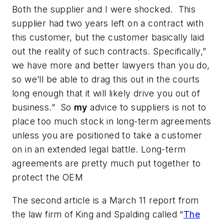
Both the supplier and I were shocked. This
supplier had two years left on a contract with
this customer, but the customer basically laid
out the reality of such contracts. Specifically,”
we have more and better lawyers than you do,
so we’ll be able to drag this out in the courts
long enough that it will likely drive you out of
business.” So
my
advice to suppliers is not to
place too much stock in long-term agreements
unless you are positioned to take a customer
on in an extended legal battle. Long-term
agreements are pretty much put together to
protect the OEM
The second article is a March 11 report from
the law firm of King and Spalding called “
The