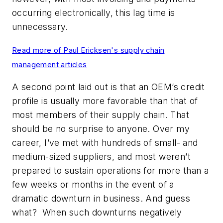
occurring electronically, this lag time is
unnecessary.
Read more of Paul Ericksen's supply chain
management articles
A second point laid out is that an OEM’s credit
profile is usually more favorable than that of
most members of their supply chain. That
should be no surprise to anyone. Over my
career, I’ve met with hundreds of small- and
medium-sized suppliers, and most weren’t
prepared to sustain operations for more than a
few weeks or months in the event of a
dramatic downturn in business. And guess
what? When such downturns negatively