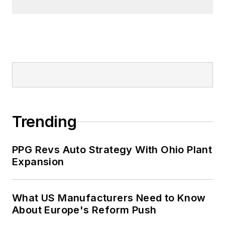
Trending
PPG Revs Auto Strategy With Ohio Plant
Expansion
What US Manufacturers Need to Know
About Europe's Reform Push