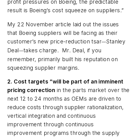
profit pressures on Boeing, the predictable
result is Boeing’s cost squeeze on suppliers.”
My 22 November article laid out the issues
that Boeing suppliers will be facing as their
customer’s new price-reduction tsar
Stanley
—
Deal
takes charge. Mr. Deal, if you
—
remember, primarily built his reputation on
squeezing supplier margins.
2. Cost targets “will be part of an imminent
pricing correction
in the parts market over the
next 12 to 24 months as OEMs are driven to
reduce costs through supplier rationalization,
vertical integration and continuous
improvement through continuous
improvement programs through the supply