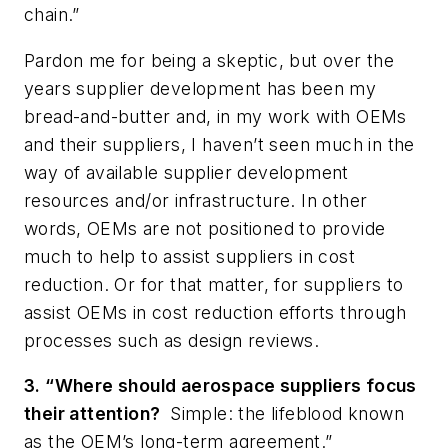
chain.”
Pardon me for being a skeptic, but over the
years supplier development has been my
bread-and-butter and, in my work with OEMs
and their suppliers, I haven’t seen much in the
way of available supplier development
resources and/or infrastructure. In other
words, OEMs are not positioned to provide
much to help to assist suppliers in cost
reduction. Or for that matter, for suppliers to
assist OEMs in cost reduction efforts through
processes such as design reviews.
3. “Where should aerospace suppliers focus
their attention?
Simple: the lifeblood known
as the OEM’s long-term agreement.”