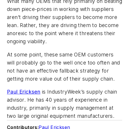
What many OEMs that rely primarily on beating
down piece-prices in working with suppliers
aren’t driving their suppliers to become more
lean
.
Rather, they are driving them to become
anorexic to the point where it threatens their
ongoing viability.
At some point, these same OEM customers
will probably go to the well once too often and
not have an effective fallback strategy for
getting more value out of their supply chain.
Paul Ericksen
is IndustryWeek’s supply chain
advisor. He has 40 years of experience in
industry, primarily in supply management at
two large original equipment manufacturers.
Contributors:
Paul Ericksen