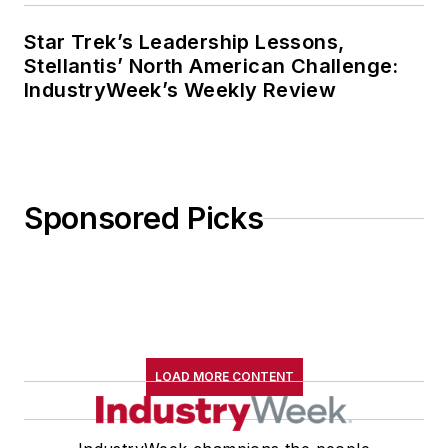
Star Trek’s Leadership Lessons,
Stellantis’ North American Challenge:
IndustryWeek’s Weekly Review
Sponsored Picks
LOAD MORE CONTENT