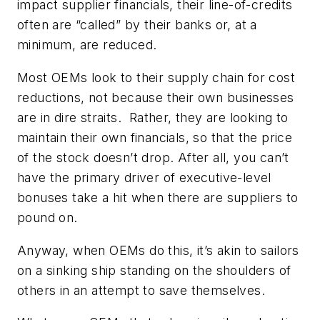
impact supplier financials, their line-of-credits
often are “called” by their banks or, at a
minimum, are reduced.
Most OEMs look to their supply chain for cost
reductions,
not
because their own businesses
are in dire straits. Rather, they are looking to
maintain their own financials, so that the price
of the stock doesn’t drop. After all, you can’t
have the primary driver of executive-level
bonuses take a hit when there are suppliers to
pound on.
Anyway, when OEMs do this, it’s akin to sailors
on a sinking ship standing on the shoulders of
others in an attempt to save themselves.