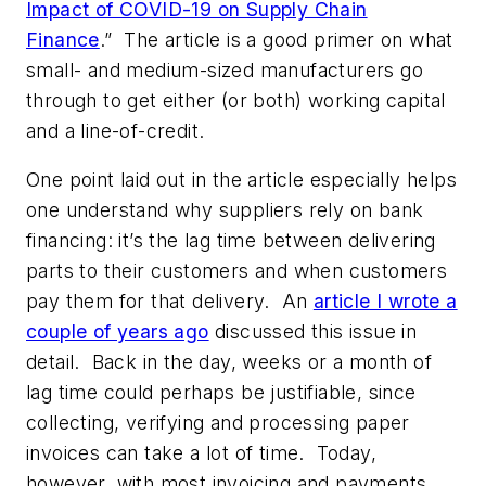
Impact of COVID-19 on Supply Chain
Finance
.” The article is a good primer on what
small- and medium-sized manufacturers go
through to get either (or both) working capital
and a line-of-credit.
One point laid out in the article especially helps
one understand why suppliers rely on bank
financing: it’s the lag time between delivering
parts to their customers and when customers
pay them for that delivery. An
article I wrote a
couple of years ago
discussed this issue in
detail. Back in the day, weeks or a month of
lag time could perhaps be justifiable, since
collecting, verifying and processing paper
invoices can take a lot of time. Today,
however, with most invoicing and payments