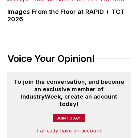
Images From the Floor at RAPID + TCT
2026
Voice Your Opinion!
To join the conversation, and become
an exclusive member of
IndustryWeek, create an account
today!
JOIN TODAY!
I already have an account