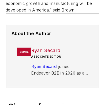
economic growth and manufacturing will be
developed in America,” said Brown.
About the Author
Ryan Secard
EMAIL
ASSOCIATE EDITOR
Ryan Secard
joined
Endeavor B2B in 2020 as a
news editor for
IndustryWeek.
He currently
contributes to IW,
American
Machinist
,
Foundry