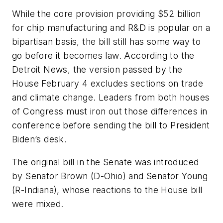
While the core provision providing $52 billion
for chip manufacturing and R&D is popular on a
bipartisan basis, the bill still has some way to
go before it becomes law. According to the
Detroit News, the version passed by the
House February 4 excludes sections on trade
and climate change. Leaders from both houses
of Congress must iron out those differences in
conference before sending the bill to President
Biden’s desk.
The original bill in the Senate was introduced
by Senator Brown (D-Ohio) and Senator Young
(R-Indiana), whose reactions to the House bill
were mixed.