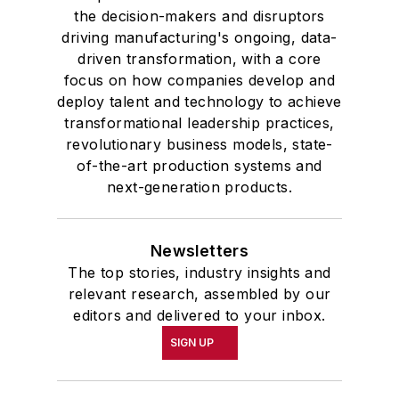
the decision-makers and disruptors
driving manufacturing's ongoing, data-
driven transformation, with a core
focus on how companies develop and
deploy talent and technology to achieve
transformational leadership practices,
revolutionary business models, state-
of-the-art production systems and
next-generation products.
Newsletters
The top stories, industry insights and
relevant research, assembled by our
editors and delivered to your inbox.
SIGN UP