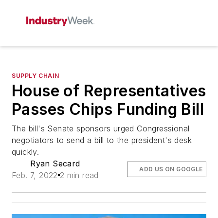
SUPPLY CHAIN
House of Representatives
Passes Chips Funding Bill
The bill's Senate sponsors urged Congressional
negotiators to send a bill to the president's desk
quickly.
Ryan Secard
ADD US ON GOOGLE
Feb. 7, 2022
2 min read