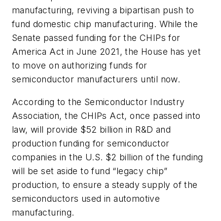
manufacturing, reviving a bipartisan push to
fund domestic chip manufacturing. While the
Senate passed funding for the CHIPs for
America Act in June 2021, the House has yet
to move on authorizing funds for
semiconductor manufacturers until now.
According to the Semiconductor Industry
Association, the CHIPs Act, once passed into
law, will provide $52 billion in R&D and
production funding for semiconductor
companies in the U.S. $2 billion of the funding
will be set aside to fund “legacy chip”
production, to ensure a steady supply of the
semiconductors used in automotive
manufacturing.