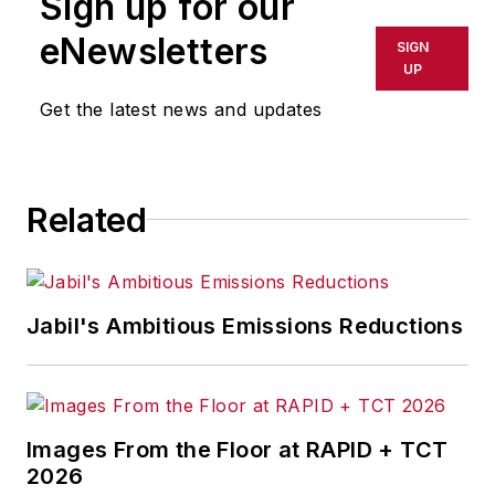
Sign up for our
Management & Technology,
and
Plant Services
on
eNewsletters
SIGN
breaking manufacturing
UP
news, new products, plant
Get the latest news and updates
openings and closures, and
labor issues in
manufacturing.
Related
Jabil's Ambitious Emissions Reductions
Images From the Floor at RAPID + TCT
2026