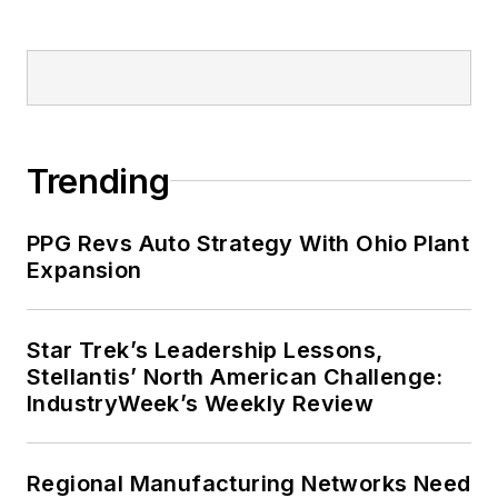
Trending
PPG Revs Auto Strategy With Ohio Plant
Expansion
Star Trek’s Leadership Lessons,
Stellantis’ North American Challenge:
IndustryWeek’s Weekly Review
Regional Manufacturing Networks Need