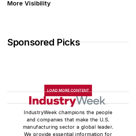
More Visibility
Sponsored Picks
LOAD MORE CONTENT
IndustryWeek champions the people
and companies that make the U.S.
manufacturing sector a global leader.
We provide essential information for