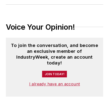
Voice Your Opinion!
To join the conversation, and become
an exclusive member of
IndustryWeek, create an account
today!
JOIN TODAY!
I already have an account