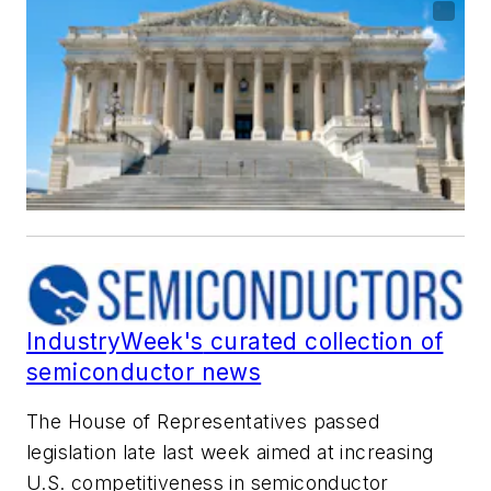
IndustryWeek's
curated collection of
semiconductor news
The House of Representatives passed
legislation late last week aimed at increasing
U.S. competitiveness in semiconductor