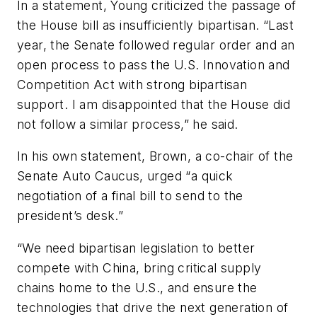
In a statement, Young criticized the passage of
the House bill as insufficiently bipartisan. “Last
year, the Senate followed regular order and an
open process to pass the U.S. Innovation and
Competition Act with strong bipartisan
support. I am disappointed that the House did
not follow a similar process,” he said.
In his own statement, Brown, a co-chair of the
Senate Auto Caucus, urged “a quick
negotiation of a final bill to send to the
president’s desk.”
“We need bipartisan legislation to better
compete with China, bring critical supply
chains home to the U.S., and ensure the
technologies that drive the next generation of