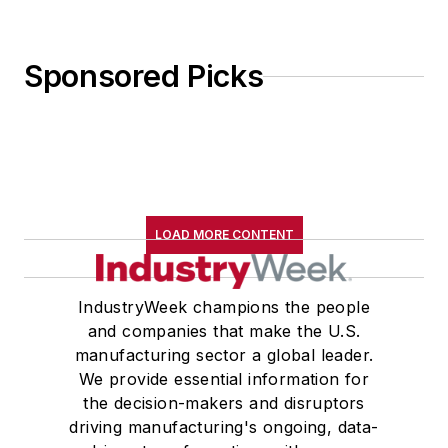
Sponsored Picks
LOAD MORE CONTENT
IndustryWeek champions the people
and companies that make the U.S.
manufacturing sector a global leader.
We provide essential information for
the decision-makers and disruptors
driving manufacturing's ongoing, data-