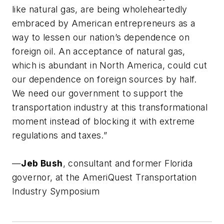
like natural gas, are being wholeheartedly
embraced by American entrepreneurs as a
way to lessen our nation’s dependence on
foreign oil. An acceptance of natural gas,
which is abundant in North America, could cut
our dependence on foreign sources by half.
We need our government to support the
transportation industry at this transformational
moment instead of blocking it with extreme
regulations and taxes.”
—
Jeb Bush
,
consultant and former Florida
governor, at the AmeriQuest Transportation
Industry Symposium