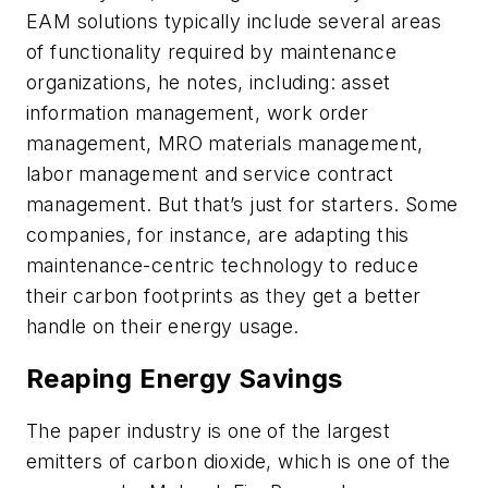
EAM solutions typically include several areas
of functionality required by maintenance
organizations, he notes, including: asset
information management, work order
management, MRO materials management,
labor management and service contract
management. But that’s just for starters. Some
companies, for instance, are adapting this
maintenance-centric technology to reduce
their carbon footprints as they get a better
handle on their energy usage.
Reaping Energy Savings
The paper industry is one of the largest
emitters of carbon dioxide, which is one of the