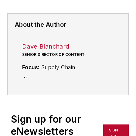
About the Author
Dave Blanchard
SENIOR DIRECTOR OF CONTENT
Focus:
Supply Chain
Call:
(941) 208-4370
Follow
on Twitter
@SupplyChainDave
Sign up for our
During his career Dave Blanchard
eNewsletters
SIGN
has led the editorial management of