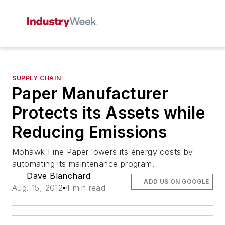
SUPPLY CHAIN
Paper Manufacturer
Protects its Assets while
Reducing Emissions
Mohawk Fine Paper lowers its energy costs by
automating its maintenance program.
Dave Blanchard
ADD US ON GOOGLE
Aug. 15, 2012
4 min read