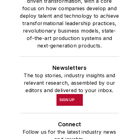
driven transformation, with a core
focus on how companies develop and
deploy talent and technology to achieve
transformational leadership practices,
revolutionary business models, state-
of-the-art production systems and
next-generation products.
Newsletters
The top stories, industry insights and
relevant research, assembled by our
editors and delivered to your inbox.
SIGN UP
Connect
Follow us for the latest industry news