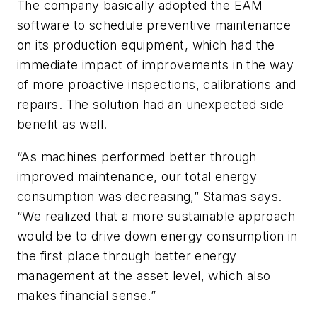
The company basically adopted the EAM
software to schedule preventive maintenance
on its production equipment, which had the
immediate impact of improvements in the way
of more proactive inspections, calibrations and
repairs. The solution had an unexpected side
benefit as well.
“As machines performed better through
improved maintenance, our total energy
consumption was decreasing,” Stamas says.
“We realized that a more sustainable approach
would be to drive down energy consumption in
the first place through better energy
management at the asset level, which also
makes financial sense.”