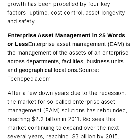
growth has been propelled by four key
factors: uptime, cost control, asset longevity
and safety.
Enterprise Asset Management in 25 Words
or Less
Enterprise asset management (EAM) is
the management of the assets of an enterprise
across departments, facilities, business units
Source:
and geographical locations.
Techopedia.com
After a few down years due to the recession,
the market for so-called enterprise asset
management (EAM) solutions has rebounded,
reaching $2.2 billion in 2011. Rio sees this
market continuing to expand over the next
several years, reaching $3 billion by 2015.