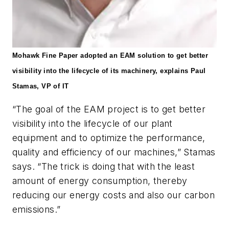
Mohawk Fine
Paper adopted an EAM solution to get better
visibility into the lifecycle of its machinery, explains Paul
Stamas, VP of IT
“The goal of the EAM project is to get better
visibility into the lifecycle of our plant
equipment and to optimize the performance,
quality and efficiency of our machines,” Stamas
says. “The trick is doing that with the least
amount of energy consumption, thereby
reducing our energy costs and also our carbon
emissions.”