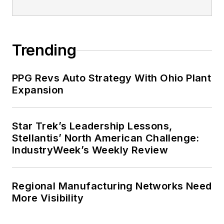
Trending
PPG Revs Auto Strategy With Ohio Plant
Expansion
Star Trek’s Leadership Lessons,
Stellantis’ North American Challenge:
IndustryWeek’s Weekly Review
Regional Manufacturing Networks Need
More Visibility