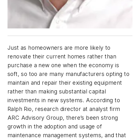
Just as homeowners are more likely to
renovate their current homes rather than
purchase a new one when the economy is
soft, so too are many manufacturers opting to
maintain and repair their existing equipment
rather than making substantial capital
investments in new systems. According to
Ralph Rio, research director at analyst firm
ARC Advisory Group, there’s been strong
growth in the adoption and usage of
maintenance management systems, and that