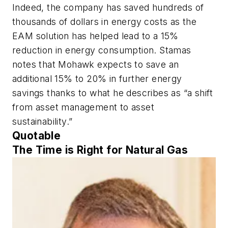
Indeed, the company has saved hundreds of
thousands of dollars in energy costs as the
EAM solution has helped lead to a 15%
reduction in energy consumption. Stamas
notes that Mohawk expects to save an
additional 15% to 20% in further energy
savings thanks to what he describes as “a shift
from asset management to asset
sustainability.”
Quotable
The Time is Right for Natural Gas