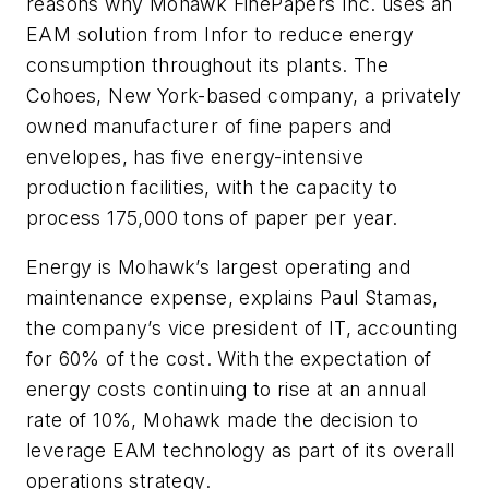
reasons why Mohawk FinePapers Inc. uses an
EAM solution from Infor to reduce energy
consumption throughout its plants. The
Cohoes, New York-based company, a privately
owned manufacturer of fine papers and
envelopes, has five energy-intensive
production facilities, with the capacity to
process 175,000 tons of paper per year.
Energy is Mohawk’s largest operating and
maintenance expense, explains Paul Stamas,
the company’s vice president of IT, accounting
for 60% of the cost. With the expectation of
energy costs continuing to rise at an annual
rate of 10%, Mohawk made the decision to
leverage EAM technology as part of its overall
operations strategy.