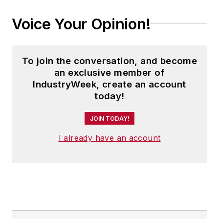
languages and is currently in its
Voice Your Opinion!
second edition. He is a frequent
speaker and moderator at major
trade shows and conferences, and
To join the conversation, and become
has won numerous awards for
an exclusive member of
writing and editing. He is a voting
IndustryWeek, create an account
member of the jury of the Logistics
today!
Hall of Fame, and is a graduate of
JOIN TODAY!
Northern Illinois University.
I already have an account