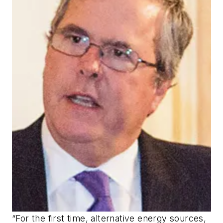
“For the first time, alternative energy sources,