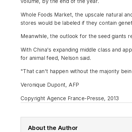
volume, by the end of the year.
Whole Foods Market, the upscale natural and 
stores would be labeled if they contain gene
Meanwhile, the outlook for the seed giants r
With China's expanding middle class and app
for animal feed, Nelson said.
"That can't happen without the majority bei
Veronique Dupont, AFP
Copyright Agence France-Presse, 2013
About the Author