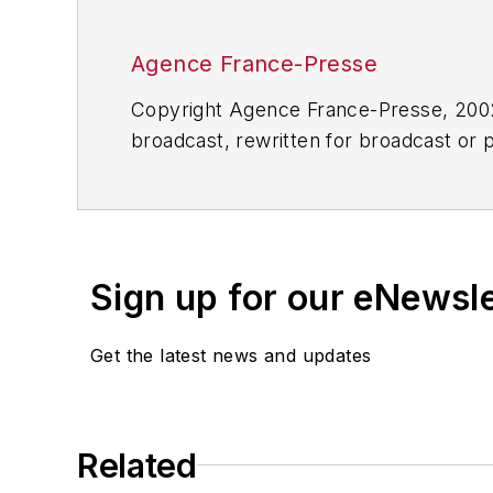
Agence France-Presse
Copyright Agence France-Presse, 2002-
broadcast, rewritten for broadcast or pu
for any delays, inaccuracies, errors o
Sign up for our eNewsl
Get the latest news and updates
Related