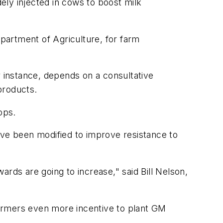
ely injected in cows to boost milk
partment of Agriculture, for farm
r instance, depends on a consultative
products.
ops.
ve been modified to improve resistance to
wards are going to increase," said Bill Nelson,
armers even more incentive to plant GM