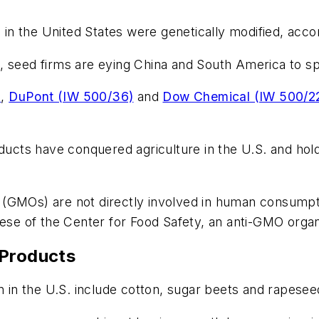
n the United States were genetically modified, accor
, seed firms are eying China and South America to sp
)
,
DuPont (IW 500/36)
and
Dow Chemical (IW 500/2
oducts have conquered agriculture in the U.S. and hol
 (GMOs) are not directly involved in human consump
eese of the Center for Food Safety, an anti-GMO organ
 Products
in the U.S. include cotton, sugar beets and rapesee