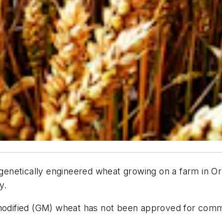
netically engineered wheat growing on a farm in Oreg
y.
y modified (GM) wheat has not been approved for co