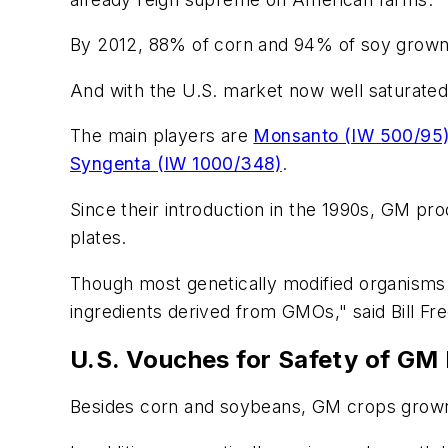
By 2012, 88% of corn and 94% of soy grown i
And with the U.S. market now well saturated
The main players are
Monsanto (IW 500/95
Syngenta (IW 1000/348)
.
Since their introduction in the 1990s, GM pr
plates.
Though most genetically modified organisms
ingredients derived from GMOs," said Bill Fr
U.S. Vouches for Safety of GM
Besides corn and soybeans, GM crops grown 