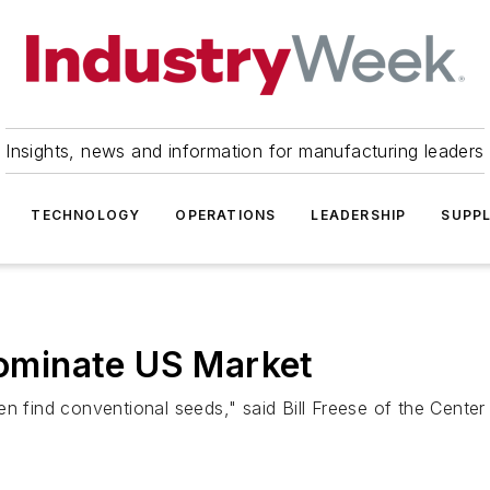
Insights, news and information for manufacturing leaders
TECHNOLOGY
OPERATIONS
LEADERSHIP
SUPPL
minate US Market
en find conventional seeds," said Bill Freese of the Cente