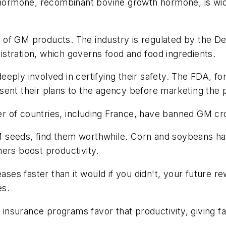
h hormone, recombinant bovine growth hormone, is wid
of GM products. The industry is regulated by the De
stration, which governs food and food ingredients.
eply involved in certifying their safety. The FDA, fo
sent their plans to the agency before marketing the 
r of countries, including France, have banned GM cr
 seeds, find them worthwhile. Corn and soybeans ha
ers boost productivity.
ases faster than it would if you didn't, your future re
es.
nsurance programs favor that productivity, giving f