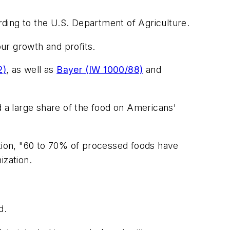
ding to the U.S. Department of Agriculture.
ur growth and profits.
2)
, as well as
Bayer (IW 1000/88)
and
d a large share of the food on Americans'
tion, "60 to 70% of processed foods have
ization.
d.