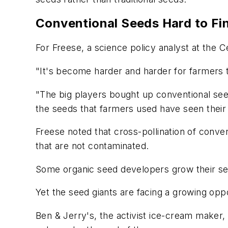
Conventional Seeds Hard to Fi
For Freese, a science policy analyst at the 
"It's become harder and harder for farmers t
"The big players bought up conventional see
the seeds that farmers used have seen their
Freese noted that cross-pollination of conve
that are not contaminated.
Some organic seed developers grow their see
Yet the seed giants are facing a growing opp
Ben & Jerry's, the activist ice-cream maker,