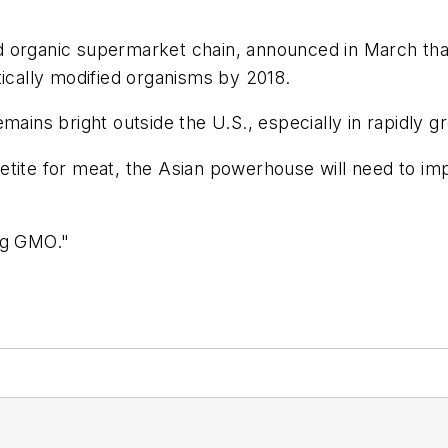
organic supermarket chain, announced in March that a
tically modified organisms by 2018.
emains bright outside the U.S., especially in rapidly
etite for meat, the Asian powerhouse will need to im
ng GMO."