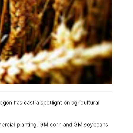
on has cast a spotlight on agricultural
mmercial planting, GM corn and GM soybeans