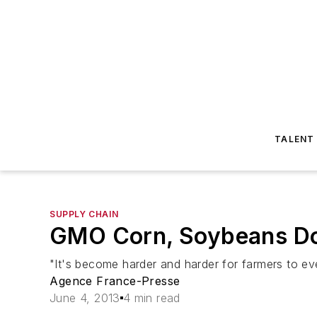
TALENT
SUPPLY CHAIN
GMO Corn, Soybeans Do
"It's become harder and harder for farmers to ev
Agence France-Presse
June 4, 2013
4 min read