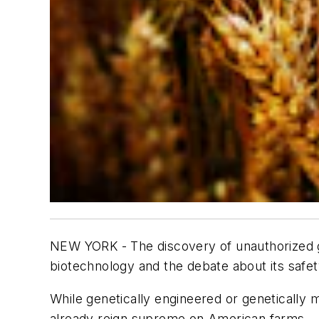
NEW YORK - The discovery of unauthorized ge
biotechnology and the debate about its safet
While genetically engineered or geneticall
already reign supreme on American farms.