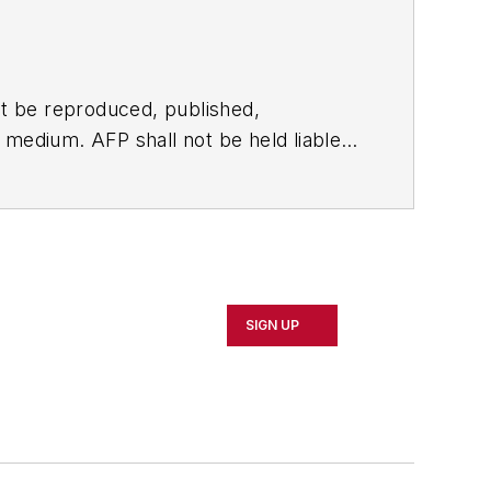
t be reproduced, published,
ny medium. AFP shall not be held liable
ken in consequence.
SIGN UP