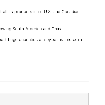
ll its products in its U.S. and Canadian
 growing South America and China.
port huge quantities of soybeans and corn