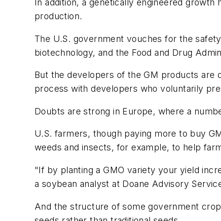
In addition, a genetically engineered growt
production.
The U.S. government vouches for the safety 
biotechnology, and the Food and Drug Admini
But the developers of the GM products are de
process with developers who voluntarily pre
Doubts are strong in Europe, where a numbe
U.S. farmers, though paying more to buy GM
weeds and insects, for example, to help farm
"If by planting a GMO variety your yield incre
a soybean analyst at Doane Advisory Servic
And the structure of some government crop i
seeds rather than traditional seeds.