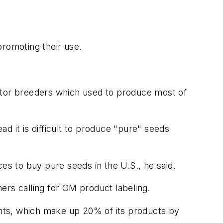
promoting their use.
ector breeders which used to produce most of
d it is difficult to produce "pure" seeds
s to buy pure seeds in the U.S., he said.
ers calling for GM product labeling.
ients, which make up 20% of its products by