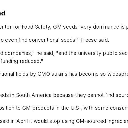
nd
Center for Food Safety, GM seeds' very dominance is 
o even find conventional seeds," Freese said.
d companies," he said, "and the university public s
 funding reduced."
ntional fields by GMO strains has become so widesprea
ds in South America because they cannot find source
osition to GM products in the U.S., with some consum
 said in April it would stop using GM-sourced ingred