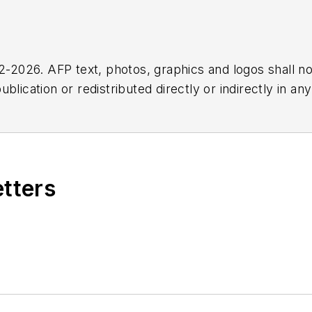
2026. AFP text, photos, graphics and logos shall no
blication or redistributed directly or indirectly in a
r omissions in any AFP content, or for any actions ta
etters