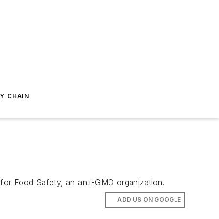
Y CHAIN
r for Food Safety, an anti-GMO organization.
ADD US ON GOOGLE