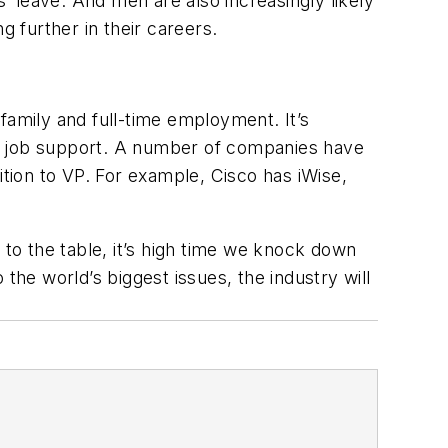
s’ leave. And men are also increasingly likely
g further in their careers.
family and full-time employment. It’s
al job support. A number of companies have
ition to VP. For example, Cisco has iWise,
 to the table, it’s high time we knock down
the world’s biggest issues, the industry will