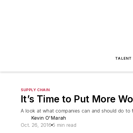
TALENT
SUPPLY CHAIN
It’s Time to Put More W
A look at what companies can and should do to fil
Kevin O'Marah
Oct. 26, 2016
5 min read