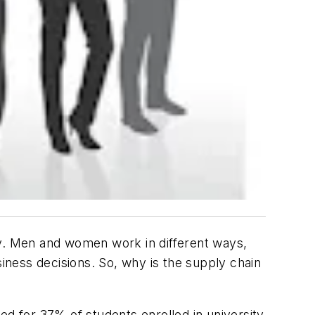
ty. Men and women work in different ways,
siness decisions. So, why is the supply chain
ted for 37% of students enrolled in university