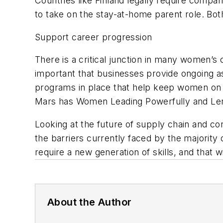
Countries like Finland legally require compan
to take on the stay-at-home parent role. Both
Support career progression
There is a critical junction in many women’s
important that businesses provide ongoing 
programs in place that help keep women on tra
Mars has Women Leading Powerfully and Le
Looking at the future of supply chain and con
the barriers currently faced by the majority 
require a new generation of skills, and that w
About the Author