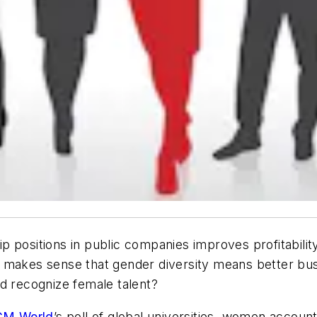
p positions in public companies improves profitabili
 it makes sense that gender diversity means better bu
and recognize female talent?
CM World
’s poll of global universities, women accoun