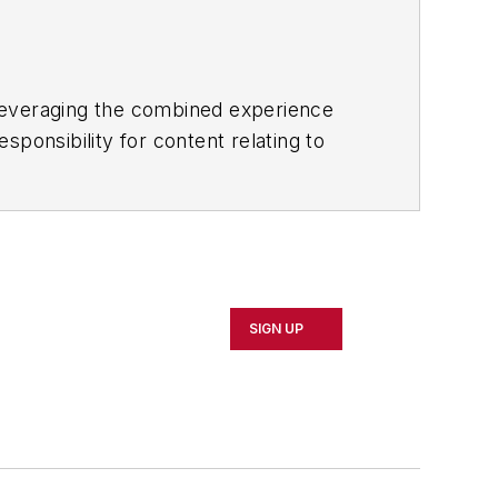
 leveraging the combined experience
ponsibility for content relating to
nd omnichannel. He also co-chairs the
direction of supply chain teaching for
dent for Supply Chain at Gartner
s 10-year career at AMR, he created the
SIGN UP
gue with business leaders such as Bill
Economics from Boston College, a
University.