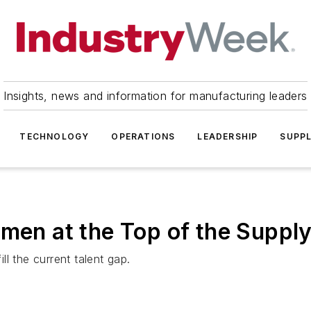
Insights, news and information for manufacturing leaders
TECHNOLOGY
OPERATIONS
LEADERSHIP
SUPPL
omen at the Top of the Suppl
l the current talent gap.