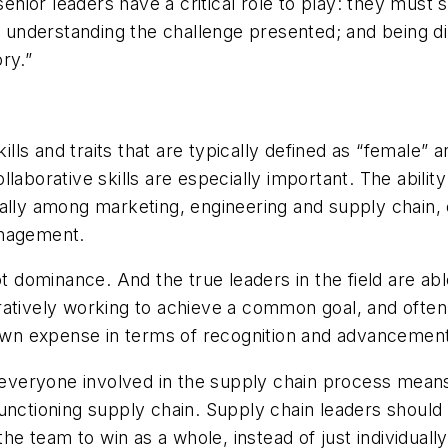
nior leaders have a critical role to play: they mus
y; understanding the challenge presented; and being d
ory.”
kills and traits that are typically defined as “female” 
laborative skills are especially important. The ability
nally among marketing, engineering and supply chain,
anagement.
t dominance. And the true leaders in the field are abl
atively working to achieve a common goal, and often w
r own expense in terms of recognition and advancemen
of everyone involved in the supply chain process mea
functioning supply chain. Supply chain leaders shou
the team to win as a whole, instead of just individually