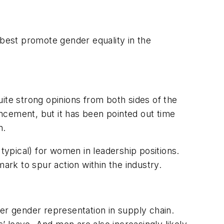
best promote gender equality in the
ite strong opinions from both sides of the
ncement, but it has been pointed out time
n.
ypical) for women in leadership positions.
hmark to spur action within the industry.
er gender representation in supply chain.