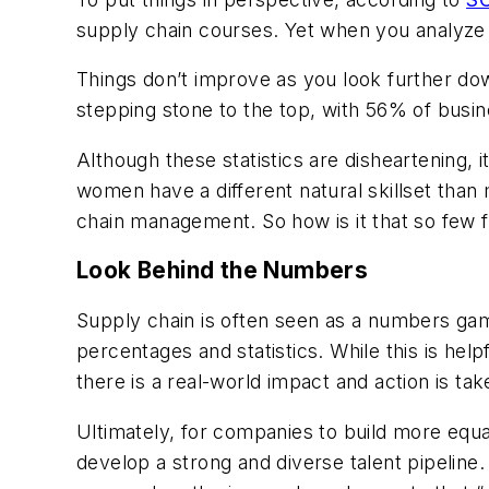
supply chain courses. Yet when you analyze 
Things don’t improve as you look further dow
stepping stone to the top, with 56% of busin
Although these statistics are disheartening,
women have a different natural skillset than
chain management. So how is it that so few f
Look Behind the Numbers
Supply chain is often seen as a numbers game.
percentages and statistics. While this is hel
there is a real-world impact and action is tak
Ultimately, for companies to build more equa
develop a strong and diverse talent pipeline.