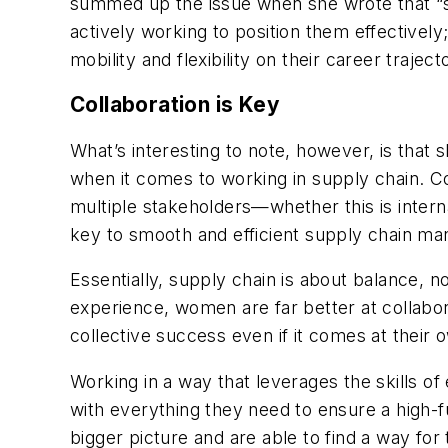
summed up the issue when she wrote that “se
actively working to position them effectivel
mobility and flexibility on their career traject
Collaboration is Key
What’s interesting to note, however, is that s
when it comes to working in supply chain. Col
multiple stakeholders—whether this is inter
key to smooth and efficient supply chain m
Essentially, supply chain is about balance, no
experience, women are far better at collabor
collective success even if it comes at thei
Working in a way that leverages the skills 
with everything they need to ensure a high-
bigger picture and are able to find a way for 