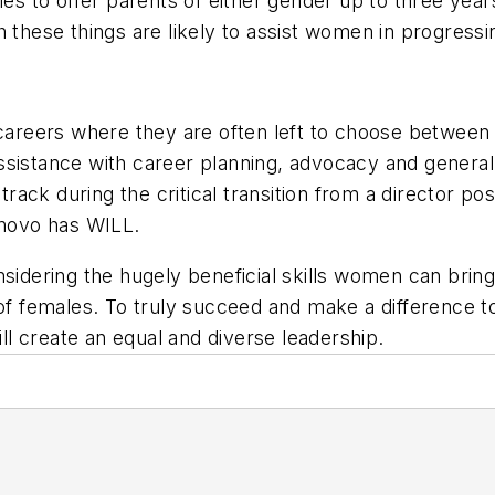
ies to offer parents of either gender up to three year
 these things are likely to assist women in progressin
 careers where they are often left to choose between 
assistance with career planning, advocacy and gener
ck during the critical transition from a director pos
novo has WILL.
sidering the hugely beneficial skills women can bring
of females. To truly succeed and make a difference to 
ill create an equal and diverse leadership.