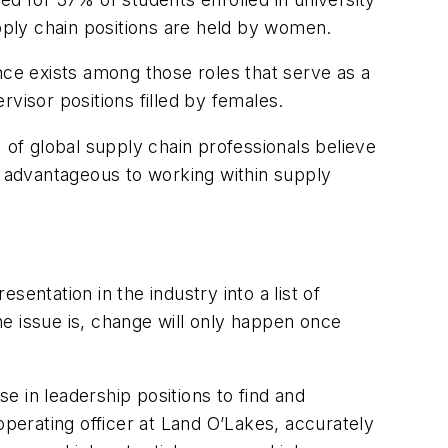
ply chain positions are held by women.
nce exists among those roles that serve as a
visor positions filled by females.
 of global supply chain professionals believe
e advantageous to working within supply
entation in the industry into a list of
the issue is, change will only happen once
 in leadership positions to find and
operating officer at Land O’Lakes, accurately