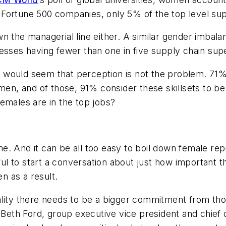
Fortune 500 companies, only 5% of the top level sup
n the managerial line either. A similar gender imbala
esses having fewer than one in five supply chain super
 it would seem that perception is not the problem. 71%
 men, and of those, 91% consider these skillsets to b
emales are in the top jobs?
 And it can be all too easy to boil down female repres
pful to start a conversation about just how important 
en as a result.
lity there needs to be a bigger commitment from those
 Beth Ford, group executive vice president and chief 