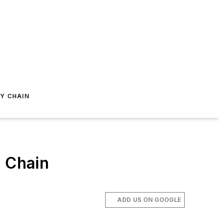
Y CHAIN
y Chain
ADD US ON GOOGLE