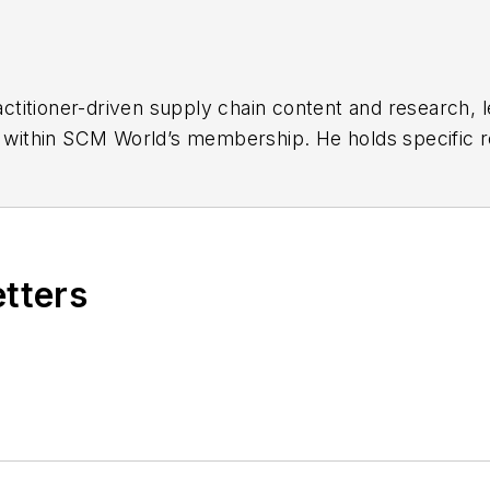
ctitioner-driven supply chain content and research,
s within SCM World’s membership. He holds specific res
 centricity and demand management, digital demand a
ith Dr Hau Lee.
raduate School of Business, Kevin helps to shape the 
s. Prior to SCM World, he served as Group Vice Presi
etters
Research, where he was Chief Strategy Officer. In hi
blished articles and reports and led a six-year dialo
nd T. Boone Pickens.
o London frequently. He holds a Bachelor of Arts in 
ons from Oxford University and an MBA from Stanford 