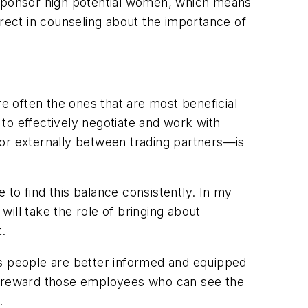
t sponsor high potential women, which means
irect in counseling about the importance of
are often the ones that are most beneficial
 to effectively negotiate and work with
 or externally between trading partners—is
e to find this balance consistently. In my
ill take the role of bringing about
t.
ns people are better informed and equipped
ld reward those employees who can see the
.