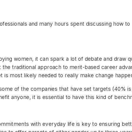
ofessionals and many hours spent discussing how to 
oying women, it can spark a lot of debate and draw qu
 the traditional approach to merit-based career adva
get is most likely needed to really make change happe
ome of the companies that have set targets (40% is t
nefit anyone, it is essential to have this kind of benc
ommitments with everyday life is key to ensuring bett