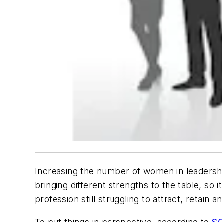
Increasing the number of women in leadershi
bringing different strengths to the table, so
profession still struggling to attract, retain 
To put things in perspective, according to
S