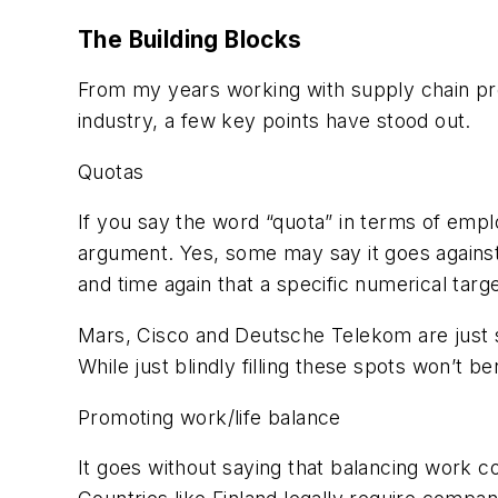
The Building Blocks
From my years working with supply chain pr
industry, a few key points have stood out.
Quotas
If you say the word “quota” in terms of empl
argument. Yes, some may say it goes against
and time again that a specific numerical tar
Mars, Cisco and Deutsche Telekom are just s
While just blindly filling these spots won’t be
Promoting work/life balance
It goes without saying that balancing work c