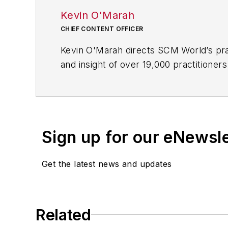
Kevin O'Marah
CHIEF CONTENT OFFICER
Kevin O'Marah directs SCM World’s pra
and insight of over 19,000 practitioner
sales & operations planning, customer
SCM World Executive Advisory Board w
As a research fellow at the Stanford G
the next generation of business leader
Sign up for our eNewsl
following the 2009 acquisition of AMR 
Supply Chain Top 25, wrote over 400 pu
Get the latest news and updates
Clinton, Colin Powell, Michael Eisner a
Kevin is based in Boston and travels t
Master of Science in Industrial Relati
Related