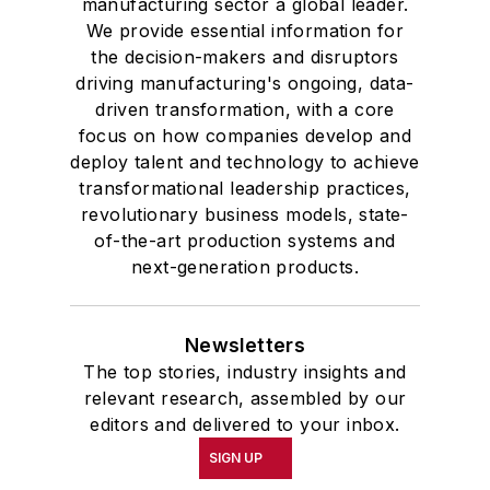
manufacturing sector a global leader.
We provide essential information for
the decision-makers and disruptors
driving manufacturing's ongoing, data-
driven transformation, with a core
focus on how companies develop and
deploy talent and technology to achieve
transformational leadership practices,
revolutionary business models, state-
of-the-art production systems and
next-generation products.
Newsletters
The top stories, industry insights and
relevant research, assembled by our
editors and delivered to your inbox.
SIGN UP