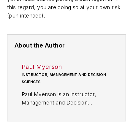
this regard, you are doing so at your own risk
(pun intended).
About the Author
Paul Myerson
INSTRUCTOR, MANAGEMENT AND DECISION
SCIENCES
Paul Myerson is an instructor,
Management and Decision
Sciences at Monmouth University.
He is the author of four books in
the field of supply chain and