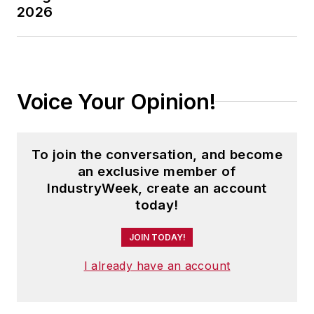
2026
Voice Your Opinion!
To join the conversation, and become
an exclusive member of
IndustryWeek, create an account
today!
JOIN TODAY!
I already have an account