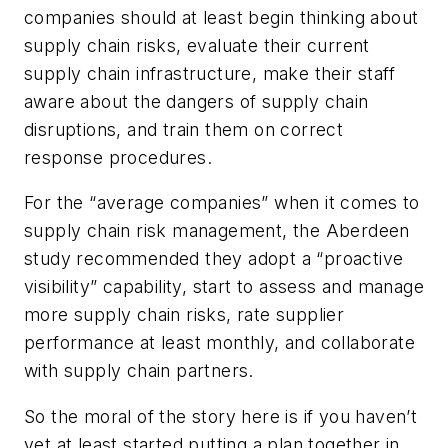
companies should at least begin thinking about
supply chain risks, evaluate their current
supply chain infrastructure, make their staff
aware about the dangers of supply chain
disruptions, and train them on correct
response procedures.
For the “average companies” when it comes to
supply chain risk management, the Aberdeen
study recommended they adopt a “proactive
visibility” capability, start to assess and manage
more supply chain risks, rate supplier
performance at least monthly, and collaborate
with supply chain partners.
So the moral of the story here is if you haven’t
yet at least started putting a plan together in