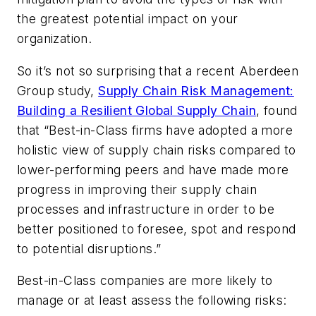
the greatest potential impact on your
organization.
So it’s not so surprising that a recent Aberdeen
Group study,
Supply Chain Risk Management:
Building a Resilient Global Supply Chain
, found
that “
Best-in-Class firms have adopted a more
holistic view of supply chain risks compared to
lower-performing peers and have made more
progress in improving their supply chain
processes and infrastructure in order to be
better positioned to foresee, spot and respond
to potential disruptions
.”
Best-in-Class companies are more likely to
manage or at least assess the following risks: