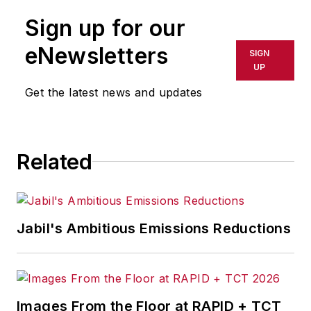
logistics management, a developer
Sign up for our
of a Windows-based supply chain
planning software
eNewsletters
SIGN
(www.psiplanner.com), and co-
UP
author of a lean supply chain and
Get the latest news and updates
logistics management simulation
training game by ENNA
(www.enna.com).
Related
Jabil's Ambitious Emissions Reductions
Images From the Floor at RAPID + TCT