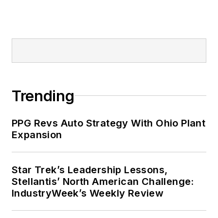
Trending
PPG Revs Auto Strategy With Ohio Plant
Expansion
Star Trek’s Leadership Lessons,
Stellantis’ North American Challenge:
IndustryWeek’s Weekly Review