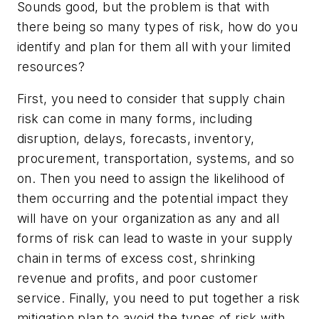
Sounds good, but the problem is that with
there being so many types of risk, how do you
identify and plan for them all with your limited
resources?
First, you need to consider that supply chain
risk can come in many forms, including
disruption, delays, forecasts, inventory,
procurement, transportation, systems, and so
on. Then you need to assign the likelihood of
them occurring and the potential impact they
will have on your organization as any and all
forms of risk can lead to waste in your supply
chain in terms of excess cost, shrinking
revenue and profits, and poor customer
service. Finally, you need to put together a risk
mitigation plan to avoid the types of risk with