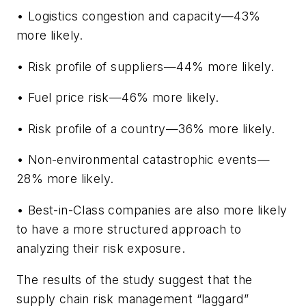
• Logistics congestion and capacity—43%
more likely.
• Risk profile of suppliers—44% more likely.
• Fuel price risk—46% more likely.
• Risk profile of a country—36% more likely.
• Non-environmental catastrophic events—
28% more likely.
• Best-in-Class companies are also more likely
to have a more structured approach to
analyzing their risk exposure.
The results of the study suggest that the
supply chain risk management “laggard”