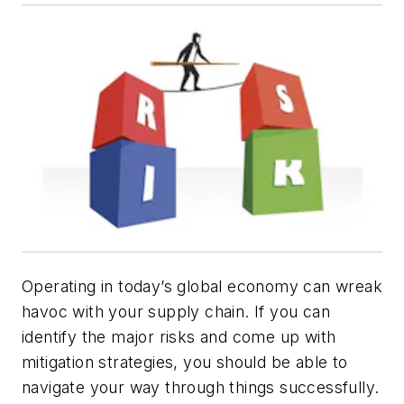
Operating in today’s global economy can wreak
havoc with your supply chain. If you can
identify the major risks and come up with
mitigation strategies, you should be able to
navigate your way through things successfully.