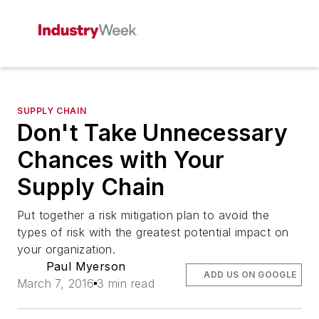
SUPPLY CHAIN
Don't Take Unnecessary
Chances with Your
Supply Chain
Put together a risk mitigation plan to avoid the
types of risk with the greatest potential impact on
your organization.
Paul Myerson
ADD US ON GOOGLE
March 7, 2016
3 min read