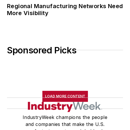
Regional Manufacturing Networks Need
More Visibility
Sponsored Picks
LOAD MORE CONTENT
IndustryWeek champions the people
and companies that make the U.S.