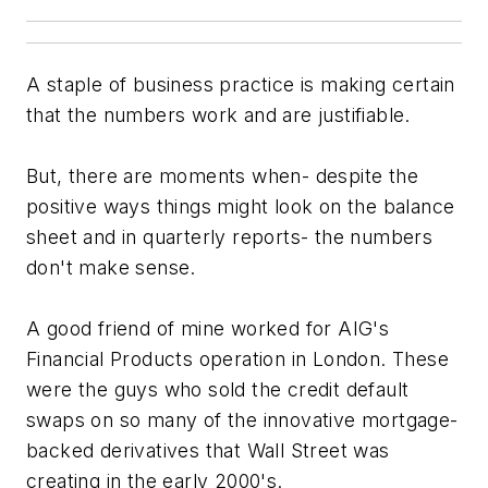
A staple of business practice is making certain
that the numbers work and are justifiable.
But, there are moments when- despite the
positive ways things might look on the balance
sheet and in quarterly reports- the numbers
don't make sense.
A good friend of mine worked for AIG's
Financial Products operation in London. These
were the guys who sold the credit default
swaps on so many of the innovative mortgage-
backed derivatives that Wall Street was
creating in the early 2000's.