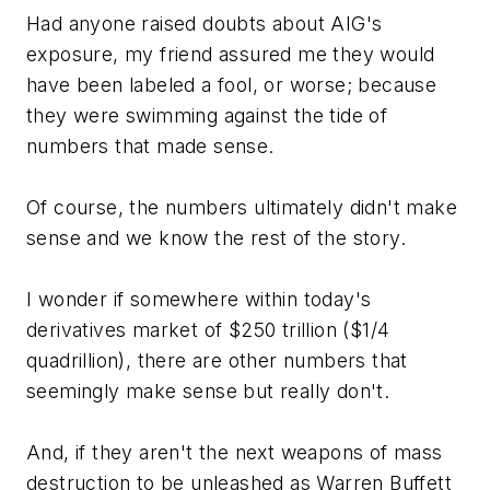
Had anyone raised doubts about AIG's
exposure, my friend assured me they would
have been labeled a fool, or worse; because
they were swimming against the tide of
numbers that made sense.
Of course, the numbers ultimately didn't make
sense and we know the rest of the story.
I wonder if somewhere within today's
derivatives market of $250 trillion ($1/4
quadrillion), there are other numbers that
seemingly make sense but really don't.
And, if they aren't the next weapons of mass
destruction to be unleashed as Warren Buffett