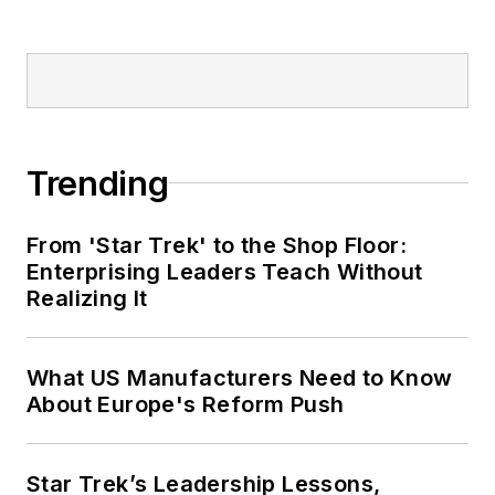
Trending
From 'Star Trek' to the Shop Floor:
Enterprising Leaders Teach Without
Realizing It
What US Manufacturers Need to Know
About Europe's Reform Push
Star Trek’s Leadership Lessons,