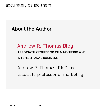
accurately called them.
About the Author
Andrew R. Thomas Blog
ASSOCIATE PROFESSOR OF MARKETING AND
INTERNATIONAL BUSINESS
Andrew R. Thomas, Ph.D., is
associate professor of marketing
and international business at the
University of Akron; and, a
member of the core faculty at the
International School of