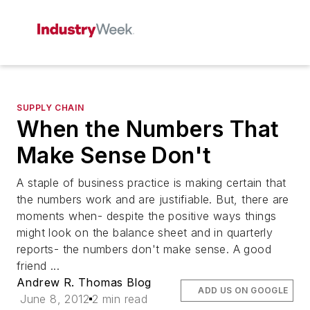
SUPPLY CHAIN
When the Numbers That
Make Sense Don't
A staple of business practice is making certain that
the numbers work and are justifiable. But, there are
moments when- despite the positive ways things
might look on the balance sheet and in quarterly
reports- the numbers don't make sense. A good
friend ...
Andrew R. Thomas Blog
ADD US ON GOOGLE
June 8, 2012
2 min read