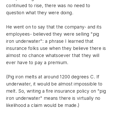
continued to rise, there was no need to
question what they were doing.
He went on to say that the company- and its
employees- believed they were selling "pig
iron underwater": a phrase I learned that
insurance folks use when they believe there is
almost no chance whatsoever that they will
ever have to pay a premium.
(Pig iron melts at around 1200 degrees C. If
underwater, it would be almost impossible to
melt. So, writing a fire insurance policy on "pig
iron underwater" means there is virtually no
likelihood a claim would be made.)