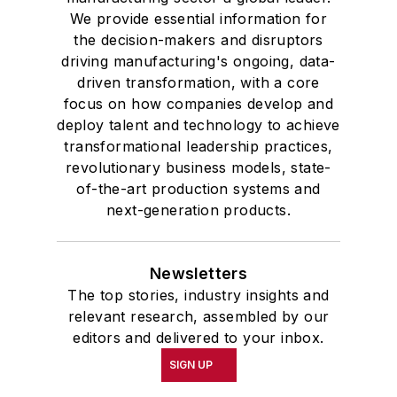
We provide essential information for
the decision-makers and disruptors
driving manufacturing's ongoing, data-
driven transformation, with a core
focus on how companies develop and
deploy talent and technology to achieve
transformational leadership practices,
revolutionary business models, state-
of-the-art production systems and
next-generation products.
Newsletters
The top stories, industry insights and
relevant research, assembled by our
editors and delivered to your inbox.
SIGN UP