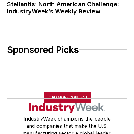
Stellantis’ North American Challenge:
IndustryWeek’s Weekly Review
Sponsored Picks
LOAD MORE CONTENT
IndustryWeek champions the people
and companies that make the U.S.
manufacturing sector a global leader.