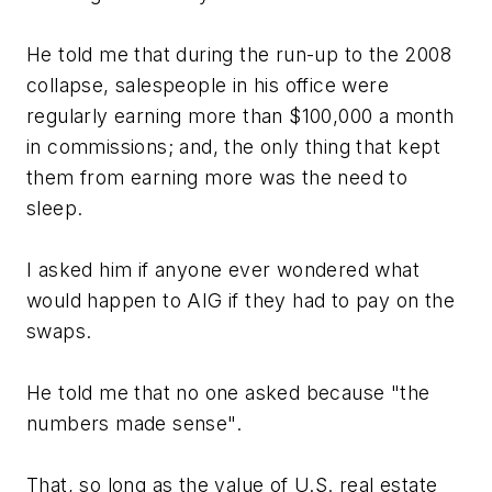
He told me that during the run-up to the 2008
collapse, salespeople in his office were
regularly earning more than $100,000 a month
in commissions; and, the only thing that kept
them from earning more was the need to
sleep.
I asked him if anyone ever wondered what
would happen to AIG if they had to pay on the
swaps.
He told me that no one asked because "the
numbers made sense".
That, so long as the value of U.S. real estate