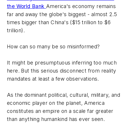
the World Bank
America's economy remains
far and away the globe's biggest - almost 2.5
times bigger than China's ($15 trillion to $6
trillion).
How can so many be so misinformed?
It might be presumptuous inferring too much
here. But this serious disconnect from reality
mandates at least a few observations.
As the dominant political, cultural, military, and
economic player on the planet, America
constitutes an empire on a scale far greater
than anything humankind has ever seen.