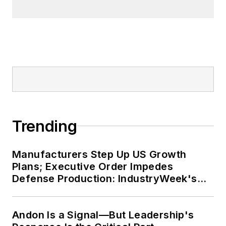
business in 120 countries on all
seven continents.
Trending
Manufacturers Step Up US Growth
Plans; Executive Order Impedes
Defense Production: IndustryWeek's
Weekly Review
Andon Is a Signal—But Leadership's