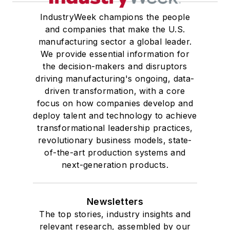
IndustryWeek champions the people
and companies that make the U.S.
manufacturing sector a global leader.
We provide essential information for
the decision-makers and disruptors
driving manufacturing's ongoing, data-
driven transformation, with a core
focus on how companies develop and
deploy talent and technology to achieve
transformational leadership practices,
revolutionary business models, state-
of-the-art production systems and
next-generation products.
Newsletters
The top stories, industry insights and
relevant research, assembled by our