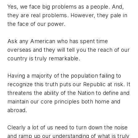
Yes, we face big problems as a people. And,
they are real problems. However, they pale in
the face of our power.
Ask any American who has spent time
overseas and they will tell you the reach of our
country is truly remarkable.
Having a majority of the population failing to
recognize this truth puts our Republic at risk. It
threatens the ability of the Nation to define and
maintain our core principles both home and
abroad.
Clearly a lot of us need to turn down the noise
and ramp up our understanding of what is truly