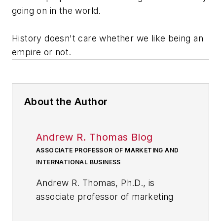
going on in the world.
History doesn't care whether we like being an
empire or not.
About the Author
Andrew R. Thomas Blog
ASSOCIATE PROFESSOR OF MARKETING AND
INTERNATIONAL BUSINESS
Andrew R. Thomas, Ph.D., is
associate professor of marketing
and international business at the