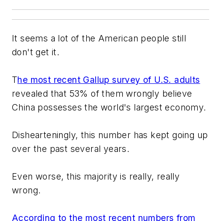
It seems a lot of the American people still
don't get it.
T
he most recent Gallup survey of U.S. adults
revealed that 53% of them wrongly believe
China possesses the world's largest economy.
Dishearteningly, this number has kept going up
over the past several years.
Even worse, this majority is really, really
wrong.
According to the most recent numbers from