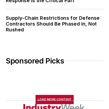
Response Is the Critical Part
Supply-Chain Restrictions for Defense
Contractors Should Be Phased in, Not
Rushed
Sponsored Picks
LOAD MORE CONTENT