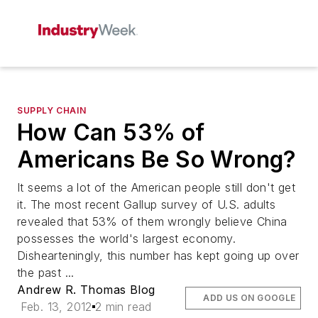
SUPPLY CHAIN
How Can 53% of
Americans Be So Wrong?
It seems a lot of the American people still don't get
it. The most recent Gallup survey of U.S. adults
revealed that 53% of them wrongly believe China
possesses the world's largest economy.
Dishearteningly, this number has kept going up over
the past ...
Andrew R. Thomas Blog
ADD US ON GOOGLE
Feb. 13, 2012
2 min read