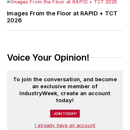
and Safety
.
Images From the Floor at RAPID + TCT
2026
His book
The Distribution Trap
was
awarded the Berry-American
Marketing Association Prize for the
Best Marketing Book of 2010.
Another work,
Direct Marketing in
Voice Your Opinion!
Action
, was a finalist for the same
award in 2008.
To join the conversation, and become
Andrew is founding editor-in-chief
an exclusive member of
of the
Journal of Transportation
IndustryWeek, create an account
Security
and a regularly featured
today!
analyst for media outlets around
JOIN TODAY!
the world.
I already have an account
He has traveled to and conducted