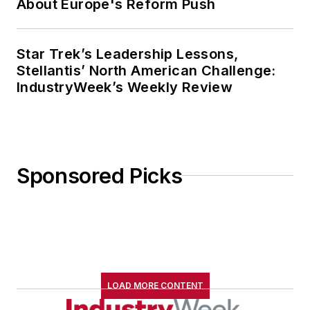
About Europe's Reform Push
Star Trek’s Leadership Lessons,
Stellantis’ North American Challenge:
IndustryWeek’s Weekly Review
Sponsored Picks
LOAD MORE CONTENT