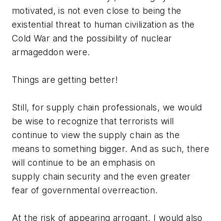
motivated, is not even close to being the
existential threat to human civilization as the
Cold War and the possibility of nuclear
armageddon were.
Things are getting better!
Still, for supply chain professionals, we would
be wise to recognize that terrorists will
continue to view the supply chain as the
means to something bigger. And as such, there
will continue to be an emphasis on
supply chain security and the even greater
fear of governmental overreaction.
At the risk of appearing arrogant, I would also