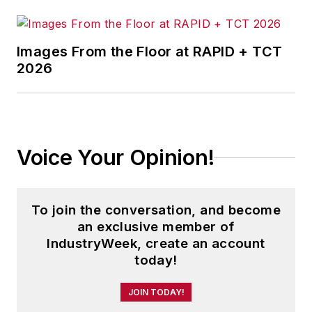
Airline Industry Strategy, Service
and Safety
.
Images From the Floor at RAPID + TCT
2026
His book
The Distribution Trap
was
awarded the Berry-American
Marketing Association Prize for the
Best Marketing Book of 2010.
Another work,
Direct Marketing in
Voice Your Opinion!
Action
, was a finalist for the same
award in 2008.
To join the conversation, and become
Andrew is founding editor-in-chief
an exclusive member of
of the
Journal of Transportation
IndustryWeek, create an account
Security
and a regularly featured
today!
analyst for media outlets around
JOIN TODAY!
the world.