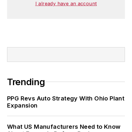
I already have an account
He has traveled to and conducted
business in 120 countries on all
seven continents.
Trending
PPG Revs Auto Strategy With Ohio Plant
Expansion
What US Manufacturers Need to Know