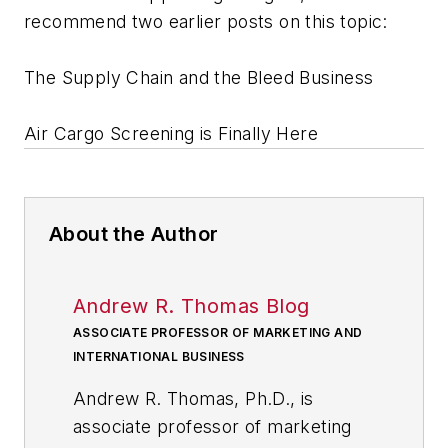
recommend two earlier posts on this topic:
The Supply Chain and the Bleed Business
Air Cargo Screening is Finally Here
About the Author
Andrew R. Thomas Blog
ASSOCIATE PROFESSOR OF MARKETING AND
INTERNATIONAL BUSINESS
Andrew R. Thomas, Ph.D., is
associate professor of marketing