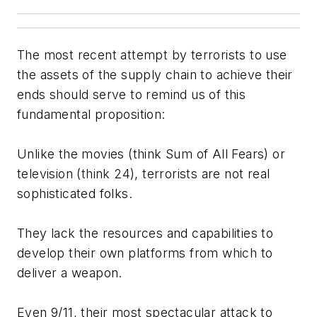
The most recent attempt by terrorists to use
the assets of the supply chain to achieve their
ends should serve to remind us of this
fundamental proposition:
Unlike the movies (think
Sum of All Fears
) or
television (think
24
), terrorists are not real
sophisticated folks.
They lack the resources and capabilities to
develop their own platforms from which to
deliver a weapon.
Even 9/11, their most spectacular attack to