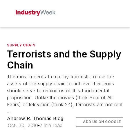
SUPPLY CHAIN
Terrorists and the Supply
Chain
The most recent attempt by terrorists to use the
assets of the supply chain to achieve their ends
should serve to remind us of this fundamental
proposition: Unlike the movies (think Sum of All
Fears) or television (think 24), terrorists are not real
...
Andrew R. Thomas Blog
ADD US ON GOOGLE
Oct. 30, 2010
2 min read