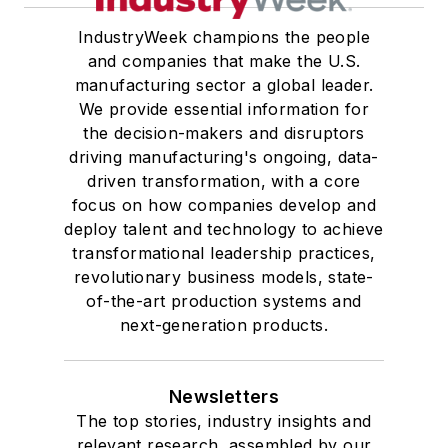
IndustryWeek champions the people
and companies that make the U.S.
manufacturing sector a global leader.
We provide essential information for
the decision-makers and disruptors
driving manufacturing's ongoing, data-
driven transformation, with a core
focus on how companies develop and
deploy talent and technology to achieve
transformational leadership practices,
revolutionary business models, state-
of-the-art production systems and
next-generation products.
Newsletters
The top stories, industry insights and
relevant research, assembled by our