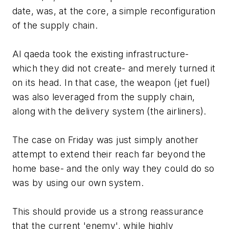
date, was, at the core, a simple reconfiguration
of the supply chain.
Al qaeda took the existing infrastructure-
which they did not create- and merely turned it
on its head. In that case, the weapon (jet fuel)
was also leveraged from the supply chain,
along with the delivery system (the airliners).
The case on Friday was just simply another
attempt to extend their reach far beyond the
home base- and the only way they could do so
was by using our own system.
This should provide us a strong reassurance
that the current 'enemy', while highly