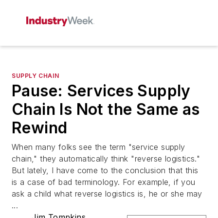
SUPPLY CHAIN
Pause: Services Supply
Chain Is Not the Same as
Rewind
When many folks see the term "service supply
chain," they automatically think "reverse logistics."
But lately, I have come to the conclusion that this
is a case of bad terminology. For example, if you
ask a child what reverse logistics is, he or she may
...
Jim Tompkins