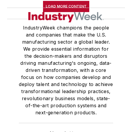
LOAD MORE CONTENT
IndustryWeek champions the people
and companies that make the U.S.
manufacturing sector a global leader.
We provide essential information for
the decision-makers and disruptors
driving manufacturing's ongoing, data-
driven transformation, with a core
focus on how companies develop and
deploy talent and technology to achieve
transformational leadership practices,
revolutionary business models, state-
of-the-art production systems and
next-generation products.