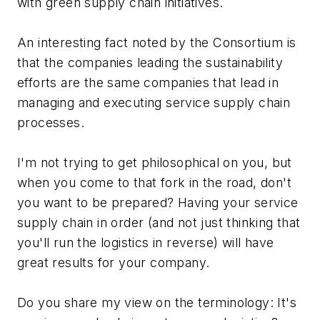
with green supply chain initiatives.
An interesting fact noted by the Consortium is
that the companies leading the sustainability
efforts are the same companies that lead in
managing and executing service supply chain
processes.
I'm not trying to get philosophical on you, but
when you come to that fork in the road, don't
you want to be prepared? Having your service
supply chain in order (and not just thinking that
you'll run the logistics in reverse) will have
great results for your company.
Do you share my view on the terminology: It's