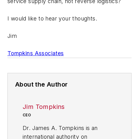
service supply chain, not reverse logistics?
I would like to hear your thoughts.
Jim
Tompkins Associates
About the Author
Jim Tompkins
CEO
Dr. James A. Tompkins is an
international authority on