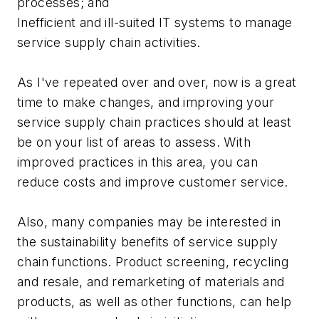
processes; and
Inefficient and ill-suited IT systems to manage
service supply chain activities.
As I've repeated over and over, now is a great
time to make changes, and improving your
service supply chain practices should at least
be on your list of areas to assess. With
improved practices in this area, you can
reduce costs and improve customer service.
Also, many companies may be interested in
the sustainability benefits of service supply
chain functions. Product screening, recycling
and resale, and remarketing of materials and
products, as well as other functions, can help