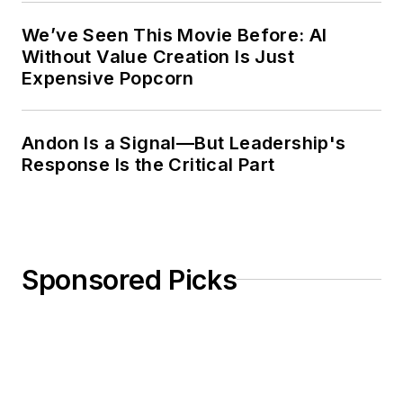
Purdue has named him a
We’ve Seen This Movie Before: AI
Distinguished Engineering Alum. He
Without Value Creation Is Just
has also received more than 50
Expensive Popcorn
awards for his service to his
profession.
Andon Is a Signal—But Leadership's
Response Is the Critical Part
Sponsored Picks