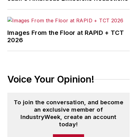
As a high-level business advisor,
his unique perspective prepares
corporations and executives for the
Images From the Floor at RAPID + TCT
future.
2026
To share his knowledge and
provide up-to-date information on
supply chain and business trends,
he developed the
GoGoGo!
Voice Your Opinion!
Blog
and
Global Supply Chain
Podcast
.
To join the conversation, and become
He has written or contributed to
an exclusive member of
more than 30 books and eBooks,
IndustryWeek, create an account
including
Caught Between the
today!
Tiger and the Dragon
,
Bold