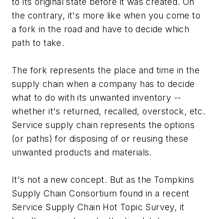
to its original state before it was created. On
the contrary, it's more like when you come to
a fork in the road and have to decide which
path to take.
The fork represents the place and time in the
supply chain when a company has to decide
what to do with its unwanted inventory --
whether it's returned, recalled, overstock, etc.
Service supply chain represents the options
(or paths) for disposing of or reusing these
unwanted products and materials.
It's not a new concept. But as the Tompkins
Supply Chain Consortium found in a recent
Service Supply Chain Hot Topic Survey, it