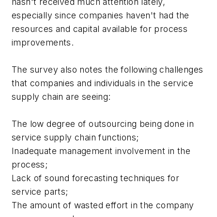
hasn't received much attention lately,
especially since companies haven't had the
resources and capital available for process
improvements.
The survey also notes the following challenges
that companies and individuals in the service
supply chain are seeing:
The low degree of outsourcing being done in
service supply chain functions;
Inadequate management involvement in the
process;
Lack of sound forecasting techniques for
service parts;
The amount of wasted effort in the company