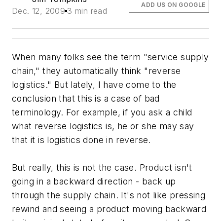
ADD US ON GOOGLE
Dec. 12, 2009
3 min read
When many folks see the term "service supply
chain," they automatically think "reverse
logistics." But lately, I have come to the
conclusion that this is a case of bad
terminology. For example, if you ask a child
what reverse logistics is, he or she may say
that it is logistics done in reverse.
But really, this is not the case. Product isn't
going in a backward direction - back up
through the supply chain. It's not like pressing
rewind and seeing a product moving backward