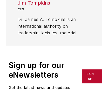
Jim Tompkins
CEO
Dr. James A. Tompkins is an
international authority on
leadership, logistics, material
handling, outsourcing, and supply
chain best practices. As the
founder and CEO of Tompkins
International, he provides
Sign up for our
leadership for Tompkins globally.
eNewsletters
SIGN
His 30-plus years as CEO of a
UP
consulting / integration firm and his
Get the latest news and updates
focus on helping companies
achieve profitable growth give him
an insider’s view into what makes