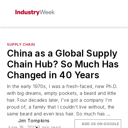
SUPPLY CHAIN
China as a Global Supply
Chain Hub? So Much Has
Changed in 40 Years
In the early 1970s, I was a fresh-faced, new Ph.D.
with big dreams, empty pockets, a beard and little
hair. Four decades later, I've got a company I'm
proud of, a family that I couldn't live without, the
same beard and even less hair. So much has ...
Jim Tompkins
ADD US ON GOOGLE
June 18, 2011
3 min read