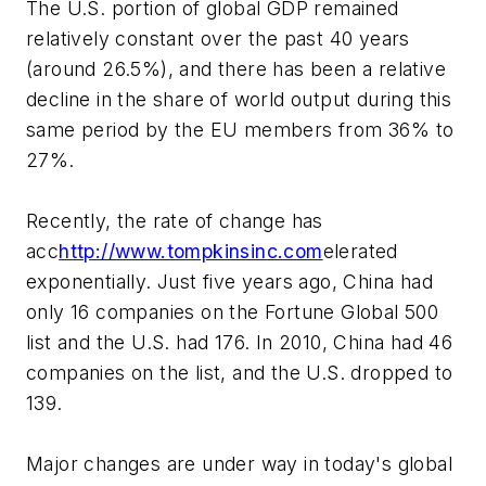
The U.S. portion of global GDP remained
relatively constant over the past 40 years
(around 26.5%), and there has been a relative
decline in the share of world output during this
same period by the EU members from 36% to
27%.
Recently, the rate of change has
acc
http://www.tompkinsinc.com
elerated
exponentially. Just five years ago, China had
only 16 companies on the Fortune Global 500
list and the U.S. had 176. In 2010, China had 46
companies on the list, and the U.S. dropped to
139.
Major changes are under way in today's global