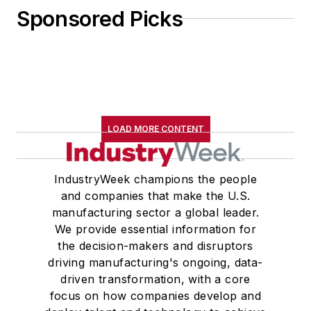
Sponsored Picks
LOAD MORE CONTENT
IndustryWeek champions the people
and companies that make the U.S.
manufacturing sector a global leader.
We provide essential information for
the decision-makers and disruptors
driving manufacturing's ongoing, data-
driven transformation, with a core
focus on how companies develop and