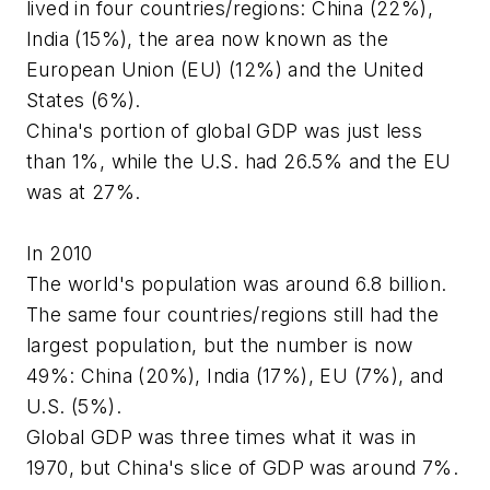
lived in four countries/regions: China (22%),
India (15%), the area now known as the
European Union (EU) (12%) and the United
States (6%).
China's portion of global GDP was just less
than 1%, while the U.S. had 26.5% and the EU
was at 27%.
In 2010
The world's population was around 6.8 billion.
The same four countries/regions still had the
largest population, but the number is now
49%: China (20%), India (17%), EU (7%), and
U.S. (5%).
Global GDP was three times what it was in
1970, but China's slice of GDP was around 7%.