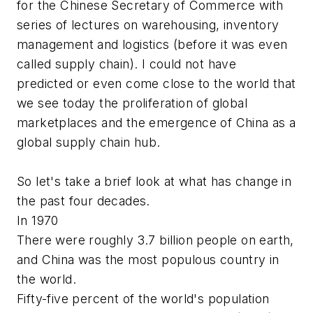
for the Chinese Secretary of Commerce with
series of lectures on warehousing, inventory
management and logistics (before it was even
called supply chain). I could not have
predicted or even come close to the world that
we see today the proliferation of global
marketplaces and the emergence of China as a
global supply chain hub.
So let's take a brief look at what has change in
the past four decades.
In 1970
There were roughly 3.7 billion people on earth,
and China was the most populous country in
the world.
Fifty-five percent of the world's population