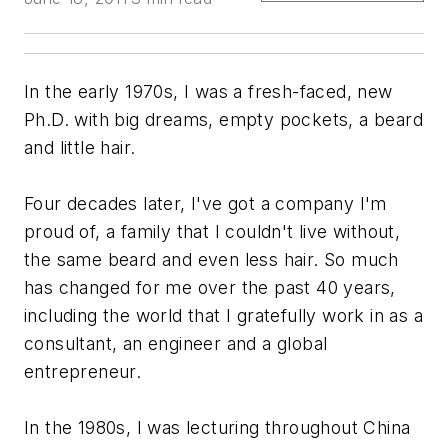
In the early 1970s, I was a fresh-faced, new
Ph.D. with big dreams, empty pockets, a beard
and little hair.
Four decades later, I've got a company I'm
proud of, a family that I couldn't live without,
the same beard and even less hair. So much
has changed for me over the past 40 years,
including the world that I gratefully work in as a
consultant, an engineer and a global
entrepreneur.
In the 1980s, I was lecturing throughout China