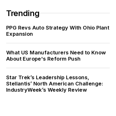
Jim has served as President of the
Institute of Industrial Engineers, the
Trending
Materials Management Society, and
the College-Industry Council on
PPG Revs Auto Strategy With Ohio Plant
Material Handling Education, and
Expansion
Purdue has named him a
Distinguished Engineering Alum. He
has also received more than 50
What US Manufacturers Need to Know
awards for his service to his
About Europe's Reform Push
profession.
Star Trek’s Leadership Lessons,
Stellantis’ North American Challenge:
IndustryWeek’s Weekly Review