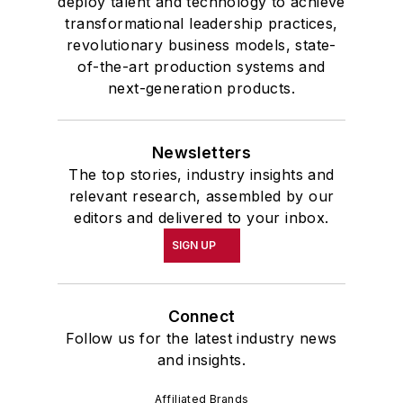
deploy talent and technology to achieve
transformational leadership practices,
revolutionary business models, state-
of-the-art production systems and
next-generation products.
Newsletters
The top stories, industry insights and
relevant research, assembled by our
editors and delivered to your inbox.
SIGN UP
Connect
Follow us for the latest industry news
and insights.
Affiliated Brands