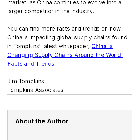
market, as China continues to evolve into a
larger competitor in the industry.
You can find more facts and trends on how
China is impacting global supply chains found
in Tompkins' latest whitepaper,
China is
Changing Supply Chains Around the World:
Facts and Trends.
Jim Tompkins
Tompkins Associates
About the Author