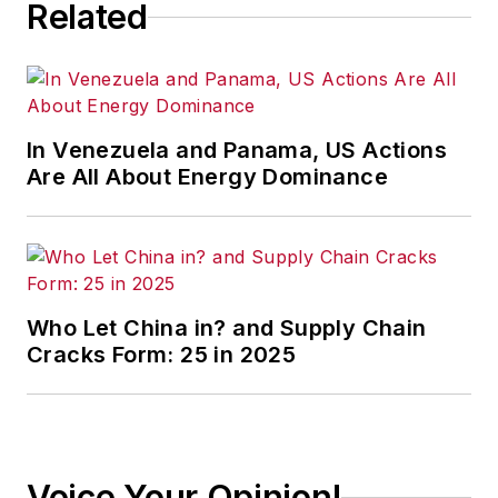
Related
great companies even better.
Listen to an interview of Jim
Tompkins on the Business Leader
Radio show.
In Venezuela and Panama, US Actions
As a high-level business advisor,
Are All About Energy Dominance
his unique perspective prepares
corporations and executives for the
future.
To share his knowledge and
Who Let China in? and Supply Chain
provide up-to-date information on
Cracks Form: 25 in 2025
supply chain and business trends,
he developed the
GoGoGo!
Blog
and
Global Supply Chain
Podcast
.
Voice Your Opinion!