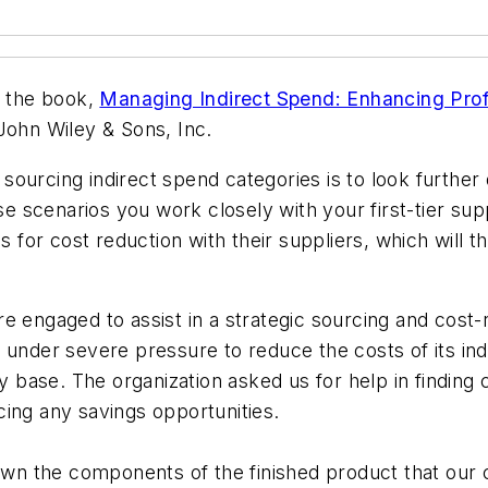
m the book,
Managing Indirect Spend: Enhancing Profi
John Wiley & Sons, Inc.
ourcing indirect spend categories is to look further 
se scenarios you work closely with your first-tier sup
 for cost reduction with their suppliers, which will the
 engaged to assist in a strategic sourcing and cost-r
 under severe pressure to reduce the costs of its ind
ly base. The organization asked us for help in finding
ing any savings opportunities.
own the components of the finished product that our c