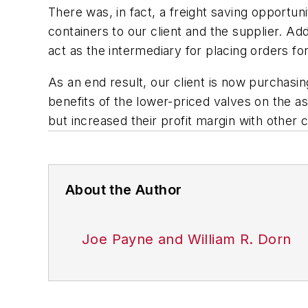
There was, in fact, a freight saving opportunit
containers to our client and the supplier. Ad
act as the intermediary for placing orders fo
As an end result, our client is now purchasin
benefits of the lower-priced valves on the a
but increased their profit margin with other 
About the Author
Joe Payne and William R. Dorn