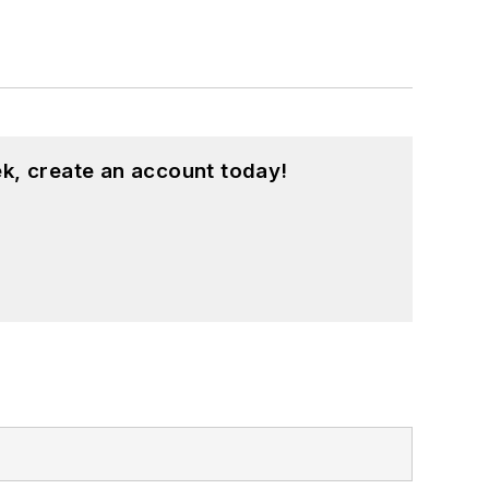
k, create an account today!