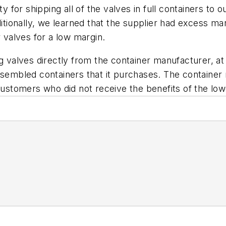
y for shipping all of the valves in full containers to ou
ditionally, we learned that the supplier had excess ma
r valves for a low margin.
g valves directly from the container manufacturer, at 
ssembled containers that it purchases. The container
customers who did not receive the benefits of the low