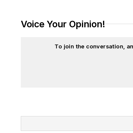
Voice Your Opinion!
To join the conversation, 