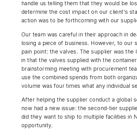
handle us telling them that they would be lo
determine the cost impact on our client's st
action was to be forthcoming with our suppli
Our team was careful in their approach in dea
losing a piece of business. However, to our 
pain point: the valves. The supplier was the
in that the valves supplied with the contain
brainstorming meeting with procurement team
use the combined spends from both organizat
volume was four times what any individual 
After helping the supplier conduct a global 
now had a new issue: the second-tier suppli
did they want to ship to multiple facilities i
opportunity.