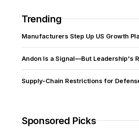
Trending
Manufacturers Step Up US Growth Pl
Andon Is a Signal—But Leadership's Re
Supply-Chain Restrictions for Defens
Sponsored Picks