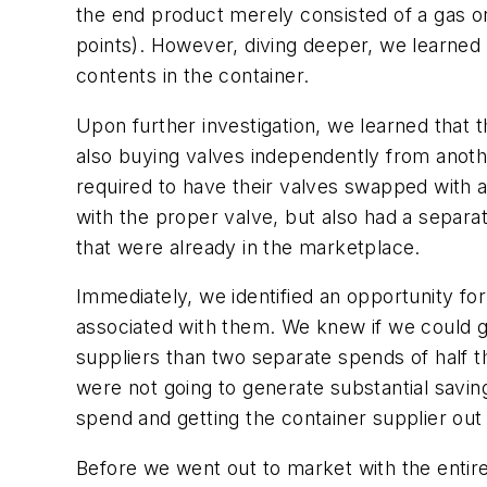
the end product merely consisted of a gas or 
points). However, diving deeper, we learned t
contents in the container.
Upon further investigation, we learned that 
also buying valves independently from anothe
required to have their valves swapped with 
with the proper valve, but also had a separat
that were already in the marketplace.
Immediately, we identified an opportunity fo
associated with them. We knew if we could go
suppliers than two separate spends of half t
were not going to generate substantial saving
spend and getting the container supplier out
Before we went out to market with the entir