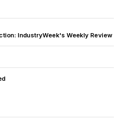
ction: IndustryWeek's Weekly Review
ed