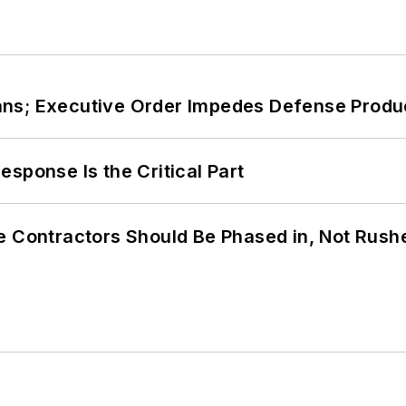
ans; Executive Order Impedes Defense Produ
sponse Is the Critical Part
e Contractors Should Be Phased in, Not Rush