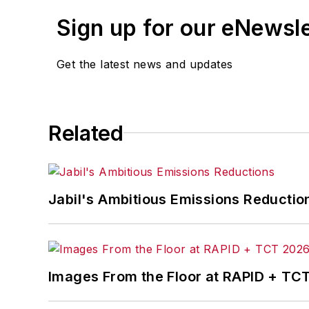
Sign up for our eNewsl
Get the latest news and updates
Related
Jabil's Ambitious Emissions Reductio
Images From the Floor at RAPID + TC