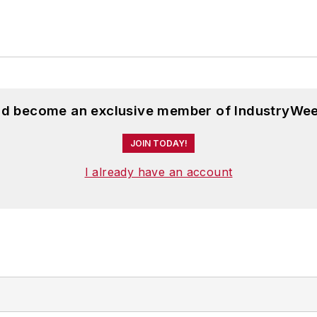
and become an exclusive member of IndustryWee
JOIN TODAY!
I already have an account