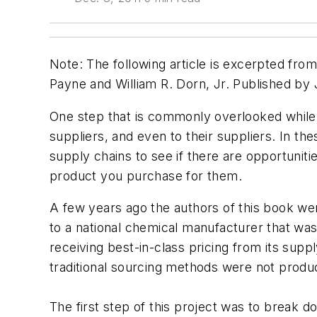
Note: The following article is excerpted fro
Payne and William R. Dorn, Jr. Published by 
One step that is commonly overlooked while s
suppliers, and even to their suppliers. In the
supply chains to see if there are opportunities
product you purchase for them.
A few years ago the authors of this book were
to a national chemical manufacturer that was
receiving best-in-class pricing from its supp
traditional sourcing methods were not produc
The first step of this project was to break d