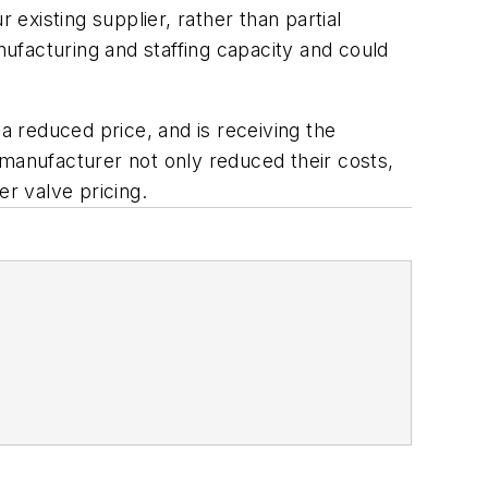
r existing supplier, rather than partial
nufacturing and staffing capacity and could
a reduced price, and is receiving the
 manufacturer not only reduced their costs,
er valve pricing.