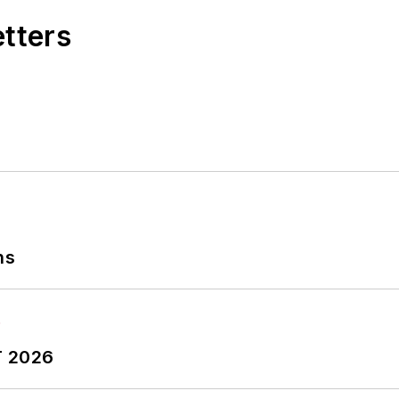
etters
ns
T 2026