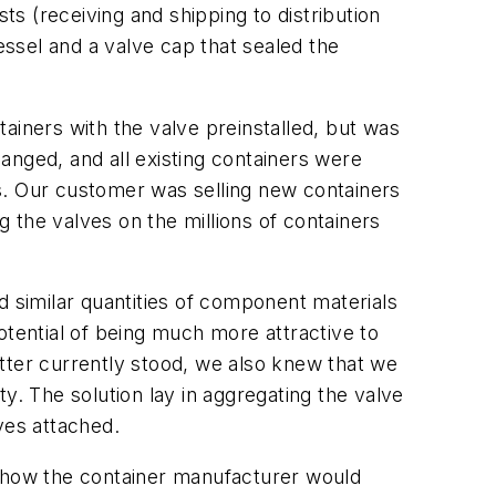
ts (receiving and shipping to distribution
essel and a valve cap that sealed the
ainers with the valve preinstalled, but was
anged, and all existing containers were
s. Our customer was selling new containers
g the valves on the millions of containers
d similar quantities of component materials
otential of being much more attractive to
tter currently stood, we also knew that we
y. The solution lay in aggregating the valve
ves attached.
t how the container manufacturer would