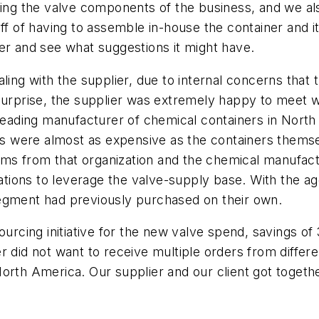
sing the valve components of the business, and we al
aff of having to assemble in-house the container and 
er and see what suggestions it might have.
ling with the supplier, due to internal concerns that
surprise, the supplier was extremely happy to meet w
 leading manufacturer of chemical containers in North
ers were almost as expensive as the containers themse
s from that organization and the chemical manufactu
ions to leverage the valve-supply base. With the ag
segment had previously purchased on their own.
sourcing initiative for the new valve spend, savings 
er did not want to receive multiple orders from diff
n North America. Our supplier and our client got toget