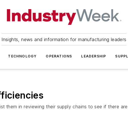
Insights, news and information for manufacturing leaders
TECHNOLOGY
OPERATIONS
LEADERSHIP
SUPPL
ficiencies
ist them in reviewing their supply chains to see if there are