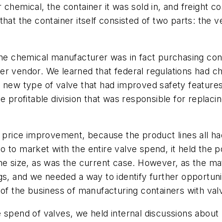
chemical, the container it was sold in, and freight cos
hat the container itself consisted of two parts: the v
the chemical manufacturer was in fact purchasing cont
r vendor. We learned that federal regulations had ch
a new type of valve that had improved safety feature
e profitable division that was responsible for replacin
r price improvement, because the product lines all ha
 to market with the entire valve spend, it held the p
he size, as was the current case. However, as the ma
s, and we needed a way to identify further opportunit
 of the business of manufacturing containers with val
e spend of valves, we held internal discussions abou