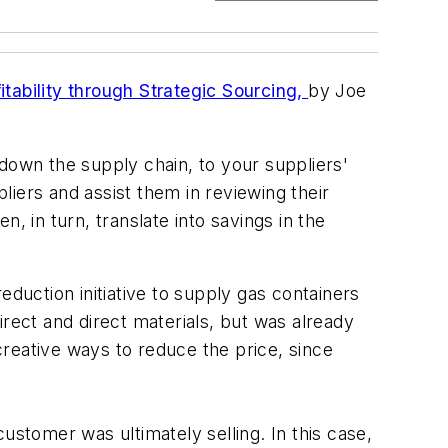
tability through Strategic Sourcing,
by Joe
down the supply chain, to your suppliers'
pliers and assist them in reviewing their
n, in turn, translate into savings in the
eduction initiative to supply gas containers
irect and direct materials, but was already
 creative ways to reduce the price, since
ustomer was ultimately selling. In this case,