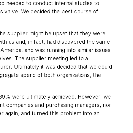
so needed to conduct internal studies to
its valve. We decided the best course of
 the supplier might be upset that they were
ith us and, in fact, had discovered the same
 America, and was running into similar issues
lves. The supplier meeting led to a
rer. Ultimately it was decided that we could
gregate spend of both organizations, the
of 39% were ultimately achieved. However, we
erent companies and purchasing managers, nor
her again, and turned this problem into an