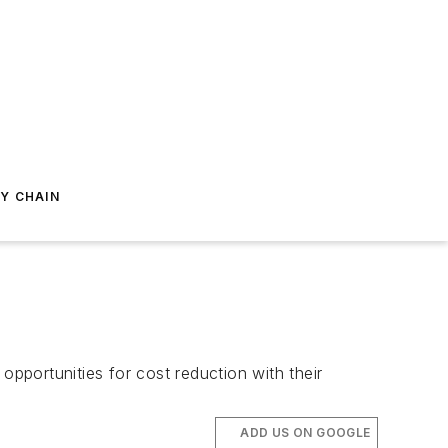
Y CHAIN
 opportunities for cost reduction with their
ADD US ON GOOGLE