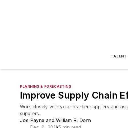
TALENT
PLANNING & FORECASTING
Improve Supply Chain Ef
Work closely with your first-tier suppliers and ass
suppliers.
Joe Payne and William R. Dorn
Dec. 8, 2011
5 min read