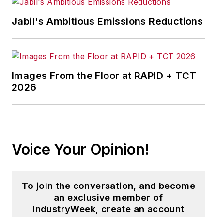
Jabil's Ambitious Emissions Reductions
Images From the Floor at RAPID + TCT
2026
Voice Your Opinion!
To join the conversation, and become
an exclusive member of
IndustryWeek, create an account