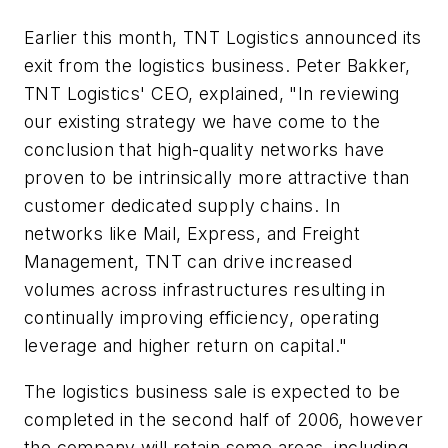
Earlier this month, TNT Logistics announced its
exit from the logistics business. Peter Bakker,
TNT Logistics' CEO, explained, "In reviewing
our existing strategy we have come to the
conclusion that high-quality networks have
proven to be intrinsically more attractive than
customer dedicated supply chains. In
networks like Mail, Express, and Freight
Management, TNT can drive increased
volumes across infrastructures resulting in
continually improving efficiency, operating
leverage and higher return on capital."
The logistics business sale is expected to be
completed in the second half of 2006, however
the company will retain some areas, including