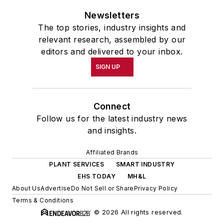
Newsletters
The top stories, industry insights and
relevant research, assembled by our
editors and delivered to your inbox.
SIGN UP
Connect
Follow us for the latest industry news
and insights.
Affiliated Brands
PLANT SERVICES
SMART INDUSTRY
EHS TODAY
MH&L
About Us
Advertise
Do Not Sell or Share
Privacy Policy
Terms & Conditions
© 2026 All rights reserved.