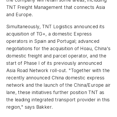
TNT Freight Management that connects Asia
and Europe.
Simultaneously, TNT Logistics announced its
acquisition of TG+, a domestic Express
operators in Spain and Portugal; advanced
negotiations for the acquisition of Hoau, China's
domestic freight and parcel operator, and the
start of Phase I of its previously announced
Asia Road Network roll-out. "Together with the
recently announced China domestic express
network and the launch of the China/Europe air
lane, these initiatives further position TNT as
the leading integrated transport provider in this
region," says Bakker.