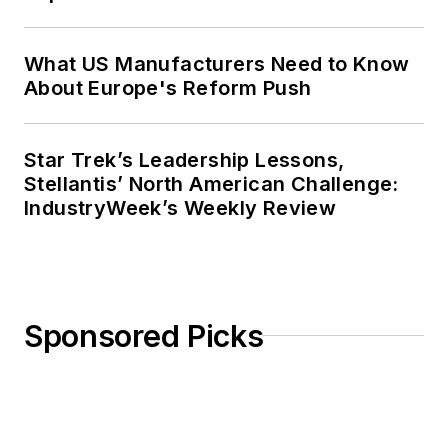
What US Manufacturers Need to Know
About Europe's Reform Push
Star Trek’s Leadership Lessons,
Stellantis’ North American Challenge:
IndustryWeek’s Weekly Review
Sponsored Picks