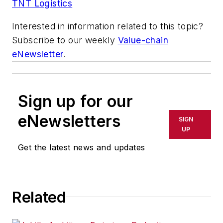
TNT Logistics
Interested in information related to this topic?
Subscribe to our weekly
Value-chain
eNewsletter
.
Sign up for our
eNewsletters
SIGN
UP
Get the latest news and updates
Related