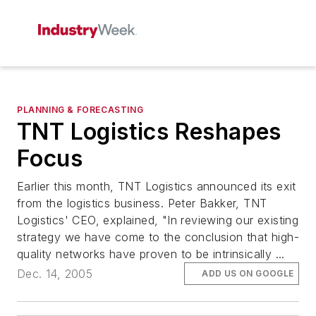
PLANNING & FORECASTING
TNT Logistics Reshapes
Focus
Earlier this month, TNT Logistics announced its exit
from the logistics business. Peter Bakker, TNT
Logistics' CEO, explained, "In reviewing our existing
strategy we have come to the conclusion that high-
quality networks have proven to be intrinsically ...
Dec. 14, 2005
ADD US ON GOOGLE