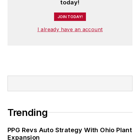
today!
JOIN TODAY!
I already have an account
Trending
PPG Revs Auto Strategy With Ohio Plant
Expansion