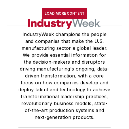
LOAD MORE CONTENT
IndustryWeek champions the people
and companies that make the U.S.
manufacturing sector a global leader.
We provide essential information for
the decision-makers and disruptors
driving manufacturing's ongoing, data-
driven transformation, with a core
focus on how companies develop and
deploy talent and technology to achieve
transformational leadership practices,
revolutionary business models, state-
of-the-art production systems and
next-generation products.