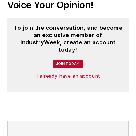
Voice Your Opinion!
To join the conversation, and become
an exclusive member of
IndustryWeek, create an account
today!
JOIN TODAY!
I already have an account