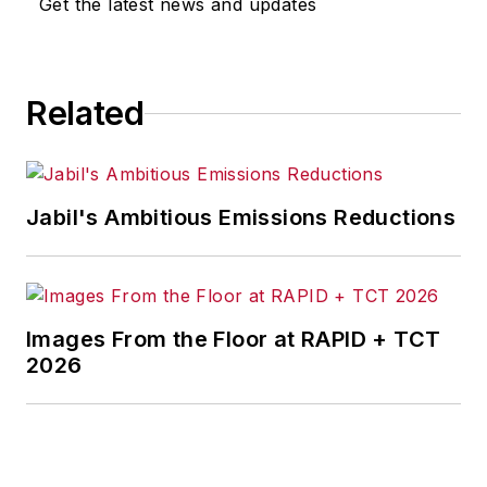
Get the latest news and updates
Related
Jabil's Ambitious Emissions Reductions
Images From the Floor at RAPID + TCT
2026