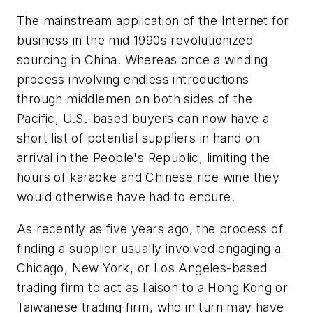
The mainstream application of the Internet for
business in the mid 1990s revolutionized
sourcing in China. Whereas once a winding
process involving endless introductions
through middlemen on both sides of the
Pacific, U.S.-based buyers can now have a
short list of potential suppliers in hand on
arrival in the People's Republic, limiting the
hours of karaoke and Chinese rice wine they
would otherwise have had to endure.
As recently as five years ago, the process of
finding a supplier usually involved engaging a
Chicago, New York, or Los Angeles-based
trading firm to act as liaison to a Hong Kong or
Taiwanese trading firm, who in turn may have