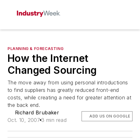
PLANNING & FORECASTING
How the Internet
Changed Sourcing
The move away from using personal introductions
to find suppliers has greatly reduced front-end
costs, while creating a need for greater attention at
the back end.
Richard Brubaker
ADD US ON GOOGLE
Oct. 10, 2007
3 min read