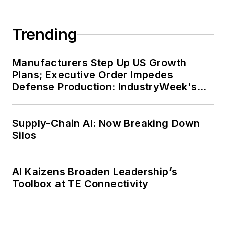
Trending
Manufacturers Step Up US Growth
Plans; Executive Order Impedes
Defense Production: IndustryWeek's
Weekly Review
Supply-Chain AI: Now Breaking Down
Silos
AI Kaizens Broaden Leadership’s
Toolbox at TE Connectivity