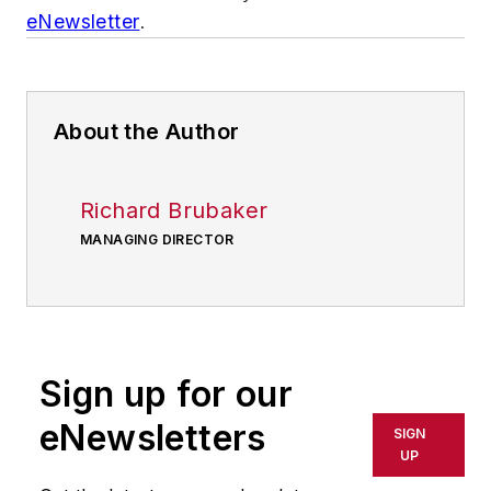
eNewsletter
.
About the Author
Richard Brubaker
MANAGING DIRECTOR
Sign up for our
eNewsletters
SIGN
UP