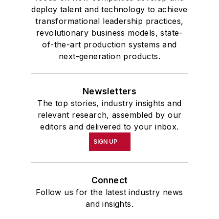
deploy talent and technology to achieve
transformational leadership practices,
revolutionary business models, state-
of-the-art production systems and
next-generation products.
Newsletters
The top stories, industry insights and
relevant research, assembled by our
editors and delivered to your inbox.
SIGN UP
Connect
Follow us for the latest industry news
and insights.