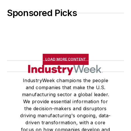
Sponsored Picks
LOAD MORE CONTENT
IndustryWeek champions the people
and companies that make the U.S.
manufacturing sector a global leader.
We provide essential information for
the decision-makers and disruptors
driving manufacturing's ongoing, data-
driven transformation, with a core
focus on how companies develop and