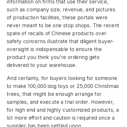
information on firms that use their service,
such as company size, revenue, and pictures
of production facilities, these portals were
never meant to be one stop shops. The recent
spate of recalls of Chinese products over
safety concerns illustrate that diligent buyer-
oversight is indispensable to ensure the
product you think you're ordering gets
delivered to your warehouse.
And certainly, for buyers looking for someone
to make 100,000 dog toys or 25,000 Christmas
trees, that might be enough arrange for
samples, and execute a trial order. However,
for high end and highly customized products, a
lot more effort and caution is required once a
supplier has been settled upon.