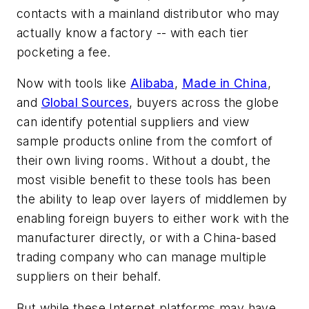
contacts with a mainland distributor who may
actually know a factory -- with each tier
pocketing a fee.
Now with tools like
Alibaba
,
Made in China
,
and
Global Sources
, buyers across the globe
can identify potential suppliers and view
sample products online from the comfort of
their own living rooms. Without a doubt, the
most visible benefit to these tools has been
the ability to leap over layers of middlemen by
enabling foreign buyers to either work with the
manufacturer directly, or with a China-based
trading company who can manage multiple
suppliers on their behalf.
But while these Internet platforms may have