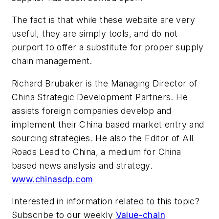
The fact is that while these website are very
useful, they are simply tools, and do not
purport to offer a substitute for proper supply
chain management.
Richard Brubaker is the Managing Director of
China Strategic Development Partners. He
assists foreign companies develop and
implement their China based market entry and
sourcing strategies. He also the Editor of
All
Roads Lead to China
, a medium for China
based news analysis and strategy.
www.chinasdp.com
Interested in information related to this topic?
Subscribe to our weekly
Value-chain