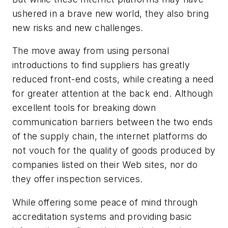
ushered in a brave new world, they also bring
new risks and new challenges.
The move away from using personal
introductions to find suppliers has greatly
reduced front-end costs, while creating a need
for greater attention at the back end. Although
excellent tools for breaking down
communication barriers between the two ends
of the supply chain, the internet platforms do
not vouch for the quality of goods produced by
companies listed on their Web sites, nor do
they offer inspection services.
While offering some peace of mind through
accreditation systems and providing basic