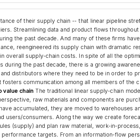
nce of their supply chain -- that linear pipeline stre
iers. Streamlining data and product flows throughout
uring the past decade. And many of these firms have
ance, reengineered its supply chain with dramatic re
 overall supply-chain costs. In spite of all the optim
s during the past decade, there is a growing awarene
and distributors where they need to be in order to p
t fosters communication among all members of the ch
o value chain
The traditional linear supply-chain model
w perspective, raw materials and components are pur
ave accumulated, they are moved to warehouses and 
 end users/consumers. Along the way we create forec
les (supply) and plan raw material, work-in-process,
al performance targets. From an information-flow pers