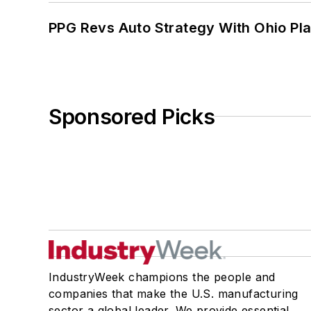
PPG Revs Auto Strategy With Ohio Pl
Sponsored Picks
IndustryWeek champions the people and
companies that make the U.S. manufacturing
sector a global leader. We provide essential