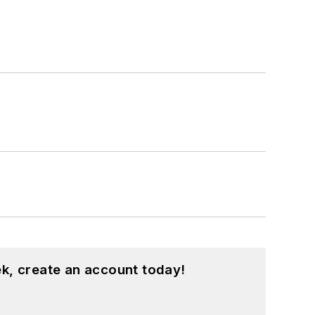
k, create an account today!