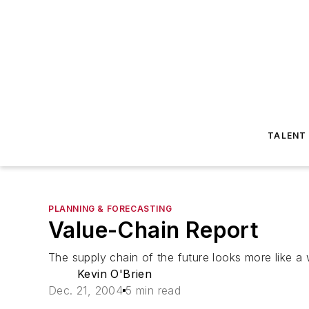
TALENT
PLANNING & FORECASTING
Value-Chain Report
The supply chain of the future looks more like a
Kevin O'Brien
Dec. 21, 2004
5 min read