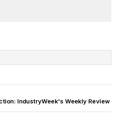
ction: IndustryWeek's Weekly Review