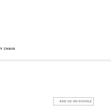
Y CHAIN
ADD US ON GOOGLE