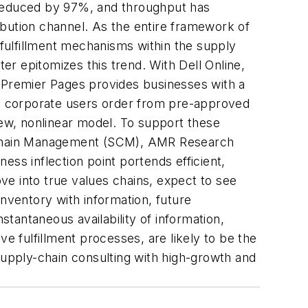
reduced by 97%, and throughput has
ibution channel. As the entire framework of
fulfillment mechanisms within the supply
ter epitomizes this trend. With Dell Online,
s Premier Pages provides businesses with a
ich corporate users order from pre-approved
ew, nonlinear model. To support these
Chain Management (SCM)
, AMR Research
ss inflection point portends efficient,
ve into true values chains, expect to see
inventory with information, future
stantaneous availability of information,
e fulfillment processes, are likely to be the
supply-chain consulting with high-growth and