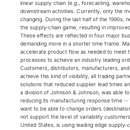
linear supply chain (e.g., forecasting, ware
downstream activities. Currently, only the mo
changing. During the last half of the 1990s, 
the supply-chain game, resulting in improved
These effects are reflected in four major busi
demanding more in a shorter time frame. Man
accelerate product flow as needed to meet 
processes to achieve an industry leading ord
Customers, distributors, manufacturers, and 
achieve this kind of visibility, all trading
solutions that reduced supplier lead times a
a division of Johnson & Johnson, was able t
reducing its manufacturing response time --
want to be able to change orders (destinatio
not support the level of variability custome
United States, is using leading edge supply