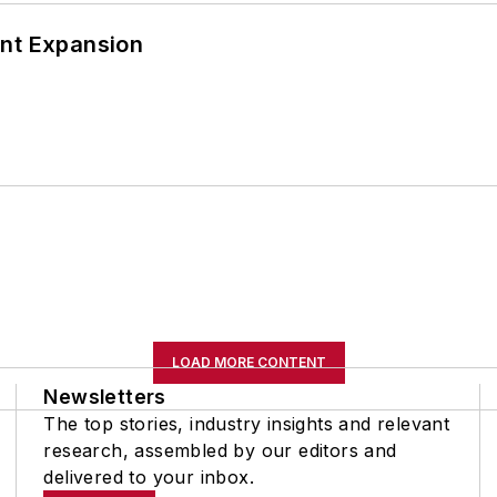
ant Expansion
LOAD MORE CONTENT
Newsletters
The top stories, industry insights and relevant
research, assembled by our editors and
delivered to your inbox.