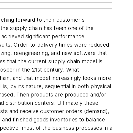
tching forward to their customer's
 the supply chain has been one of the
 achieved significant performance
sults. Order-to-delivery times were reduced
izing, reengineering, and new software that
ss that the current supply chain model is
rosper in the 21st century. What
ain, and that model increasingly looks more
 is, by its nature, sequential in both physical
chased. Then products are produced and/or
distribution centers. Ultimately these
asts and receive customer orders (demand),
 and finished goods inventories to balance
pective, most of the business processes in a