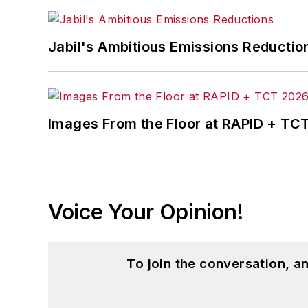
Jabil's Ambitious Emissions Reductio
Images From the Floor at RAPID + TC
Voice Your Opinion!
To join the conversation, 