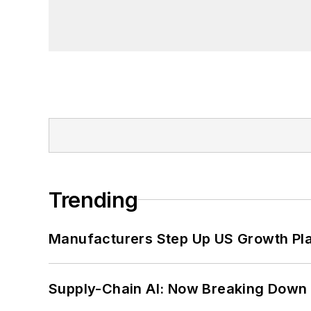
Trending
Manufacturers Step Up US Growth Pl
Supply-Chain AI: Now Breaking Down 