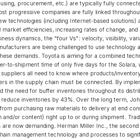
housing, procurement, etc.) are typically fully conne
st progressive companies are fully linked throughout 
new technologies (including Internet-based solutions)
 market efficiencies, increasing rates of change, an
ness dynamics, the "four Vs": velocity, visibility, var
ufacturers are being challenged to use technology an
these demands. Toyota is aiming for a combined tech
er-to-shipment time of only five days for the Solara, 
suppliers all need to know where products/inventory 
 partners in the supply chain must be connected. By im
nd the need for buffer inventories throughout its dis
o reduce inventories by 43%. Over the long term, Jo
 from purchasing raw materials to delivery at end c
n and/or content) right up to or during shipment. Tra
rs are now demanding. Herman Miller Inc., the second
-chain management technology and processes to signif