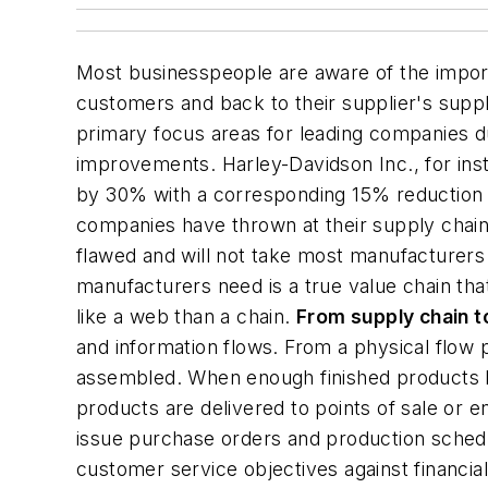
Most businesspeople are aware of the importa
customers and back to their supplier's suppl
primary focus areas for leading companies d
improvements. Harley-Davidson Inc., for inst
by 30% with a corresponding 15% reduction in
companies have thrown at their supply chain
flawed and will not take most manufacturers 
manufacturers need is a true
value chain
tha
like a web than a chain.
From supply chain t
and information flows. From a physical flo
assembled. When enough finished products h
products are delivered to points of sale or
issue purchase orders and production schedu
customer service objectives against financi