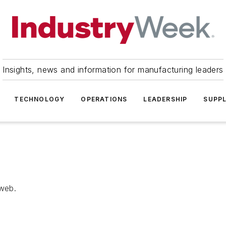
Insights, news and information for manufacturing leaders
TECHNOLOGY
OPERATIONS
LEADERSHIP
SUPPL
 web.