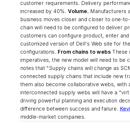
customer requirements. Delivery performan
increased by 40%.
Volume.
Manufacturers an
business moves closer and closer to one-to-
chain will need to be configured to deliver p
customers can configure product, enter and 
customized version of Dell's Web site for t
configurations.
From chains to webs
These n
imperatives, the new model will need to be c
notes that "Supply chains will change as SCM
connected supply chains that include new tr
them also become collaborative webs, with al
interconnected supply webs will have a "virtu
driving powerful planning and execution decis
difference between success and failure.
Kevi
middle-market companies.