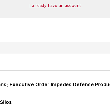
I already have an account
ans; Executive Order Impedes Defense Produ
Silos