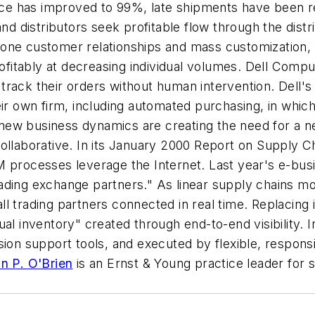
ce has improved to 99%, late shipments have been 
d distributors seek profitable flow through the distr
one customer relationships and mass customization, 
rofitably at decreasing individual volumes. Dell Compu
track their orders without human intervention. Dell'
heir own firm, including automated purchasing, in wh
ew business dynamics are creating the need for a n
ollaborative. In its January 2000
Report on Supply 
 processes leverage the Internet. Last year's e-busine
ading exchange partners." As linear supply chains mo
l trading partners connected in real time. Replacing 
al inventory" created through end-to-end visibility. In
ion support tools, and executed by flexible, responsiv
n P. O'Brien
is an Ernst & Young practice leader for 