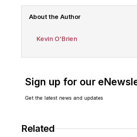
About the Author
Kevin O'Brien
Sign up for our eNewsl
Get the latest news and updates
Related