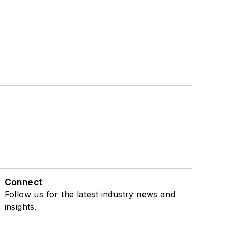
Connect
Follow us for the latest industry news and
insights.