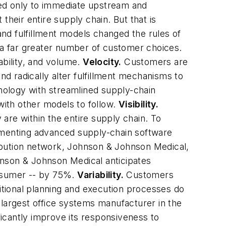
cted only to immediate upstream and
their entire supply chain. But that is
 and fulfillment models changed the rules of
d a far greater number of customer choices.
iability, and volume.
Velocity.
Customers are
d radically alter fulfillment mechanisms to
nology with streamlined supply-chain
with other models to follow.
Visibility.
are within the entire supply chain. To
plementing advanced supply-chain software
tribution network, Johnson & Johnson Medical,
hnson & Johnson Medical anticipates
onsumer -- by 75%.
Variability.
Customers
ditional planning and execution processes do
 largest office systems manufacturer in the
icantly improve its responsiveness to