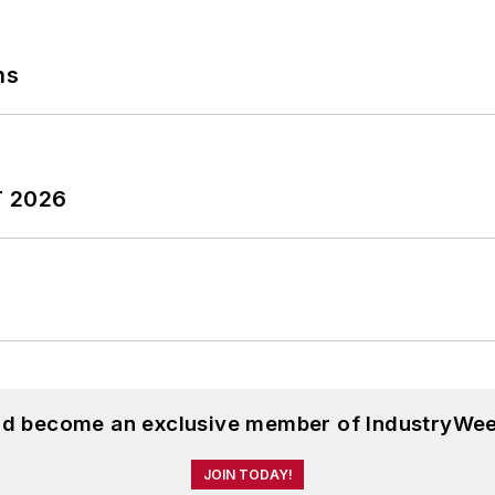
ns
T 2026
and become an exclusive member of IndustryWee
JOIN TODAY!