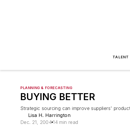
TALENT
PLANNING & FORECASTING
BUYING BETTER
Strategic sourcing can improve suppliers' produc
Lisa H. Harrington
Dec. 21, 2004
14 min read