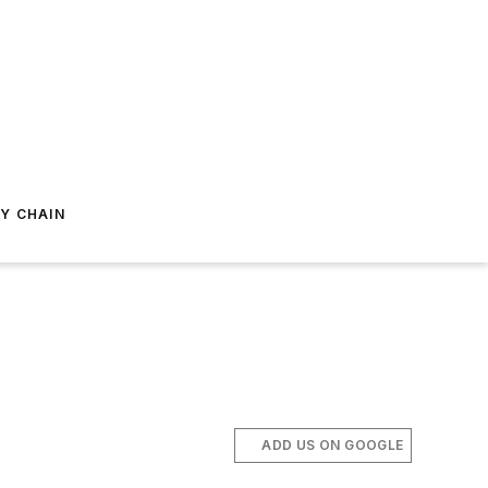
Y CHAIN
ADD US ON GOOGLE