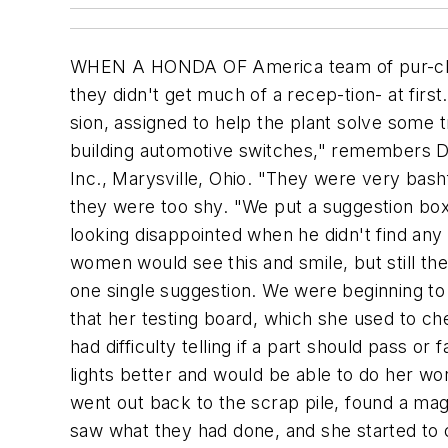
WHEN A HONDA OF America team of pur-chasing engineers spent 13 weeks visit-ing a TRW Inc. auto-parts plant in Juarez, Mexico, last year, they didn't get much of a recep-tion- at first. The Honda team was visiting TRW-one of its supplier part-ners- on a process-improvement mis-sion, assigned to help the plant solve some troubling quality problems. "There were all these young Mexican women working on the line, building automotive switches," remembers Dave Nelson, senior vice president of pur-chasing and corporate affairs for Honda of America Mfg. Inc., Marysville, Ohio. "They were very bashful with our people. Our team tried and tried to get them to give us improvement suggestions, but they were too shy. "We put a suggestion box out on the line. Every day, one of our engineers would make a big show of checking the box and looking disappointed when he didn't find any suggestions in it. He would get out his handkerchief and wipe his eyes as if he were crying. "The women would see this and smile, but still they wouldn't give us any suggestions. We'd been there more than a week, and we hadn't gotten one single suggestion. We were beginning to panic." Then one day a woman named Rosa called an engineer over to her station and told him that her testing board, which she used to check the quality of certain electronic parts, was set up so that she couldn't read the numbers. She had difficulty telling if a part should pass or fail. Rosa suggested that if the board were propped at a 45- degree angle, she could read the lights better and would be able to do her work more accurately. "Rosa went to lunch, and our engineers went to work," Nelson recalls. "They went out back to the scrap pile, found a magazine rack and used it to prop Rosa's board at an angle. When she came back from lunch, she saw what they had done, and she started to cry. She never thought anyone would pay attention to her ideas. After that, the ideas just flowed in, and it was one of our most successful trips." Honda's 13-week visit with TRW is part of the Japanese automaker's Best Partner program, which falls under the auspices of the company's strate-gic- sourcing effort. The goal of Best Partner is to help suppliers improve their productivity and efficiency by reducing waste. "Our purpose is not to save money on one line," Nelson ex-plains, "but to teach our suppliers' people how to make process improvements throughout their plant, so they can be strong and healthy." Usually, when a Honda purchasing/ engineering team goes to a supplier, the workers are apprehensive. "But we roll up our sleeves the minute we arrive," Nelson says. "We work hard to develop rapport with the work-ers. We wear whatever they wear. If they wear uniforms, we wear uniforms. We gain their confidence. Then we ask for their ideas. As soon as they start sharing, we implement their ideas with the speed of light. We can almost always find savings at a supplier." Honda's goal with these trips is to improve productivity on a certain line or area by 100%. "We want to double the output, and we're successful time after time," Nelson reports. "That's a powerful buildin