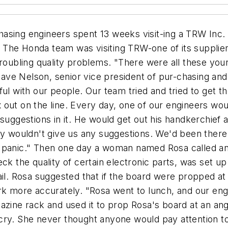
g block in our relationships with our suppliers." Why does Honda go to such lengths to help its suppliers? Because healthy suppliers ultimately translate into lower-cost, higher-quality products and services for the automaker. In fact, supplier welfare is vital to Honda's profitability. First, the company marries its suppliers for life. When Honda signs a contract with a supplier, it expects to maintain that relationship for 25 to 50 years. Second, the au-tomaker currently buys 80% of the cost of every car from outside suppliers-to the tune of $6 billion worth of goods from North American suppliers every year. From those purchased materials, Honda produces 620,000 vehicles and 900,000 engines. "Our 13,000 employ-ees only make about 20% of the cost of the car," Nelson says. "So it's critical that we purchase well." Because of its huge bottom-line im-pact, Honda's procurement group re-ports directly to the president of the company and occupies a strategic posi-tion at least equal to that of manufac-turing. "Our very best people work in purchasing," Nelson notes. Breaking old habits Historically, companies have not considered procurement a key busi-ness activity. Before New York-based Bristol-Myers Squibb Co. launched its strategic-sourcing initiatives two years ago, for example, purchasing was ranked in the "lowest quartile" of management functions in terms of or- That's where the concept of strategic sourcing comes in. "Strategic sourcing is about maximizing the value added through your external suppliers," Semaca explains. "It can include gathering a supplier base that represents the lowest-cost producers for key materials/ services, using key suppliers to help differentiate products in the marketplace, or using suppliers as part of an extended network/enterprise." Strategic sourcing involves apply-ing analytical methodology to develop-ing and implementing a sourcing strategy for specific groups of items. Let's say XYZ office supply company buys $200 million of paper clips a year. Using a strategic-sourcing approach, XYZ first analyzes the marketplace for ganizational stature. "Purchasing was not a higher calling in our company," reports Douglas Tunnell, senior vice president of planning, strategic sourcing, and productivity. Traditionally, purchasing involved getting the right quantity and quality of goods to the right place and time at a decent cost. It was transactionally focused. "Today," says Nick Semaca, vice president and leader of the North American Strategic Sourcing practice at Chicago-based consulting firm A.T. Kearney Inc., "it's not enough to buy the goods you need at the cheapest price." Competition, price pressure, and a host of other factors require a more strategic approach to buying goods and services. COMPANY Index paper clips, understands the economics of usage and manufacture, develops a procurement strategy, and finally negotiates and implements a relationship with suppliers . During this process, a company should ask such questions as: Why do we buy this product or service? What do we use it for? What are the dynamics of the supply market for this item? Is there a difference between manufacturers? What does the item cost to pro-duce? What kind of profit margin do the suppliers want/need? What is the total cost of buying a particular item from a particular vendor (i.e., pur-chase price plus cost of quality prob-lems, etc.)? How and where is the item manufactured? What does the production process look like? Know what you buy As noted, one of the first and most important steps in implementing strategic sourcing is to analyze what you buy. This means collecting data on all goods and services purchased corporate-wide, and assessing these bu