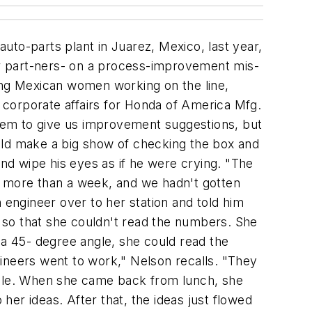
ys with the goal of consolidating volumes with fewer vendors, standardizing the items procured as well as the procurement process, and buying on as large a scale as possible. Bristol-Myers Squibb launched its strategic-sourcing effort with just such an analysis. "We needed to understand what we were going to buy, where it is, and whether the buy can be consolidated geographically or on a worldwide basis," Tunnell says. "Once we'd done this analysis, we screened potential vendors and sent out a request for a proposal or information, depending on the nature of the buy. Those are very detailed-the specifications on quality, service, and price are all itemized. Vendors review these documents and either choose to play or not. Then we start a series of discussions with the interested vendors on our needs and how they can respond to them." Whenever possible, Bristol-Myers Squibb buys on a global basis. "Certain items, like computers and travel, are a natural for global purchasing," Tun-nell points out. "Every location in the world uses computers and travel. So we find out the users' needs and try to leverage the volume, either by conti-nent or worldwide." The idea is to standardize the purchase-buy one kind of computer instead of 20; use three air carriers instead of 10. Once the pharmaceutical company had analyzed its purchases, it renegotiated all of its procurement contracts with vendors. "We consolidated our vendor base and consolidated our buys at higher levels of our organization," explains Tunnell. "This makes us a much more important customer when we present a consolidated buy. Where before we were dealing with a regional sales rep, it's not uncommon to for us now to deal with the chairman of a company." Consolidating the corporate buy yields significant savings and is a major "early win" for a company transitioning to strategic sourcing. "Most companies have fractured their purchases so much that they've given up their buying power," says Paul Katz, vice president at Mercer Management Consulting, New York. "There's a huge opportunity for savings in simply consolidating buys for greater volumes. Companies should try to make themselves appear as large as possible to their vendors." Know what things cost A second foundation for strategic sourcing is knowing what things cost. Honda, for example, develops what it calls "target prices" for everything it buys. Together with suppliers, Honda procurement associates develop cost tables for every item purchased. From these tables, the procurement associates develop target prices that they communicate to the suppliers. "We have 15 to 20 people who study the cost of everything we purchase," Nelson explains. "We know what it costs for a supplier to make a part, including all the overhead and profit. So if a supplier comes in once we've given him a target price, and says, 'You guys are crazy,' we send one of our engineers to visit the company. They look at the supplier's production process to see if they can spot a problem that's causing the supplier's prices to be higher. If necessary, our engineer helps the supplier rearrange the pro-d