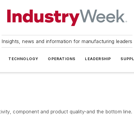
Insights, news and information for manufacturing leaders
TECHNOLOGY
OPERATIONS
LEADERSHIP
SUPPL
tivity, component and product quality-and the bottom line.