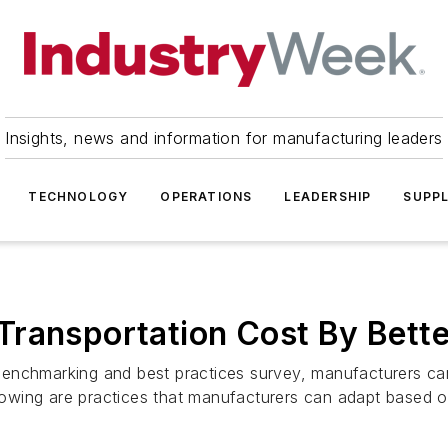
Insights, news and information for manufacturing leaders
TECHNOLOGY
OPERATIONS
LEADERSHIP
SUPPL
Transportation Cost By Bette
enchmarking and best practices survey, manufacturers can
lowing are practices that manufacturers can adapt based on