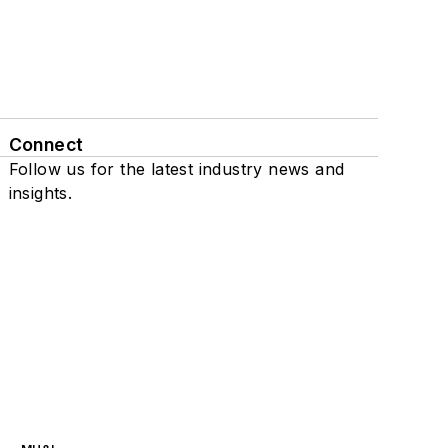
Connect
Follow us for the latest industry news and
insights.