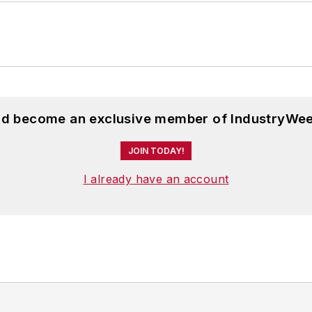
and become an exclusive member of IndustryWee
JOIN TODAY!
I already have an account