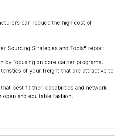
cturers can reduce the high cost of
ier Sourcing Strategies and Tools" report.
on by focusing on core carrier programs.
ristics of your freight that are attractive to
hat best fit their capabilities and network.
n open and equitable fashion.