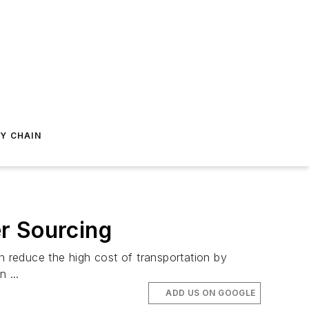
Y CHAIN
r Sourcing
 reduce the high cost of transportation by
 ...
ADD US ON GOOGLE