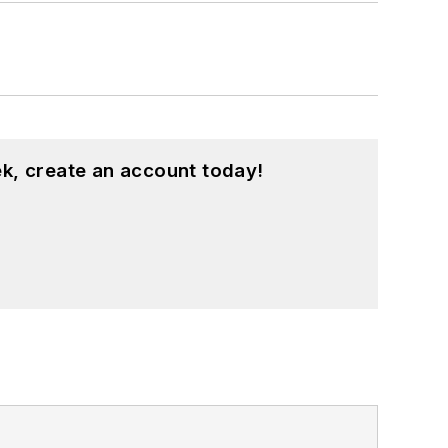
k, create an account today!