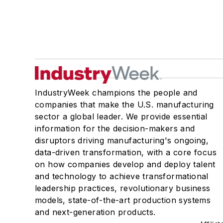
IndustryWeek champions the people and
companies that make the U.S. manufacturing
sector a global leader. We provide essential
information for the decision-makers and
disruptors driving manufacturing's ongoing,
data-driven transformation, with a core focus
on how companies develop and deploy talent
and technology to achieve transformational
leadership practices, revolutionary business
models, state-of-the-art production systems
and next-generation products.