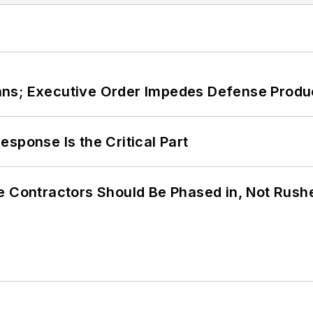
ans; Executive Order Impedes Defense Produ
sponse Is the Critical Part
e Contractors Should Be Phased in, Not Rush