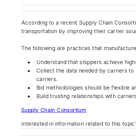
According to a recent Supply Chain Consort
transportation by improving their carrier so
The following are practices that manufacture
Understand that shippers achieve highe
Collect the data needed by carriers to 
carriers.
Bid methodologies should be flexible an
Build trusting relationships with carri
Supply Chain Consortium
Interested in information related to this top