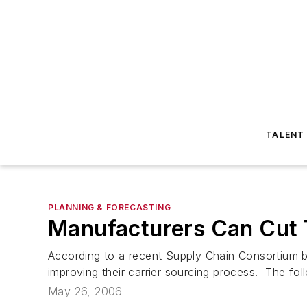
TALENT
PLANNING & FORECASTING
Manufacturers Can Cut 
According to a recent Supply Chain Consortium b
improving their carrier sourcing process. The fol
May 26, 2006