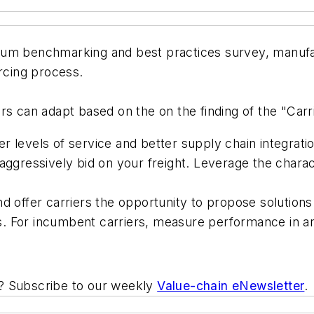
ium benchmarking and best practices survey, manufa
urcing process.
rs can adapt based on the on the finding of the "Carr
r levels of service and better supply chain integrati
aggressively bid on your freight. Leverage the characte
d offer carriers the opportunity to propose solutions t
ers. For incumbent carriers, measure performance in a
ic? Subscribe to our weekly
Value-chain eNewsletter
.