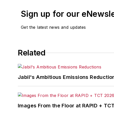
Sign up for our eNewsl
Get the latest news and updates
Related
Jabil's Ambitious Emissions Reductio
Images From the Floor at RAPID + TC