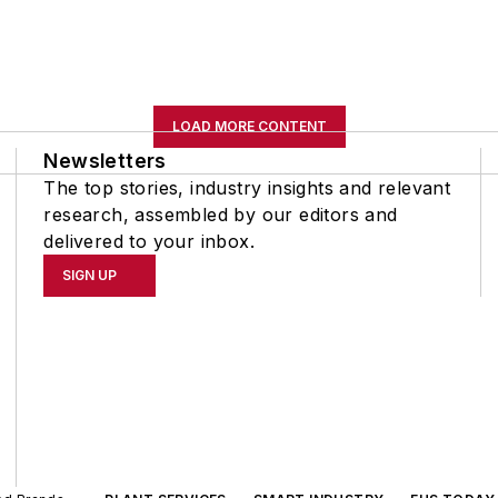
LOAD MORE CONTENT
Newsletters
The top stories, industry insights and relevant
research, assembled by our editors and
delivered to your inbox.
SIGN UP