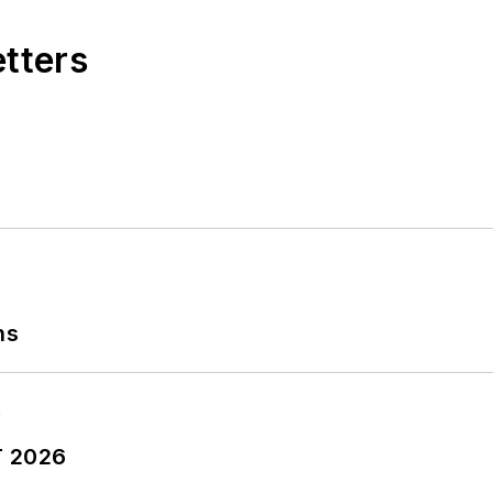
etters
ns
T 2026