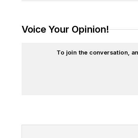
Voice Your Opinion!
To join the conversation, 