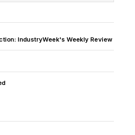
ction: IndustryWeek's Weekly Review
ed