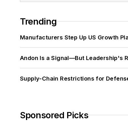
Trending
Manufacturers Step Up US Growth Pl
Andon Is a Signal—But Leadership's Re
Supply-Chain Restrictions for Defens
Sponsored Picks