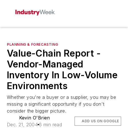
PLANNING & FORECASTING
Value-Chain Report -
Vendor-Managed
Inventory In Low-Volume
Environments
Whether you're a buyer or a supplier, you may be
missing a significant opportunity if you don't
consider the bigger picture.
Kevin O'Brien
ADD US ON GOOGLE
Dec. 21, 2004
6 min read