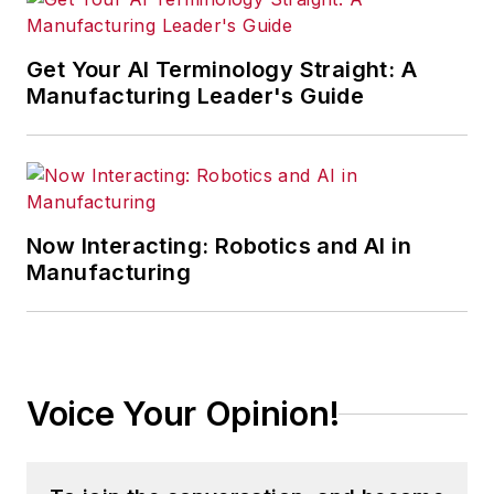
Get Your AI Terminology Straight: A
Manufacturing Leader's Guide
Now Interacting: Robotics and AI in
Manufacturing
Voice Your Opinion!