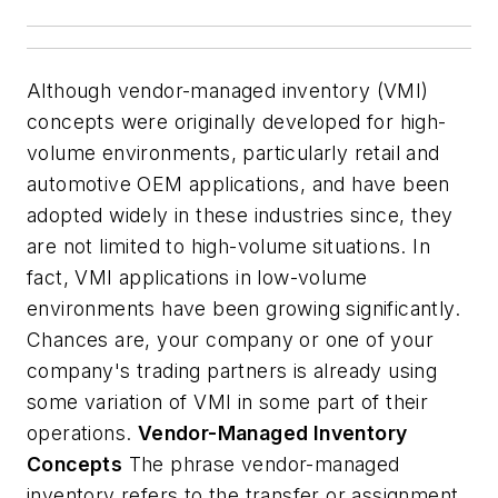
Although vendor-managed inventory (VMI)
concepts were originally developed for high-
volume environments, particularly retail and
automotive OEM applications, and have been
adopted widely in these industries since, they
are not limited to high-volume situations. In
fact, VMI applications in low-volume
environments have been growing significantly.
Chances are, your company or one of your
company's trading partners is already using
some variation of VMI in some part of their
operations.
Vendor-Managed Inventory
Concepts
The phrase vendor-managed
inventory refers to the transfer or assignment