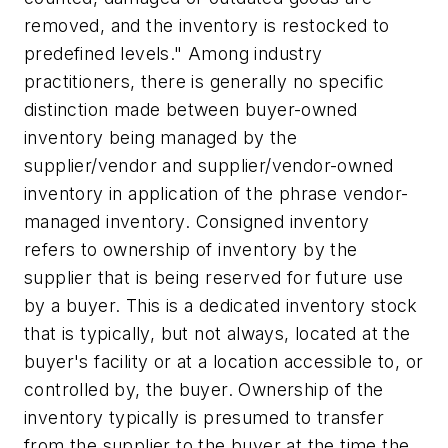
removed, and the inventory is restocked to
predefined levels." Among industry
practitioners, there is generally no specific
distinction made between buyer-owned
inventory being managed by the
supplier/vendor and supplier/vendor-owned
inventory in application of the phrase vendor-
managed inventory. Consigned inventory
refers to ownership of inventory by the
supplier that is being reserved for future use
by a buyer. This is a dedicated inventory stock
that is typically, but not always, located at the
buyer's facility or at a location accessible to, or
controlled by, the buyer. Ownership of the
inventory typically is presumed to transfer
from the supplier to the buyer at the time the