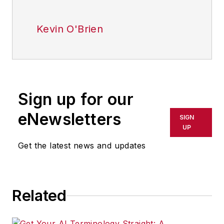
Kevin O'Brien
Sign up for our
eNewsletters
SIGN
UP
Get the latest news and updates
Related