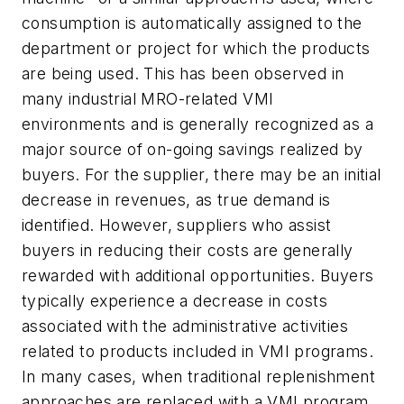
consumption is automatically assigned to the
department or project for which the products
are being used. This has been observed in
many industrial MRO-related VMI
environments and is generally recognized as a
major source of on-going savings realized by
buyers. For the supplier, there may be an initial
decrease in revenues, as true demand is
identified. However, suppliers who assist
buyers in reducing their costs are generally
rewarded with additional opportunities. Buyers
typically experience a decrease in costs
associated with the administrative activities
related to products included in VMI programs.
In many cases, when traditional replenishment
approaches are replaced with a VMI program,