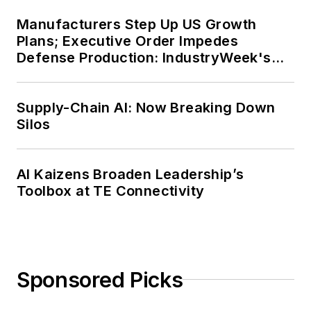
Manufacturers Step Up US Growth
Plans; Executive Order Impedes
Defense Production: IndustryWeek's
Weekly Review
Supply-Chain AI: Now Breaking Down
Silos
AI Kaizens Broaden Leadership’s
Toolbox at TE Connectivity
Sponsored Picks