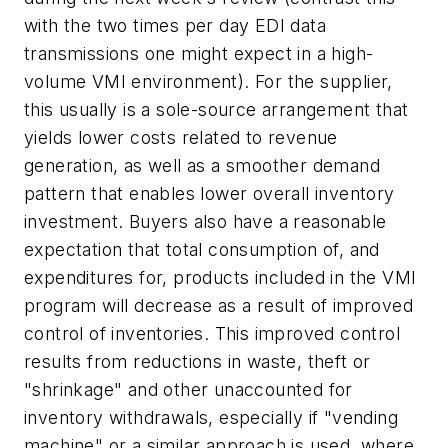
with the two times per day EDI data
transmissions one might expect in a high-
volume VMI environment). For the supplier,
this usually is a sole-source arrangement that
yields lower costs related to revenue
generation, as well as a smoother demand
pattern that enables lower overall inventory
investment. Buyers also have a reasonable
expectation that total consumption of, and
expenditures for, products included in the VMI
program will decrease as a result of improved
control of inventories. This improved control
results from reductions in waste, theft or
"shrinkage" and other unaccounted for
inventory withdrawals, especially if "vending
machine" or a similar approach is used, where