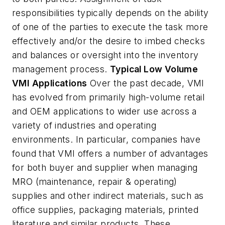
responsibilities typically depends on the ability
of one of the parties to execute the task more
effectively and/or the desire to imbed checks
and balances or oversight into the inventory
management process.
Typical Low Volume
VMI Applications
Over the past decade, VMI
has evolved from primarily high-volume retail
and OEM applications to wider use across a
variety of industries and operating
environments. In particular, companies have
found that VMI offers a number of advantages
for both buyer and supplier when managing
MRO (maintenance, repair & operating)
supplies and other indirect materials, such as
office supplies, packaging materials, printed
literature and similar products. These