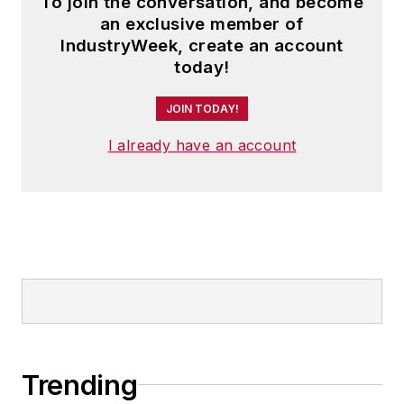
To join the conversation, and become
an exclusive member of
IndustryWeek, create an account
today!
JOIN TODAY!
I already have an account
Trending