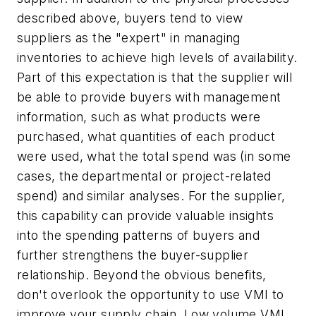
described above, buyers tend to view
suppliers as the "expert" in managing
inventories to achieve high levels of availability.
Part of this expectation is that the supplier will
be able to provide buyers with management
information, such as what products were
purchased, what quantities of each product
were used, what the total spend was (in some
cases, the departmental or project-related
spend) and similar analyses. For the supplier,
this capability can provide valuable insights
into the spending patterns of buyers and
further strengthens the buyer-supplier
relationship. Beyond the obvious benefits,
don't overlook the opportunity to use VMI to
improve your supply chain. Low volume VMI