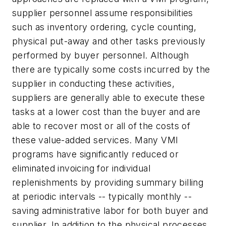
supplier personnel assume responsibilities
such as inventory ordering, cycle counting,
physical put-away and other tasks previously
performed by buyer personnel. Although
there are typically some costs incurred by the
supplier in conducting these activities,
suppliers are generally able to execute these
tasks at a lower cost than the buyer and are
able to recover most or all of the costs of
these value-added services. Many VMI
programs have significantly reduced or
eliminated invoicing for individual
replenishments by providing summary billing
at periodic intervals -- typically monthly --
saving administrative labor for both buyer and
supplier. In addition to the physical processes