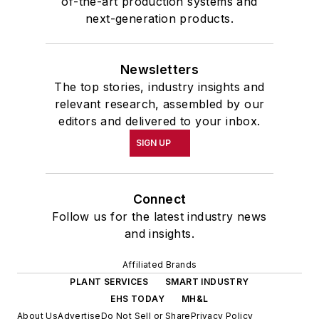
of-the-art production systems and
next-generation products.
Newsletters
The top stories, industry insights and
relevant research, assembled by our
editors and delivered to your inbox.
SIGN UP
Connect
Follow us for the latest industry news
and insights.
Affiliated Brands
PLANT SERVICES
SMART INDUSTRY
EHS TODAY
MH&L
About Us
Advertise
Do Not Sell or Share
Privacy Policy