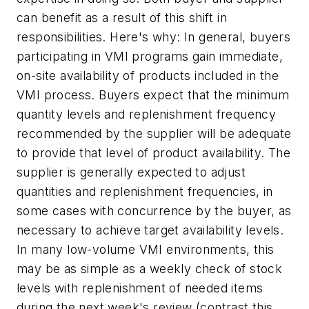
can benefit as a result of this shift in
responsibilities. Here's why: In general, buyers
participating in VMI programs gain immediate,
on-site availability of products included in the
VMI process. Buyers expect that the minimum
quantity levels and replenishment frequency
recommended by the supplier will be adequate
to provide that level of product availability. The
supplier is generally expected to adjust
quantities and replenishment frequencies, in
some cases with concurrence by the buyer, as
necessary to achieve target availability levels.
In many low-volume VMI environments, this
may be as simple as a weekly check of stock
levels with replenishment of needed items
during the next week's review (contrast this