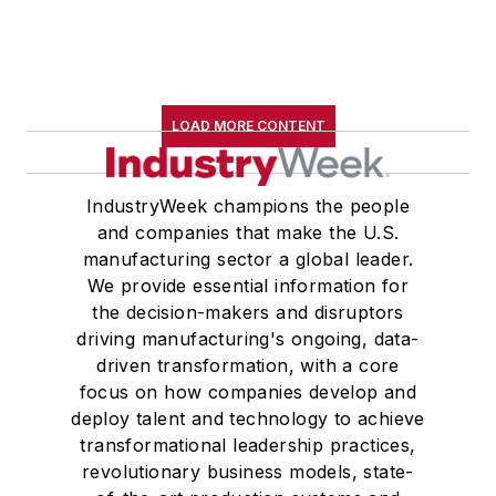
LOAD MORE CONTENT
IndustryWeek champions the people
and companies that make the U.S.
manufacturing sector a global leader.
We provide essential information for
the decision-makers and disruptors
driving manufacturing's ongoing, data-
driven transformation, with a core
focus on how companies develop and
deploy talent and technology to achieve
transformational leadership practices,
revolutionary business models, state-