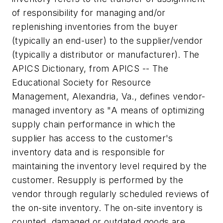
of responsibility for managing and/or
replenishing inventories from the buyer
(typically an end-user) to the supplier/vendor
(typically a distributor or manufacturer). The
APICS Dictionary, from APICS -- The
Educational Society for Resource
Management, Alexandria, Va., defines vendor-
managed inventory as "A means of optimizing
supply chain performance in which the
supplier has access to the customer's
inventory data and is responsible for
maintaining the inventory level required by the
customer. Resupply is performed by the
vendor through regularly scheduled reviews of
the on-site inventory. The on-site inventory is
counted, damaged or outdated goods are