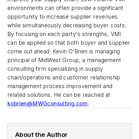
environments can often provide a significant
opportunity to increase supplier revenues
while simultaneously decreasing buyer costs.
By focusing on each party's strengths, VMI
can be applied so that both buyer and supplier
come out ahead.
Kevin O'Brien is managing
principal of MidWest Group, a management
consulting firm specializing in supply
chain/operations and customer relationship
management process improvement and
related solutions. He can be reached at
kobrien@MWGconsulting.com
.
About the Author