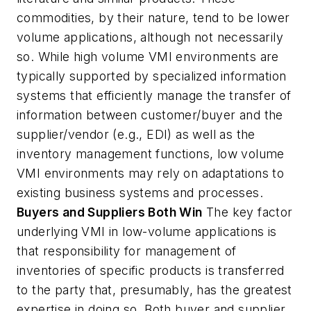
commodities, by their nature, tend to be lower
volume applications, although not necessarily
so. While high volume VMI environments are
typically supported by specialized information
systems that efficiently manage the transfer of
information between customer/buyer and the
supplier/vendor (e.g., EDI) as well as the
inventory management functions, low volume
VMI environments may rely on adaptations to
existing business systems and processes.
Buyers and Suppliers Both Win
The key factor
underlying VMI in low-volume applications is
that responsibility for management of
inventories of specific products is transferred
to the party that, presumably, has the greatest
expertise in doing so. Both buyer and supplier