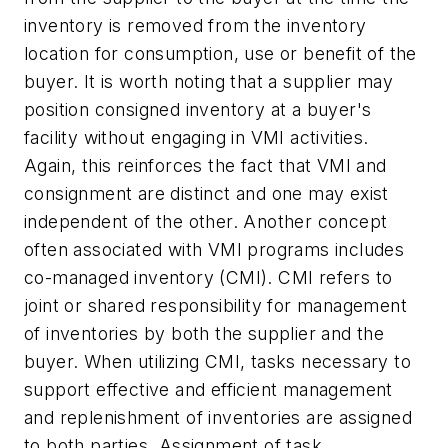
inventory is removed from the inventory
location for consumption, use or benefit of the
buyer. It is worth noting that a supplier may
position consigned inventory at a buyer's
facility without engaging in VMI activities.
Again, this reinforces the fact that VMI and
consignment are distinct and one may exist
independent of the other. Another concept
often associated with VMI programs includes
co-managed inventory (CMI). CMI refers to
joint or shared responsibility for management
of inventories by both the supplier and the
buyer. When utilizing CMI, tasks necessary to
support effective and efficient management
and replenishment of inventories are assigned
to both parties. Assignment of task