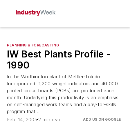
PLANNING & FORECASTING
IW Best Plants Profile -
1990
In the Worthington plant of Mettler-Toledo,
Incorporated, 1,200 weight indicators and 40,000
printed circuit boards (PCBs) are produced each
month. Underlying this productivity is an emphasis
on self-managed work teams and a pay-for-skills
program that ...
Feb. 14, 2005
2 min read
ADD US ON GOOGLE