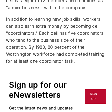
cell has eight to 12 members and functions as
"a mini-business" within the company.
In addition to learning new job skills, workers
can also earn extra money by becoming cell
"coordinators." Each cell has five coordinators
who tend to the business side of their
operation. By 1980, 80 percent of the
Worthington workforce had completed training
for at least one coordinator task.
Sign up for our
eNewsletters
SIGN
UP
Get the latest news and updates