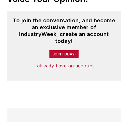
To join the conversation, and become
an exclusive member of
IndustryWeek, create an account
today!
JOIN TODAY!
I already have an account