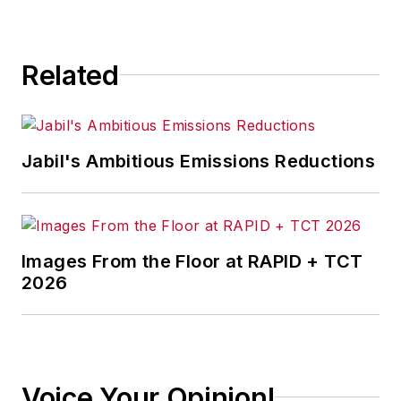
Related
Jabil's Ambitious Emissions Reductions
Images From the Floor at RAPID + TCT
2026
Voice Your Opinion!