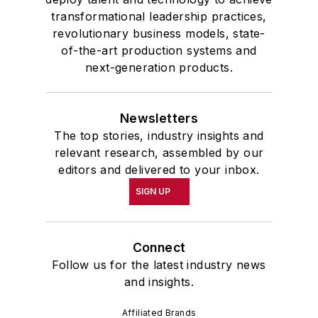
transformational leadership practices,
revolutionary business models, state-
of-the-art production systems and
next-generation products.
Newsletters
The top stories, industry insights and
relevant research, assembled by our
editors and delivered to your inbox.
SIGN UP
Connect
Follow us for the latest industry news
and insights.
Affiliated Brands