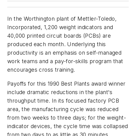
In the Worthington plant of Mettler-Toledo,
Incorporated, 1,200 weight indicators and
40,000 printed circuit boards (PCBs) are
produced each month. Underlying this
productivity is an emphasis on self-managed
work teams and a pay-for-skills program that
encourages cross training.
Payoffs for this 1990 Best Plants award winner
include dramatic reductions in the plant's
throughput time. In its focused factory PCB
area, the manufacturing cycle was reduced
from two weeks to three days; for the weight-
indicator devices, the cycle time was collapsed
from two days to as little as 30 minutes.