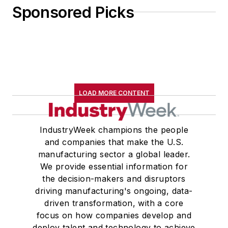
Sponsored Picks
LOAD MORE CONTENT
IndustryWeek champions the people
and companies that make the U.S.
manufacturing sector a global leader.
We provide essential information for
the decision-makers and disruptors
driving manufacturing's ongoing, data-
driven transformation, with a core
focus on how companies develop and
deploy talent and technology to achieve