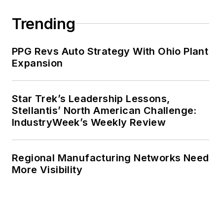
Trending
PPG Revs Auto Strategy With Ohio Plant
Expansion
Star Trek’s Leadership Lessons,
Stellantis’ North American Challenge:
IndustryWeek’s Weekly Review
Regional Manufacturing Networks Need
More Visibility