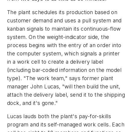
The plant schedules its production based on
customer demand and uses a pull system and
kanban signals to maintain its continuous-flow
system. On the weight-indicator side, the
process begins with the entry of an order into
the computer system, which signals a printer
in a work cell to create a delivery label
(including bar-coded information on the model
type). "The work team," says former plant
manager John Lucas, "will then build the unit,
attach the delivery label, send it to the shipping
dock, and it's gone."
Lucas lauds both the plant's pay-for-skills
program and its self-managed work cells. Each