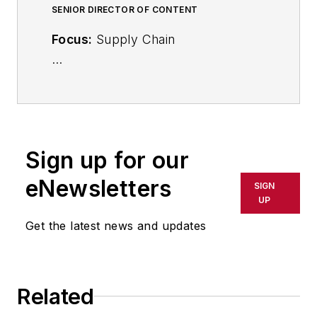
SENIOR DIRECTOR OF CONTENT
Focus:
Supply Chain
Call:
(941) 208-4370
Follow
on Twitter
@SupplyChainDave
Sign up for our
During his career Dave Blanchard
eNewsletters
SIGN
has led the editorial management of
UP
many of Endeavor Business
Get the latest news and updates
Media's best-known brands,
including
IndustryWeek
,
EHS
Today,
Material Handling &
Related
Logistics
,
Logistics Today, Supply
Chain Technology News
,