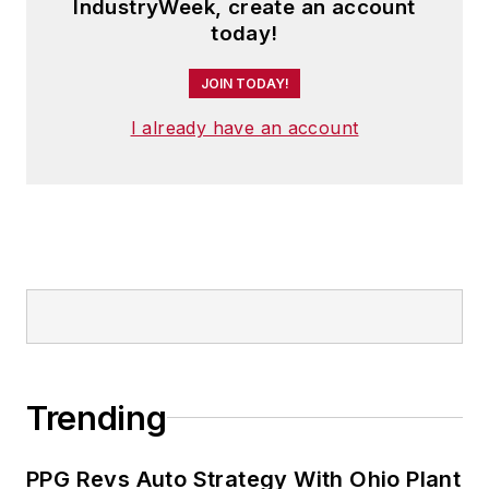
IndustryWeek, create an account
member of the jury of the Logistics
today!
Hall of Fame, and is a graduate of
JOIN TODAY!
Northern Illinois University.
I already have an account
Trending
PPG Revs Auto Strategy With Ohio Plant