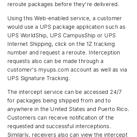
reroute packages before they're delivered.
Using this Web-enabled service, a customer
would use a UPS package application such as
UPS WorldShip, UPS CampusShip or UPS
Internet Shipping, click on the 1Z tracking
number and request a reroute. Interception
requests also can be made through a
customer's myups.com account as well as via
UPS Signature Tracking.
The intercept service can be accessed 24/7
for packages being shipped from and to
anywhere in the United States and Puerto Rico.
Customers can receive notification of the
requested and successful interceptions.
Similarly, receivers also can view the intercept