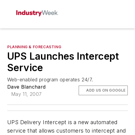
PLANNING & FORECASTING
UPS Launches Intercept
Service
Web-enabled program operates 24/7.
Dave Blanchard
ADD US ON GOOGLE
May 11, 2007
UPS Delivery Intercept is a new automated
service that allows customers to intercept and