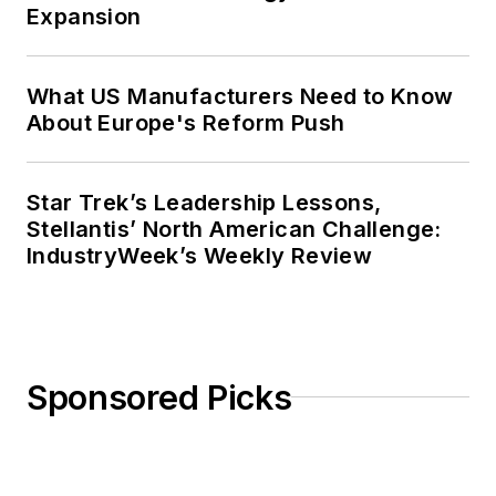
Expansion
What US Manufacturers Need to Know
About Europe's Reform Push
Star Trek’s Leadership Lessons,
Stellantis’ North American Challenge:
IndustryWeek’s Weekly Review
Sponsored Picks