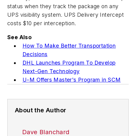
status when they track the package on any
UPS visibility system. UPS Delivery Intercept
costs $10 per interception.
See Also
How To Make Better Transportation
Decisions
DHL Launches Program To Develop
Next-Gen Technology
U-M Offers Master's Program in SCM
About the Author
Dave Blanchard