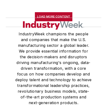
LOAD MORE CONTENT
IndustryWeek champions the people
and companies that make the U.S.
manufacturing sector a global leader.
We provide essential information for
the decision-makers and disruptors
driving manufacturing's ongoing, data-
driven transformation, with a core
focus on how companies develop and
deploy talent and technology to achieve
transformational leadership practices,
revolutionary business models, state-
of-the-art production systems and
next-generation products.