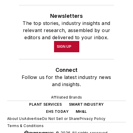
Newsletters
The top stories, industry insights and
relevant research, assembled by our
editors and delivered to your inbox.
SIGN UP
Connect
Follow us for the latest industry news
and insights.
Affiliated Brands
PLANT SERVICES
SMART INDUSTRY
EHS TODAY
MH&L
About Us
Advertise
Do Not Sell or Share
Privacy Policy
Terms & Conditions
© 2026 All rights reserved.