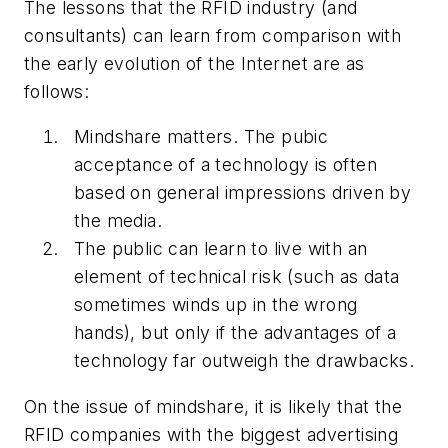
The lessons that the RFID industry (and
consultants) can learn from comparison with
the early evolution of the Internet are as
follows:
Mindshare matters. The pubic
acceptance of a technology is often
based on general impressions driven by
the media.
The public can learn to live with an
element of technical risk (such as data
sometimes winds up in the wrong
hands), but only if the advantages of a
technology far outweigh the drawbacks.
On the issue of mindshare, it is likely that the
RFID companies with the biggest advertising