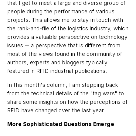
that I get to meet a large and diverse group of
people during the performance of various
projects. This allows me to stay in touch with
the rank-and-file of the logistics industry, which
provides a valuable perspective on technology
issues -- a perspective that is different from
most of the views found in the community of
authors, experts and bloggers typically
featured in RFID industrial publications.
In this month's column, I am stepping back
from the technical details of the "tag wars" to
share some insights on how the perceptions of
RFID have changed over the last year.
More Sophisticated Questions Emerge