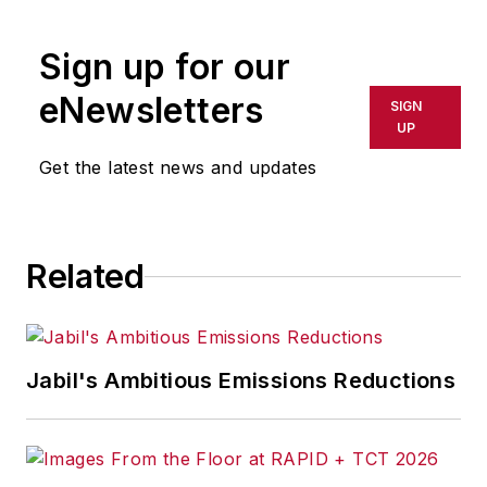
Sign up for our
eNewsletters
SIGN
UP
Get the latest news and updates
Related
Jabil's Ambitious Emissions Reductions