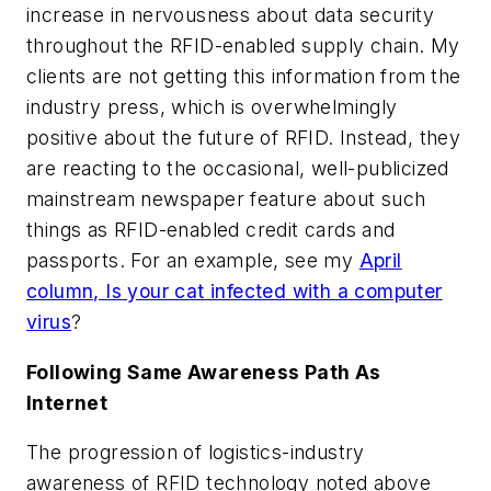
increase in nervousness about data security
throughout the RFID-enabled supply chain. My
clients are not getting this information from the
industry press, which is overwhelmingly
positive about the future of RFID. Instead, they
are reacting to the occasional, well-publicized
mainstream newspaper feature about such
things as RFID-enabled credit cards and
passports. For an example, see my
April
column, Is your cat infected with a computer
virus
?
Following Same Awareness Path As
Internet
The progression of logistics-industry
awareness of RFID technology noted above