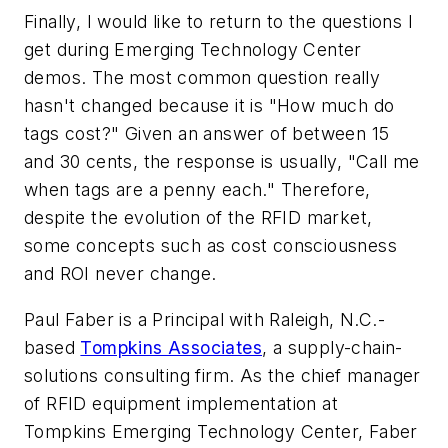
Finally, I would like to return to the questions I
get during Emerging Technology Center
demos. The most common question really
hasn't changed because it is "How much do
tags cost?" Given an answer of between 15
and 30 cents, the response is usually, "Call me
when tags are a penny each." Therefore,
despite the evolution of the RFID market,
some concepts such as cost consciousness
and ROI never change.
Paul Faber is a Principal with Raleigh, N.C.-
based
Tompkins Associates
, a supply-chain-
solutions consulting firm. As the chief manager
of RFID equipment implementation at
Tompkins Emerging Technology Center, Faber