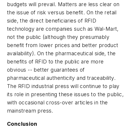
budgets will prevail. Matters are less clear on
the issue of risk versus benefit. On the retail
side, the direct beneficiaries of RFID
technology are companies such as Wal-Mart,
not the public (although they presumably
benefit from lower prices and better product
availability). On the pharmaceutical side, the
benefits of RFID to the public are more
obvious -- better guarantees of
pharmaceutical authenticity and traceability.
The RFID industrial press will continue to play
its role in presenting these issues to the public,
with occasional cross-over articles in the
mainstream press.
Conclusion