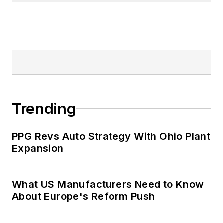
Trending
PPG Revs Auto Strategy With Ohio Plant
Expansion
What US Manufacturers Need to Know
About Europe's Reform Push