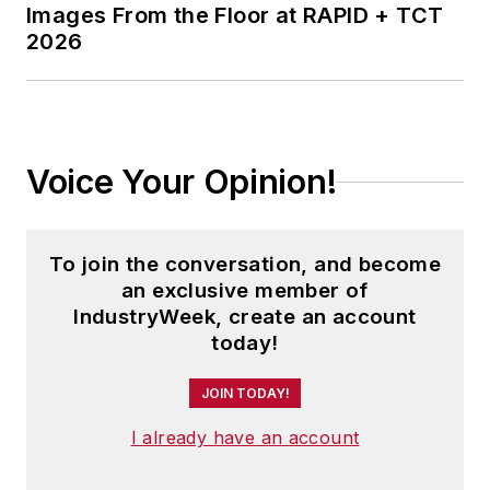
Images From the Floor at RAPID + TCT
2026
Voice Your Opinion!
To join the conversation, and become
an exclusive member of
IndustryWeek, create an account
today!
JOIN TODAY!
I already have an account