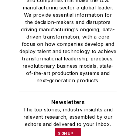
and companies that make the U.S.
manufacturing sector a global leader.
We provide essential information for
the decision-makers and disruptors
driving manufacturing's ongoing, data-
driven transformation, with a core
focus on how companies develop and
deploy talent and technology to achieve
transformational leadership practices,
revolutionary business models, state-
of-the-art production systems and
next-generation products.
Newsletters
The top stories, industry insights and
relevant research, assembled by our
editors and delivered to your inbox.
SIGN UP