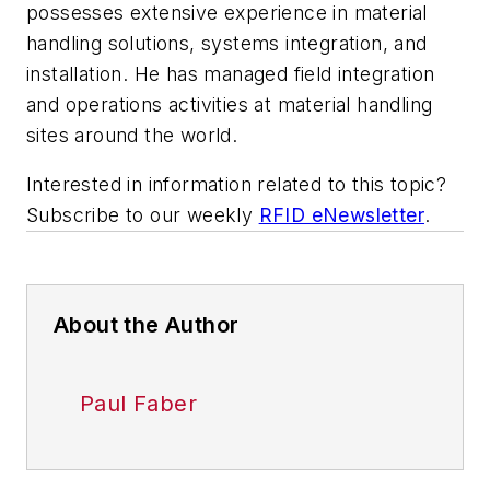
possesses extensive experience in material
handling solutions, systems integration, and
installation. He has managed field integration
and operations activities at material handling
sites around the world.
Interested in information related to this topic?
Subscribe to our weekly
RFID eNewsletter
.
About the Author
Paul Faber