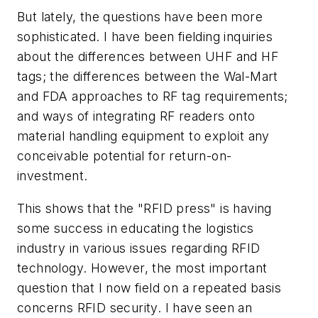
But lately, the questions have been more
sophisticated. I have been fielding inquiries
about the differences between UHF and HF
tags; the differences between the Wal-Mart
and FDA approaches to RF tag requirements;
and ways of integrating RF readers onto
material handling equipment to exploit any
conceivable potential for return-on-
investment.
This shows that the "RFID press" is having
some success in educating the logistics
industry in various issues regarding RFID
technology. However, the most important
question that I now field on a repeated basis
concerns RFID security. I have seen an