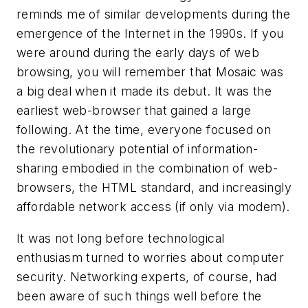
reminds me of similar developments during the
emergence of the Internet in the 1990s. If you
were around during the early days of web
browsing, you will remember that Mosaic was
a big deal when it made its debut. It was the
earliest web-browser that gained a large
following. At the time, everyone focused on
the revolutionary potential of information-
sharing embodied in the combination of web-
browsers, the HTML standard, and increasingly
affordable network access (if only via modem).
It was not long before technological
enthusiasm turned to worries about computer
security. Networking experts, of course, had
been aware of such things well before the