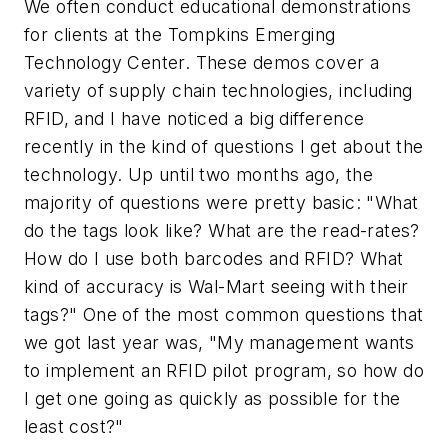
We often conduct educational demonstrations
for clients at the Tompkins Emerging
Technology Center. These demos cover a
variety of supply chain technologies, including
RFID, and I have noticed a big difference
recently in the kind of questions I get about the
technology. Up until two months ago, the
majority of questions were pretty basic: "What
do the tags look like? What are the read-rates?
How do I use both barcodes and RFID? What
kind of accuracy is Wal-Mart seeing with their
tags?" One of the most common questions that
we got last year was, "My management wants
to implement an RFID pilot program, so how do
I get one going as quickly as possible for the
least cost?"