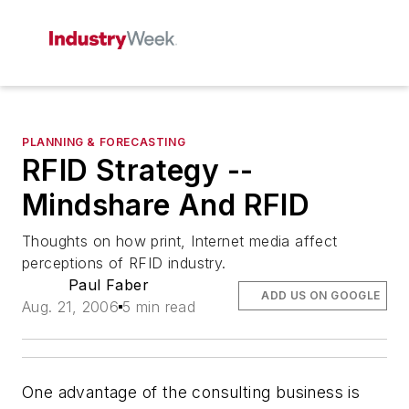
PLANNING & FORECASTING
RFID Strategy --
Mindshare And RFID
Thoughts on how print, Internet media affect
perceptions of RFID industry.
Paul Faber
ADD US ON GOOGLE
Aug. 21, 2006
5 min read
One advantage of the consulting business is