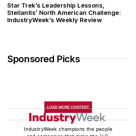
Star Trek’s Leadership Lessons,
Stellantis’ North American Challenge:
IndustryWeek’s Weekly Review
Sponsored Picks
LOAD MORE CONTENT
IndustryWeek champions the people