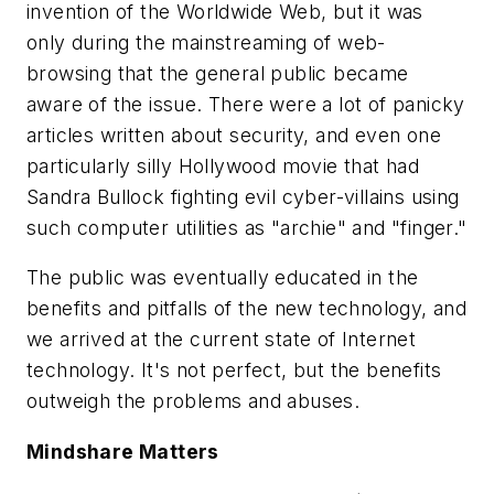
invention of the Worldwide Web, but it was
only during the mainstreaming of web-
browsing that the general public became
aware of the issue. There were a lot of panicky
articles written about security, and even one
particularly silly Hollywood movie that had
Sandra Bullock fighting evil cyber-villains using
such computer utilities as "archie" and "finger."
The public was eventually educated in the
benefits and pitfalls of the new technology, and
we arrived at the current state of Internet
technology. It's not perfect, but the benefits
outweigh the problems and abuses.
Mindshare Matters