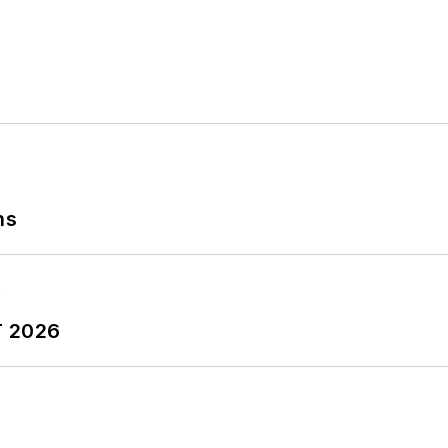
ns
T 2026