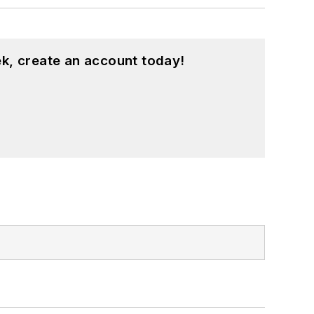
k, create an account today!