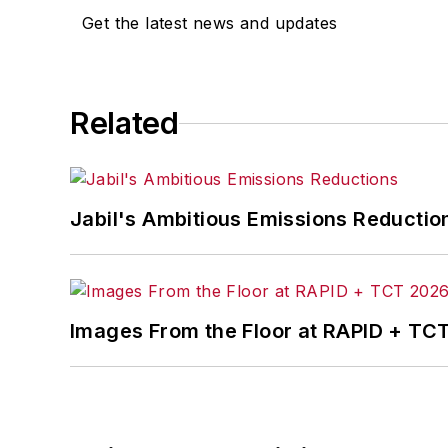
Get the latest news and updates
Related
Jabil's Ambitious Emissions Reductio
Images From the Floor at RAPID + TC