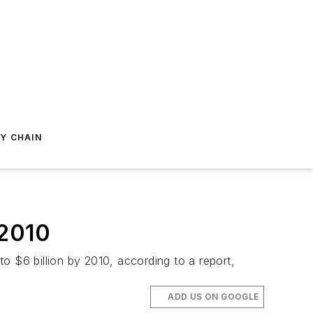
Y CHAIN
 2010
o $6 billion by 2010, according to a report,
ADD US ON GOOGLE