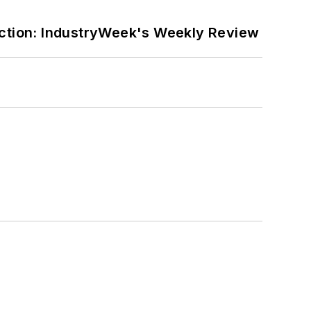
ction: IndustryWeek's Weekly Review