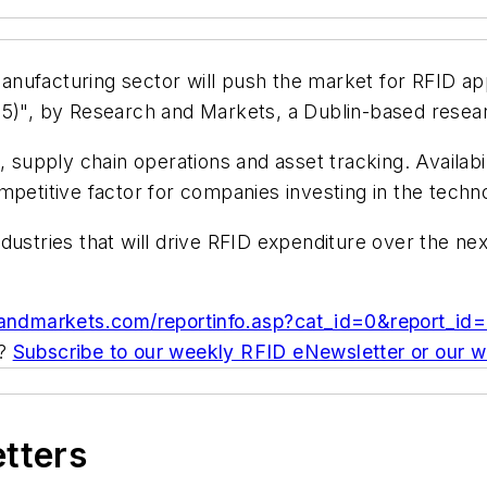
ufacturing sector will push the market for RFID appl
05)", by Research and Markets, a Dublin-based resear
, supply chain operations and asset tracking. Availab
mpetitive factor for companies investing in the techn
dustries that will drive RFID expenditure over the n
handmarkets.com/reportinfo.asp?cat_id=0&report_
c?
Subscribe to our weekly RFID eNewsletter or our 
etters