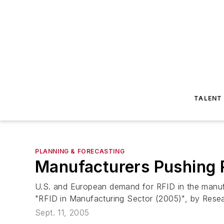
TALENT
PLANNING & FORECASTING
Manufacturers Pushing R
U.S. and European demand for RFID in the manufac
"RFID in Manufacturing Sector (2005)", by Resea
Sept. 11, 2005