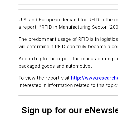
U.S. and European demand for RFID in the man
a report, "RFID in Manufacturing Sector (20
The predominant usage of RFID is in logistics
will determine if RFID can truly become a co
According to the report the manufacturing in
packaged goods and automotive.
To view the report visit
http://www.researc
Interested in information related to this topi
Sign up for our eNewsl