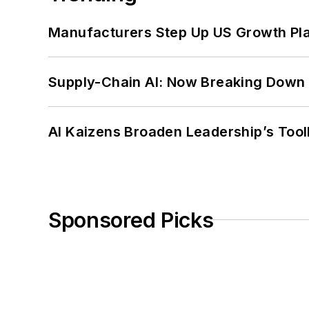
Manufacturers Step Up US Growth Pl
Supply-Chain AI: Now Breaking Down 
AI Kaizens Broaden Leadership’s Tool
Sponsored Picks