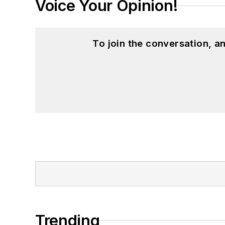
Voice Your Opinion!
To join the conversation, 
Trending