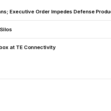
ans; Executive Order Impedes Defense Produ
Silos
box at TE Connectivity