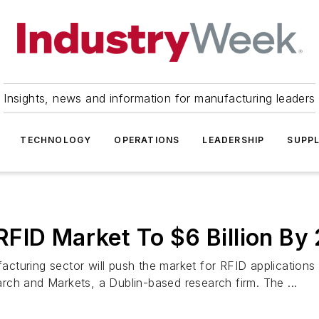
Insights, news and information for manufacturing leaders
TECHNOLOGY
OPERATIONS
LEADERSHIP
SUPPL
FID Market To $6 Billion By
turing sector will push the market for RFID applications t
rch and Markets, a Dublin-based research firm. The ...