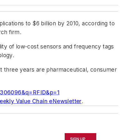
ications to $6 billion by 2010, according to
ch firm.
ility of low-cost sensors and frequency tags
ology.
ext three years are pharmaceutical, consumer
id=306096&q=RFID&p=1
weekly Value Chain eNewsletter
.
SIGN UP