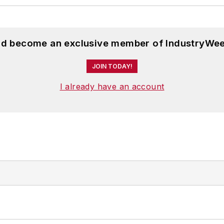
and become an exclusive member of IndustryWee
JOIN TODAY!
I already have an account