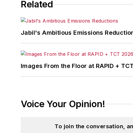
Related
Jabil's Ambitious Emissions Reductio
Images From the Floor at RAPID + TC
Voice Your Opinion!
To join the conversation, 