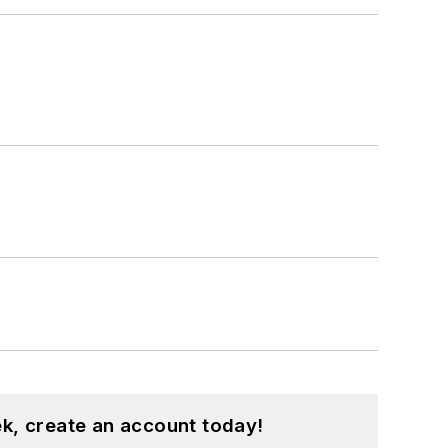
k, create an account today!