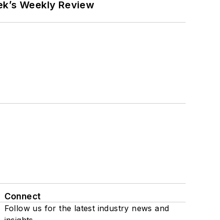
eek’s Weekly Review
Connect
Follow us for the latest industry news and