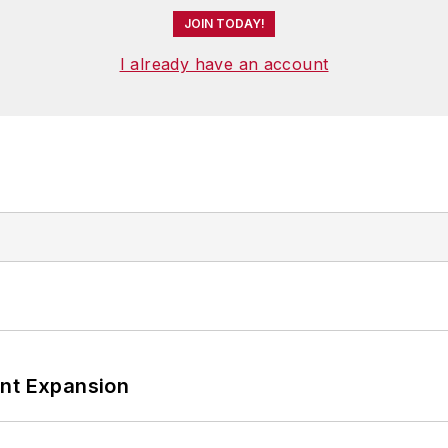
JOIN TODAY!
I already have an account
ant Expansion