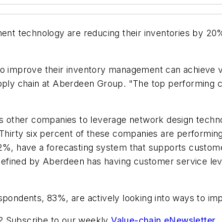
nt technology are reducing their inventories by 2
to improve their inventory management can achieve ve
upply chain at Aberdeen Group. "The top performing c
 as other companies to leverage network design techn
 Thirty six percent of these companies are performing
52%, have a forecasting system that supports custome
efined by Aberdeen has having customer service lev
spondents, 83%, are actively looking into ways to imp
ic? Subscribe to our weekly
Value-chain eNewsletter
.