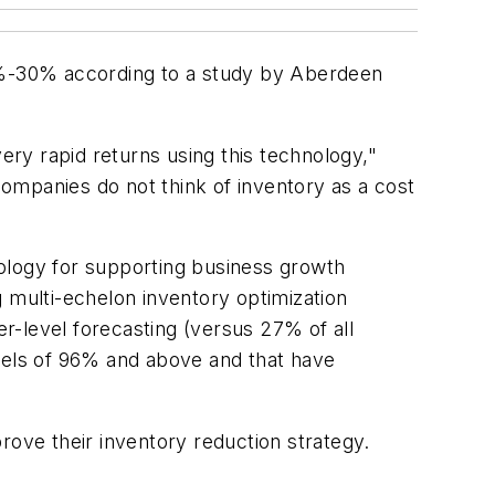
0%-30% according to a study by Aberdeen
ry rapid returns using this technology,"
ompanies do not think of inventory as a cost
ology for supporting business growth
 multi-echelon inventory optimization
r-level forecasting (versus 27% of all
els of 96% and above and that have
rove their inventory reduction strategy.