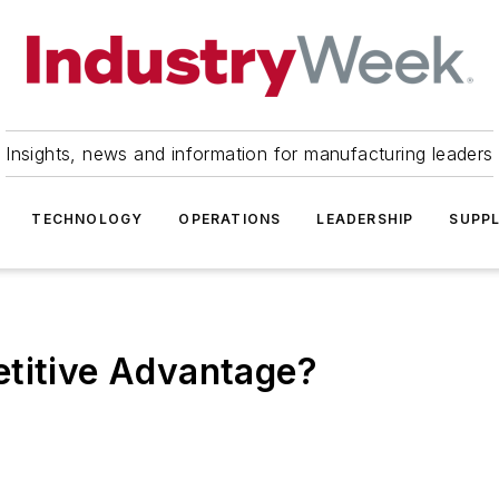
Insights, news and information for manufacturing leaders
TECHNOLOGY
OPERATIONS
LEADERSHIP
SUPPL
etitive Advantage?