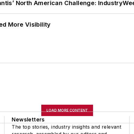
lantis’ North American Challenge: IndustryW
d More Visibility
LOAD MORE CONTENT
Newsletters
The top stories, industry insights and relevant