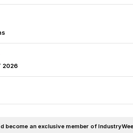
ns
T 2026
and become an exclusive member of IndustryWee