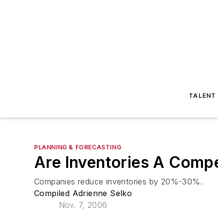
TALENT
PLANNING & FORECASTING
Are Inventories A Comp
Companies reduce inventories by 20%-30%.
Compiled Adrienne Selko
Nov. 7, 2006