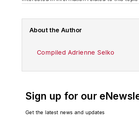
About the Author
Compiled Adrienne Selko
Sign up for our eNewsl
Get the latest news and updates