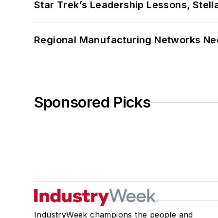
Star Trek’s Leadership Lessons, Stel
Regional Manufacturing Networks Nee
Sponsored Picks
IndustryWeek champions the people and