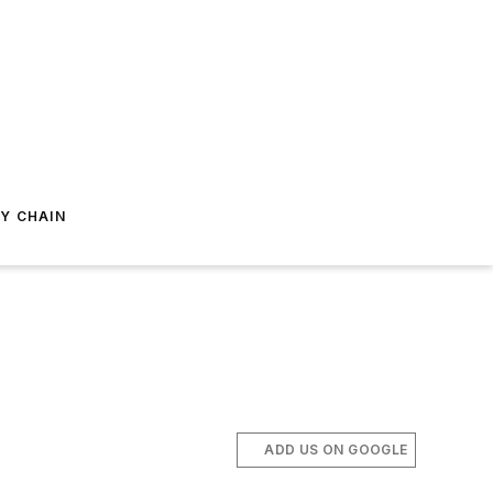
Y CHAIN
ADD US ON GOOGLE