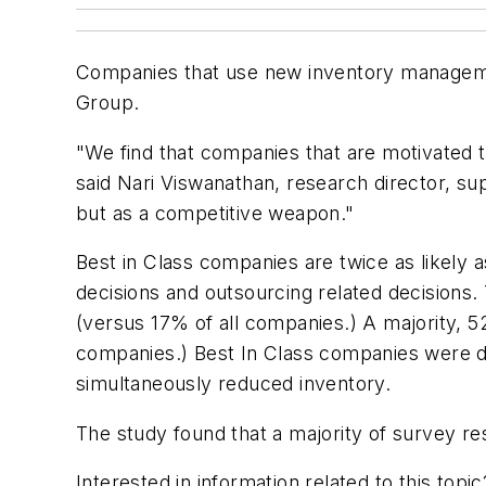
Companies that use new inventory manageme
Group.
"We find that companies that are motivated 
said Nari Viswanathan, research director, s
but as a competitive weapon."
Best in Class companies are twice as likely
decisions and outsourcing related decisions.
(versus 17% of all companies.) A majority, 
companies.) Best In Class companies were d
simultaneously reduced inventory.
The study found that a majority of survey re
Interested in information related to this top