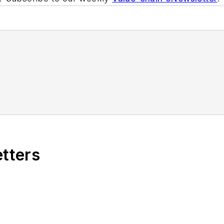
etters