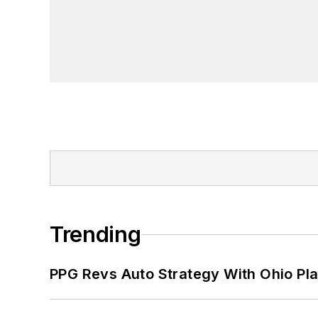
Trending
PPG Revs Auto Strategy With Ohio Pl