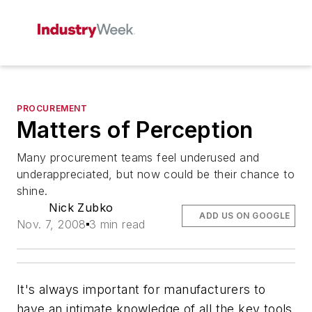
PROCUREMENT
Matters of Perception
Many procurement teams feel underused and
underappreciated, but now could be their chance to
shine.
Nick Zubko
ADD US ON GOOGLE
Nov. 7, 2008
3 min read
It's always important for manufacturers to
have an intimate knowledge of all the key tools