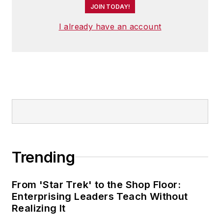
JOIN TODAY!
I already have an account
Trending
From 'Star Trek' to the Shop Floor:
Enterprising Leaders Teach Without
Realizing It