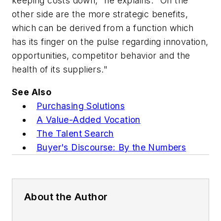
keeping costs down," he explains. "On the
other side are the more strategic benefits,
which can be derived from a function which
has its finger on the pulse regarding innovation,
opportunities, competitor behavior and the
health of its suppliers."
See Also
Purchasing Solutions
A Value-Added Vocation
The Talent Search
Buyer's Discourse: By the Numbers
About the Author