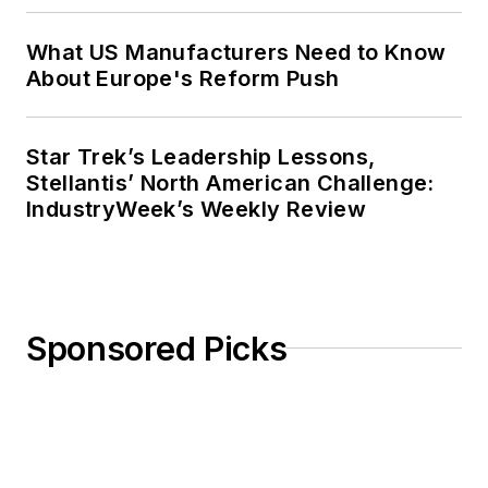
What US Manufacturers Need to Know
About Europe's Reform Push
Star Trek’s Leadership Lessons,
Stellantis’ North American Challenge:
IndustryWeek’s Weekly Review
Sponsored Picks