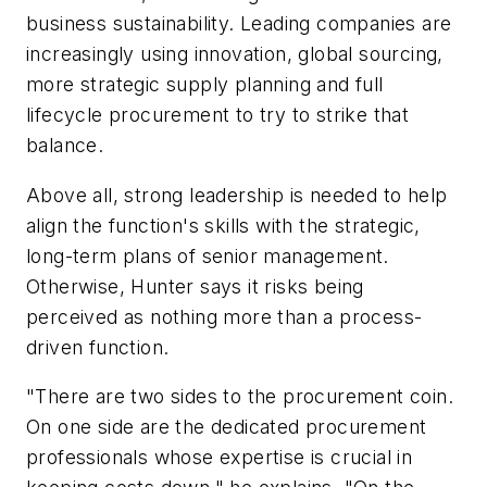
business sustainability. Leading companies are
increasingly using innovation, global sourcing,
more strategic supply planning and full
lifecycle procurement to try to strike that
balance.
Above all, strong leadership is needed to help
align the function's skills with the strategic,
long-term plans of senior management.
Otherwise, Hunter says it risks being
perceived as nothing more than a process-
driven function.
"There are two sides to the procurement coin.
On one side are the dedicated procurement
professionals whose expertise is crucial in