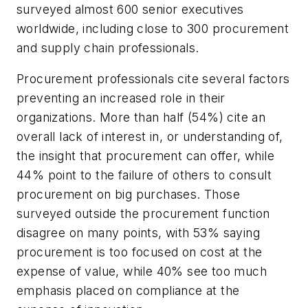
surveyed almost 600 senior executives
worldwide, including close to 300 procurement
and supply chain professionals.
Procurement professionals cite several factors
preventing an increased role in their
organizations. More than half (54%) cite an
overall lack of interest in, or understanding of,
the insight that procurement can offer, while
44% point to the failure of others to consult
procurement on big purchases. Those
surveyed outside the procurement function
disagree on many points, with 53% saying
procurement is too focused on cost at the
expense of value, while 40% see too much
emphasis placed on compliance at the