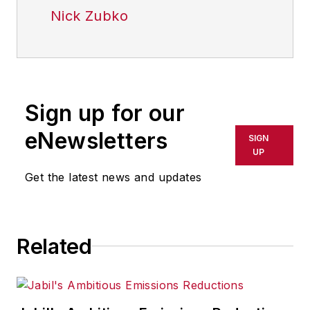
Nick Zubko
Sign up for our
eNewsletters
SIGN
UP
Get the latest news and updates
Related