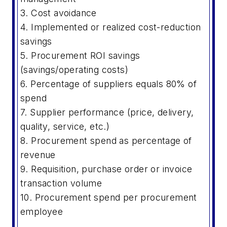
3. Cost avoidance
4. Implemented or realized cost-reduction
savings
5. Procurement ROI savings
(savings/operating costs)
6. Percentage of suppliers equals 80% of
spend
7. Supplier performance (price, delivery,
quality, service, etc.)
8. Procurement spend as percentage of
revenue
9. Requisition, purchase order or invoice
transaction volume
10. Procurement spend per procurement
employee