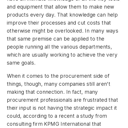
and equipment that allow them to make new
products every day. That knowledge can help
improve their processes and cut costs that
otherwise might be overlooked. In many ways
that same premise can be applied to the
people running all the various departments,
which are usually working to achieve the very
same goals.
When it comes to the procurement side of
things, though, many companies still aren't
making that connection. In fact, many
procurement professionals are frustrated that
their input is not having the strategic impact it
could, according to a recent a study from
consulting firm KPMG International that