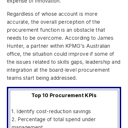
expense of innovation.
Regardless of whose account is more
accurate, the overall perception of the
procurement function is an obstacle that
needs to be overcome. According to James
Hunter, a partner within KPMG's Australian
office, the situation could improve if some of
the issues related to skills gaps, leadership and
integration at the board-level procurement
teams start being addressed.
Top 10 Procurement KPIs
1. Identify cost-reduction savings
2. Percentage of total spend under
management