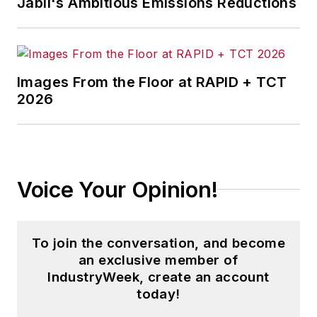
Jabil's Ambitious Emissions Reductions
Images From the Floor at RAPID + TCT
2026
Voice Your Opinion!
To join the conversation, and become
an exclusive member of
IndustryWeek, create an account
today!