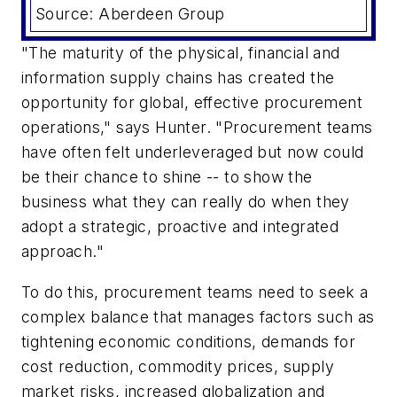
Source: Aberdeen Group
"The maturity of the physical, financial and
information supply chains has created the
opportunity for global, effective procurement
operations," says Hunter. "Procurement teams
have often felt underleveraged but now could
be their chance to shine -- to show the
business what they can really do when they
adopt a strategic, proactive and integrated
approach."
To do this, procurement teams need to seek a
complex balance that manages factors such as
tightening economic conditions, demands for
cost reduction, commodity prices, supply
market risks, increased globalization and