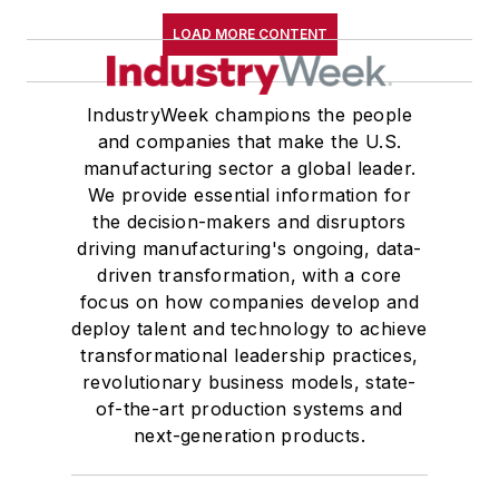
LOAD MORE CONTENT
IndustryWeek champions the people
and companies that make the U.S.
manufacturing sector a global leader.
We provide essential information for
the decision-makers and disruptors
driving manufacturing's ongoing, data-
driven transformation, with a core
focus on how companies develop and
deploy talent and technology to achieve
transformational leadership practices,
revolutionary business models, state-
of-the-art production systems and
next-generation products.